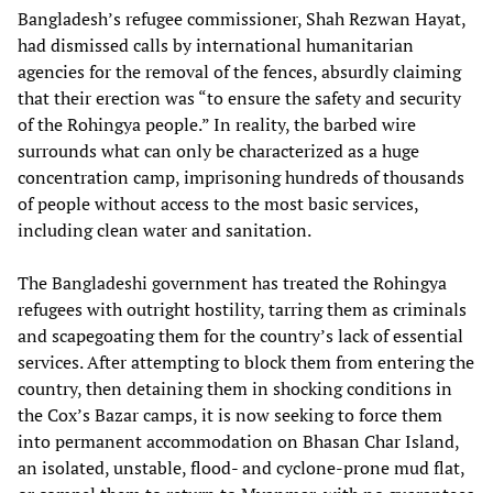
Bangladesh’s refugee commissioner, Shah Rezwan Hayat,
had dismissed calls by international humanitarian
agencies for the removal of the fences, absurdly claiming
that their erection was “to ensure the safety and security
of the Rohingya people.” In reality, the barbed wire
surrounds what can only be characterized as a huge
concentration camp, imprisoning hundreds of thousands
of people without access to the most basic services,
including clean water and sanitation.
The Bangladeshi government has treated the Rohingya
refugees with outright hostility, tarring them as criminals
and scapegoating them for the country’s lack of essential
services. After attempting to block them from entering the
country, then detaining them in shocking conditions in
the Cox’s Bazar camps, it is now seeking to force them
into permanent accommodation on Bhasan Char Island,
an isolated, unstable, flood- and cyclone-prone mud flat,