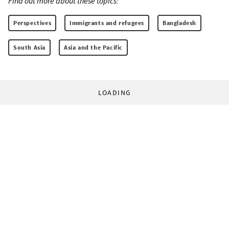
Find out more about these topics:
Perspectives
Immigrants and refugees
Bangladesh
South Asia
Asia and the Pacific
LOADING