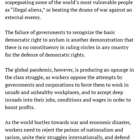
scapegoating some of the world’s most vulnerable people
as “illegal aliens,” or beating the drums of war against an
external enemy.
The failure of governments to recognize the basic
democratic right to asylum is another demonstration that
there is no constituency in ruling circles in any country
for the defence of democratic rights.
The global pandemic, however, is producing an upsurge in
the class struggle, as workers oppose the attempts by
governments and corporations to force them to work in
unsafe and unhealthy workplaces, and to accept deep
inroads into their jobs, conditions and wages in order to
boost profits.
As the world hurtles towards war and economic disaster,
workers need to reject the poison of nationalism and
racism, unite their struggles internationally, and defend