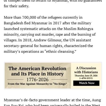
or compel them to return to Myanmar, with no guarantees
for their safety.
More than 700,000 of the refugees currently in
Bangladesh fled Myanmar in 2017 after the military
launched systematic attacks on the Muslim Rohingya
minority, carrying out murder, rape and the burning of
villages. In 2018, Andrew Gilmour, the UN assistant
secretary-general for human rights, characterized the
military’s operations as “ethnic cleansing.”
Myanmar’s de-facto government leader at the time, Aung
San Suu Kyi, who had been universally hailed in the West