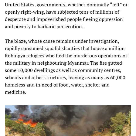
United States, governments, whether nominally “left” or
openly right-wing, have subjected tens of millions of
desperate and impoverished people fleeing oppression
and poverty to barbaric persecution.
The blaze, whose cause remains under investigation,
rapidly consumed squalid shanties that house a million
Rohingya refugees who fled the murderous operations of
the military in neighbouring Myanmar. The fire gutted
some 10,000 dwellings as well as community centres,
schools and other structures, leaving as many as 60,000
homeless and in need of food, water, shelter and
medicine.