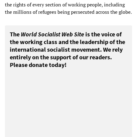
the rights of every section of working people, including
the millions of refugees being persecuted across the globe.
The
World Socialist Web Site
is the voice of
the working class and the leadership of the
international socialist movement. We rely
entirely on the support of our readers.
Please donate today!