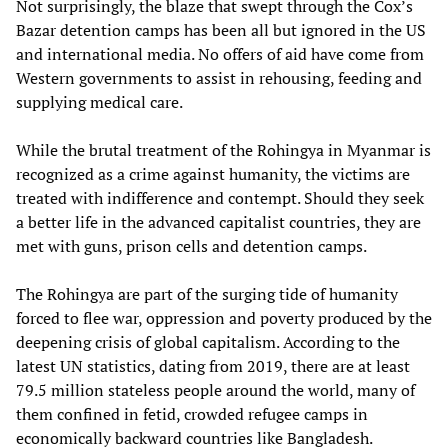
Not surprisingly, the blaze that swept through the Cox’s
Bazar detention camps has been all but ignored in the US
and international media. No offers of aid have come from
Western governments to assist in rehousing, feeding and
supplying medical care.
While the brutal treatment of the Rohingya in Myanmar is
recognized as a crime against humanity, the victims are
treated with indifference and contempt. Should they seek
a better life in the advanced capitalist countries, they are
met with guns, prison cells and detention camps.
The Rohingya are part of the surging tide of humanity
forced to flee war, oppression and poverty produced by the
deepening crisis of global capitalism. According to the
latest UN statistics, dating from 2019, there are at least
79.5 million stateless people around the world, many of
them confined in fetid, crowded refugee camps in
economically backward countries like Bangladesh.