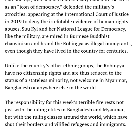
as an “icon of democracy,” defended the military’s
atrocities, appearing at the International Court of Justice
in 2019 to deny the irrefutable evidence of human rights
abuses. Suu Kyi and her National League for Democracy,
like the military, are mired in Burmese Buddhist
chauvinism and brand the Rohingya as illegal immigrants,
even though they have lived in the country for centuries.
Unlike the country’s other ethnic groups, the Rohingya
have no citizenship rights and are thus reduced to the
status of a stateless minority, not welcome in Myanmar,
Bangladesh or anywhere else in the world.
The responsibility for this week’s terrible fire rests not
just with the ruling elites in Bangladesh and Myanmar,
but with the ruling classes around the world, which have
shut their borders and vilified refugees and immigrants.