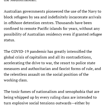
Australian governments pioneered the use of the Navy to
block refugees by sea and indefinitely incarcerate arrivals
in offshore detention centres. Thousands have been
confined to remote Pacific islands for years, without any
possibility of Australian residency even if granted refugee
status.
The COVID-19 pandemic has greatly intensified the
global crisis of capitalism and all its contradictions,
accelerating the drive to war, the resort to police state
measures and authoritarian and fascist forms of rule, and
the relentless assault on the social position of the
working class.
The toxic fumes of nationalism and xenophobia that are
being whipped up by every ruling class are intended to
turn explosive social tensions outwards—either by