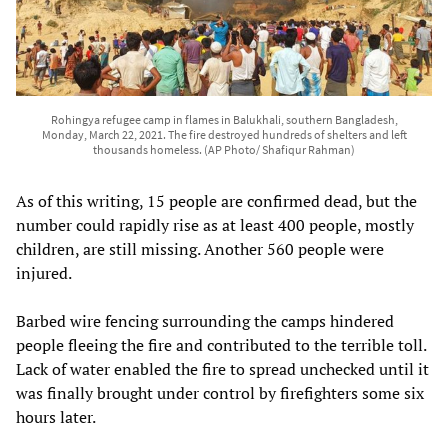
Rohingya refugee camp in flames in Balukhali, southern Bangladesh,
Monday, March 22, 2021. The fire destroyed hundreds of shelters and left
thousands homeless. (AP Photo/ Shafiqur Rahman)
As of this writing, 15 people are confirmed dead, but the
number could rapidly rise as at least 400 people, mostly
children, are still missing. Another 560 people were
injured.
Barbed wire fencing surrounding the camps hindered
people fleeing the fire and contributed to the terrible toll.
Lack of water enabled the fire to spread unchecked until it
was finally brought under control by firefighters some six
hours later.