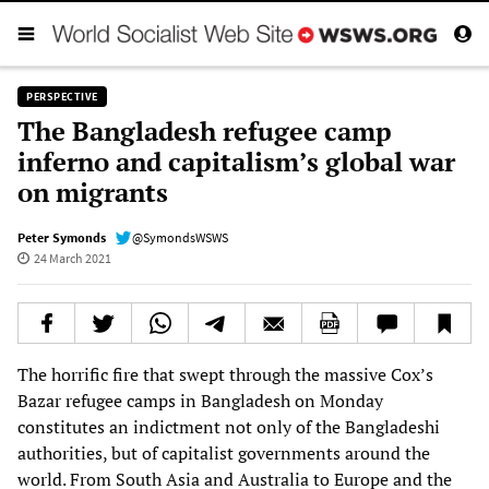
PERSPECTIVE
The Bangladesh refugee camp
inferno and capitalism’s global war
on migrants
Peter Symonds
@SymondsWSWS
24 March 2021
The horrific fire that swept through the massive Cox’s
Bazar refugee camps in Bangladesh on Monday
constitutes an indictment not only of the Bangladeshi
authorities, but of capitalist governments around the
world. From South Asia and Australia to Europe and the