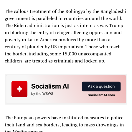
The callous treatment of the Rohingya by the Bangladeshi
government is paralleled in countries around the world.
The Biden administration is just as intent as was Trump
in blocking the entry of refugees fleeing oppression and
poverty in Latin America produced by more than a
century of plunder by US imperialism. Those who reach
the border, including some 15,000 unaccompanied
children, are treated as criminals and locked up.
The European powers have instituted measures to police
their land and sea borders, leading to mass drownings in
the Mediterranean.