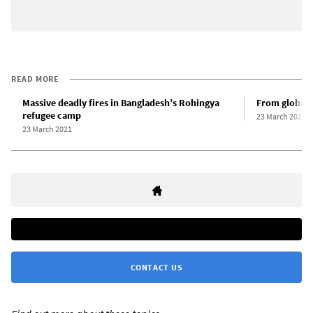
READ MORE
Massive deadly fires in Bangladesh’s Rohingya
From global p
refugee camp
23 March 2021
23 March 2021
CONTACT US