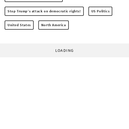
Stop Trump’s attack on democratic rights!
US Politics
United States
North America
LOADING