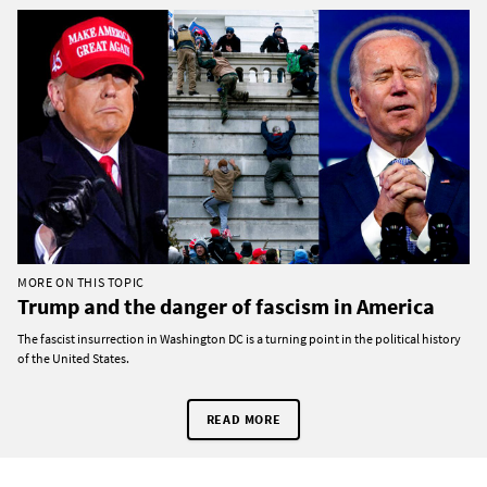
MORE ON THIS TOPIC
Trump and the danger of fascism in America
The fascist insurrection in Washington DC is a turning point in the political history
of the United States.
READ MORE