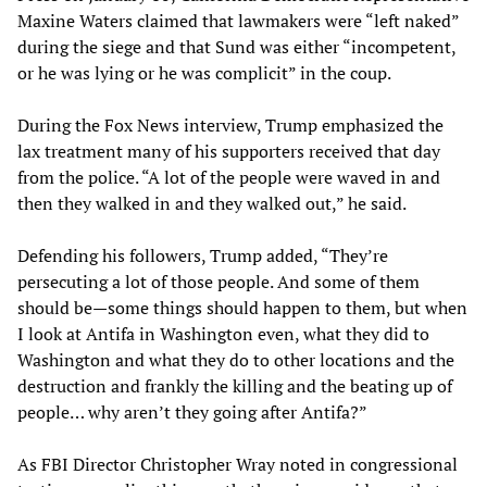
Maxine Waters claimed that lawmakers were “left naked”
during the siege and that Sund was either “incompetent,
or he was lying or he was complicit” in the coup.
During the Fox News interview, Trump emphasized the
lax treatment many of his supporters received that day
from the police. “A lot of the people were waved in and
then they walked in and they walked out,” he said.
Defending his followers, Trump added, “They’re
persecuting a lot of those people. And some of them
should be—some things should happen to them, but when
I look at Antifa in Washington even, what they did to
Washington and what they do to other locations and the
destruction and frankly the killing and the beating up of
people… why aren’t they going after Antifa?”
As FBI Director Christopher Wray noted in congressional