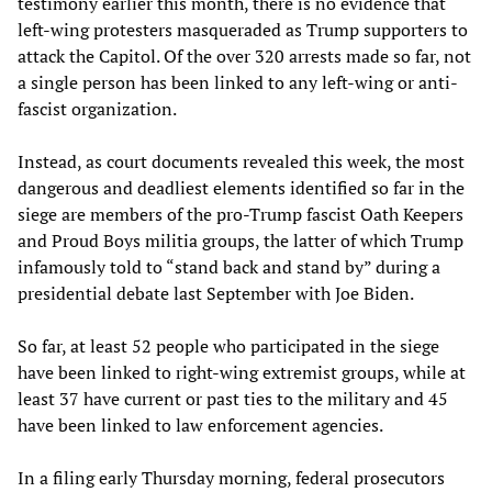
testimony earlier this month, there is no evidence that
left-wing protesters masqueraded as Trump supporters to
attack the Capitol. Of the over 320 arrests made so far, not
a single person has been linked to any left-wing or anti-
fascist organization.
Instead, as court documents revealed this week, the most
dangerous and deadliest elements identified so far in the
siege are members of the pro-Trump fascist Oath Keepers
and Proud Boys militia groups, the latter of which Trump
infamously told to “stand back and stand by” during a
presidential debate last September with Joe Biden.
So far, at least 52 people who participated in the siege
have been linked to right-wing extremist groups, while at
least 37 have current or past ties to the military and 45
have been linked to law enforcement agencies.
In a filing early Thursday morning, federal prosecutors