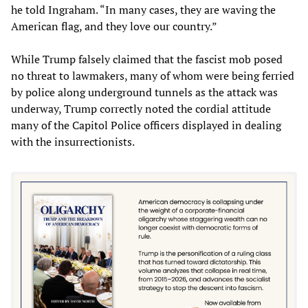
he told Ingraham. “In many cases, they are waving the
American flag, and they love our country.”
While Trump falsely claimed that the fascist mob posed
no threat to lawmakers, many of whom were being ferried
by police along underground tunnels as the attack was
underway, Trump correctly noted the cordial attitude
many of the Capitol Police officers displayed in dealing
with the insurrectionists.