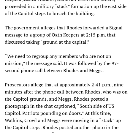
proceeded in a military “stack” formation up the east side
of the Capitol steps to breach the building.
The government alleges that Rhodes forwarded a Signal
message to a group of Oath Keepers at 2:15 p.m. that
discussed taking “ground at the capital.”
“We need to regroup any members who are not on
mission,” the message said. It was followed by the 97-
second phone call between Rhodes and Meggs.
Prosecutors allege that at approximately 2:41 p.m., nine
minutes after the phone call between Rhodes, who was on
the Capitol grounds, and Meggs, Rhodes posted a
photograph in the chat captioned, “South side of US
Capitol. Patriots pounding on doors.” At this time,
Watkins, Crowl and Meggs were moving in a “stack” up
the Capitol steps. Rhodes posted another photo in the