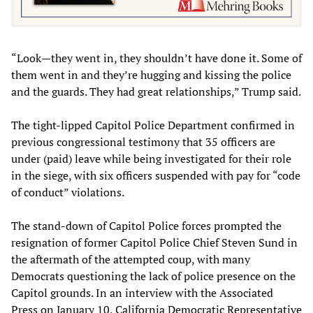
“Look—they went in, they shouldn’t have done it. Some of
them went in and they’re hugging and kissing the police
and the guards. They had great relationships,” Trump said.
The tight-lipped Capitol Police Department confirmed in
previous congressional testimony that 35 officers are
under (paid) leave while being investigated for their role
in the siege, with six officers suspended with pay for “code
of conduct” violations.
The stand-down of Capitol Police forces prompted the
resignation of former Capitol Police Chief Steven Sund in
the aftermath of the attempted coup, with many
Democrats questioning the lack of police presence on the
Capitol grounds. In an interview with the Associated
Press on January 10, California Democratic Representative