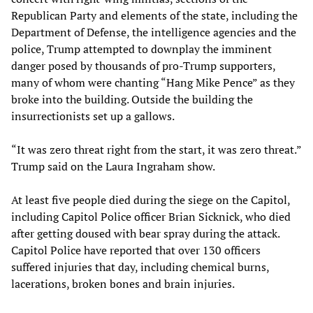
Republican Party and elements of the state, including the
Department of Defense, the intelligence agencies and the
police, Trump attempted to downplay the imminent
danger posed by thousands of pro-Trump supporters,
many of whom were chanting “Hang Mike Pence” as they
broke into the building. Outside the building the
insurrectionists set up a gallows.
“It was zero threat right from the start, it was zero threat.”
Trump said on the Laura Ingraham show.
At least five people died during the siege on the Capitol,
including Capitol Police officer Brian Sicknick, who died
after getting doused with bear spray during the attack.
Capitol Police have reported that over 130 officers
suffered injuries that day, including chemical burns,
lacerations, broken bones and brain injuries.