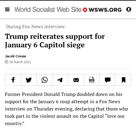
During Fox News interview
Trump reiterates support for
January 6 Capitol siege
Jacob Crosse
26 March 2021
Former President Donald Trump doubled down on his
support for the January 6 coup attempt in a Fox News
interview on Thursday evening, declaring that those who
took part in the violent assault on the Capitol “love our
country.”