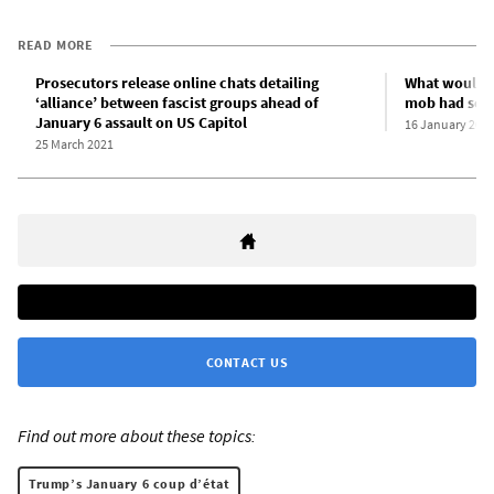
READ MORE
Prosecutors release online chats detailing
What would h
‘alliance’ between fascist groups ahead of
mob had seiz
January 6 assault on US Capitol
16 January 202
25 March 2021
CONTACT US
Find out more about these topics:
Trump’s January 6 coup d’état