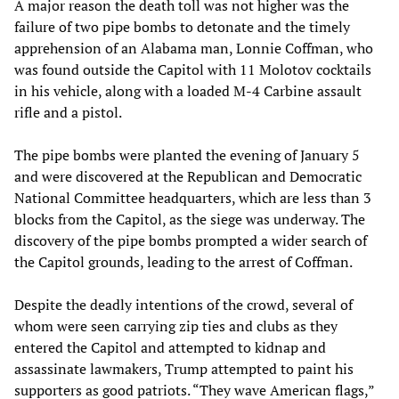
A major reason the death toll was not higher was the
failure of two pipe bombs to detonate and the timely
apprehension of an Alabama man, Lonnie Coffman, who
was found outside the Capitol with 11 Molotov cocktails
in his vehicle, along with a loaded M-4 Carbine assault
rifle and a pistol.
The pipe bombs were planted the evening of January 5
and were discovered at the Republican and Democratic
National Committee headquarters, which are less than 3
blocks from the Capitol, as the siege was underway. The
discovery of the pipe bombs prompted a wider search of
the Capitol grounds, leading to the arrest of Coffman.
Despite the deadly intentions of the crowd, several of
whom were seen carrying zip ties and clubs as they
entered the Capitol and attempted to kidnap and
assassinate lawmakers, Trump attempted to paint his
supporters as good patriots. “They wave American flags,”