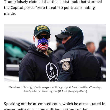
Trump falsely claimed that the fascist mob that stormed
the Capitol posed “zero threat” to politicians hiding
inside.
Members of far-right Oath Keepers militia group at Freedom Plaza Tuesday,
Jan. 5, 2021, in Washington.
[AP Photo/Jacquelyn Martin]
Speaking on the attempted coup, which he orchestrated in
concert with right-wing militias, sections of the