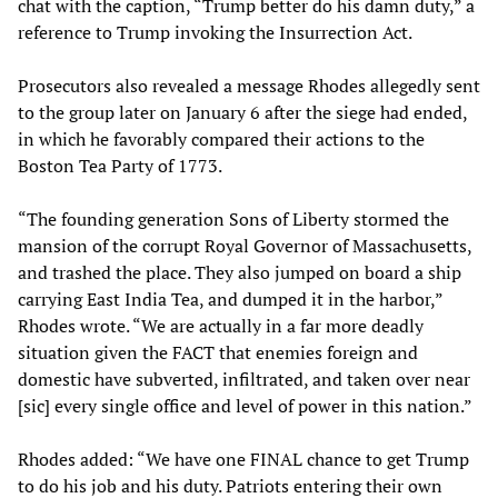
chat with the caption, “Trump better do his damn duty,” a
reference to Trump invoking the Insurrection Act.
Prosecutors also revealed a message Rhodes allegedly sent
to the group later on January 6 after the siege had ended,
in which he favorably compared their actions to the
Boston Tea Party of 1773.
“The founding generation Sons of Liberty stormed the
mansion of the corrupt Royal Governor of Massachusetts,
and trashed the place. They also jumped on board a ship
carrying East India Tea, and dumped it in the harbor,”
Rhodes wrote. “We are actually in a far more deadly
situation given the FACT that enemies foreign and
domestic have subverted, infiltrated, and taken over near
[sic] every single office and level of power in this nation.”
Rhodes added: “We have one FINAL chance to get Trump
to do his job and his duty. Patriots entering their own