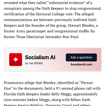
revealed what they called “substantial evidence” of a
conspiracy among the Oath Keepers to stop congressional
certification of the Electoral College vote. The alleged
communications are between previously indicted Oath
Keepers and the founder of the group, Stewart Rhodes, a
former Army paratrooper and congressional staffer for
former Texas libertarian lawmaker Ron Paul.
Prosecutors allege that Rhodes, identified as “Person
One” in the documents, held a 97-second phone call with
Florida Oath Keepers leader Kelly Meggs, approximately
nine minutes before Meggs, along with fellow Oath
Keepers Jessica Watkins, Donovan Crowl and others,