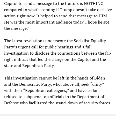
Capitol to send a message to the traitors is NOTHING
compared to what’s coming if Trump doesn’t take decisive
action right now. It helped to send that message to HIM.
He was the most important audience today. I hope he got
the message.”
The latest revelations underscore the Socialist Equality
Party’s urgent call for public hearings and a full
investigation to disclose the connections between the far-
right militias that led the charge on the Capitol and the
state and Republican Party.
This investigation cannot be left in the hands of Biden
and the Democratic Party, who, above all, seek “unity”
with their “Republican colleagues,” and have so far
refused to subpoena top officials in the Department of
Defense who facilitated the stand-down of security forces.