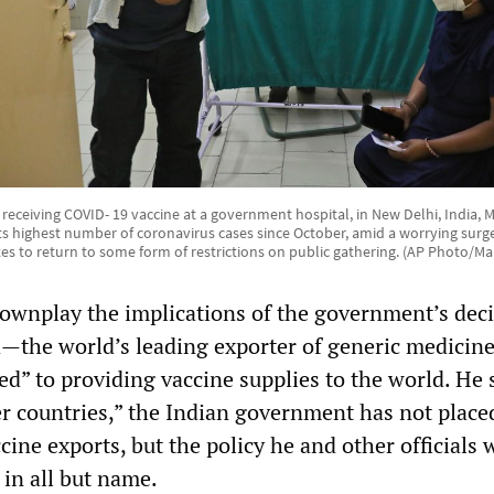
receiving COVID- 19 vaccine at a government hospital, in New Delhi, India, 
its highest number of coronavirus cases since October, amid a worrying sur
tes to return to some form of restrictions on public gathering. (AP Photo/M
downplay the implications of the government’s deci
a—the world’s leading exporter of generic medici
d” to providing vaccine supplies to the world. He 
r countries,” the Indian government has not place
ccine exports, but the policy he and other officials
 in all but name.