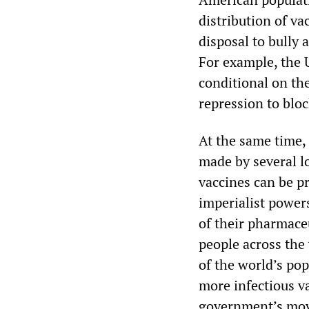
distribution of v
disposal to bully 
For example, the 
conditional on th
repression to blo
At the same time,
made by several lo
vaccines can be p
imperialist power
of their pharmaceu
people across the 
of the world’s po
more infectious 
government’s move