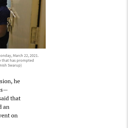
Monday, March 22, 2021.
ge that has prompted
anish Swarup)
sion, he
nes—
said that
d an
 went on