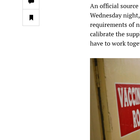
An official sourc
Wednesday night, 
requirements of n
calibrate the supp
have to work toget