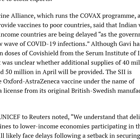
ccine Alliance, which runs the COVAX programme, 
rovide vaccines to poor countries, said that Indian
 income countries are being delayed “as the govern
ew wave of COVID-19 infections.” Although Gavi ha
n doses of Covishield from the Serum Institute of 
t it was unclear whether additional supplies of 40 mi
 50 million in April will be provided. The SII is
e Oxford-AstraZeneca vaccine under the name of
a license from its original British-Swedish manufa
UNICEF to Reuters noted, “We understand that deli
nes to lower-income economies participating in t
l likely face delays following a setback in securin