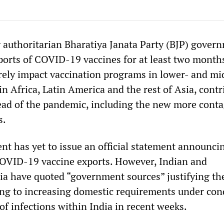
g authoritarian Bharatiya Janata Party (BJP) gover
orts of COVID-19 vaccines for at least two months
erely impact vaccination programs in lower- and mi
n Africa, Latin America and the rest of Asia, contr
read of the pandemic, including the new more cont
s.
t has yet to issue an official statement announci
COVID-19 vaccine exports. However, Indian and
ia have quoted “government sources” justifying th
ing to increasing domestic requirements under con
 of infections within India in recent weeks.