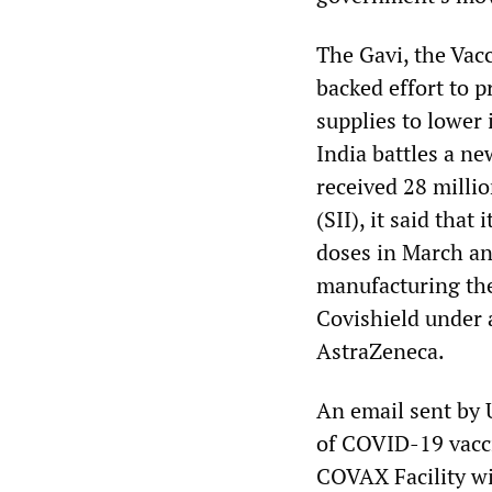
The Gavi, the Va
backed effort to p
supplies to lower
India battles a n
received 28 millio
(SII), it said tha
doses in March and
manufacturing th
Covishield under 
AstraZeneca.
An email sent by 
of COVID-19 vacci
COVAX Facility wil