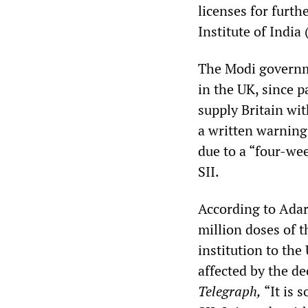
licenses for furt
Institute of India
The Modi governme
in the UK, since p
supply Britain wi
a written warning
due to a “four-wee
SII.
According to Adar 
million doses of 
institution to the
affected by the d
Telegraph,
“It is 