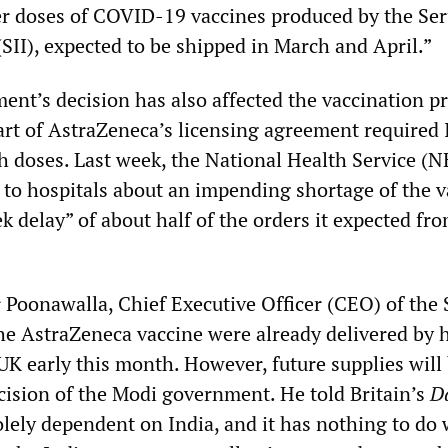
her doses of COVID-19 vaccines produced by the Se
 (SII), expected to be shipped in March and April.”
nt’s decision has also affected the vaccination 
art of AstraZeneca’s licensing agreement required 
th doses. Last week, the National Health Service (N
 to hospitals about an impending shortage of the v
k delay” of about half of the orders it expected fr
Poonawalla, Chief Executive Officer (CEO) of the S
the AstraZeneca vaccine were already delivered by 
 UK early this month. However, future supplies will
ecision of the Modi government. He told Britain’s
D
solely dependent on India, and it has nothing to do 