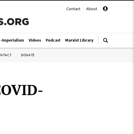
Contact
|
About
|
i-Imperialism
Videos
Podcast
Marxist Library
ONTACT
DONATE
COVID-