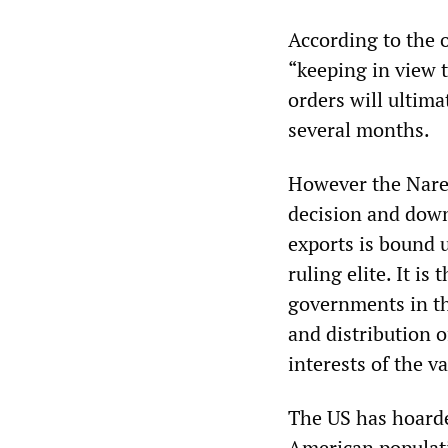
According to the o
“keeping in view 
orders will ultima
several months.
However the Naren
decision and downp
exports is bound u
ruling elite. It i
governments in t
and distribution o
interests of the v
The US has hoarded
American populati