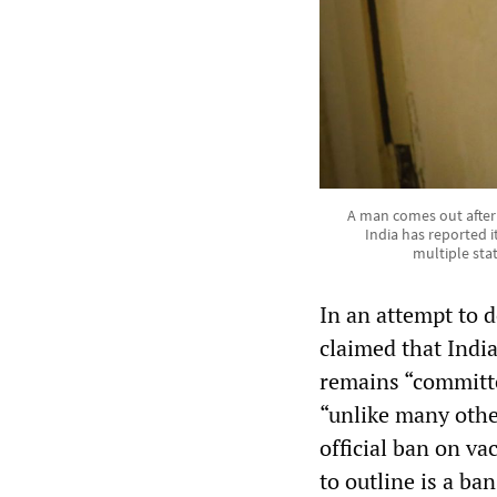
A man comes out after 
India has reported 
multiple sta
In an attempt to 
claimed that Indi
remains “committe
“unlike many othe
official ban on va
to outline is a ban