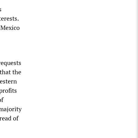
s
terests.
 Mexico
requests
that the
Western
profits
of
 majority
read of