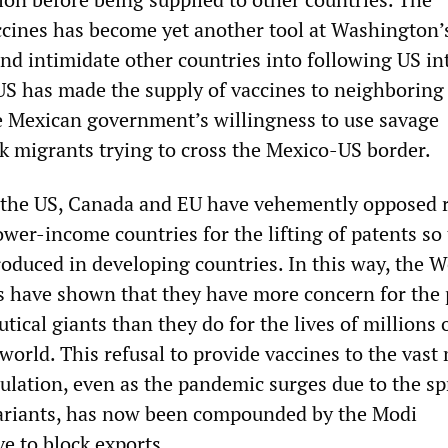
accines has become yet another tool at Washington’
and intimidate other countries into following US in
US has made the supply of vaccines to neighboring
e Mexican government’s willingness to use savage
ck migrants trying to cross the Mexico-US border.
 the US, Canada and EU have vehemently opposed 
wer-income countries for the lifting of patents so 
roduced in developing countries. In this way, the 
s have shown that they have more concern for the 
tical giants than they do for the lives of millions 
world. This refusal to provide vaccines to the vast
pulation, even as the pandemic surges due to the sp
variants, has now been compounded by the Modi
 to block exports.