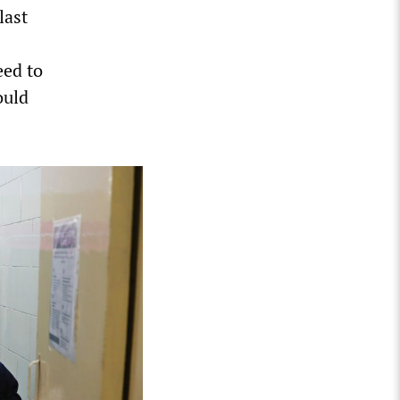
last
eed to
ould