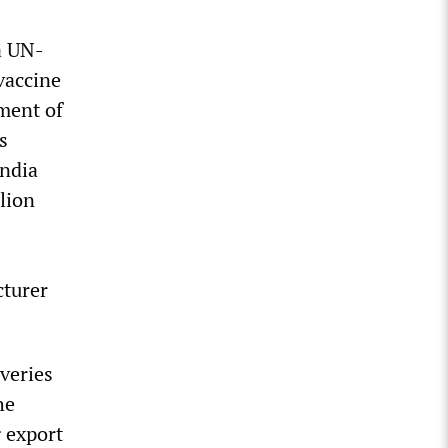
a UN-
 vaccine
ment of
s
India
llion
cturer
veries
he
g export