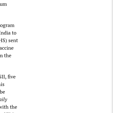
rum
program
India to
HS) sent
accine
om the
II, five
his
 be
aily
with the