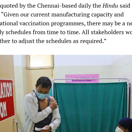
e quoted by the Chennai-based daily the
Hindu
said 
“Given our current manufacturing capacity and
ational vaccination programmes, there may be a n
ly schedules from time to time. All stakeholders w
her to adjust the schedules as required.”