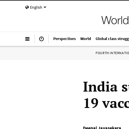
English
Perspectives
World
Global class strugg
FOURTH INTERNATI
India 
19 vac
Deepal Jayasekera