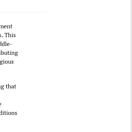
nment
. This
ddle-
ibuting
agious
ng that
e
ditions