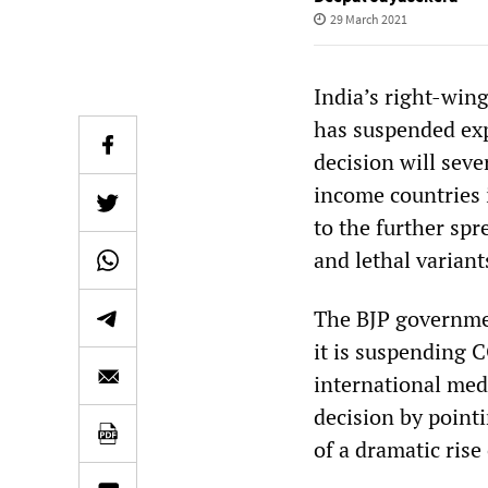
29 March 2021
India’s right-win
has suspended exp
decision will sev
income countries i
to the further sp
and lethal variant
The BJP governmen
it is suspending 
international med
decision by point
of a dramatic rise