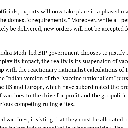
fficials, exports will now take place in a phased m
the domestic requirements.” Moreover, while all p
tely be delivered, new orders will not be accepted f
dra Modi-led BJP government chooses to justify i
lay its impact, the reality is its suspension of vac
p with the reactionary nationalist calculations of I
s the Indian version of the “vaccine nationalism” pur
he US and Europe, which have subordinated the pr
f vaccines to the drive for profit and the geopolitic
arious competing ruling elites.
 vaccines, insisting that they must be allocated t
on before being supplied to other countries. The