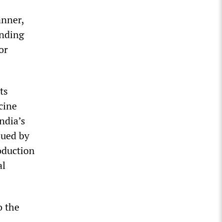
anner,
ending
or
ts
cine
ndia’s
sued by
oduction
al
o the