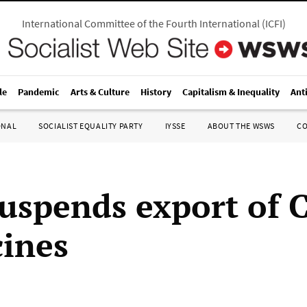
International Committee of the Fourth International
(
ICFI
)
le
Pandemic
Arts & Culture
History
Capitalism & Inequality
Ant
ONAL
SOCIALIST EQUALITY PARTY
IYSSE
ABOUT THE WSWS
C
suspends export of 
cines