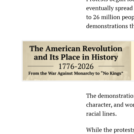
eventually spread 
to 26 million peo
demonstrations th
The demonstration
character, and wor
racial lines.
While the protests