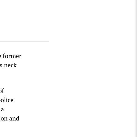
e former
s neck
of
olice
 a
sion and