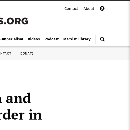
Contact
|
About
|
i-Imperialism
Videos
Podcast
Marxist Library
ONTACT
DONATE
n and
rder in