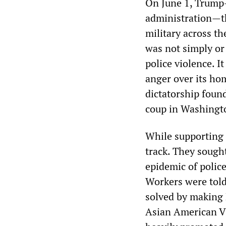
On June 1, Trump
administration—th
military across th
was not simply or
police violence. It
anger over its ho
dictatorship found
coup in Washingto
While supporting 
track. They sough
epidemic of police
Workers were told 
solved by making 
Asian American V