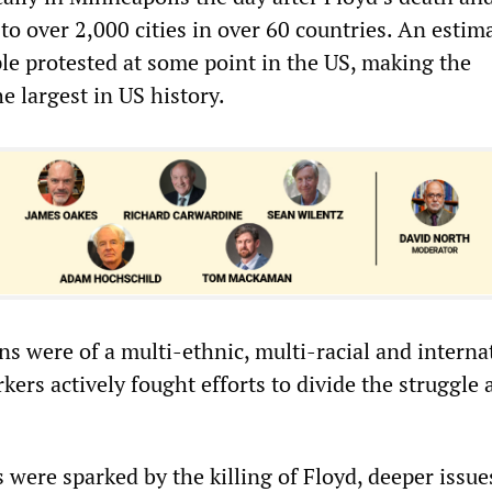
to over 2,000 cities in over 60 countries. An estim
ple protested at some point in the US, making the
e largest in US history.
s were of a multi-ethnic, multi-racial and interna
kers actively fought efforts to divide the struggle 
 were sparked by the killing of Floyd, deeper issu