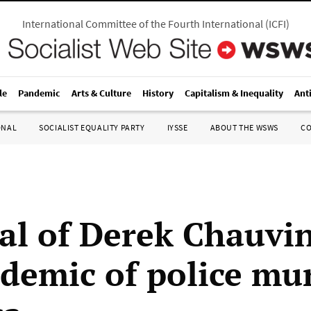
International Committee of the Fourth International
(
ICFI
)
le
Pandemic
Arts & Culture
History
Capitalism & Inequality
Ant
ONAL
SOCIALIST EQUALITY PARTY
IYSSE
ABOUT THE WSWS
C
ial of Derek Chauvi
idemic of police mu