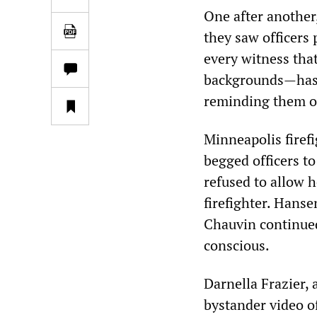
One after another,
they saw officers 
every witness that
backgrounds—has 
reminding them of
Minneapolis firefi
begged officers to
refused to allow he
firefighter. Hanse
Chauvin continued
conscious.
Darnella Frazier,
bystander video of