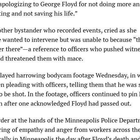
apologizing to George Floyd for not doing more an
ting and not saving his life.”
other bystander who recorded events, cried as she
e wanted to intervene but was unable to because “t
r there”—a reference to officers who pushed witne
nd threatened them with mace.
played harrowing bodycam footage Wednesday, in 
n pleading with officers, telling them that he was 
 be shot. In the footage, officers continued to pin 
 after one acknowledged Floyd had passed out.
rder at the hands of the Minneapolis Police Depar
ing of empathy and anger from workers across the
ally in Minneapolis the day after Floyd’s death an