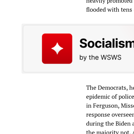
heavily promoted
flooded with tens 
The Democrats, ho
epidemic of polic
in Ferguson, Miss
response overseen
during the Biden 
the majority not.