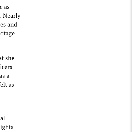
e as
. Nearly
ces and
ootage
at she
icers
as a
elt as
al
nights