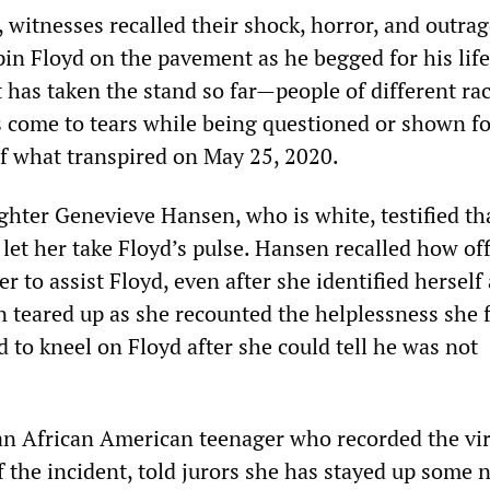
 witnesses recalled their shock, horror, and outrag
pin Floyd on the pavement as he begged for his life
 has taken the stand so far—people of different ra
come to tears while being questioned or shown f
 what transpired on May 25, 2020.
ghter Genevieve Hansen, who is white, testified th
 let her take Floyd’s pulse. Hansen recalled how off
r to assist Floyd, even after she identified herself 
n teared up as she recounted the helplessness she f
 to kneel on Floyd after she could tell he was not
 an African American teenager who recorded the vir
 the incident, told jurors she has stayed up some 