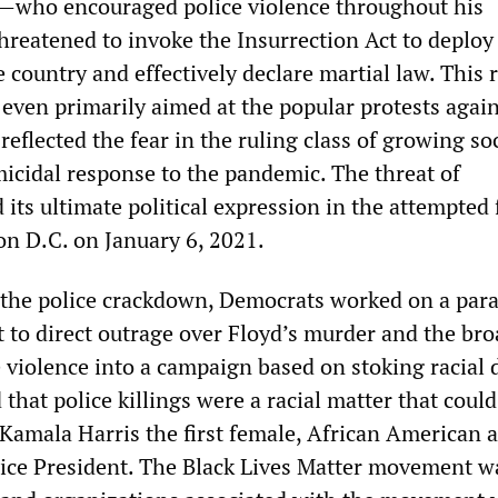
—who encouraged police violence throughout his
reatened to invoke the Insurrection Act to deploy
e country and effectively declare martial law. This
 even primarily aimed at the popular protests agai
 reflected the fear in the ruling class of growing so
micidal response to the pandemic. The threat of
 its ultimate political expression in the attempted 
n D.C. on January 6, 2021.
the police crackdown, Democrats worked on a para
t to direct outrage over Floyd’s murder and the br
 violence into a campaign based on stoking racial d
that police killings were a racial matter that could
Kamala Harris the first female, African American 
ice President. The Black Lives Matter movement w