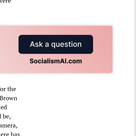
were
or the
l Brown
zed
 be,
camera,
here has