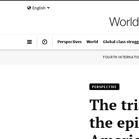
English
Perspectives
World
Global class strugg
FOURTH INTERNATI
PERSPECTIVE
The tr
the ep