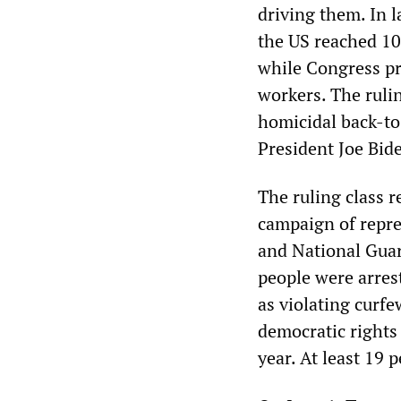
driving them. In 
the US reached 10
while Congress pro
workers. The rulin
homicidal back-to
President Joe Bide
The ruling class r
campaign of repre
and National Guar
people were arres
as violating curfe
democratic rights 
year. At least 19 