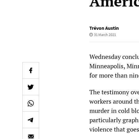
Ameri
Trévon Austin
31 March 2021
Wednesday conclud
Minneapolis, Minn
for more than nin
The testimony ove
workers around th
murder in cold blo
particularly graph
violence that goe