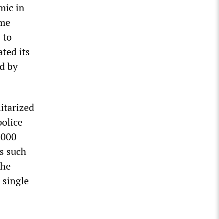
mic in
ome
 to
ated its
d by
itarized
olice
,000
es such
the
 single