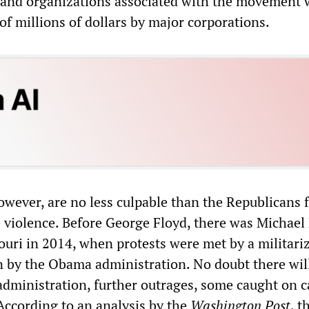
 and organizations associated with the movement 
of millions of dollars by major corporations.
wever, are no less culpable than the Republicans f
e violence. Before George Floyd, there was Michae
ouri in 2014, when protests were met by a militari
 by the Obama administration. No doubt there will
administration, further outrages, some caught on 
 According to an analysis by the
Washington Post
, t