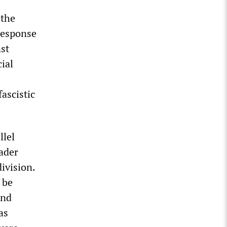
 the
 response
nst
cial
fascistic
llel
oader
ivision.
 be
and
as