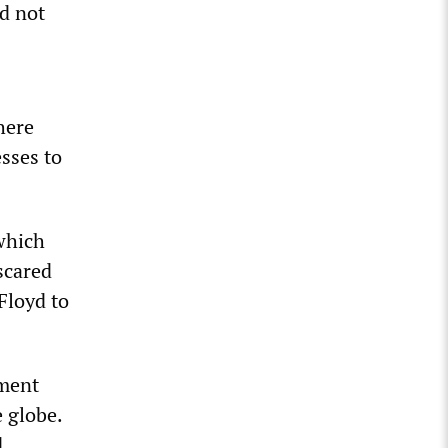
d not
here
sses to
which
scared
Floyd to
tment
 globe.
d