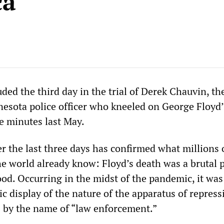
ca
ed the third day in the trial of Derek Chauvin, th
esota police officer who kneeled on George Floyd’
e minutes last May.
r the last three days has confirmed what millions 
e world already know: Floyd’s death was a brutal p
od. Occurring in the midst of the pandemic, it was
ic display of the nature of the apparatus of repres
s by the name of “law enforcement.”