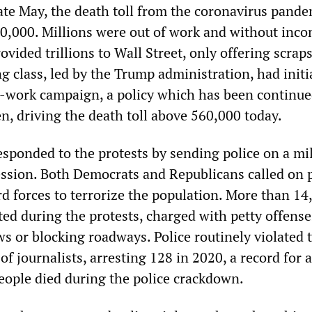
late May, the death toll from the coronavirus pande
0,000. Millions were out of work and without inc
vided trillions to Wall Street, only offering scraps
g class, led by the Trump administration, had initi
-work campaign, a policy which has been continue
n, driving the death toll above 560,000 today.
esponded to the protests by sending police on a mil
ssion. Both Democrats and Republicans called on p
d forces to terrorize the population. More than 14
ted during the protests, charged with petty offens
ws or blocking roadways. Police routinely violated 
of journalists, arresting 128 in 2020, a record for a
people died during the police crackdown.