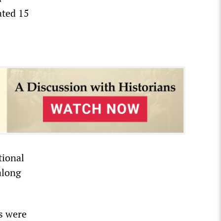
ated 15
tional
along
es were