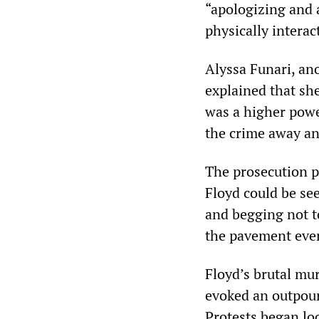
“apologizing and 
physically interac
Alyssa Funari, an
explained that sh
was a higher powe
the crime away a
The prosecution 
Floyd could be see
and begging not to
the pavement even
Floyd’s brutal mu
evoked an outpour
Protests began loc