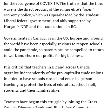
for the resurgence of COVID-19. The truth is that the third
wave is the direct product of the ruling elite’s “open”
economy policy, which was spearheaded by the Trudeau
Liberal federal government, and ably supported by
Horgan’s NDP and the trade unions in BC.
Governments in Canada, as in the US, Europe and around
the world have been especially anxious to reopen schools
amid the pandemic, so parents can be compelled to return
to work and churn out profits for big business.
It is critical that teachers in BC and across Canada
organize independently of the pro-capitalist trade unions
in order to have schools closed and cease in-person
teaching to protect the lives of educators, school staff,
students and their families alike.
Teachers have begun this struggle by joining the Cross-
Canada Educators Rank-and-File Safety Committee,