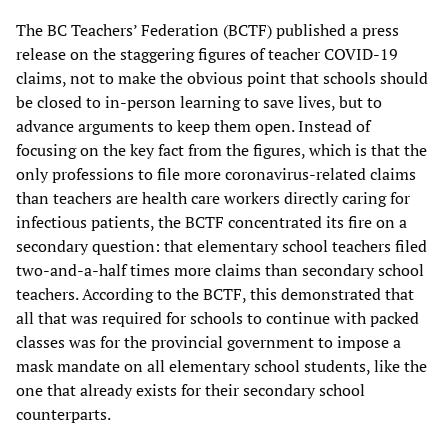
The BC Teachers’ Federation (BCTF) published a press
release on the staggering figures of teacher COVID-19
claims, not to make the obvious point that schools should
be closed to in-person learning to save lives, but to
advance arguments to keep them open. Instead of
focusing on the key fact from the figures, which is that the
only professions to file more coronavirus-related claims
than teachers are health care workers directly caring for
infectious patients, the BCTF concentrated its fire on a
secondary question: that elementary school teachers filed
two-and-a-half times more claims than secondary school
teachers. According to the BCTF, this demonstrated that
all that was required for schools to continue with packed
classes was for the provincial government to impose a
mask mandate on all elementary school students, like the
one that already exists for their secondary school
counterparts.