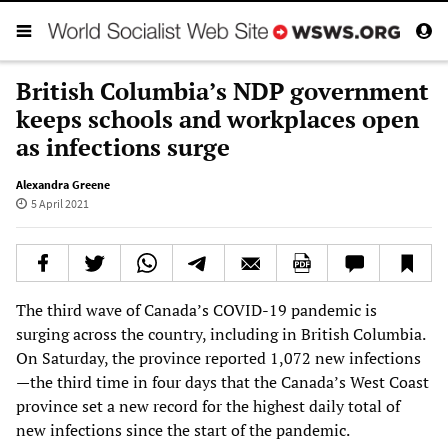
British Columbia’s NDP government
keeps schools and workplaces open
as infections surge
Alexandra Greene
5 April 2021
The third wave of Canada’s COVID-19 pandemic is
surging across the country, including in British Columbia.
On Saturday, the province reported 1,072 new infections
—the third time in four days that the Canada’s West Coast
province set a new record for the highest daily total of
new infections since the start of the pandemic.