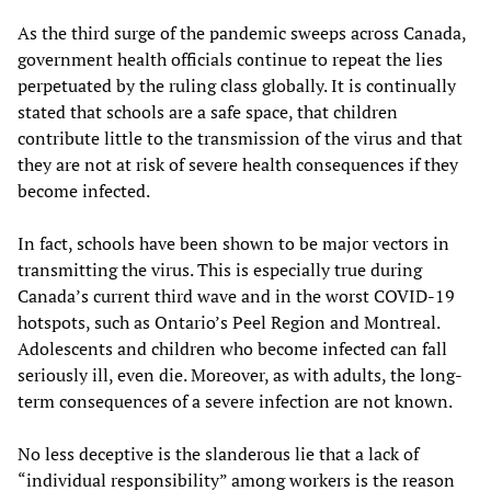
As the third surge of the pandemic sweeps across Canada,
government health officials continue to repeat the lies
perpetuated by the ruling class globally. It is continually
stated that schools are a safe space, that children
contribute little to the transmission of the virus and that
they are not at risk of severe health consequences if they
become infected.
In fact, schools have been shown to be major vectors in
transmitting the virus. This is especially true during
Canada’s current third wave and in the worst COVID-19
hotspots, such as Ontario’s Peel Region and Montreal.
Adolescents and children who become infected can fall
seriously ill, even die. Moreover, as with adults, the long-
term consequences of a severe infection are not known.
No less deceptive is the slanderous lie that a lack of
“individual responsibility” among workers is the reason