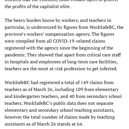
the profits of the capitalist elite.
The heavy burden borne by workers, and teachers in
particular, is underscored by figures from WorkSafeBC, the
province’s workers’ compensation agency. The figures
were compiled from all COVID-19-related claims
registered with the agency since the beginning of the
pandemic. They showed that apart from critical care staff
in hospitals and employees of long-term care facilities,
teachers are the most at-risk profession to get infected.
WorkSafeBC had registered a total of 149 claims from
teachers as of March 26, including 109 from elementary
and kindergarten teachers, and 40 from secondary school
teachers. WorkSafeBC’s public data does not separate
elementary and secondary school teaching assistants,
however the total number of claims made by teaching
assistants as of March 26 stands at 64.