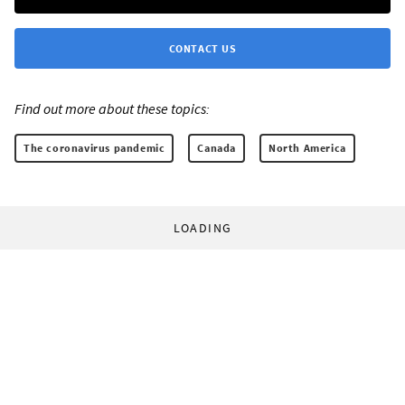
CONTACT US
Find out more about these topics:
The coronavirus pandemic
Canada
North America
LOADING