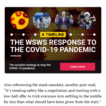
Also referencing the mask mandate, another post read,
“It’s treating safety like a negotiation and starting with a
low-ball offer to trick everyone into settling in the middle
for less than what should have been given from the start.”