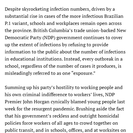
Despite skyrocketing infection numbers, driven by a
substantial rise in cases of the more infectious Brazilian
P.1 variant, schools and workplaces remain open across
the province. British Columbia’s trade union-backed New
Democratic Party (NDP) government continues to cover
up the extent of infections by refusing to provide
information to the public about the number of infections
in educational institutions. Instead, every outbreak in a
school, regardless of the number of cases it produces, is
misleadingly referred to as one “exposure.”
Summing up his party’s hostility to working people and
his own criminal indifference to workers’ lives, NDP
Premier John Horgan cynically blamed young people last
week for the resurgent pandemic. Brushing aside the fact
that his government’s reckless and outright homicidal
policies force workers of all ages to crowd together on
public transit, and in schools, offices, and at worksites on