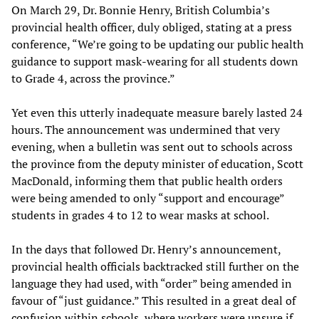
On March 29, Dr. Bonnie Henry, British Columbia’s
provincial health officer, duly obliged, stating at a press
conference, “We’re going to be updating our public health
guidance to support mask-wearing for all students down
to Grade 4, across the province.”
Yet even this utterly inadequate measure barely lasted 24
hours. The announcement was undermined that very
evening, when a bulletin was sent out to schools across
the province from the deputy minister of education, Scott
MacDonald, informing them that public health orders
were being amended to only “support and encourage”
students in grades 4 to 12 to wear masks at school.
In the days that followed Dr. Henry’s announcement,
provincial health officials backtracked still further on the
language they had used, with “order” being amended in
favour of “just guidance.” This resulted in a great deal of
confusion within schools, where workers were unsure if