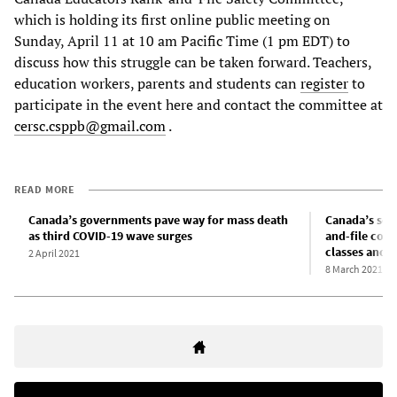
which is holding its first online public meeting on
Sunday, April 11 at 10 am Pacific Time (1 pm EDT) to
discuss how this struggle can be taken forward. Teachers,
education workers, parents and students can
register
to
participate in the event here and contact the committee at
cersc.csppb@gmail.com
.
READ MORE
Canada’s governments pave way for mass death
Canada’s scho
as third COVID-19 wave surges
and-file com
classes and s
2 April 2021
8 March 2021