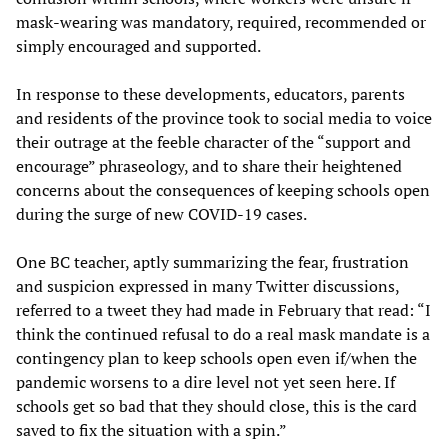
mask-wearing was mandatory, required, recommended or
simply encouraged and supported.
In response to these developments, educators, parents
and residents of the province took to social media to voice
their outrage at the feeble character of the “support and
encourage” phraseology, and to share their heightened
concerns about the consequences of keeping schools open
during the surge of new COVID-19 cases.
One BC teacher, aptly summarizing the fear, frustration
and suspicion expressed in many Twitter discussions,
referred to a tweet they had made in February that read: “I
think the continued refusal to do a real mask mandate is a
contingency plan to keep schools open even if/when the
pandemic worsens to a dire level not yet seen here. If
schools get so bad that they should close, this is the card
saved to fix the situation with a spin.”