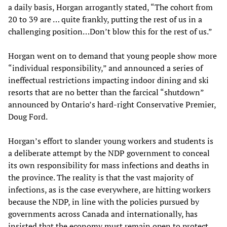
a daily basis, Horgan arrogantly stated, “The cohort from
20 to 39 are … quite frankly, putting the rest of us in a
challenging position…Don’t blow this for the rest of us.”
Horgan went on to demand that young people show more
“individual responsibility,” and announced a series of
ineffectual restrictions impacting indoor dining and ski
resorts that are no better than the farcical “shutdown”
announced by Ontario’s hard-right Conservative Premier,
Doug Ford.
Horgan’s effort to slander young workers and students is
a deliberate attempt by the NDP government to conceal
its own responsibility for mass infections and deaths in
the province. The reality is that the vast majority of
infections, as is the case everywhere, are hitting workers
because the NDP, in line with the policies pursued by
governments across Canada and internationally, has
insisted that the economy must remain open to protect