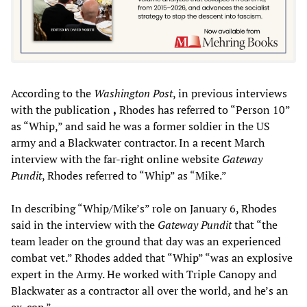
According to the
Washington Post
, in previous interviews
with the publication
,
Rhodes has referred to “Person 10”
as “Whip,” and said he was a former soldier in the US
army and a Blackwater contractor. In a recent March
interview with the far-right online website
Gateway
Pundit
, Rhodes referred to “Whip” as “Mike.”
In describing “Whip/Mike’s” role on January 6, Rhodes
said in the interview with the
Gateway Pundit
that “the
team leader on the ground that day was an experienced
combat vet.” Rhodes added that “Whip” “was an explosive
expert in the Army. He worked with Triple Canopy and
Blackwater as a contractor all over the world, and he’s an