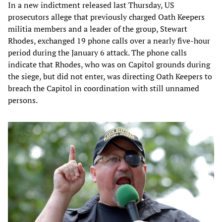
In a new indictment released last Thursday, US
prosecutors allege that previously charged Oath Keepers
militia members and a leader of the group, Stewart
Rhodes, exchanged 19 phone calls over a nearly five-hour
period during the January 6 attack. The phone calls
indicate that Rhodes, who was on Capitol grounds during
the siege, but did not enter, was directing Oath Keepers to
breach the Capitol in coordination with still unnamed
persons.