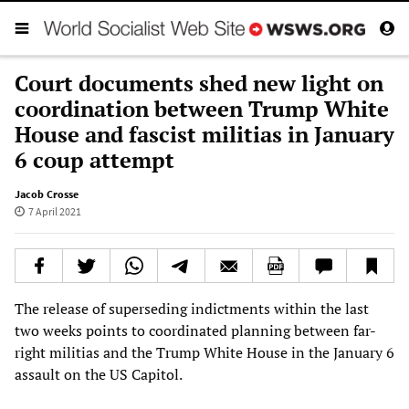
Court documents shed new light on
coordination between Trump White
House and fascist militias in January
6 coup attempt
Jacob Crosse
7 April 2021
The release of superseding indictments within the last
two weeks points to coordinated planning between far-
right militias and the Trump White House in the January 6
assault on the US Capitol.