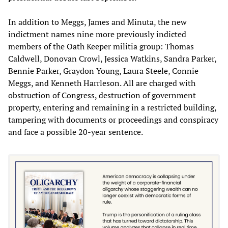
In addition to Meggs, James and Minuta, the new
indictment names nine more previously indicted
members of the Oath Keeper militia group: Thomas
Caldwell, Donovan Crowl, Jessica Watkins, Sandra Parker,
Bennie Parker, Graydon Young, Laura Steele, Connie
Meggs, and Kenneth Harrleson. All are charged with
obstruction of Congress, destruction of government
property, entering and remaining in a restricted building,
tampering with documents or proceedings and conspiracy
and face a possible 20-year sentence.