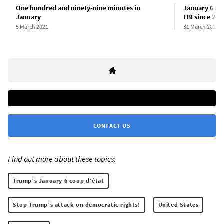
One hundred and ninety-nine minutes in
January 6 fa
January
FBI since 201
5 March 2021
31 March 2021
CONTACT US
Find out more about these topics:
Trump’s January 6 coup d’état
Stop Trump’s attack on democratic rights!
United States