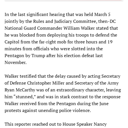
In the last significant hearing that was held March 5
jointly by the Rules and Judiciary Committee, then-DC
National Guard Commander William Walker stated that
he was blocked from deploying his troops to defend the
Capitol from the far-right mob for three hours and 19
minutes from officials who were slotted into the
Pentagon by Trump after his election defeat last
November.
Walker testified that the delay caused by acting Secretary
of Defense Christopher Miller and Secretary of the Army
Ryan McCarthy was of an extraordinary character, leaving
him “stunned,” and was in stark contrast to the response
Walker received from the Pentagon during the June
protests against unending police violence.
This reporter reached out to House Speaker Nancy