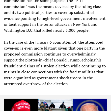
commission has the same purpose. The “9-11
commission” was the means devised by the ruling class
and its two political parties to cover up substantial
evidence pointing to high-level government involvement
or tacit support in the terror attacks in New York and
Washington D.C. that killed nearly 3,000 people.
In the case of the January 6 coup attempt, the attempted
cover-up is even more blatant given that one party in the
proposed commission continues to overwhelmingly
support the plotter-in-chief Donald Trump, echoing his
fraudulent claims of a stolen election while continuing to
maintain close connections with the fascist militias that
were organized as government shock troops in the
attempted overthrow of the election.