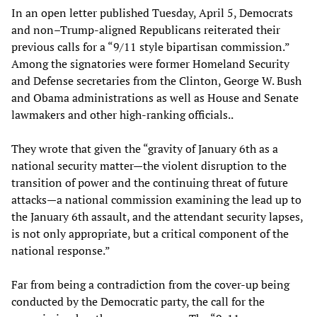
In an open letter published Tuesday, April 5, Democrats
and non–Trump-aligned Republicans reiterated their
previous calls for a “9/11 style bipartisan commission.”
Among the signatories were former Homeland Security
and Defense secretaries from the Clinton, George W. Bush
and Obama administrations as well as House and Senate
lawmakers and other high-ranking officials..
They wrote that given the “gravity of January 6th as a
national security matter—the violent disruption to the
transition of power and the continuing threat of future
attacks—a national commission examining the lead up to
the January 6th assault, and the attendant security lapses,
is not only appropriate, but a critical component of the
national response.”
Far from being a contradiction from the cover-up being
conducted by the Democratic party, the call for the