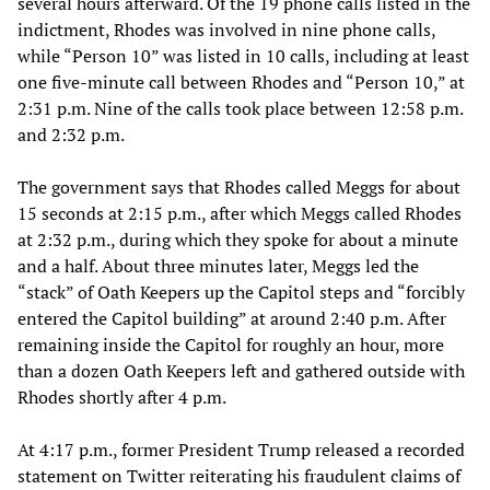
several hours afterward. Of the 19 phone calls listed in the
indictment, Rhodes was involved in nine phone calls,
while “Person 10” was listed in 10 calls, including at least
one five-minute call between Rhodes and “Person 10,” at
2:31 p.m. Nine of the calls took place between 12:58 p.m.
and 2:32 p.m.
The government says that Rhodes called Meggs for about
15 seconds at 2:15 p.m., after which Meggs called Rhodes
at 2:32 p.m., during which they spoke for about a minute
and a half. About three minutes later, Meggs led the
“stack” of Oath Keepers up the Capitol steps and “forcibly
entered the Capitol building” at around 2:40 p.m. After
remaining inside the Capitol for roughly an hour, more
than a dozen Oath Keepers left and gathered outside with
Rhodes shortly after 4 p.m.
At 4:17 p.m., former President Trump released a recorded
statement on Twitter reiterating his fraudulent claims of