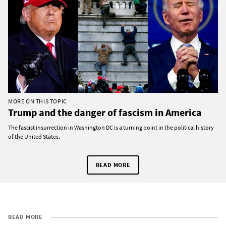
MORE ON THIS TOPIC
Trump and the danger of fascism in America
The fascist insurrection in Washington DC is a turning point in the political history
of the United States.
READ MORE
READ MORE