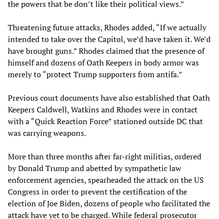
the powers that be don’t like their political views.”
Threatening future attacks, Rhodes added, “If we actually
intended to take over the Capitol, we’d have taken it. We’d
have brought guns.” Rhodes claimed that the presence of
himself and dozens of Oath Keepers in body armor was
merely to “protect Trump supporters from antifa.”
Previous court documents have also established that Oath
Keepers Caldwell, Watkins and Rhodes were in contact
with a “Quick Reaction Force” stationed outside DC that
was carrying weapons.
More than three months after far-right militias, ordered
by Donald Trump and abetted by sympathetic law
enforcement agencies, spearheaded the attack on the US
Congress in order to prevent the certification of the
election of Joe Biden, dozens of people who facilitated the
attack have yet to be charged. While federal prosecutor