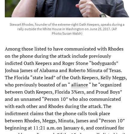
Stewart Rhodes, founder of the extreme-right Oath Keepers, speaks during a
rally outside the White House in Washington on June 25, 2017. (AP
Photo/Susan Walsh)
Among those listed to have communicated with Rhodes
on the phone during the attack include previously
indicted Oath Keepers and Roger Stone “bodyguards”
Joshua James of Alabama and Roberto Minuta of Texas.
The Florida “state lead” of the Oath Keepers, Kelly Meggs,
who previously boasted of an “
alliance
“ he “organized
between Oath Keepers, Florida 3%ers, and Proud Boys”
and an unnamed “Person 10” who also communicated
with each other and Rhodes during the attack. The
indictment claims that the phone calls took place
between Rhodes, Meggs, Minuta, James and “Person 10”
beginning at 11:21 a.m. on January 6, and continued for