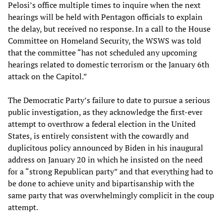
Pelosi’s office multiple times to inquire when the next
hearings will be held with Pentagon officials to explain
the delay, but received no response. In a call to the House
Committee on Homeland Security, the WSWS was told
that the committee “has not scheduled any upcoming
hearings related to domestic terrorism or the January 6th
attack on the Capitol.”
The Democratic Party’s failure to date to pursue a serious
public investigation, as they acknowledge the first-ever
attempt to overthrow a federal election in the United
States, is entirely consistent with the cowardly and
duplicitous policy announced by Biden in his inaugural
address on January 20 in which he insisted on the need
for a “strong Republican party” and that everything had to
be done to achieve unity and bipartisanship with the
same party that was overwhelmingly complicit in the coup
attempt.