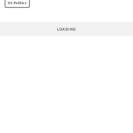
US Politics
LOADING