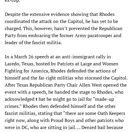
ex-cop.”
Despite the extensive evidence showing that Rhodes
coordinated the attack on the Capitol, he has yet to be
charged. This, however, hasn’t prevented the Republican
Party from embracing the former Army paratrooper and
leader of the fascist militia.
In a March 26 speech at an anti-immigrant rally in
Laredo, Texas, hosted by Patriots at Large and Women
Fighting for America, Rhodes defended the actions of
himself and the far-right militias who stormed the Capitol.
After Texas Republican Party Chair Allen West opened the
event with a speech, he handed the stage to Rhodes, who
acknowledged
t
hat he might go to jail for “made-up
crimes.” Rhodes then defended himself and the other
fascist militias, stating that “there are some Oath Keepers
right now, along with Proud Boys and other patriots who
were in DC, who are sitting in jail. ... Denied bail because