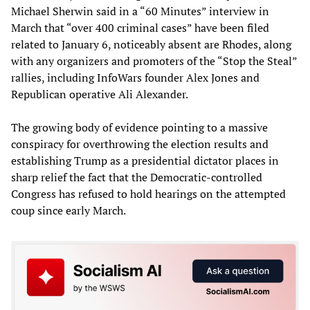
Michael Sherwin said in a “60 Minutes” interview in
March that “over 400 criminal cases” have been filed
related to January 6, noticeably absent are Rhodes, along
with any organizers and promoters of the “Stop the Steal”
rallies, including InfoWars founder Alex Jones and
Republican operative Ali Alexander.
The growing body of evidence pointing to a massive
conspiracy for overthrowing the election results and
establishing Trump as a presidential dictator places in
sharp relief the fact that the Democratic-controlled
Congress has refused to hold hearings on the attempted
coup since early March.