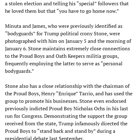
a stolen election and telling his “special” followers that
he loved them but that “you have to go home now.”
Minuta and James, who were previously identified as
“bodyguards” for Trump political crony Stone, were
photographed with him on January 5 and the morning of
January 6. Stone maintains extremely close connections
to the Proud Boys and Oath Keepers militia groups,
frequently employing the latter to serve as “personal
bodyguards.”
Stone also has a close relationship with the chairman of
the Proud Boys, Henry “Enrique” Tarrio, and has used the
group to promote his businesses. Stone even endorsed
previously indicted Proud Boy Nicholas Ochs in his last
run for Congress. Demonstrating the support the group
received from the state, Trump infamously directed the
Proud Boys to “stand back and stand by” during a
presidential debate last September.