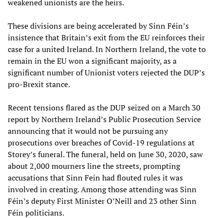
weakened unionists are the heirs.
These divisions are being accelerated by Sinn Féin’s
insistence that Britain’s exit from the EU reinforces their
case for a united Ireland. In Northern Ireland, the vote to
remain in the EU won a significant majority, as a
significant number of Unionist voters rejected the DUP’s
pro-Brexit stance.
Recent tensions flared as the DUP seized on a March 30
report by Northern Ireland’s Public Prosecution Service
announcing that it would not be pursuing any
prosecutions over breaches of Covid-19 regulations at
Storey’s funeral. The funeral, held on June 30, 2020, saw
about 2,000 mourners line the streets, prompting
accusations that Sinn Fein had flouted rules it was
involved in creating. Among those attending was Sinn
Féin’s deputy First Minister O’Neill and 23 other Sinn
Féin politicians.