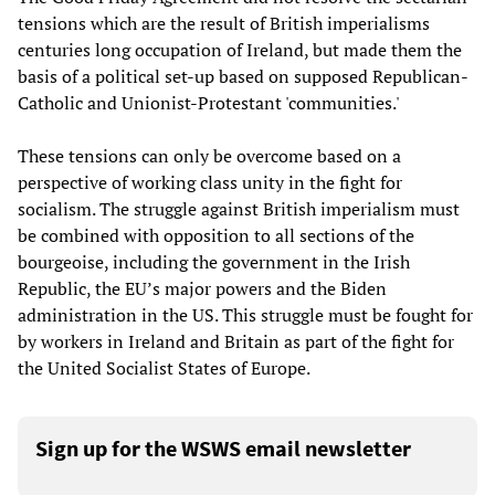
tensions which are the result of British imperialisms
centuries long occupation of Ireland, but made them the
basis of a political set-up based on supposed Republican-
Catholic and Unionist-Protestant 'communities.'
These tensions can only be overcome based on a
perspective of working class unity in the fight for
socialism. The struggle against British imperialism must
be combined with opposition to all sections of the
bourgeoise, including the government in the Irish
Republic, the EU’s major powers and the Biden
administration in the US. This struggle must be fought for
by workers in Ireland and Britain as part of the fight for
the United Socialist States of Europe.
Sign up for the WSWS email newsletter