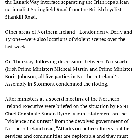
the Lanark Way interface separating the Irish republican
nationalist Springfield Road from the British loyalist
Shankill Road.
Other areas of Northern Ireland—Londonderry, Derry and
Tyrone—were also locations of violent scenes over the
last week.
On Thursday, following discussions between Taoiseach
(Irish Prime Minister) Micheál Martin and Prime Minister
Boris Johnson, all five parties in Northern Ireland’s
Assembly in Stormont condemned the rioting.
After ministers at a special meeting of the Northern
Ireland Executive were briefed on the situation by PSNI
Chief Constable Simon Byrne, a joint statement on the
“violence and unrest” from the devolved government of
Northern Ireland read, “Attacks on police officers, public
services and communities are deplorable and they must