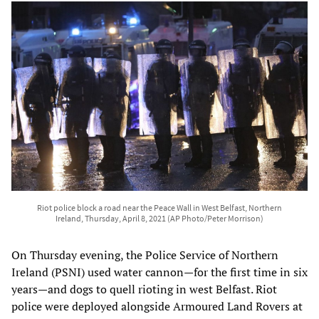
Riot police block a road near the Peace Wall in West Belfast, Northern
Ireland, Thursday, April 8, 2021 (AP Photo/Peter Morrison)
On Thursday evening, the Police Service of Northern
Ireland (PSNI) used water cannon—for the first time in six
years—and dogs to quell rioting in west Belfast. Riot
police were deployed alongside Armoured Land Rovers at