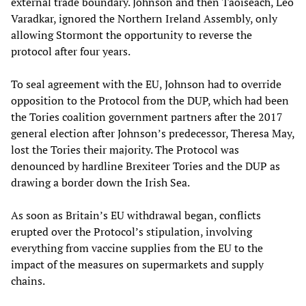
external trade boundary. Johnson and then Taoiseach, Leo
Varadkar, ignored the Northern Ireland Assembly, only
allowing Stormont the opportunity to reverse the
protocol after four years.
To seal agreement with the EU, Johnson had to override
opposition to the Protocol from the DUP, which had been
the Tories coalition government partners after the 2017
general election after Johnson’s predecessor, Theresa May,
lost the Tories their majority. The Protocol was
denounced by hardline Brexiteer Tories and the DUP as
drawing a border down the Irish Sea.
As soon as Britain’s EU withdrawal began, conflicts
erupted over the Protocol’s stipulation, involving
everything from vaccine supplies from the EU to the
impact of the measures on supermarkets and supply
chains.