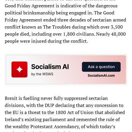
Good Friday Agreement is indicative of the dangerous
political brinksmanship being engaged in. The Good
Friday Agreement ended three decades of sectarian armed
conflict known as The Troubles during which over 3,500
people died, including over 1,800 civilians. Nearly 48,000
people were injured during the conflict.
Brexit is fuelling never fully suppressed sectarian
divisions, with the DUP declaring that any concession to
the EU is a threat to the 1800 Act of Union that abolished
Ireland’s existing parliament and cemented the rule of
the wealthy Protestant Ascendancy, of which today’s