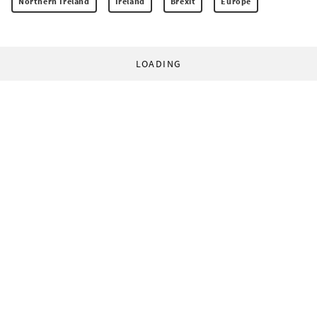
Northern Ireland
Ireland
Brexit
Europe
LOADING