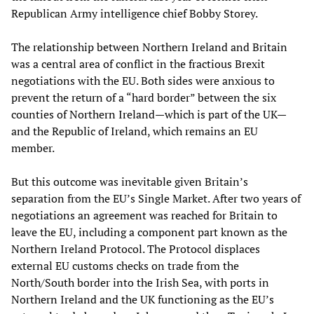
Republican Army intelligence chief Bobby Storey.
The relationship between Northern Ireland and Britain
was a central area of conflict in the fractious Brexit
negotiations with the EU. Both sides were anxious to
prevent the return of a “hard border” between the six
counties of Northern Ireland—which is part of the UK—
and the Republic of Ireland, which remains an EU
member.
But this outcome was inevitable given Britain’s
separation from the EU’s Single Market. After two years of
negotiations an agreement was reached for Britain to
leave the EU, including a component part known as the
Northern Ireland Protocol. The Protocol displaces
external EU customs checks on trade from the
North/South border into the Irish Sea, with ports in
Northern Ireland and the UK functioning as the EU’s