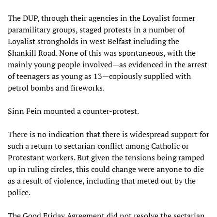
The DUP, through their agencies in the Loyalist former
paramilitary groups, staged protests in a number of
Loyalist strongholds in west Belfast including the
Shankill Road. None of this was spontaneous, with the
mainly young people involved—as evidenced in the arrest
of teenagers as young as 13—copiously supplied with
petrol bombs and fireworks.
Sinn Fein mounted a counter-protest.
There is no indication that there is widespread support for
such a return to sectarian conflict among Catholic or
Protestant workers. But given the tensions being ramped
up in ruling circles, this could change were anyone to die
as a result of violence, including that meted out by the
police.
The Good Friday Agreement did not resolve the sectarian