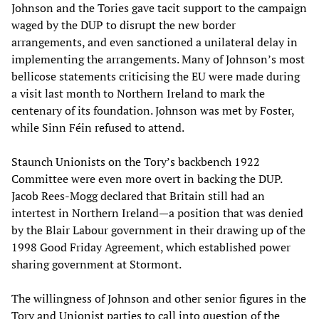
Johnson and the Tories gave tacit support to the campaign
waged by the DUP to disrupt the new border
arrangements, and even sanctioned a unilateral delay in
implementing the arrangements. Many of Johnson’s most
bellicose statements criticising the EU were made during
a visit last month to Northern Ireland to mark the
centenary of its foundation. Johnson was met by Foster,
while Sinn Féin refused to attend.
Staunch Unionists on the Tory’s backbench 1922
Committee were even more overt in backing the DUP.
Jacob Rees-Mogg declared that Britain still had an
intertest in Northern Ireland—a position that was denied
by the Blair Labour government in their drawing up of the
1998 Good Friday Agreement, which established power
sharing government at Stormont.
The willingness of Johnson and other senior figures in the
Tory and Unionist parties to call into question of the