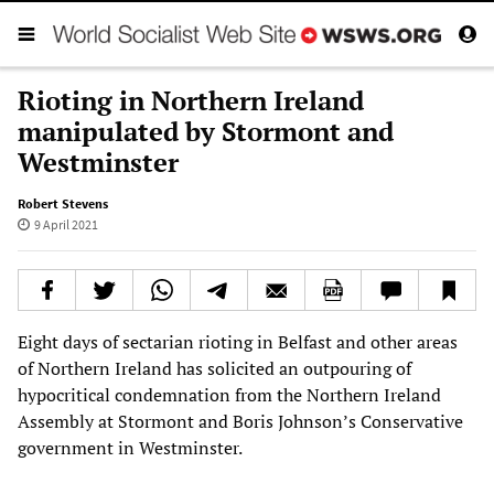
Rioting in Northern Ireland
manipulated by Stormont and
Westminster
Robert Stevens
9 April 2021
Eight days of sectarian rioting in Belfast and other areas
of Northern Ireland has solicited an outpouring of
hypocritical condemnation from the Northern Ireland
Assembly at Stormont and Boris Johnson’s Conservative
government in Westminster.