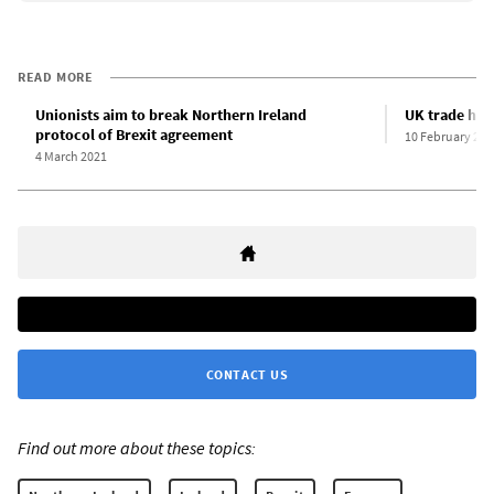
READ MORE
Unionists aim to break Northern Ireland
UK trade hit 
protocol of Brexit agreement
10 February 202
4 March 2021
CONTACT US
Find out more about these topics: