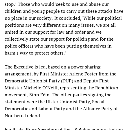
stop.” Those who would 'seek to use and abuse our
children and young people to carry out these attacks have
no place in our society'. It concluded, 'While our political
positions are very different on many issues, we are all
united in our support for law and order and we
collectively state our support for policing and for the
police officers who have been putting themselves in
harm's way to protect others.”
The Executive is led, based on a power sharing
arrangement, by First Minister Arlene Foster from the
Democratic Unionist Party (DUP) and Deputy First
Minister Michelle O’Neill, representing the Republican
movement, Sinn Féin. The other parties signing the
statement were the Ulster Unionist Party, Social
Democratic and Labour Party and the Alliance Party of
Northern Ireland.
Jen Psaki, Press Secretary of the US Biden administration,