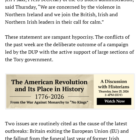
said Thursday, “We are concerned by the violence in
Northern Ireland and we join the British, Irish and
Northern Irish leaders in their call for calm.”
These statement are rampant hypocrisy. The conflicts of
the past week are the deliberate outcome of a campaign
led by the DUP with the active support of large sections of
the Tory government.
Two issues are routinely cited as the cause of the latest
outbreaks: Britain exiting the European Union (EU) and
the fallout from the funeral last year of former Irish