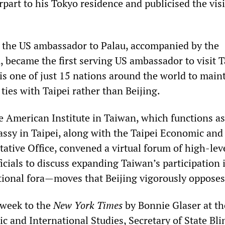
part to his Tokyo residence and publicised the visi
, the US ambassador to Palau, accompanied by the
u, became the first serving US ambassador to visit 
is one of just 15 nations around the world to main
ties with Taipei rather than Beijing.
e American Institute in Taiwan, which functions as
assy in Taipei, along with the Taipei Economic and
tative Office, convened a virtual forum of high-lev
icials to discuss expanding Taiwan’s participation
tional fora—moves that Beijing vigorously opposes
 week to the
New York Times
by Bonnie Glaser at th
ic and International Studies, Secretary of State Bl