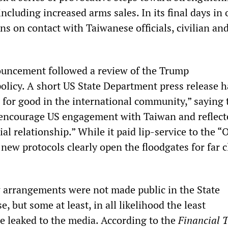
ncluding increased arms sales. In its final days in of
ions on contact with Taiwanese officials, civilian an
ouncement followed a review of the Trump
policy. A short US State Department press release h
e for good in the international community,” saying
encourage US engagement with Taiwan and reflect
al relationship.” While it paid lip-service to the “
 new protocols clearly open the floodgates for far c
w arrangements were not made public in the State
, but some at least, in all likelihood the least
re leaked to the media. According to the
Financial 