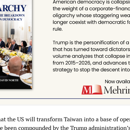
hat the US will transform Taiwan into a base of ope
ve been compounded by the Trump administration’