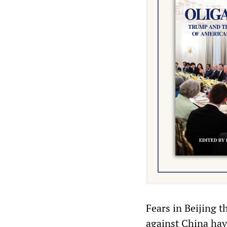
Fears in Beijing t
against China ha