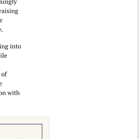
asingly
raising
r
e.
ling into
ile
 of
e
ion with
.