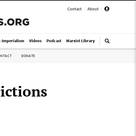
Contact
|
About
|
i-Imperialism
Videos
Podcast
Marxist Library
ONTACT
DONATE
rictions