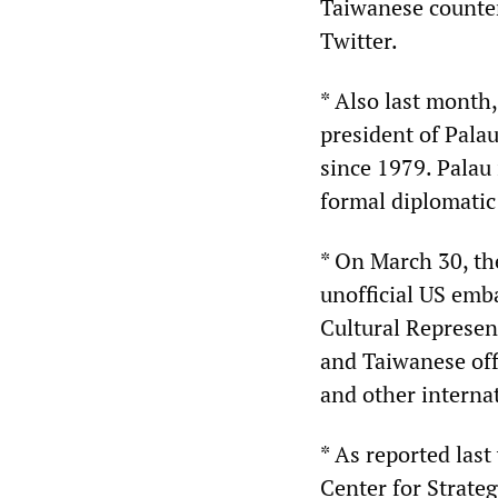
Taiwanese counter
Twitter.
* Also last month
president of Pala
since 1979. Palau 
formal diplomatic 
* On March 30, th
unofficial US emb
Cultural Represen
and Taiwanese off
and other interna
* As reported last
Center for Strateg