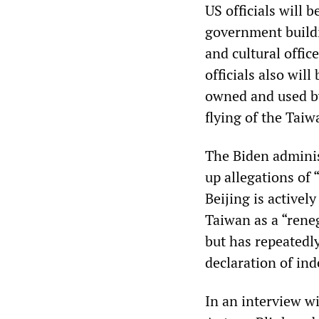
US officials will b
government buildi
and cultural offic
officials also wil
owned and used by
flying of the Taiw
The Biden administ
up allegations of
Beijing is activel
Taiwan as a “reneg
but has repeatedly
declaration of in
In an interview wi