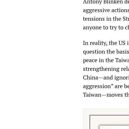
Antony Blinken dec
aggressive action
tensions in the St
anyone to try to c
In reality, the US
question the basis
peace in the Taiw
strengthening rel
China—and ignorin
aggression” are be
Taiwan—moves tha