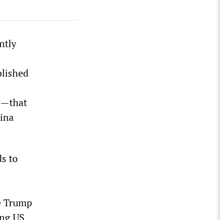
ntly
blished
S—that
hina
s to
he Trump
ing US