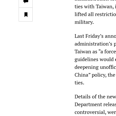
ties with Taiwan, i
lifted all restrict
military.
Last Friday’s ann
administration’s 
Taiwan as “a forc
guidelines would 
deepening unoffici
China” policy, the
ties.
Details of the ne
Department release
controversial, we