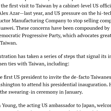
 the first visit to Taiwan by a cabinet-level US offi
Alex Azar—last year, and US pressure on the hi-tec
ctor Manufacturing Company to stop selling com
 Huawei. These concerns have been compounded by
emocratic Progressive Party, which advocates grea
 Taiwan.
ration has taken a series of steps that signal its 
hen ties with Taiwan, including:
 first US president to invite the de-facto Taiwane
hington to attend his presidential inauguration. 
the swearing-in ceremony in January.
h Young, the acting US ambassador to Japan, welco