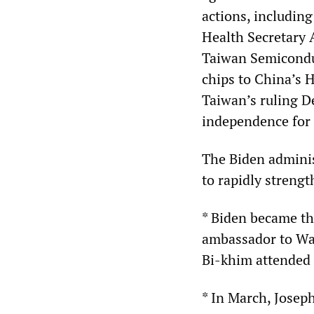
actions, including
Health Secretary 
Taiwan Semicondu
chips to China’s
Taiwan’s ruling D
independence for
The Biden administ
to rapidly strengt
* Biden became the
ambassador to Was
Bi-khim attended 
* In March, Josep