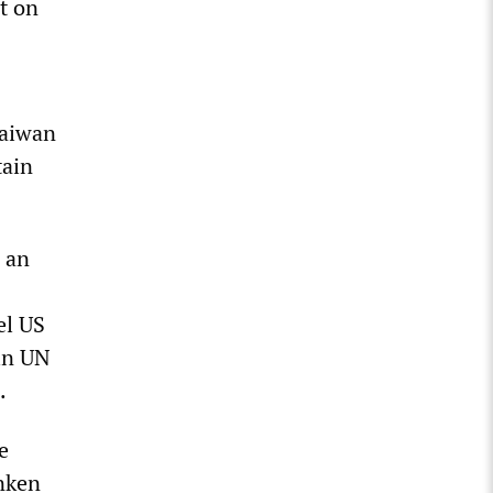
t on
Taiwan
tain
 an
el US
 in UN
.
e
inken