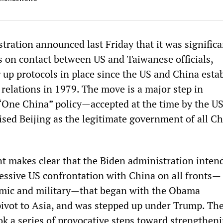
tration announced last Friday that it was significa
ns on contact between US and Taiwanese officials,
g up protocols in place since the US and China esta
relations in 1979. The move is a major step in
“One China” policy—accepted at the time by the U
ised Beijing as the legitimate government of all C
makes clear that the Biden administration intend
ressive US confrontation with China on all fronts—
omic and military—that began with the Obama
pivot to Asia, and was stepped up under Trump. T
ok a series of provocative steps toward strengthen