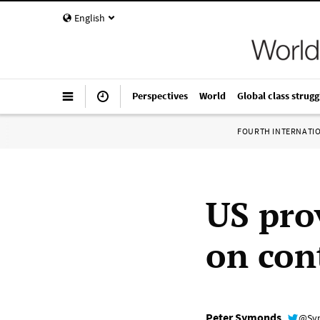
English
Perspectives
World
Global class strugg
FOURTH INTERNATI
US prov
on con
Peter Symonds
@Sy