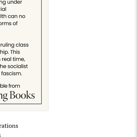
rations
s