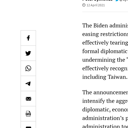
12 April 2021
The Biden adminis
easing restrictio
effectively tearin
formal diplomatic 
undermining the 
effectively recogn
including Taiwan.
The announcement 
intensify the agg
diplomatic, econ
administration’s 
administration to