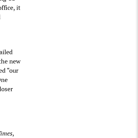
fice, it
d
ailed
 the new
ed “our
One
loser
Times
,