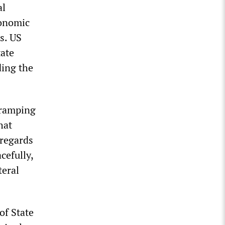
al
conomic
s. US
tate
ding the
y ramping
hat
 regards
cefully,
teral
of State