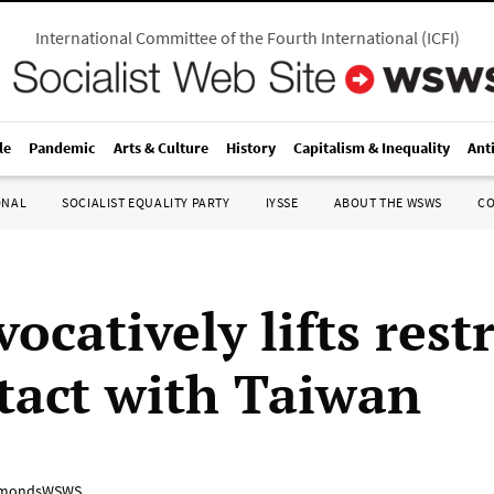
International Committee of the Fourth International
(
ICFI
)
le
Pandemic
Arts & Culture
History
Capitalism & Inequality
Ant
ONAL
SOCIALIST EQUALITY PARTY
IYSSE
ABOUT THE WSWS
C
ocatively lifts rest
tact with Taiwan
mondsWSWS