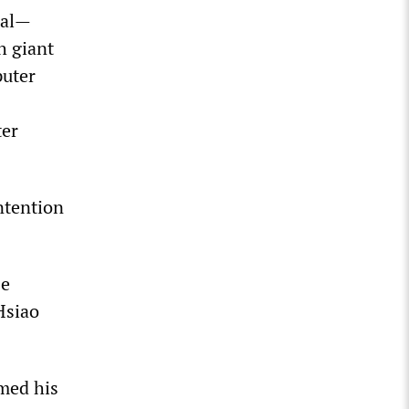
cial—
h giant
puter
ter
intention
se
Hsiao
med his