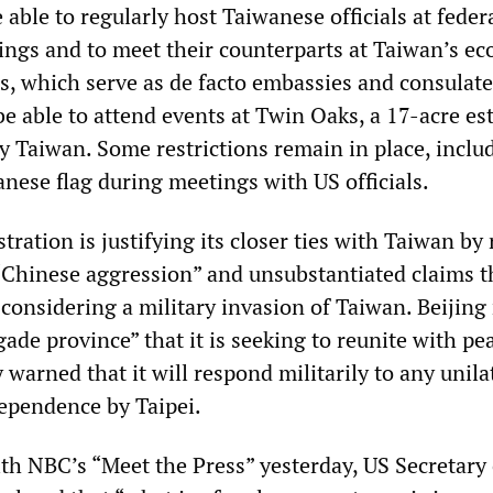
e able to regularly host Taiwanese officials at feder
ngs and to meet their counterparts at Taiwan’s e
es, which serve as de facto embassies and consulate
l be able to attend events at Twin Oaks, a 17-acre es
 Taiwan. Some restrictions remain in place, inclu
anese flag during meetings with US officials.
ration is justifying its closer ties with Taiwan b
 “Chinese aggression” and unsubstantiated claims t
y considering a military invasion of Taiwan. Beijing
ade province” that it is seeking to reunite with pea
 warned that it will respond militarily to any unila
dependence by Taipei.
th NBC’s “Meet the Press” yesterday, US Secretary 