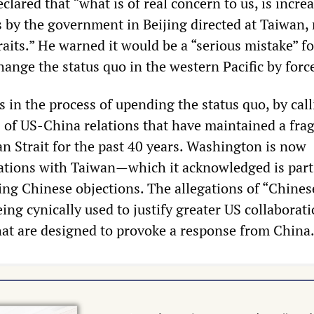
lared that “what is of real concern to us, is incre
s by the government in Beijing directed at Taiwan, 
raits.” He warned it would be a “serious mistake” fo
hange the status quo in the western Pacific by forc
 is in the process of upending the status quo, by cal
 of US-China relations that have maintained a frag
an Strait for the past 40 years. Washington is now
ations with Taiwan—which it acknowledged is part
g Chinese objections. The allegations of “Chines
ing cynically used to justify greater US collaborat
t are designed to provoke a response from China