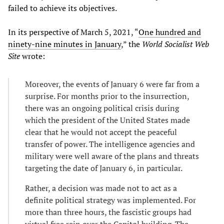
failed to achieve its objectives.
In its perspective of March 5, 2021, “
One hundred and
ninety-nine minutes in January
,” the
World Socialist Web
Site
wrote:
Moreover, the events of January 6 were far from a
surprise. For months prior to the insurrection,
there was an ongoing political crisis during
which the president of the United States made
clear that he would not accept the peaceful
transfer of power. The intelligence agencies and
military were well aware of the plans and threats
targeting the date of January 6, in particular.
Rather, a decision was made not to act as a
definite political strategy was implemented. For
more than three hours, the fascistic groups had