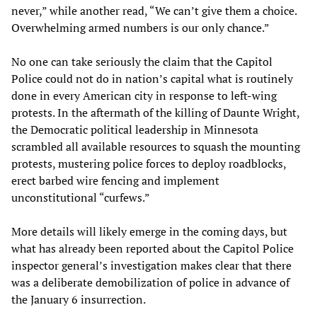
never,” while another read, “We can’t give them a choice.
Overwhelming armed numbers is our only chance.”
No one can take seriously the claim that the Capitol
Police could not do in nation’s capital what is routinely
done in every American city in response to left-wing
protests. In the aftermath of the killing of Daunte Wright,
the Democratic political leadership in Minnesota
scrambled all available resources to squash the mounting
protests, mustering police forces to deploy roadblocks,
erect barbed wire fencing and implement
unconstitutional “curfews.”
More details will likely emerge in the coming days, but
what has already been reported about the Capitol Police
inspector general’s investigation makes clear that there
was a deliberate demobilization of police in advance of
the January 6 insurrection.