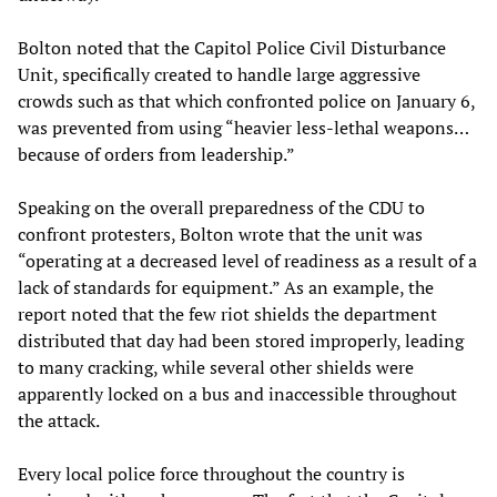
Bolton noted that the Capitol Police Civil Disturbance
Unit, specifically created to handle large aggressive
crowds such as that which confronted police on January 6,
was prevented from using “heavier less-lethal weapons…
because of orders from leadership.”
Speaking on the overall preparedness of the CDU to
confront protesters, Bolton wrote that the unit was
“operating at a decreased level of readiness as a result of a
lack of standards for equipment.” As an example, the
report noted that the few riot shields the department
distributed that day had been stored improperly, leading
to many cracking, while several other shields were
apparently locked on a bus and inaccessible throughout
the attack.
Every local police force throughout the country is