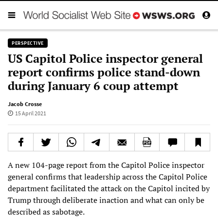
PERSPECTIVE
US Capitol Police inspector general
report confirms police stand-down
during January 6 coup attempt
Jacob Crosse
15 April 2021
A new 104-page report from the Capitol Police inspector
general confirms that leadership across the Capitol Police
department facilitated the attack on the Capitol incited by
Trump through deliberate inaction and what can only be
described as sabotage.