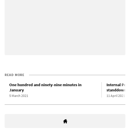
READ MORE
One hundred and ninety-nine minutes in
Internal Pen
January
standdown du
5 March 2021
11 April 2021