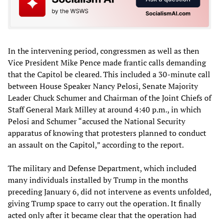
In the intervening period, congressmen as well as then
Vice President Mike Pence made frantic calls demanding
that the Capitol be cleared. This included a 30-minute call
between House Speaker Nancy Pelosi, Senate Majority
Leader Chuck Schumer and Chairman of the Joint Chiefs of
Staff General Mark Milley at around 4:40 p.m., in which
Pelosi and Schumer “accused the National Security
apparatus of knowing that protesters planned to conduct
an assault on the Capitol,” according to the report.
The military and Defense Department, which included
many individuals installed by Trump in the months
preceding January 6, did not intervene as events unfolded,
giving Trump space to carry out the operation. It finally
acted only after it became clear that the operation had