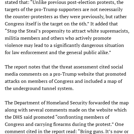
stated that: “Unlike previous post-election protests, the
targets of the pro-Trump supporters are not necessarily
the counter-protesters as they were previously, but rather
Congress itself is the target on the 6th.” It added that
“Stop the Steal’s propensity to attract white supremacists,
militia members and others who actively promote
violence may lead to a significantly dangerous situation
for law enforcement and the general public alike.”
The report notes that the threat assessment cited social
media comments on a pro-Trump website that promoted
attacks on members of Congress and included a map of
the underground tunnel system.
The Department of Homeland Security forwarded the map
along with several comments made on the website which
the DHS said promoted “confronting members of
Congress and carrying firearms during the protest.” One
comment cited in the report read: “Bring guns. It’s now or