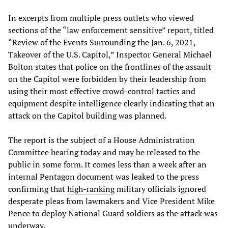
In excerpts from multiple press outlets who viewed
sections of the “law enforcement sensitive” report, titled
“Review of the Events Surrounding the Jan. 6, 2021,
Takeover of the U.S. Capitol,” Inspector General Michael
Bolton states that police on the frontlines of the assault
on the Capitol were forbidden by their leadership from
using their most effective crowd-control tactics and
equipment despite intelligence clearly indicating that an
attack on the Capitol building was planned.
The report is the subject of a House Administration
Committee hearing today and may be released to the
public in some form. It comes less than a week after an
internal Pentagon document was leaked to the press
confirming that
high-ranking
military officials ignored
desperate pleas from lawmakers and Vice President Mike
Pence to deploy National Guard soldiers as the attack was
underway.