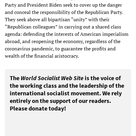
Party and President Biden seek to cover up the danger
and conceal the responsibility of the Republican Party.
They seek above all bipartisan “unity” with their
“Republican colleagues” in carrying out a shared class
agenda: defending the interests of American imperialism
abroad, and reopening the economy, regardless of the
coronavirus pandemic, to guarantee the profits and
wealth of the financial aristocracy.
The
World Socialist Web Site
is the voice of
the working class and the leadership of the
international socialist movement. We rely
entirely on the support of our readers.
Please donate today!