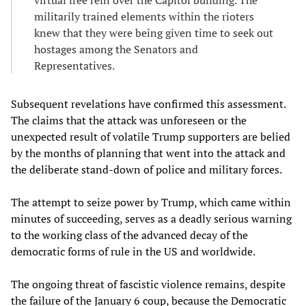
virtual free rein over the Capitol building. The
militarily trained elements within the rioters
knew that they were being given time to seek out
hostages among the Senators and
Representatives.
Subsequent revelations have confirmed this assessment.
The claims that the attack was unforeseen or the
unexpected result of volatile Trump supporters are belied
by the months of planning that went into the attack and
the deliberate stand-down of police and military forces.
The attempt to seize power by Trump, which came within
minutes of succeeding, serves as a deadly serious warning
to the working class of the advanced decay of the
democratic forms of rule in the US and worldwide.
The ongoing threat of fascistic violence remains, despite
the failure of the January 6 coup, because the Democratic