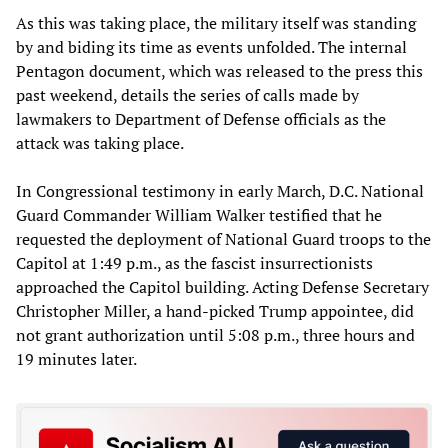
As this was taking place, the military itself was standing
by and biding its time as events unfolded. The internal
Pentagon document, which was released to the press this
past weekend, details the series of calls made by
lawmakers to Department of Defense officials as the
attack was taking place.
In Congressional testimony in early March, D.C. National
Guard Commander William Walker testified that he
requested the deployment of National Guard troops to the
Capitol at 1:49 p.m., as the fascist insurrectionists
approached the Capitol building. Acting Defense Secretary
Christopher Miller, a hand-picked Trump appointee, did
not grant authorization until 5:08 p.m., three hours and
19 minutes later.