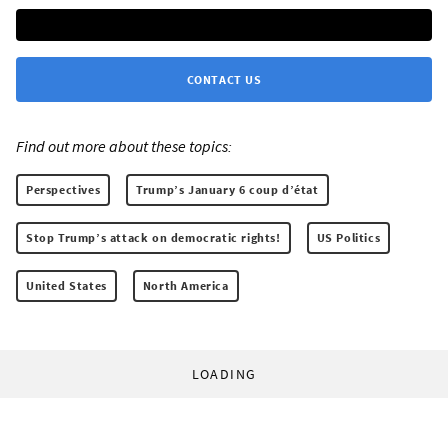
CONTACT US
Find out more about these topics:
Perspectives
Trump’s January 6 coup d’état
Stop Trump’s attack on democratic rights!
US Politics
United States
North America
LOADING