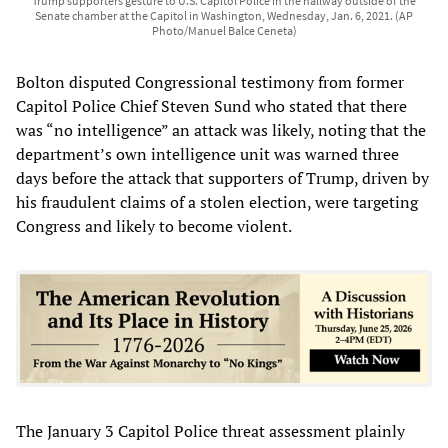
Trump supporters gesture to U.S. Capitol Police in the hallway outside of the
Senate chamber at the Capitol in Washington, Wednesday, Jan. 6, 2021. (AP
Photo/Manuel Balce Ceneta)
Bolton disputed Congressional testimony from former
Capitol Police Chief Steven Sund who stated that there
was “no intelligence” an attack was likely, noting that the
department’s own intelligence unit was warned three
days before the attack that supporters of Trump, driven by
his fraudulent claims of a stolen election, were targeting
Congress and likely to become violent.
The January 3 Capitol Police threat assessment plainly