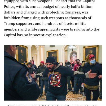
equipped with such weapons. The fact that the Capitol
Police, with its annual budget of nearly half a billion
dollars and charged with protecting Congress, was
forbidden from using such weapons as thousands of
Trump supporters and hundreds of fascist militia
members and white supremacists were breaking into the
Capitol has no innocent explanation.