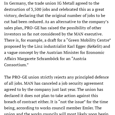
In Germany, the trade union IG Metall agreed to the
destruction of 3,500 jobs and celebrated this as a great
victory, declaring that the original number of jobs to be
cut had been reduced. As an alternative to the company’s
sales plan, PRO-GE has raised the possibility of other
investors so far not considered by the MAN executive.
There is, for example, a draft for a “Green Mobility Centre”
proposed by the Linz industrialist Karl Egger (KeKelit) and
a vague concept by the Austrian Minister for Economic
Affairs Margarete Schramböck for an “Austria
Consortium.”
The PRO-GE union strictly rejects any principled defence
of all jobs. MAN has canceled a job security agreement
agreed to by the company just last year. The union has
declared it does not plan to take action against this
breach of contract either. It is “not the issue” for the time
being, according to works council member Emler. The
union and the works councils will most likely soon begin