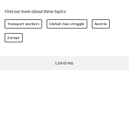
Find out more about these topics:
Transport workers
Global class struggle
Austria
Europe
LOADING