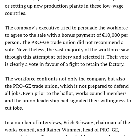
or setting up new production plants in these low-wage
countries.
The company’s executive tried to persuade the workforce
to agree to the sale with a bonus payment of €10,000 per
person. The PRO-GE trade union did not recommend a
vote. Nevertheless, the vast majority of the workforce saw
through this attempt at bribery and rejected it. Their vote
is clearly a vote in favour of a fight to retain the factory.
The workforce confronts not only the company but also
the PRO-GE trade union, which is not prepared to defend
all jobs. Even prior to the ballot, works council members
and the union leadership had signaled their willingness to
cut jobs.
In a number of interviews, Erich Schwarz, chairman of the
works council, and Rainer Wimmer, head of PRO-GE,