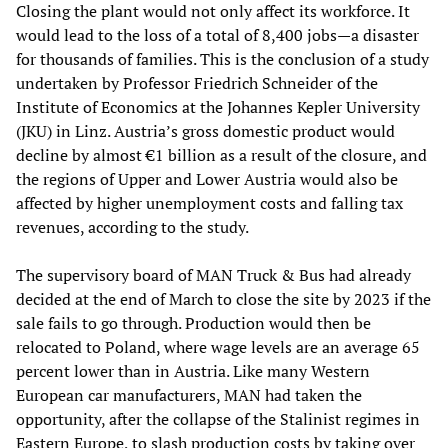
Closing the plant would not only affect its workforce. It
would lead to the loss of a total of 8,400 jobs—a disaster
for thousands of families. This is the conclusion of a study
undertaken by Professor Friedrich Schneider of the
Institute of Economics at the Johannes Kepler University
(JKU) in Linz. Austria’s gross domestic product would
decline by almost €1 billion as a result of the closure, and
the regions of Upper and Lower Austria would also be
affected by higher unemployment costs and falling tax
revenues, according to the study.
The supervisory board of MAN Truck & Bus had already
decided at the end of March to close the site by 2023 if the
sale fails to go through. Production would then be
relocated to Poland, where wage levels are an average 65
percent lower than in Austria. Like many Western
European car manufacturers, MAN had taken the
opportunity, after the collapse of the Stalinist regimes in
Eastern Europe, to slash production costs by taking over