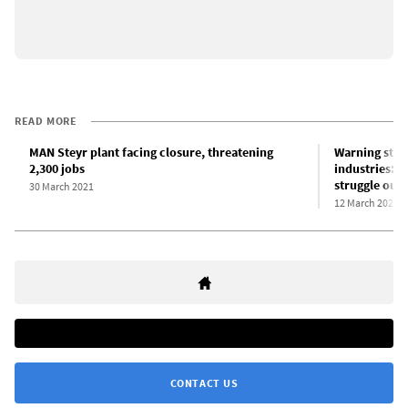
READ MORE
MAN Steyr plant facing closure, threatening
Warning stri
2,300 jobs
industries: W
struggle out 
30 March 2021
12 March 2021
CONTACT US