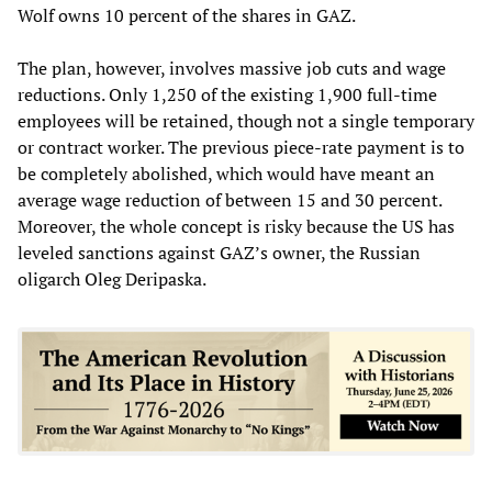
Wolf owns 10 percent of the shares in GAZ.
The plan, however, involves massive job cuts and wage
reductions. Only 1,250 of the existing 1,900 full-time
employees will be retained, though not a single temporary
or contract worker. The previous piece-rate payment is to
be completely abolished, which would have meant an
average wage reduction of between 15 and 30 percent.
Moreover, the whole concept is risky because the US has
leveled sanctions against GAZ’s owner, the Russian
oligarch Oleg Deripaska.