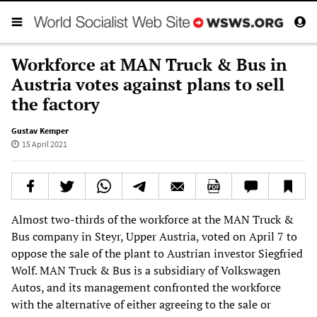
Workforce at MAN Truck & Bus in
Austria votes against plans to sell
the factory
Gustav Kemper
15 April 2021
Almost two-thirds of the workforce at the MAN Truck &
Bus company in Steyr, Upper Austria, voted on April 7 to
oppose the sale of the plant to Austrian investor Siegfried
Wolf. MAN Truck & Bus is a subsidiary of Volkswagen
Autos, and its management confronted the workforce
with the alternative of either agreeing to the sale or