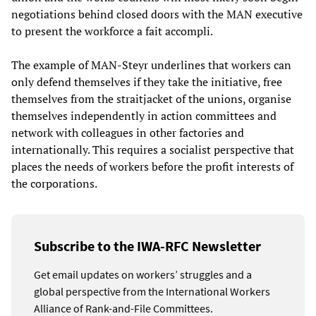
negotiations behind closed doors with the MAN executive
to present the workforce a fait accompli.
The example of MAN-Steyr underlines that workers can
only defend themselves if they take the initiative, free
themselves from the straitjacket of the unions, organise
themselves independently in action committees and
network with colleagues in other factories and
internationally. This requires a socialist perspective that
places the needs of workers before the profit interests of
the corporations.
Subscribe to the IWA-RFC Newsletter
Get email updates on workers’ struggles and a
global perspective from the International Workers
Alliance of Rank-and-File Committees.