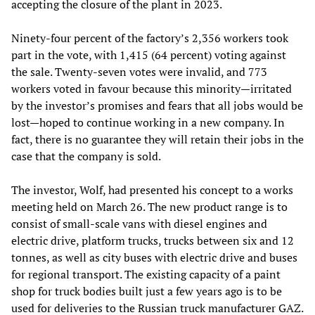
accepting the closure of the plant in 2023.
Ninety-four percent of the factory’s 2,356 workers took
part in the vote, with 1,415 (64 percent) voting against
the sale. Twenty-seven votes were invalid, and 773
workers voted in favour because this minority—irritated
by the investor’s promises and fears that all jobs would be
lost—hoped to continue working in a new company. In
fact, there is no guarantee they will retain their jobs in the
case that the company is sold.
The investor, Wolf, had presented his concept to a works
meeting held on March 26. The new product range is to
consist of small-scale vans with diesel engines and
electric drive, platform trucks, trucks between six and 12
tonnes, as well as city buses with electric drive and buses
for regional transport. The existing capacity of a paint
shop for truck bodies built just a few years ago is to be
used for deliveries to the Russian truck manufacturer GAZ.