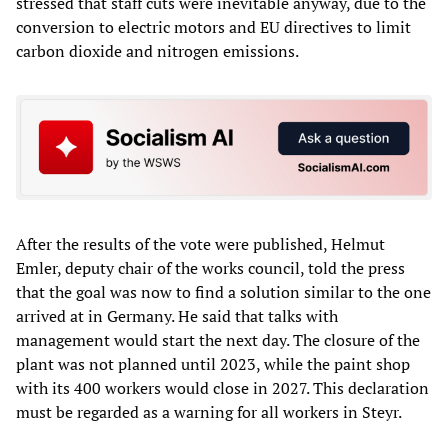
stressed that staff cuts were inevitable anyway, due to the
conversion to electric motors and EU directives to limit
carbon dioxide and nitrogen emissions.
After the results of the vote were published, Helmut
Emler, deputy chair of the works council, told the press
that the goal was now to find a solution similar to the one
arrived at in Germany. He said that talks with
management would start the next day. The closure of the
plant was not planned until 2023, while the paint shop
with its 400 workers would close in 2027. This declaration
must be regarded as a warning for all workers in Steyr.