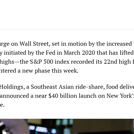
rge on Wall Street, set in motion by the increased 
 initiated by the Fed in March 2020 that has lifte
 highs—the S&P 500 index recorded its 22nd high f
tered a new phase this week.
oldings, a Southeast Asian ride-share, food deliv
announced a near $40 billion launch on New York’
e.