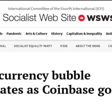
International Committee of the Fourth International
(
ICFI
)
le
Pandemic
Arts & Culture
History
Capitalism & Inequality
Ant
ONAL
SOCIALIST EQUALITY PARTY
IYSSE
ABOUT THE WSWS
C
currency bubble
rates as Coinbase g