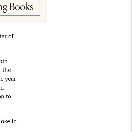
ter of
oin
h the
he year
an
on to
joke in