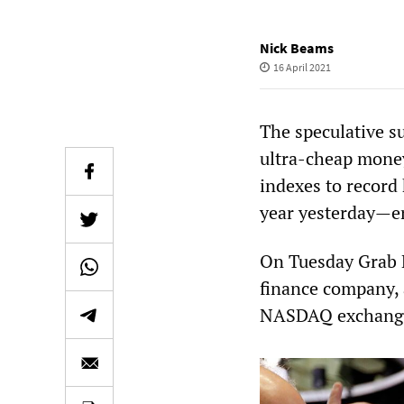
Nick Beams
16 April 2021
The speculative su
ultra-cheap money
indexes to record
year yesterday—en
On Tuesday Grab H
finance company, 
NASDAQ exchang