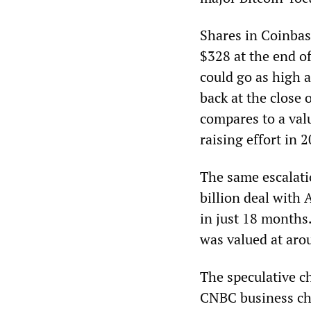
Shares in Coinbas
$328 at the end of
could go as high as
back at the close 
compares to a val
raising effort in 
The same escalati
billion deal with
in just 18 months
was valued at aro
The speculative c
CNBC business ch