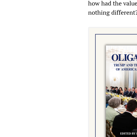
how had the value
nothing different