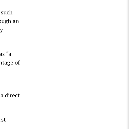
 such
ough an
ly
as “a
ntage of
a direct
rst