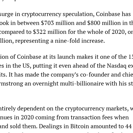
 surge in cryptocurrency speculation, Coinbase has
took in between $703 million and $800 million in th
 compared to $322 million for the whole of 2020, o
llion, representing a nine-fold increase.
ion of Coinbase at its launch makes it one of the 
s in the US, putting it even ahead of the Nasdaq 
its. It has made the company’s co-founder and chie
rmstrong an overnight multi-billionaire with his s
tirely dependent on the cryptocurrency markets, 
venues in 2020 coming from transaction fees when
and sold them. Dealings in Bitcoin amounted to 44