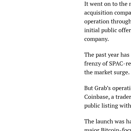
It went on to the
acquisition compa
operation throug
initial public off
company.
The past year has
frenzy of SPAC-re
the market surge.
But Grab’s operat
Coinbase, a trade
public listing wi
The launch was hai
major Bitcoin-foc