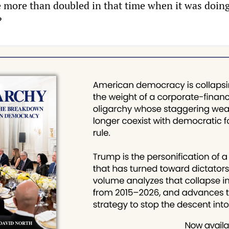
 more than doubled in that time when it was doin
?