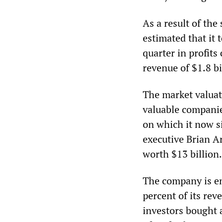
As a result of the
estimated that it 
quarter in profits
revenue of $1.8 bi
The market valuat
valuable companie
on which it now s
executive Brian A
worth $13 billion.
The company is en
percent of its re
investors bought 