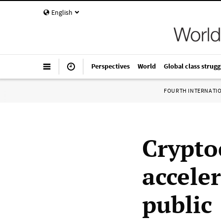
English
Perspectives
World
Global class strugg
FOURTH INTERNATI
Crypto
accele
public