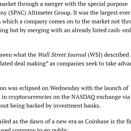
 market through a merger with the special purpose
ny (SPAC) Altimeter Group. It was the largest ever
h which a company comes on to the market not thr
ering but by merging with an already listed cash-on
 seen what the
Wall Street Journal
(WSJ) described 
lated deal making” as companies seek to take adva
ion was eclipsed on Wednesday with the launch of
r in cryptocurrencies on the NASDAQ exchange via 
thout being backed by investment banks.
led as the dawn of a new era as Coinbase is the fi
used company to go public.