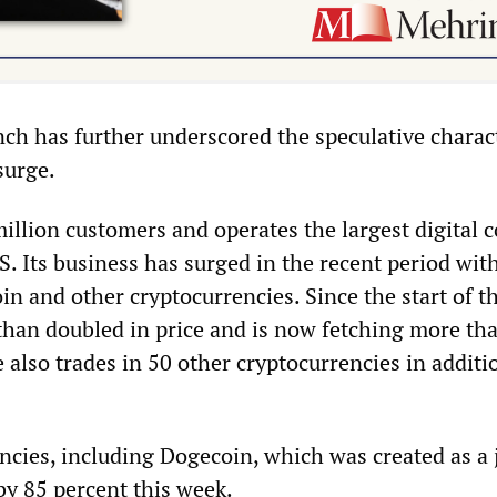
ch has further underscored the speculative charac
surge.
illion customers and operates the largest digital c
. Its business has surged in the recent period wit
oin and other cryptocurrencies. Since the start of t
than doubled in price and is now fetching more th
also trades in 50 other cryptocurrencies in additi
ncies, including Dogecoin, which was created as a 
by 85 percent this week.