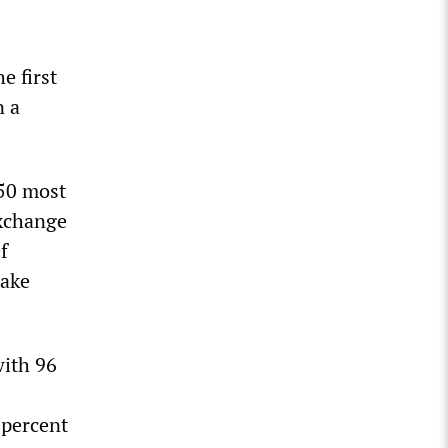
e first
n a
150 most
exchange
f
take
with 96
 percent