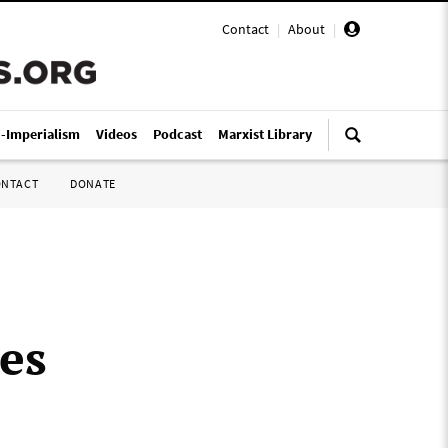
Contact
|
About
|
i-Imperialism
Videos
Podcast
Marxist Library
ONTACT
DONATE
oes