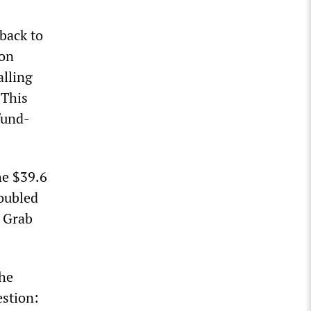
back to
ion
alling
 This
fund-
he $39.6
doubled
, Grab
the
stion: