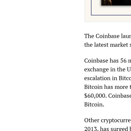
The Coinbase laun
the latest market 
Coinbase has 56 m
exchange in the US
escalation in Bitc
Bitcoin has more 
$60,000. Coinbase 
Bitcoin.
Other cryptocurre
2013, has surged 