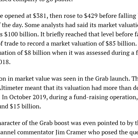
e opened at $381, then rose to $429 before falling 
 the day. Some analysts had said its market valuat
 $100 billion. It briefly reached that level before f
of trade to record a market valuation of $85 billion.
uation of $8 billion when it was assessed during a 
2018.
on in market value was seen in the Grab launch. T
 Altimeter meant that its valuation had more than 
. In October 2019, during a fund-raising operation
und $15 billion.
haracter of the Grab boost was even pointed to by 
annel commentator Jim Cramer who posed the que