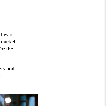
flow of
d market
or the
ery and
s