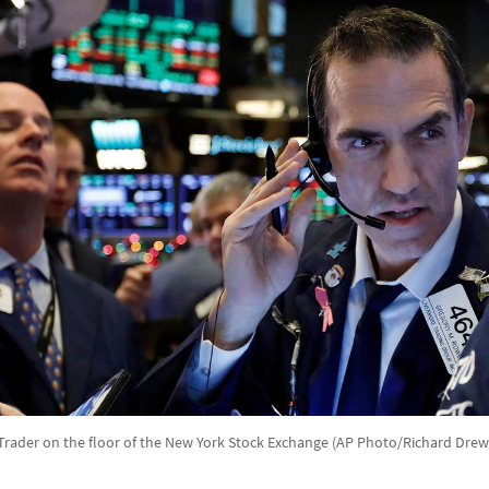
Trader on the floor of the New York Stock Exchange (AP Photo/Richard Drew