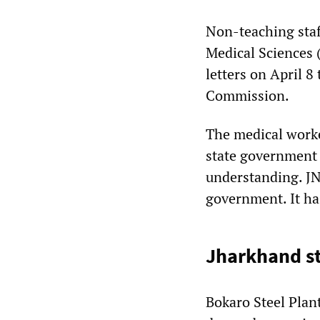
Non-teaching staf
Medical Sciences 
letters on April 8
Commission.
The medical worke
state government
understanding. JN
government. It ha
Jharkhand st
Bokaro Steel Plan