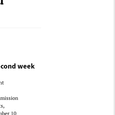
d
second week
nt
mmission
s,
mber 10