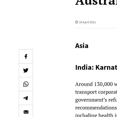
Austra
16 April 2021
Asia
India: Karna
Around 130,000 w
transport corporat
government’s refu
recommendations. 
including health 