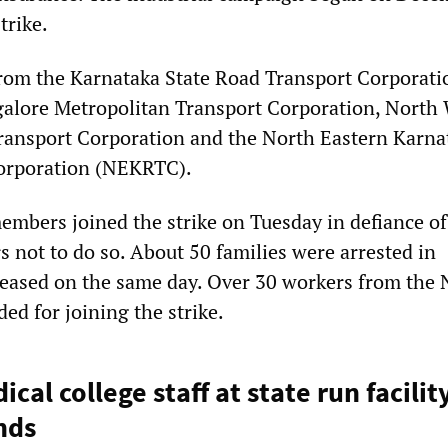
trike.
rom the Karnataka State Road Transport Corporati
alore Metropolitan Transport Corporation, North
ransport Corporation and the North Eastern Karna
orporation (NEKRTC).
embers joined the strike on Tuesday in defiance of
 not to do so. About 50 families were arrested in
leased on the same day. Over 30 workers from th
ed for joining the strike.
cal college staff at state run facilit
nds