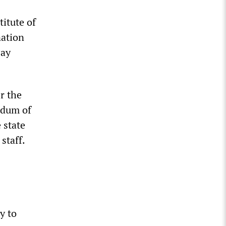
itute of
nation
Pay
r the
ndum of
 state
staff.
y to