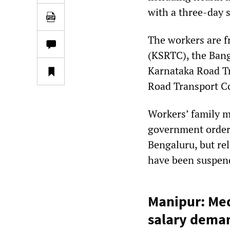
with a three-day s
The workers are f
(KSRTC), the Bang
Karnataka Road T
Road Transport C
Workers’ family m
government orders
Bengaluru, but re
have been suspend
Manipur: Medi
salary dema