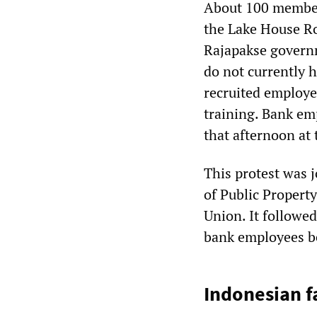
About 100 member
the Lake House Ro
Rajapakse governm
do not currently 
recruited employe
training. Bank em
that afternoon at 
This protest was j
of Public Proper
Union. It followe
bank employees b
Indonesian f