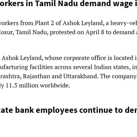
orkers in Tamil Nadu demand wage 
orkers from Plant 2 of Ashok Leyland, a heavy-ve
osur, Tamil Nadu, protested on April 8 to demand
 Ashok Leyland, whose corporate office is located 
acturing facilities across several Indian states, i
rashtra, Rajasthan and Uttarakhand. The company
ly 11.5 million worldwide.
state bank employees continue to d