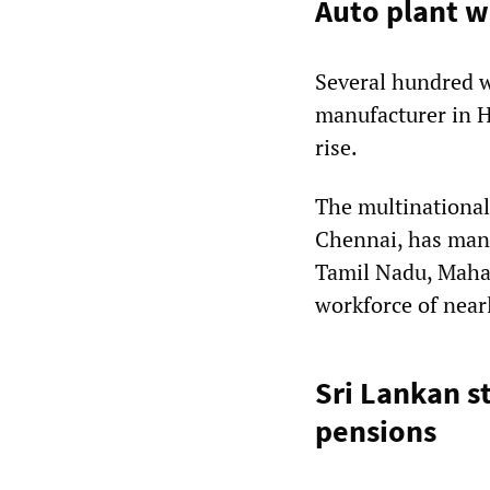
Auto plant w
Several hundred w
manufacturer in H
rise.
The multinational
Chennai, has manuf
Tamil Nadu, Maha
workforce of near
Sri Lankan 
pensions