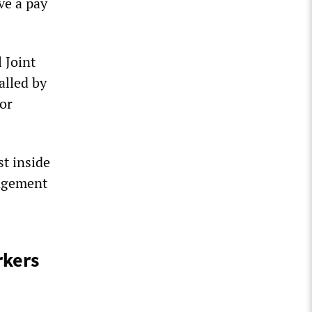
ve a pay
 Joint
alled by
or
st inside
nagement
rkers