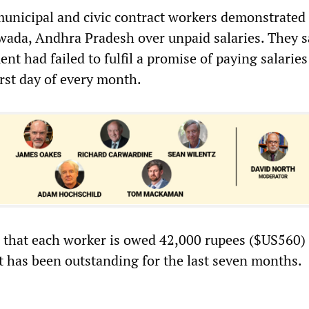
unicipal and civic contract workers demonstrated
wada, Andhra Pradesh over unpaid salaries. They s
nt had failed to fulfil a promise of paying salaries
irst day of every month.
d that each worker is owed 42,000 rupees ($US560) 
it has been outstanding for the last seven months.