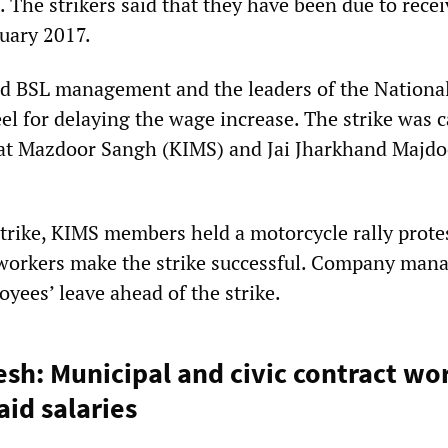
 The strikers said that they have been due to recei
nuary 2017.
d BSL management and the leaders of the National
l for delaying the wage increase. The strike was c
pat Mazdoor Sangh (KIMS) and Jai Jharkhand Majdo
strike, KIMS members held a motorcycle rally prote
 workers make the strike successful. Company ma
oyees’ leave ahead of the strike.
sh: Municipal and civic contract wo
id salaries