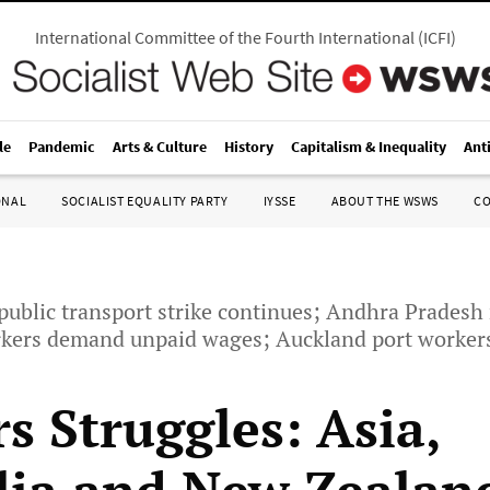
International Committee of the Fourth International
(
ICFI
)
le
Pandemic
Arts & Culture
History
Capitalism & Inequality
Ant
ONAL
SOCIALIST EQUALITY PARTY
IYSSE
ABOUT THE WSWS
C
public transport strike continues; Andhra Pradesh
orkers demand unpaid wages; Auckland port workers
s Struggles: Asia,