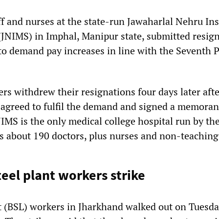
f and nurses at the state-run Jawaharlal Nehru Inst
(JNIMS) in Imphal, Manipur state, submitted resig
 to demand pay increases in line with the Seventh 
rs withdrew their resignations four days later afte
 agreed to fulfil the demand and signed a memora
IMS is the only medical college hospital run by the
s about 190 doctors, plus nurses and non-teaching 
eel plant workers strike
t (BSL) workers in Jharkhand walked out on Tuesda