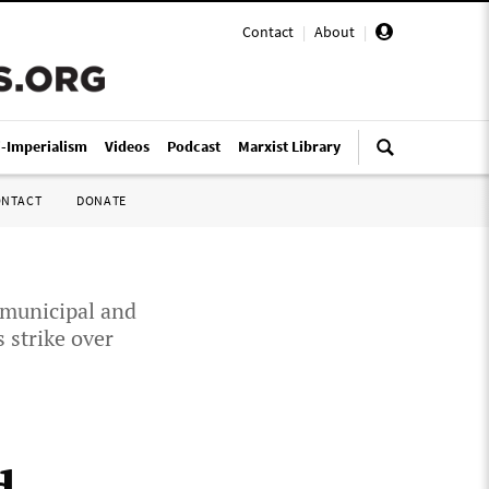
Contact
|
About
|
i-Imperialism
Videos
Podcast
Marxist Library
ONTACT
DONATE
 municipal and
 strike over