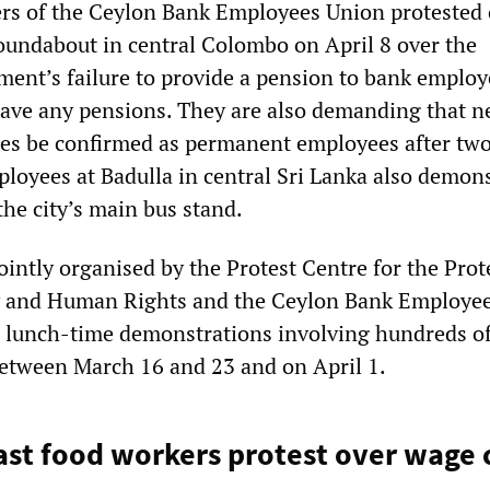
s of the Ceylon Bank Employees Union protested 
undabout in central Colombo on April 8 over the
ent’s failure to provide a pension to bank emplo
have any pensions. They are also demanding that n
es be confirmed as permanent employees after two
ployees at Badulla in central Sri Lanka also demon
the city’s main bus stand.
ointly organised by the Protest Centre for the Prot
ty and Human Rights and the Ceylon Bank Employee
d lunch-time demonstrations involving hundreds of
etween March 16 and 23 and on April 1.
ast food workers protest over wage 