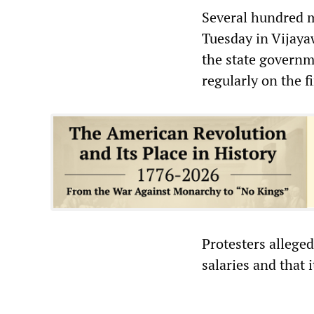
Several hundred m
Tuesday in Vijaya
the state governme
regularly on the f
Protesters allege
salaries and that 