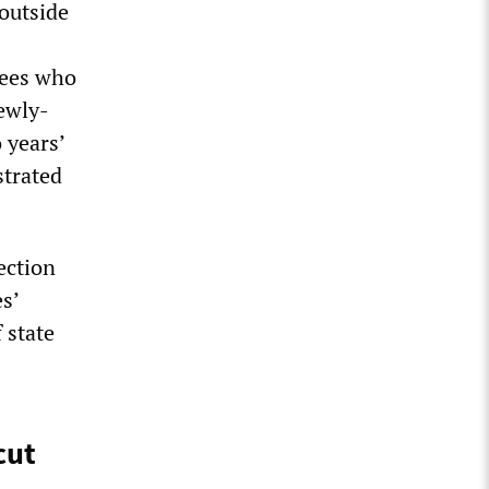
outside
yees who
ewly-
 years’
strated
ection
s’
 state
cut