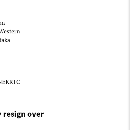
on
 Western
taka
e NEKRTC
y resign over