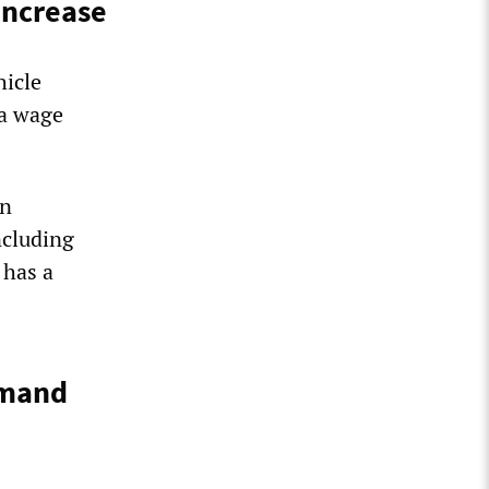
increase
hicle
 a wage
in
ncluding
 has a
emand