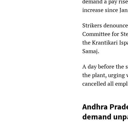
demand a pay rise.
increase since Ja
Strikers denounce
Committee for Stee
the Krantikari Is
Samaj.
A day before the 
the plant, urging
cancelled all empl
Andhra Prade
demand unpa