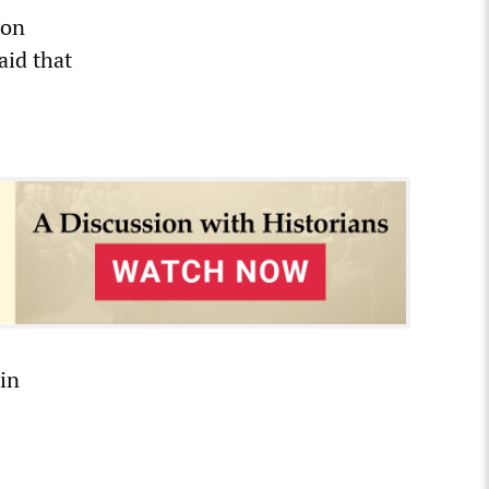
 on
aid that
in