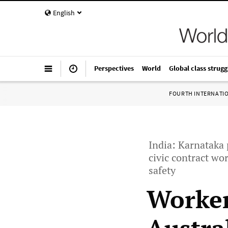
English
Perspectives
World
Global class strugg
FOURTH INTERNATI
India: Karnataka 
civic contract w
safety
Worker