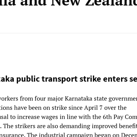
lia and New Zealan
taka public transport strike enters 
orkers from four major Karnataka state governme
ions have been on strike since April 7 over the
sal to increase wages in line with the 6th Pay Co
The strikers are also demanding improved benefit
insurance. The industrial campaign began on Dece