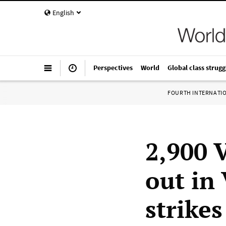
English
Perspectives
World
Global class strugg
FOURTH INTERNATI
2,900 
out in
strikes