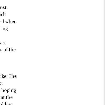
inst
ich
ted when
ring
was
s of the
rike. The
or
d hoping
hat the
olding