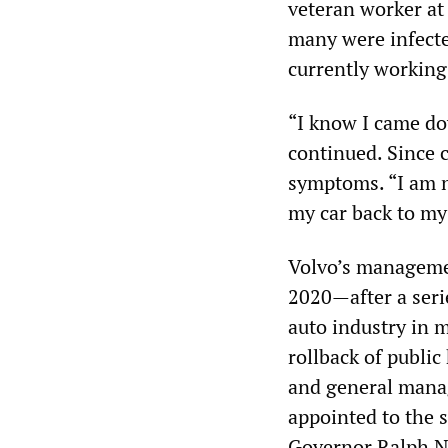
veteran worker at 
many were infecte
currently working
“I know I came do
continued. Since c
symptoms. “I am n
my car back to my
Volvo’s managemen
2020—after a seri
auto industry in 
rollback of publi
and general manag
appointed to the 
Governor Ralph N