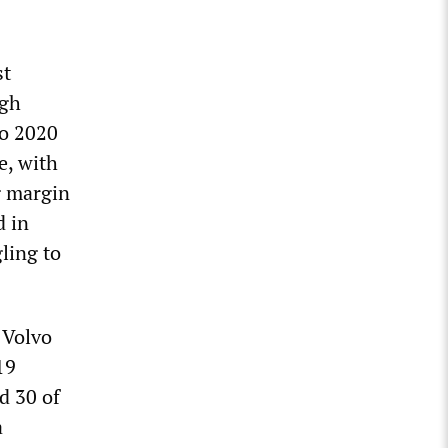
st
ugh
to 2020
e, with
g margin
d in
ling to
 Volvo
19
d 30 of
a