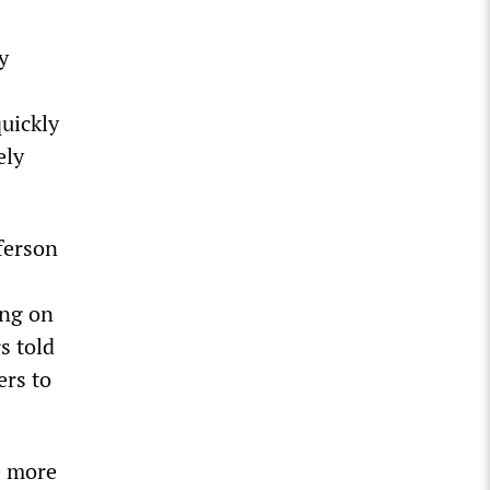
y
uickly
ely
ferson
ing on
s told
ers to
e more