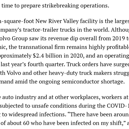
time to prepare strikebreaking operations.
n-square-foot New River Valley facility is the large
mpany’s tractor-trailer trucks in the world. Altho
vo Group saw its revenue dip overall from 2019 
c, the transnational firm remains highly profitabl
pproximately $2.4 billion in 2020, and an operatin
 last year’s fourth quarter. Truck orders have surge
th Volvo and other heavy-duty truck makers strugg
emand amid the ongoing semiconductor shortage.
 auto industry and at other workplaces, workers at
subjected to unsafe conditions during the COVID-
 to widespread infections. “There have been aroun
of about 60 who have been infected on my shift,” 