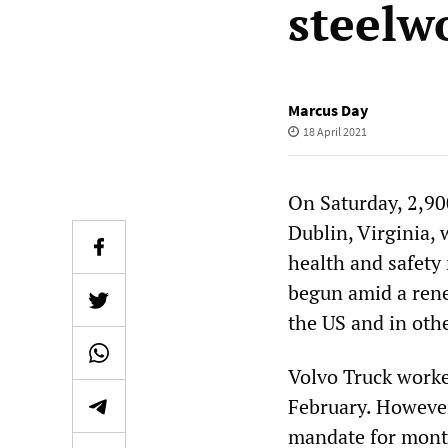
steelw
Marcus Day
18 April 2021
On Saturday, 2,90
Dublin, Virginia,
health and safety
begun amid a rene
the US and in othe
Volvo Truck worke
February. However
mandate for month