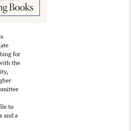
is
late
hing for
with the
ty,
igher
mmittee
ile to
rs and a