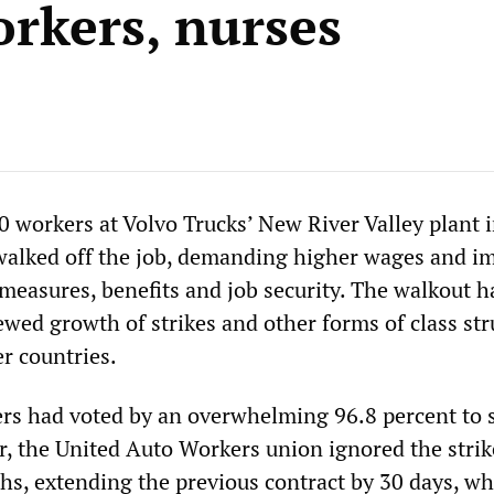
orkers, nurses
0 workers at Volvo Trucks’ New River Valley plant 
 walked off the job, demanding higher wages and i
 measures, benefits and job security. The walkout h
wed growth of strikes and other forms of class str
r countries.
rs had voted by an overwhelming 96.8 percent to s
, the United Auto Workers union ignored the strik
s, extending the previous contract by 30 days, wh