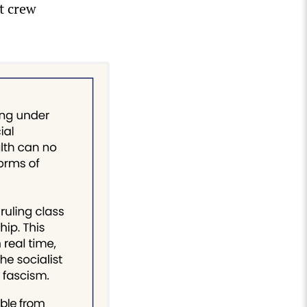
nt crew