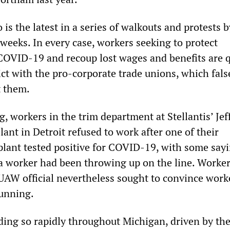
o is the latest in a series of walkouts and protests b
weeks. In every case, workers seeking to protect
OVID-19 and recoup lost wages and benefits are q
ct with the pro-corporate trade unions, which fals
t them.
, workers in the trim department at Stellantis’ Jef
nt in Detroit refused to work after one of their
 plant tested positive for COVID-19, with some say
 a worker had been throwing up on the line. Worker
AW official nevertheless sought to convince work
running.
ading so rapidly throughout Michigan, driven by th