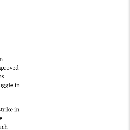
in
mproved
as
uggle in
trike in
e
ich