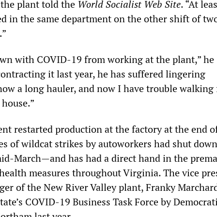
the plant told the
World Socialist Web Site
. “At lea
d in the same department on the other shift of tw
.”
wn with COVID-19 from working at the plant,” he
ontracting it last year, he has suffered lingering
ow a long hauler, and now I have trouble walking
 house.”
t restarted production at the factory at the end of
es of wildcat strikes by autoworkers had shut down
mid-March—and has had a direct hand in the prema
c health measures throughout Virginia. The vice pre
er of the New River Valley plant, Franky Marchar
state’s COVID-19 Business Task Force by Democrat
ortham last year.