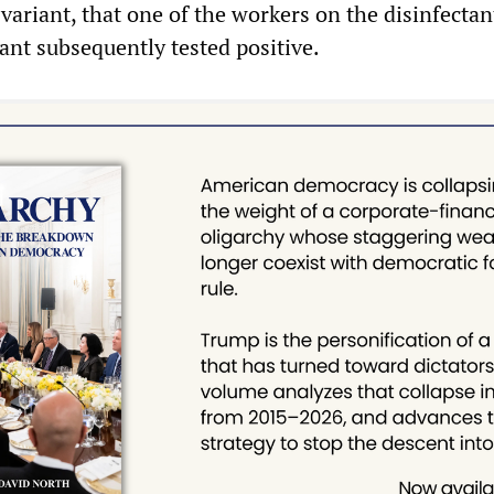
 variant, that one of the workers on the disinfecta
lant subsequently tested positive.