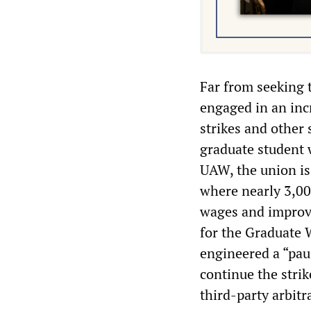
Far from seeking t
engaged in an incr
strikes and other 
graduate student 
UAW, the union is
where nearly 3,00
wages and improve
for the Graduate 
engineered a “paus
continue the strik
third-party arbit