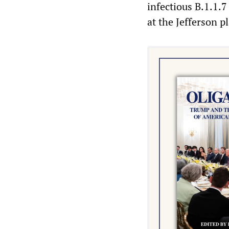
infectious B.1.1.7
at the Jefferson p