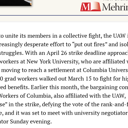
o unite its members in a collective fight, the UAW 
easingly desperate effort to “put out fires” and iso
struggles. With an April 26 strike deadline approac
workers at New York University, who are affiliated 
 moving to reach a settlement at Columbia Universi
0 grad workers walked out March 15 to fight for h
d benefits. Earlier this month, the bargaining co
Workers of Columbia, also affiliated with the UAW,
e” in the strike, defying the vote of the rank-and-f
e, and it was set to meet with university negotiato
rator Sunday evening.