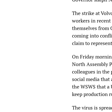
The strike at Volv
workers in recent 
themselves from C
coming into confli
claim to represen
On Friday morning
North Assembly Pla
colleagues in the
social media that
the WSWS that a U
keep production 
The virus is spre