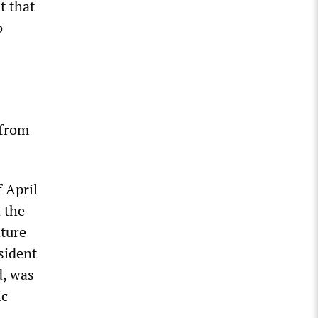
st that
o
 from
 April
 the
ture
sident
d, was
ic