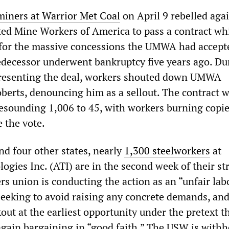
miners at Warrior Met Coal
on April 9 rebelled aga
ited Mine Workers of America to pass a contract wh
p for the massive concessions the UMWA had accep
decessor underwent bankruptcy five years ago. Du
resenting the deal, workers shouted down UMWA
oberts, denouncing him as a sellout. The contract 
esounding 1,006 to 45, with workers burning copie
 the vote.
nd four other states, nearly
1,300 steelworkers
at
gies Inc. (ATI) are in the second week of their st
s union is conducting the action as an “unfair lab
, seeking to avoid raising any concrete demands, an
ut at the earliest opportunity under the pretext t
gain bargaining in “good faith.” The USW is withh