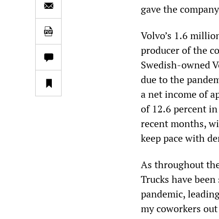
gave the company 
Volvo’s 1.6 millio
producer of the co
Swedish-owned Vol
due to the pandemi
a net income of a
of 12.6 percent in
recent months, wi
keep pace with d
As throughout the
Trucks have been 
pandemic, leading
my coworkers out 