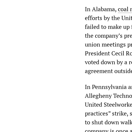
In Alabama,
coal 
efforts by the Un
failed to make u
the company’s pre
union meetings p
President Cecil R
voted down by a r
agreement outside
In Pennsylvania a
Allegheny Technolo
United Steelworker
practices” strike
to shut down walko
company is once a