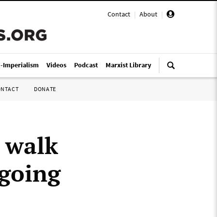
Contact
|
About
|
i-Imperialism
Videos
Podcast
Marxist Library
ONTACT
DONATE
 walk
ngoing