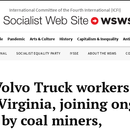
International Committee of the Fourth International
(
ICFI
)
le
Pandemic
Arts & Culture
History
Capitalism & Inequality
Ant
ONAL
SOCIALIST EQUALITY PARTY
IYSSE
ABOUT THE WSWS
C
Volvo Truck workers
 Virginia, joining o
 by coal miners,