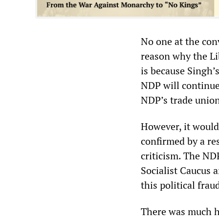
No one at the con
reason why the Lib
is because Singh’
NDP will continue
NDP’s trade union 
However, it would
confirmed by a res
criticism. The ND
Socialist Caucus a
this political frau
There was much hu