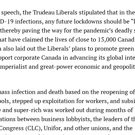
 speech, the Trudeau Liberals stipulated that in th
ID-19 infections, any future lockdowns should be “
 thereby paving the way for the pandemic’s deadly
at have claimed the lives of close to 15,000 Canad
 also laid out the Liberals’ plans to promote green
pport corporate Canada in advancing its global inte
-imperialist and great-power economic and geopolit
ass infection and death based on the reopening of
ls, stepped up exploitation for workers, and subsi
te and super-rich was worked out during months of
tions between business lobbyists, the leaders of t
ongress (CLC), Unifor, and other unions, and the