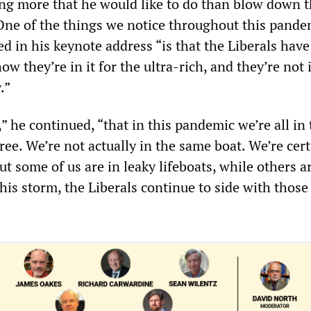
ing more that he would like to do than blow down 
“One of the things we notice throughout this pande
ted in his keynote address “is that the Liberals ha
w they’re in it for the ultra-rich, and they’re not i
.”
d,” he continued, “that in this pandemic we’re all in
ree. We’re not actually in the same boat. We’re cert
t some of us are in leaky lifeboats, while others a
this storm, the Liberals continue to side with those