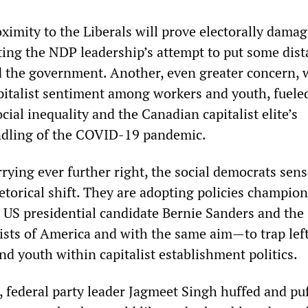
oximity to the Liberals will prove electorally dama
ting the NDP leadership’s attempt to put some dis
d the government. Another, even greater concern, 
pitalist sentiment among workers and youth, fuele
ial inequality and the Canadian capitalist elite’s
ndling of the COVID-19 pandemic.
rrying ever further right, the social democrats sens
etorical shift. They are adopting policies champio
d US presidential candidate Bernie Sanders and the
ists of America and with the same aim—to trap lef
d youth within capitalist establishment politics.
, federal party leader Jagmeet Singh huffed and pu