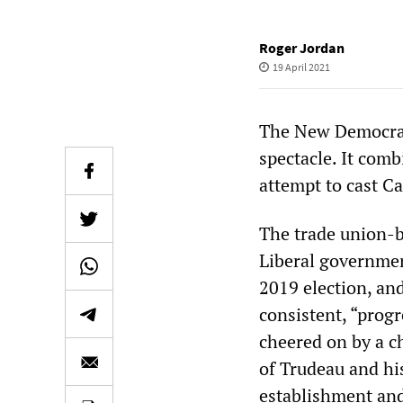
Roger Jordan
19 April 2021
The New Democrati
spectacle. It com
attempt to cast Ca
The trade union-
Liberal governmen
2019 election, and
consistent, “progr
cheered on by a ch
of Trudeau and hi
establishment and