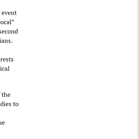
e event
local”
 second
ians.
rests
ical
 the
dies to
he