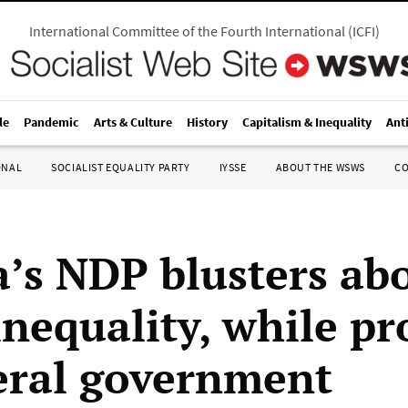
International Committee of the Fourth International
(
ICFI
)
le
Pandemic
Arts & Culture
History
Capitalism & Inequality
Ant
ONAL
SOCIALIST EQUALITY PARTY
IYSSE
ABOUT THE WSWS
C
’s NDP blusters ab
 inequality, while p
eral government