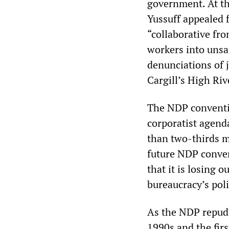
government. At t
Yussuff appealed f
“collaborative fro
workers into unsa
denunciations of j
Cargill’s High Riv
The NDP conventio
corporatist agenda
than two-thirds m
future NDP conven
that it is losing 
bureaucracy’s poli
As the NDP repudi
1990s and the firs