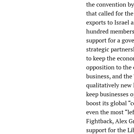
the convention b
that called for the
exports to Israel 
hundred membershi
support for a gov
strategic partners
to keep the econ
opposition to the 
business, and the
qualitatively new
keep businesses op
boost its global “c
even the most “le
Fightback, Alex G
support for the L