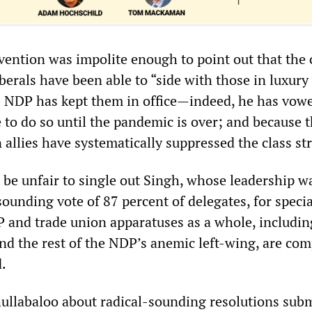
vention was impolite enough to point out that the 
erals have been able to “side with those in luxury
s NDP has kept them in office—indeed, he has vow
 to do so until the pandemic is over; and because 
allies have systematically suppressed the class st
 be unfair to single out Singh, whose leadership w
ounding vote of 87 percent of delegates, for specia
P and trade union apparatuses as a whole, includin
nd the rest of the NDP’s anemic left-wing, are comp
d.
llabaloo about radical-sounding resolutions subm