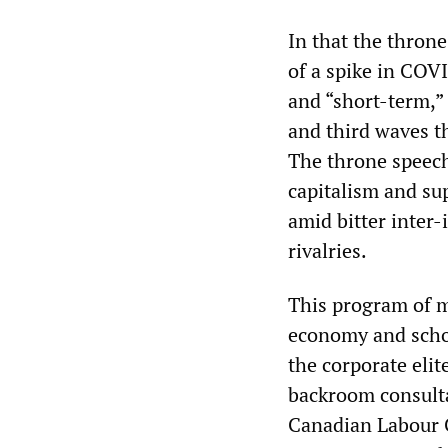
In that the throne
of a spike in COV
and “short-term,”
and third waves th
The throne speech
capitalism and su
amid bitter inter
rivalries.
This program of m
economy and schoo
the corporate eli
backroom consulta
Canadian Labour C