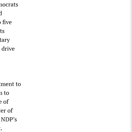
mocrats
d
 five
ts
tary
 drive
tment to
m to
e of
er of
e NDP’s
.