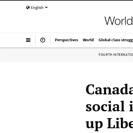
English
Perspectives
World
Global class strugg
FOURTH INTERNATI
Canada
social
up Lib