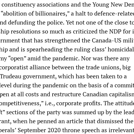
y constituency associations and the Young New De
 “abolition of billionaires,” a halt to defence-relate
and defunding the police. Yet not one of the close to
p resolutions so much as criticized the NDP for i
ernment that has strengthened the Canada-US mili
hip and is spearheading the ruling class’ homicidal
omy “open” amid the pandemic. Nor was there any
corporatist alliance between the trade unions, big
 Trudeau government, which has been taken to a
 level during the pandemic on the basis of a commi
en at all costs and restructure Canadian capitalis
ompetitiveness,” i.e., corporate profits. The attitud
ft” sections of the party was summed up by the lead
rant, when he penned an article that dismissed th
iberals’ September 2020 throne speech as irrelevant