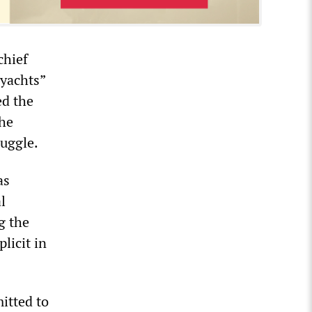
chief
 yachts”
ed the
the
ruggle.
as
l
g the
licit in
itted to