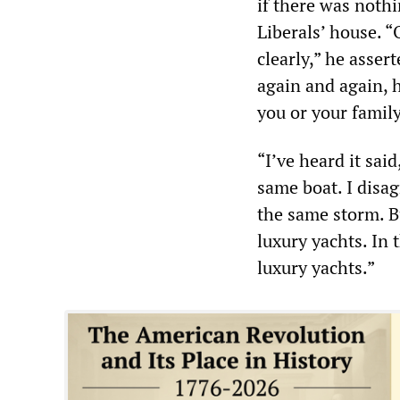
if there was noth
Liberals’ house. 
clearly,” he asser
again and again, ho
you or your family
“I’ve heard it sai
same boat. I disag
the same storm. Bu
luxury yachts. In 
luxury yachts.”