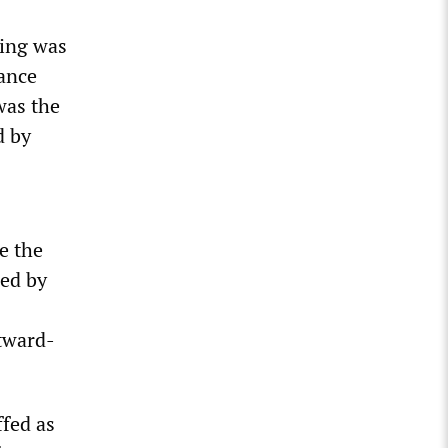
ging was
tance
was the
d by
e the
ned by
tward-
ffed as