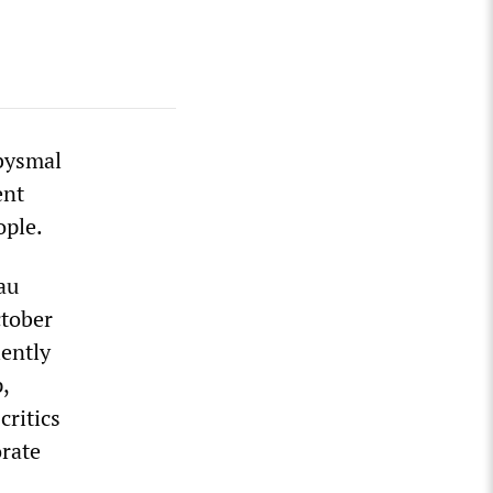
bysmal
ent
ople.
au
ctober
iently
,
critics
orate