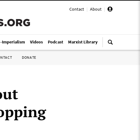
Contact
|
About
|
i-Imperialism
Videos
Podcast
Marxist Library
ONTACT
DONATE
out
ropping