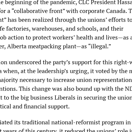
he beginning of the pandemic, CLC President Hass
or a “collaborative front” with corporate Canada. 
nt” has been realized through the unions’ efforts to
fe factories, warehouses, and schools, and their
ob action to protect workers’ health and lives—as 
er, Alberta meatpacking plant—as “illegal.”
n underscored the party’s support for this right-
 when, at the leadership’s urging, it voted by the
ajority necessary to increase union representation
tions. This change was also bound up with the ND
out to the big business Liberals in securing the unio
tical and financial support.
ated its traditional national-reformist program in
t years of this century, it reduced the unions’ role 