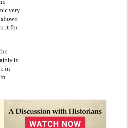
the
mic very
ve shown
n it for
 the
ainly in
re in
 in