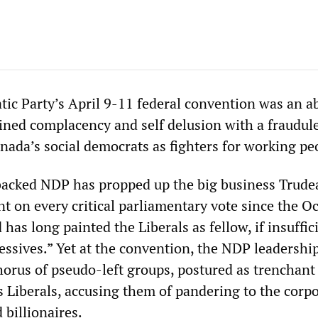
c Party’s April 9-11 federal convention was an a
bined complacency and self delusion with a fraudul
nada’s social democrats as fighters for working pe
backed NDP has propped up the big business Trude
t on every critical parliamentary vote since the O
 has long painted the Liberals as fellow, if insuffic
essives.” Yet at the convention, the NDP leadership
orus of pseudo-left groups, postured as trenchant 
s Liberals, accusing them of pandering to the corp
 billionaires.