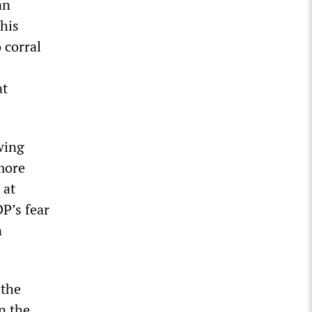
an
This
 corral
at
wing
 more
 at
P’s fear
n
 the
in the