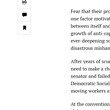
Fear that their pr
one factor motiva
between itself an
growth of anti-ca
ever-deepening soc
disastrous misha
After years of scu
need to make a rh
senator and faile
Democratic Social
moving workers an
At the convention