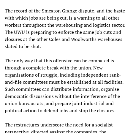
The record of the Smeaton Grange dispute, and the haste
with which jobs are being cut, is a warning to all other
workers throughout the warehousing and logistics sector.
The UWU is preparing to enforce the same job cuts and
closures at the other Coles and Woolworths warehouses
slated to be shut.
The only way that this offensive can be combated is
through a complete break with the union. New
organisations of struggle, including independent rank-
and-file committees must be established at all facilities.
Such committees can distribute information, organise
democratic discussions without the interference of the
union bureaucrats, and prepare joint industrial and
political action to defend jobs and stop the closures.
The restructures underscore the need for a socialist
perspective, directed against the companies, the