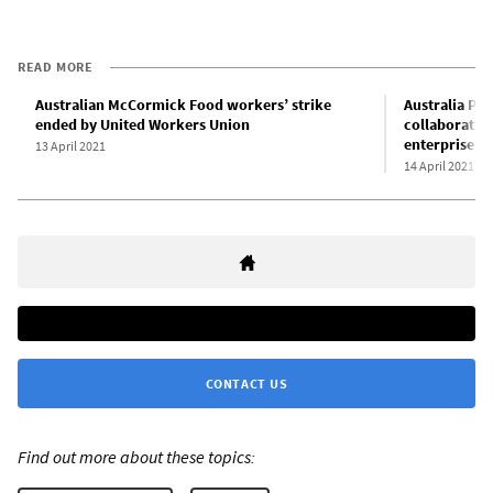
READ MORE
Australian McCormick Food workers’ strike
Australia Po
ended by United Workers Union
collaborati
enterprise a
13 April 2021
14 April 2021
CONTACT US
Find out more about these topics: