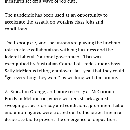
measures set off a wave of job cuts.
The pandemic has been used as an opportunity to
accelerate the assault on working class jobs and
conditions.
The Labor party and the unions are playing the linchpin
role in close collaboration with big business and the
federal Liberal-National government. This was
exemplified by Australian Council of Trade Unions boss
Sally McManus telling employers last year that they could
“get everything they want” by working with the unions.
At Smeaton Grange, and more recently at McCormick
Foods in Melbourne, where workers struck against
sweeping attacks on pay and conditions, prominent Labor
and union figures were trotted out to the picket line in a
desperate bid to prevent the emergence of opposition.