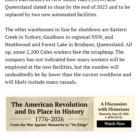
Queensland slated to close by the end of 2023 and to be
replaced by two new automated facilities.
The other warehouses in line for shutdown are Eastern
Creek in Sydney, Goulburn in regional NSW, and
Heathwood and Forest Lake in Brisbane, Queensland. All
up, some 2,200 Coles workers face the scrapheap. The
company has not indicated how many workers will be
employed at the new facilities, but the number will
undoubtedly be far lower than the current workforce and
will likely include many casuals.