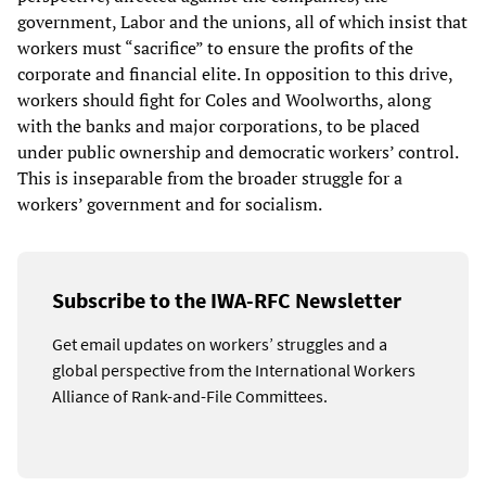
government, Labor and the unions, all of which insist that
workers must “sacrifice” to ensure the profits of the
corporate and financial elite. In opposition to this drive,
workers should fight for Coles and Woolworths, along
with the banks and major corporations, to be placed
under public ownership and democratic workers’ control.
This is inseparable from the broader struggle for a
workers’ government and for socialism.
Subscribe to the IWA-RFC Newsletter
Get email updates on workers’ struggles and a
global perspective from the International Workers
Alliance of Rank-and-File Committees.