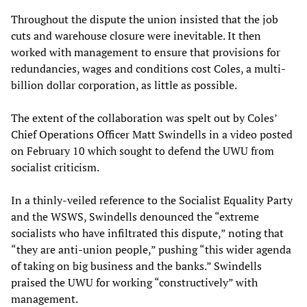
Throughout the dispute the union insisted that the job
cuts and warehouse closure were inevitable. It then
worked with management to ensure that provisions for
redundancies, wages and conditions cost Coles, a multi-
billion dollar corporation, as little as possible.
The extent of the collaboration was spelt out by Coles’
Chief Operations Officer Matt Swindells in a video posted
on February 10 which sought to defend the UWU from
socialist criticism.
In a thinly-veiled reference to the Socialist Equality Party
and the WSWS, Swindells denounced the “extreme
socialists who have infiltrated this dispute,” noting that
“they are anti-union people,” pushing “this wider agenda
of taking on big business and the banks.” Swindells
praised the UWU for working “constructively” with
management.