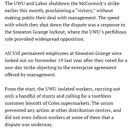
The UWU and Labor shutdown the McCormick’s strike
earlier this month, proclaiming a “victory,” without
making public their deal with management. The speed
with which they shut down the dispute was a response to
the Smeaton Grange lockout, where the UWU’s perfidious
role provoked widespread opposition.
All 350 permanent employees at Smeaton Grange were
locked out on November 19 last year after they voted for a
one-day strike objecting to the enterprise agreement
offered by management.
From the start, the UWU isolated workers, carrying out
only a handful of stunts and calling for a toothless
customer boycott of Coles supermarkets. The union
prevented any action at other distribution centres, and
did not even inform workers at some of them that a
dispute was underway.