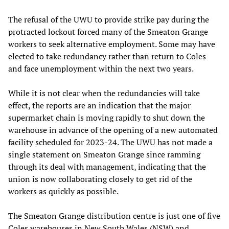
The refusal of the UWU to provide strike pay during the
protracted lockout forced many of the Smeaton Grange
workers to seek alternative employment. Some may have
elected to take redundancy rather than return to Coles
and face unemployment within the next two years.
While it is not clear when the redundancies will take
effect, the reports are an indication that the major
supermarket chain is moving rapidly to shut down the
warehouse in advance of the opening of a new automated
facility scheduled for 2023-24. The UWU has not made a
single statement on Smeaton Grange since ramming
through its deal with management, indicating that the
union is now collaborating closely to get rid of the
workers as quickly as possible.
The Smeaton Grange distribution centre is just one of five
Coles warehouses in New South Wales (NSW) and