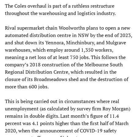
The Coles overhaul is part of a ruthless restructure
throughout the warehousing and logistics industry.
Rival supermarket chain Woolworths plans to open a new
automated distribution centre in NSW by the end of 2023,
and shut down its Yennora, Minchinbury, and Mulgrave
warehouses, which employ around 1,350 workers,
meaning a net loss of at least 750 jobs. This follows the
company’s 2018 construction of the Melbourne South
Regional Distribution Centre, which resulted in the
closure of its Broadmeadows shed and the destruction of
more than 600 jobs.
This is being carried out in circumstances where real
unemployment (as calculated by survey firm Roy Morgan)
remains in double digits. Last month’s figure of 11.4
percent was 4.1 points higher than the first half of March
2020, when the announcement of COVID-19 safety