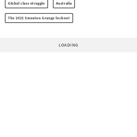
Global class struggle
Australia
The 2021 Smeaton Grange lockout
LOADING