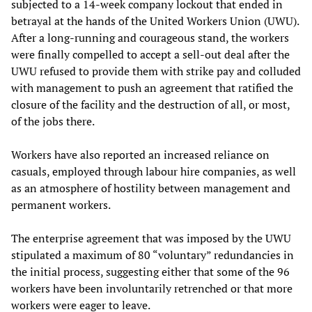
subjected to a 14-week company lockout that ended in
betrayal at the hands of the United Workers Union (UWU).
After a long-running and courageous stand, the workers
were finally compelled to accept a sell-out deal after the
UWU refused to provide them with strike pay and colluded
with management to push an agreement that ratified the
closure of the facility and the destruction of all, or most,
of the jobs there.
Workers have also reported an increased reliance on
casuals, employed through labour hire companies, as well
as an atmosphere of hostility between management and
permanent workers.
The enterprise agreement that was imposed by the UWU
stipulated a maximum of 80 “voluntary” redundancies in
the initial process, suggesting either that some of the 96
workers have been involuntarily retrenched or that more
workers were eager to leave.