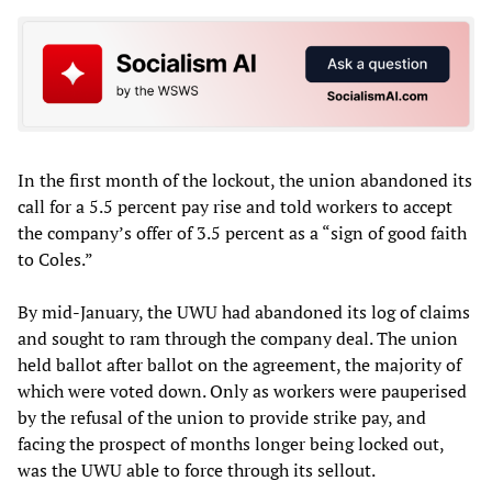
In the first month of the lockout, the union abandoned its
call for a 5.5 percent pay rise and told workers to accept
the company’s offer of 3.5 percent as a “sign of good faith
to Coles.”
By mid-January, the UWU had abandoned its log of claims
and sought to ram through the company deal. The union
held ballot after ballot on the agreement, the majority of
which were voted down. Only as workers were pauperised
by the refusal of the union to provide strike pay, and
facing the prospect of months longer being locked out,
was the UWU able to force through its sellout.