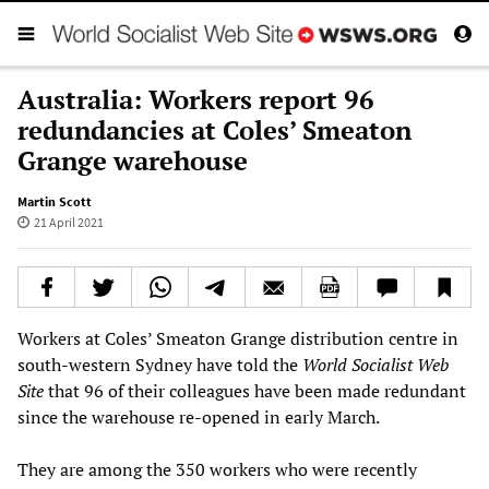
Australia: Workers report 96
redundancies at Coles’ Smeaton
Grange warehouse
Martin Scott
21 April 2021
Workers at Coles’ Smeaton Grange distribution centre in
south-western Sydney have told the
World Socialist Web
Site
that 96 of their colleagues have been made redundant
since the warehouse re-opened in early March.
They are among the 350 workers who were recently