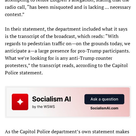
radio call, “has been misquoted and is lacking … necessary
context.”
In their statement, the department included what it says
is the transcript of the broadcast, which reads: “With
regards to pedestrian traffic on—on the grounds today, we
anticipate a—a large presence for pro-Trump participants.
What we’re looking for is any anti-Trump counter
protesters,” the transcript reads, according to the Capitol
Police statement.
As the Capitol Police department’s own statement makes