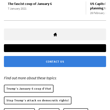
The fascist coup of January 6
US Capitol po
planning to 
7 January 2021
26 February 202
CONTACT US
Find out more about these topics:
Trump’s January 6 coup d’état
Stop Trump’s attack on democratic rights!