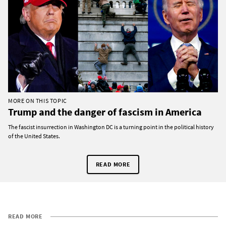
MORE ON THIS TOPIC
Trump and the danger of fascism in America
The fascist insurrection in Washington DC is a turning point in the political history
of the United States.
READ MORE
READ MORE