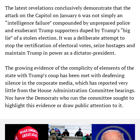
The latest revelations conclusively demonstrate that the
attack on the Capitol on January 6 was not simply an
“intelligence failure” compounded by unprepared police
and exuberant Trump supporters duped by Trump’s “big
lie” of a stolen election. It was a deliberate attempt to
stop the certification of electoral votes, seize hostages and
maintain Trump in power as a dictator-president.
The growing evidence of the complicity of elements of the
state with Trump’s coup has been met with deafening
silence in the corporate media, which has reported very
little from the House Administration Committee hearings.
Nor have the Democrats who run the committee sought to
highlight this evidence or draw public attention to it.