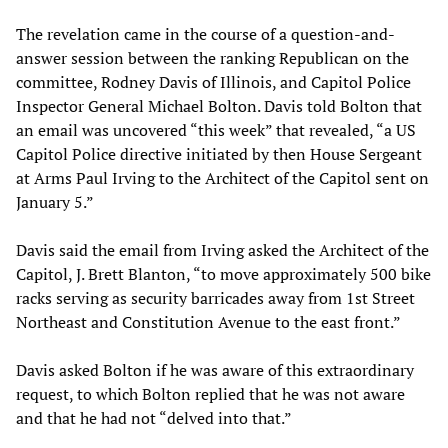
The revelation came in the course of a question-and-
answer session between the ranking Republican on the
committee, Rodney Davis of Illinois, and Capitol Police
Inspector General Michael Bolton. Davis told Bolton that
an email was uncovered “this week” that revealed, “a US
Capitol Police directive initiated by then House Sergeant
at Arms Paul Irving to the Architect of the Capitol sent on
January 5.”
Davis said the email from Irving asked the Architect of the
Capitol, J. Brett Blanton, “to move approximately 500 bike
racks serving as security barricades away from 1st Street
Northeast and Constitution Avenue to the east front.”
Davis asked Bolton if he was aware of this extraordinary
request, to which Bolton replied that he was not aware
and that he had not “delved into that.”