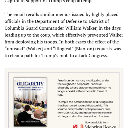
Capitol in support of Trump’s coup attempt.
The email recalls similar memos issued by highly placed
officials in the Department of Defense to District of
Columbia Guard Commander William Walker, in the days
leading up to the coup, which effectively prevented Walker
from deploying his troops. In both cases the effect of the
“unusual” (Walker) and “illogical” (Blanton) requests was
to clear a path for Trump’s mob to attack Congress.