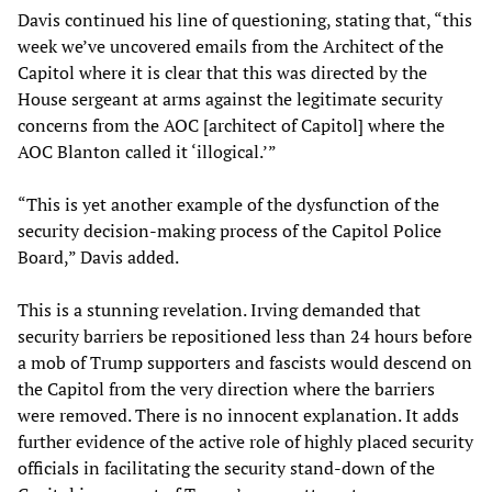
Davis continued his line of questioning, stating that, “this
week we’ve uncovered emails from the Architect of the
Capitol where it is clear that this was directed by the
House sergeant at arms against the legitimate security
concerns from the AOC [architect of Capitol] where the
AOC Blanton called it ‘illogical.’”
“This is yet another example of the dysfunction of the
security decision-making process of the Capitol Police
Board,” Davis added.
This is a stunning revelation. Irving demanded that
security barriers be repositioned less than 24 hours before
a mob of Trump supporters and fascists would descend on
the Capitol from the very direction where the barriers
were removed. There is no innocent explanation. It adds
further evidence of the active role of highly placed security
officials in facilitating the security stand-down of the