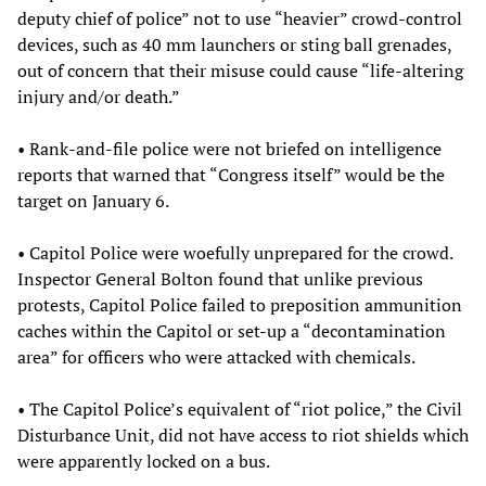
deputy chief of police” not to use “heavier” crowd-control
devices, such as 40 mm launchers or sting ball grenades,
out of concern that their misuse could cause “life-altering
injury and/or death.”
• Rank-and-file police were not briefed on intelligence
reports that warned that “Congress itself” would be the
target on January 6.
• Capitol Police were woefully unprepared for the crowd.
Inspector General Bolton found that unlike previous
protests, Capitol Police failed to preposition ammunition
caches within the Capitol or set-up a “decontamination
area” for officers who were attacked with chemicals.
• The Capitol Police’s equivalent of “riot police,” the Civil
Disturbance Unit, did not have access to riot shields which
were apparently locked on a bus.