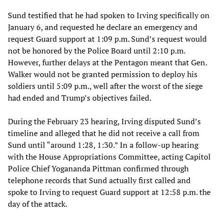
Sund testified that he had spoken to Irving specifically on
January 6, and requested he declare an emergency and
request Guard support at 1:09 p.m. Sund’s request would
not be honored by the Police Board until 2:10 p.m.
However, further delays at the Pentagon meant that Gen.
Walker would not be granted permission to deploy his
soldiers until 5:09 p.m., well after the worst of the siege
had ended and Trump’s objectives failed.
During the February 23 hearing, Irving disputed Sund’s
timeline and alleged that he did not receive a call from
Sund until “around 1:28, 1:30.” In a follow-up hearing
with the House Appropriations Committee, acting Capitol
Police Chief Yogananda Pittman confirmed through
telephone records that Sund actually first called and
spoke to Irving to request Guard support at 12:58 p.m. the
day of the attack.