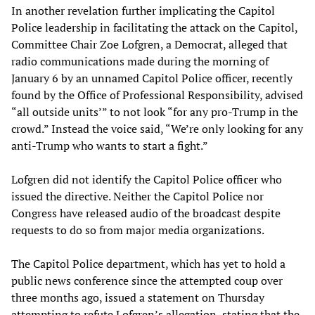
In another revelation further implicating the Capitol
Police leadership in facilitating the attack on the Capitol,
Committee Chair Zoe Lofgren, a Democrat, alleged that
radio communications made during the morning of
January 6 by an unnamed Capitol Police officer, recently
found by the Office of Professional Responsibility, advised
“all outside units’” to not look “for any pro-Trump in the
crowd.” Instead the voice said, “We’re only looking for any
anti-Trump who wants to start a fight.”
Lofgren did not identify the Capitol Police officer who
issued the directive. Neither the Capitol Police nor
Congress have released audio of the broadcast despite
requests to do so from major media organizations.
The Capitol Police department, which has yet to hold a
public news conference since the attempted coup over
three months ago, issued a statement on Thursday
attempting to refute Lofgren’s allegation, stating that the