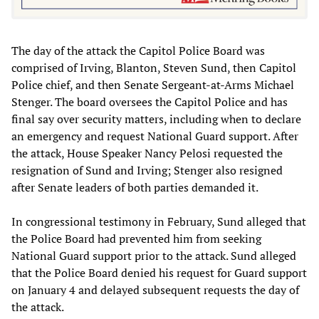
The day of the attack the Capitol Police Board was
comprised of Irving, Blanton, Steven Sund, then Capitol
Police chief, and then Senate Sergeant-at-Arms Michael
Stenger. The board oversees the Capitol Police and has
final say over security matters, including when to declare
an emergency and request National Guard support. After
the attack, House Speaker Nancy Pelosi requested the
resignation of Sund and Irving; Stenger also resigned
after Senate leaders of both parties demanded it.
In congressional testimony in February, Sund alleged that
the Police Board had prevented him from seeking
National Guard support prior to the attack. Sund alleged
that the Police Board denied his request for Guard support
on January 4 and delayed subsequent requests the day of
the attack.