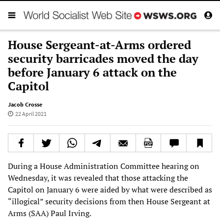
House Sergeant-at-Arms ordered
security barricades moved the day
before January 6 attack on the
Capitol
Jacob Crosse
22 April 2021
During a House Administration Committee hearing on
Wednesday, it was revealed that those attacking the
Capitol on January 6 were aided by what were described as
“illogical” security decisions from then House Sergeant at
Arms (SAA) Paul Irving.