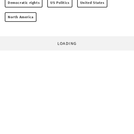
Democratic rights
US Politics
United States
North America
LOADING