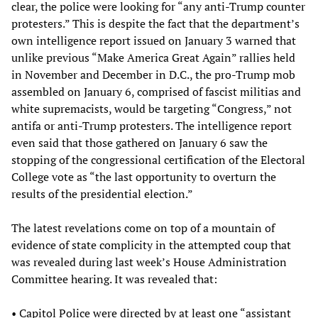
clear, the police were looking for “any anti-Trump counter
protesters.” This is despite the fact that the department’s
own intelligence report issued on January 3 warned that
unlike previous “Make America Great Again” rallies held
in November and December in D.C., the pro-Trump mob
assembled on January 6, comprised of fascist militias and
white supremacists, would be targeting “Congress,” not
antifa or anti-Trump protesters. The intelligence report
even said that those gathered on January 6 saw the
stopping of the congressional certification of the Electoral
College vote as “the last opportunity to overturn the
results of the presidential election.”
The latest revelations come on top of a mountain of
evidence of state complicity in the attempted coup that
was revealed during last week’s House Administration
Committee hearing. It was revealed that:
• Capitol Police were directed by at least one “assistant