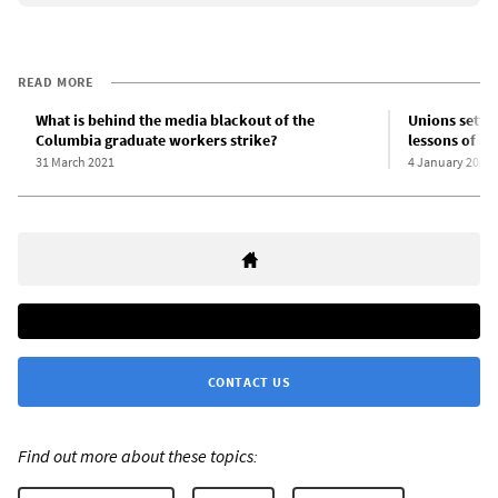
READ MORE
What is behind the media blackout of the
Unions settle
Columbia graduate workers strike?
lessons of a
31 March 2021
4 January 2001
CONTACT US
Find out more about these topics: