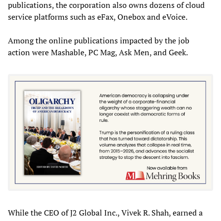
publications, the corporation also owns dozens of cloud
service platforms such as eFax, Onebox and eVoice.
Among the online publications impacted by the job
action were Mashable, PC Mag, Ask Men, and Geek.
While the CEO of J2 Global Inc., Vivek R. Shah, earned a