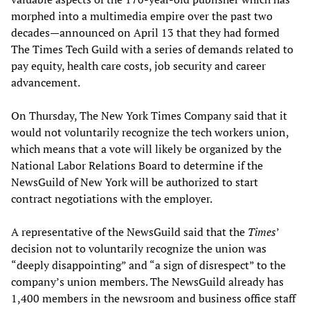
morphed into a multimedia empire over the past two
decades—announced on April 13 that they had formed
The Times Tech Guild with a series of demands related to
pay equity, health care costs, job security and career
advancement.
On Thursday, The New York Times Company said that it
would not voluntarily recognize the tech workers union,
which means that a vote will likely be organized by the
National Labor Relations Board to determine if the
NewsGuild of New York will be authorized to start
contract negotiations with the employer.
A representative of the NewsGuild said that the
Times
’
decision not to voluntarily recognize the union was
“deeply disappointing” and “a sign of disrespect” to the
company’s union members. The NewsGuild already has
1,400 members in the newsroom and business office staff