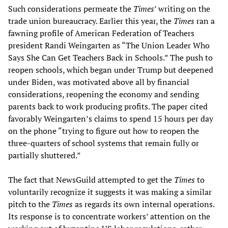
Such considerations permeate the
Times
’ writing on the
trade union bureaucracy. Earlier this year, the
Times
ran a
fawning profile of American Federation of Teachers
president Randi Weingarten as “The Union Leader Who
Says She Can Get Teachers Back in Schools.” The push to
reopen schools, which began under Trump but deepened
under Biden, was motivated above all by financial
considerations, reopening the economy and sending
parents back to work producing profits. The paper cited
favorably Weingarten’s claims to spend 15 hours per day
on the phone “trying to figure out how to reopen the
three-quarters of school systems that remain fully or
partially shuttered.”
The fact that NewsGuild attempted to get the
Times
to
voluntarily recognize it suggests it was making a similar
pitch to the
Times
as regards its own internal operations.
Its response is to concentrate workers’ attention on the