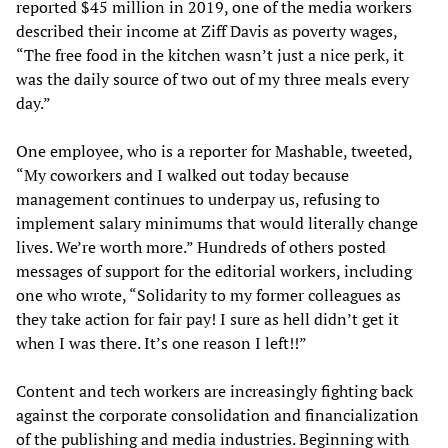
reported $45 million in 2019, one of the media workers
described their income at Ziff Davis as poverty wages,
“The free food in the kitchen wasn’t just a nice perk, it
was the daily source of two out of my three meals every
day.”
One employee, who is a reporter for Mashable, tweeted,
“My coworkers and I walked out today because
management continues to underpay us, refusing to
implement salary minimums that would literally change
lives. We’re worth more.” Hundreds of others posted
messages of support for the editorial workers, including
one who wrote, “Solidarity to my former colleagues as
they take action for fair pay! I sure as hell didn’t get it
when I was there. It’s one reason I left!!”
Content and tech workers are increasingly fighting back
against the corporate consolidation and financialization
of the publishing and media industries. Beginning with