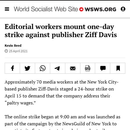
Editorial workers mount one-day
strike against publisher Ziff Davis
Kevin Reed
25 April 2021
Approximately 70 media workers at the New York City-
based publisher Ziff-Davis staged a 24-hour strike on
April 15 to demand that the company address their
“paltry wages.”
The online strike began at 9:00 am and was launched as
part of the campaign by the NewsGuild of New York to