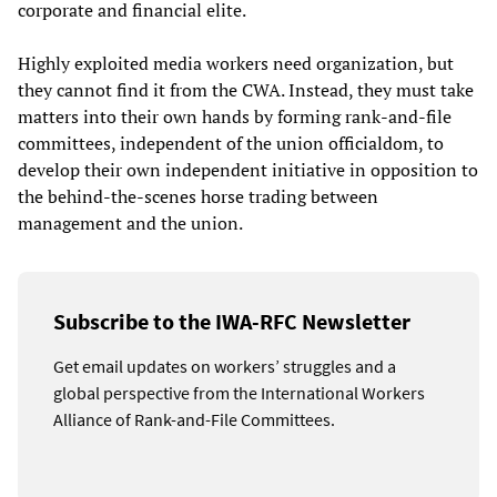
corporate and financial elite.
Highly exploited media workers need organization, but
they cannot find it from the CWA. Instead, they must take
matters into their own hands by forming rank-and-file
committees, independent of the union officialdom, to
develop their own independent initiative in opposition to
the behind-the-scenes horse trading between
management and the union.
Subscribe to the IWA-RFC Newsletter
Get email updates on workers’ struggles and a
global perspective from the International Workers
Alliance of Rank-and-File Committees.