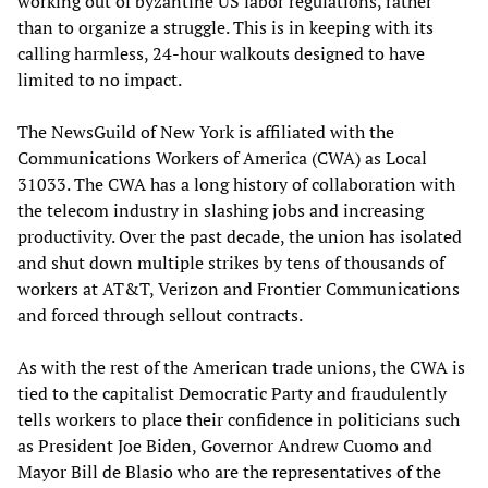
working out of byzantine US labor regulations, rather
than to organize a struggle. This is in keeping with its
calling harmless, 24-hour walkouts designed to have
limited to no impact.
The NewsGuild of New York is affiliated with the
Communications Workers of America (CWA) as Local
31033. The CWA has a long history of collaboration with
the telecom industry in slashing jobs and increasing
productivity. Over the past decade, the union has isolated
and shut down multiple strikes by tens of thousands of
workers at AT&T, Verizon and Frontier Communications
and forced through sellout contracts.
As with the rest of the American trade unions, the CWA is
tied to the capitalist Democratic Party and fraudulently
tells workers to place their confidence in politicians such
as President Joe Biden, Governor Andrew Cuomo and
Mayor Bill de Blasio who are the representatives of the