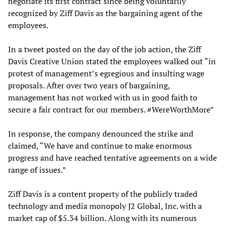
negotiate its first contract since being voluntarily
recognized by Ziff Davis as the bargaining agent of the
employees.
In a tweet posted on the day of the job action, the Ziff
Davis Creative Union stated the employees walked out “in
protest of management’s egregious and insulting wage
proposals. After over two years of bargaining,
management has not worked with us in good faith to
secure a fair contract for our members. #WereWorthMore”
In response, the company denounced the strike and
claimed, “We have and continue to make enormous
progress and have reached tentative agreements on a wide
range of issues.”
Ziff Davis is a content property of the publicly traded
technology and media monopoly J2 Global, Inc. with a
market cap of $5.34 billion. Along with its numerous