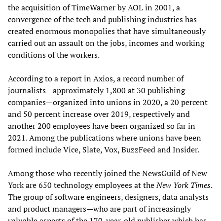
the acquisition of TimeWarner by AOL in 2001, a
convergence of the tech and publishing industries has
created enormous monopolies that have simultaneously
carried out an assault on the jobs, incomes and working
conditions of the workers.
According to a report in Axios, a record number of
journalists—approximately 1,800 at 30 publishing
companies—organized into unions in 2020, a 20 percent
and 50 percent increase over 2019, respectively and
another 200 employees have been organized so far in
2021. Among the publications where unions have been
formed include Vice, Slate, Vox, BuzzFeed and Insider.
Among those who recently joined the NewsGuild of New
York are 650 technology employees at the
New York Times
.
The group of software engineers, designers, data analysts
and product managers—who are part of increasingly
valuable aspects of the 170-year-old publisher which has