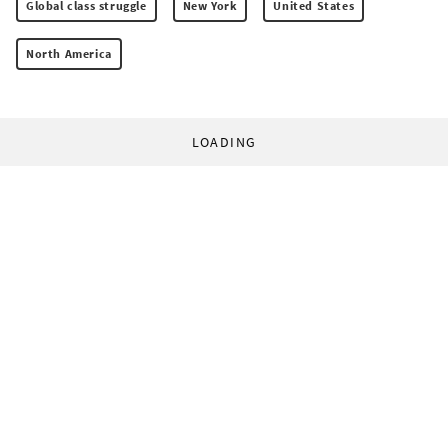
Global class struggle
New York
United States
North America
LOADING