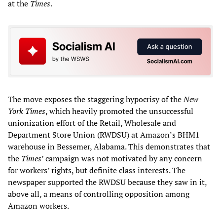
at the
Times
.
The move exposes the staggering hypocrisy of the
New
York Times
, which heavily promoted the unsuccessful
unionization effort of the Retail, Wholesale and
Department Store Union (RWDSU) at Amazon’s BHM1
warehouse in Bessemer, Alabama. This demonstrates that
the
Time
s
’ campaign was not motivated by any concern
for workers’ rights, but definite class interests. The
newspaper supported the RWDSU because they saw in it,
above all, a means of controlling opposition among
Amazon workers.