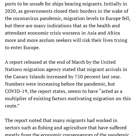
ports to be unsafe for ships bearing migrants. Initially in
2020, as governments closed their borders in the wake of
the coronavirus pandemic, migration levels to Europe fell,
but there are many indications that as the health and
attendant economic crisis worsens in Asia and Africa
more and more asylum seekers will risk their lives trying
to enter Europe.
A report released at the end of March by the United
Nations migration agency stated that migrant arrivals in
the Canary Islands increased by 750 percent last year.
Numbers were increasing before the pandemic, but
COVID-19, the report states, seems to have “acted as a
multiplier of existing factors motivating migration on this
route.”
The report noted that many migrants had worked in
sectors such as fishing and agriculture that have suffered
greatly from the economic consequences of the pandemic.