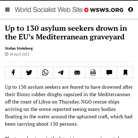
Up to 130 asylum seekers drown in
the EU’s Mediterranean graveyard
Stefan Steinberg
26 April 2021
Up to 130 asylum seekers are feared to have drowned after
their flimsy rubber dinghy capsized in the Mediterranean
off the coast of Libya on Thursday. NGO rescue ships
arriving on the scene reported seeing many bodies
floating in the water around the upturned craft, which had
been carrying about 130 persons.