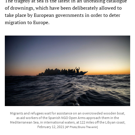
The tragedy at sea is the latest in an unceasing catalogue
of drownings, which have been deliberately allowed to
take place by European governments in order to deter
migration to Europe.
Migrants and refugees wait for assistance on an overcrowded wooden boat,
as aid workers of the Spanish NGO Open Arms approach them in the
Mediterranean Sea, in international waters, at 122 miles off the Libyan coast,
February 12, 2021
[AP Photo/Bruno Thevenin]