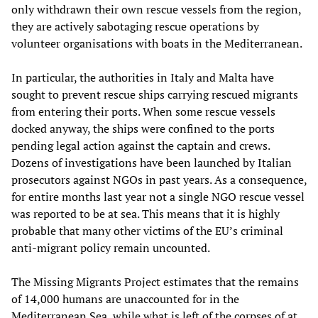
only withdrawn their own rescue vessels from the region,
they are actively sabotaging rescue operations by
volunteer organisations with boats in the Mediterranean.
In particular, the authorities in Italy and Malta have
sought to prevent rescue ships carrying rescued migrants
from entering their ports. When some rescue vessels
docked anyway, the ships were confined to the ports
pending legal action against the captain and crews.
Dozens of investigations have been launched by Italian
prosecutors against NGOs in past years. As a consequence,
for entire months last year not a single NGO rescue vessel
was reported to be at sea. This means that it is highly
probable that many other victims of the EU’s criminal
anti-migrant policy remain uncounted.
The Missing Migrants Project estimates that the remains
of 14,000 humans are unaccounted for in the
Mediterranean Sea, while what is left of the corpses of at