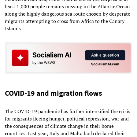
least 1,000 people remains missing in the Atlantic Ocean
along the highly dangerous sea route chosen by desperate
migrants attempting to cross from Africa to the Canary
Islands.
COVID-19 and migration flows
The COVID-19 pandemic has further intensified the crisis
for migrants fleeing hunger, political repression, war and
the consequences of climate change in their home
countries. Last year, Italy and Malta both declared their