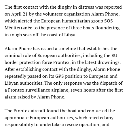
The first contact with the dinghy in distress was reported
on April 21 by the volunteer organisation Alarm Phone,
which alerted the European humanitarian group SOS
Méditerranée to the presence of three boats floundering
in rough seas off the coast of Libya.
Alarm Phone has issued a timeline that establishes the
criminal role of European authorities, including the EU
border protection force Frontex, in the latest drownings.
After establishing contact with the dinghy, Alarm Phone
repeatedly passed on its GPS position to European and
Libyan authorities. The only response was the dispatch of
a Frontex surveillance airplane, seven hours after the first
alarm raised by Alarm Phone.
The Frontex aircraft found the boat and contacted the
appropriate European authorities, which rejected any
responsibility to undertake a rescue operation, and