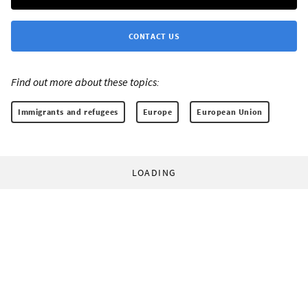
CONTACT US
Find out more about these topics:
Immigrants and refugees
Europe
European Union
LOADING