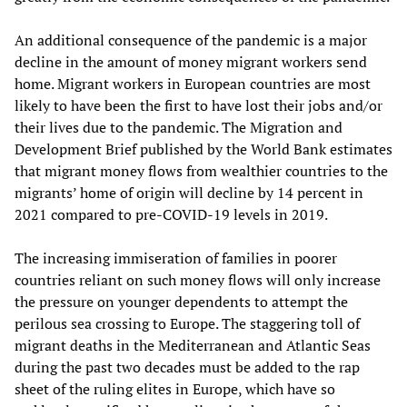
An additional consequence of the pandemic is a major
decline in the amount of money migrant workers send
home. Migrant workers in European countries are most
likely to have been the first to have lost their jobs and/or
their lives due to the pandemic. The Migration and
Development Brief published by the World Bank estimates
that migrant money flows from wealthier countries to the
migrants’ home of origin will decline by 14 percent in
2021 compared to pre-COVID-19 levels in 2019.
The increasing immiseration of families in poorer
countries reliant on such money flows will only increase
the pressure on younger dependents to attempt the
perilous sea crossing to Europe. The staggering toll of
migrant deaths in the Mediterranean and Atlantic Seas
during the past two decades must be added to the rap
sheet of the ruling elites in Europe, which have so