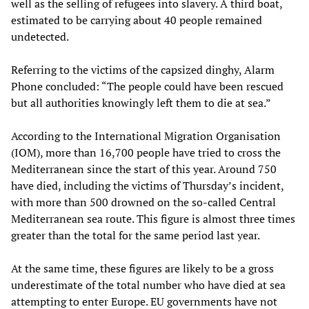
well as the selling of refugees into slavery. A third boat,
estimated to be carrying about 40 people remained
undetected.
Referring to the victims of the capsized dinghy, Alarm
Phone concluded: “The people could have been rescued
but all authorities knowingly left them to die at sea.”
According to the International Migration Organisation
(IOM), more than 16,700 people have tried to cross the
Mediterranean since the start of this year. Around 750
have died, including the victims of Thursday’s incident,
with more than 500 drowned on the so-called Central
Mediterranean sea route. This figure is almost three times
greater than the total for the same period last year.
At the same time, these figures are likely to be a gross
underestimate of the total number who have died at sea
attempting to enter Europe. EU governments have not