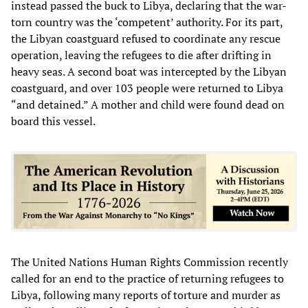
instead passed the buck to Libya, declaring that the war-
torn country was the ‘competent’ authority. For its part,
the Libyan coastguard refused to coordinate any rescue
operation, leaving the refugees to die after drifting in
heavy seas. A second boat was intercepted by the Libyan
coastguard, and over 103 people were returned to Libya
“and detained.” A mother and child were found dead on
board this vessel.
The United Nations Human Rights Commission recently
called for an end to the practice of returning refugees to
Libya, following many reports of torture and murder as