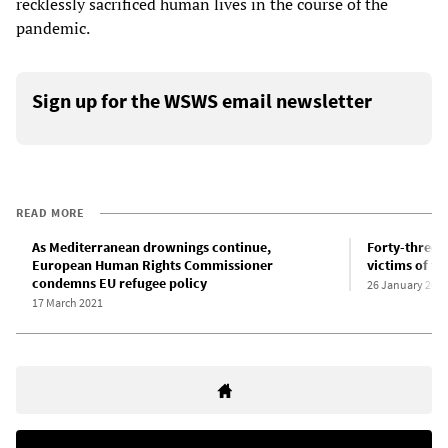
recklessly sacrificed human lives in the course of the
pandemic.
Sign up for the WSWS email newsletter
READ MORE
As Mediterranean drownings continue,
Forty-three r
European Human Rights Commissioner
victims of t
condemns EU refugee policy
26 January 202
17 March 2021