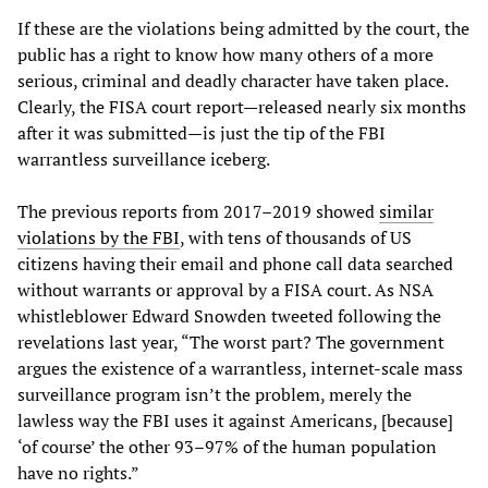
If these are the violations being admitted by the court, the
public has a right to know how many others of a more
serious, criminal and deadly character have taken place.
Clearly, the FISA court report—released nearly six months
after it was submitted—is just the tip of the FBI
warrantless surveillance iceberg.
The previous reports from 2017–2019 showed
similar
violations by the FBI
, with tens of thousands of US
citizens having their email and phone call data searched
without warrants or approval by a FISA court. As NSA
whistleblower Edward Snowden tweeted following the
revelations last year, “The worst part? The government
argues the existence of a warrantless, internet-scale mass
surveillance program isn’t the problem, merely the
lawless way the FBI uses it against Americans, [because]
‘of course’ the other 93–97% of the human population
have no rights.”