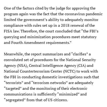
One of the factors cited by the judge for approving the
program again was the fact that the coronavirus pandemic
limited the government’s ability to adequately monitor
compliance with rules set up in a 2018 renewal of the
FISA law. Therefore, the court concluded that “the FBI’s
querying and minimization procedures meet statutory
and Fourth Amendment requirements.”
Meanwhile, the report summarizes and “clarifies” a
convoluted set of procedures for the National Security
Agency (NSA), Central Intelligence Agency (CIA) and
National Counterterrorism Center (NCTC) to work with
the FBI in conducting domestic investigations such that
“terrorists” and “terrorism networks” are adequately
“targeted” and the monitoring of their electronic
communications is sufficiently “minimized” and
“segregated” from that of US citizens.