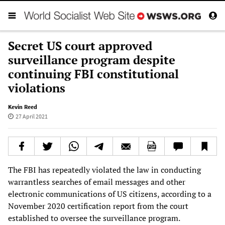
Secret US court approved
surveillance program despite
continuing FBI constitutional
violations
Kevin Reed
27 April 2021
The FBI has repeatedly violated the law in conducting
warrantless searches of email messages and other
electronic communications of US citizens, according to a
November 2020 certification report from the court
established to oversee the surveillance program.