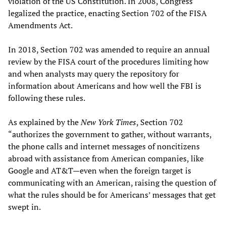
violation of the US Constitution. In 2008, Congress
legalized the practice, enacting Section 702 of the FISA
Amendments Act.
In 2018, Section 702 was amended to require an annual
review by the FISA court of the procedures limiting how
and when analysts may query the repository for
information about Americans and how well the FBI is
following these rules.
As explained by the
New York Times
, Section 702
“authorizes the government to gather, without warrants,
the phone calls and internet messages of noncitizens
abroad with assistance from American companies, like
Google and AT&T—even when the foreign target is
communicating with an American, raising the question of
what the rules should be for Americans’ messages that get
swept in.