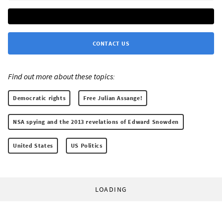
CONTACT US
Find out more about these topics:
Democratic rights
Free Julian Assange!
NSA spying and the 2013 revelations of Edward Snowden
United States
US Politics
LOADING