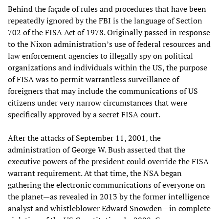
Behind the façade of rules and procedures that have been
repeatedly ignored by the FBI is the language of Section
702 of the FISA Act of 1978. Originally passed in response
to the Nixon administration’s use of federal resources and
law enforcement agencies to illegally spy on political
organizations and individuals within the US, the purpose
of FISA was to permit warrantless surveillance of
foreigners that may include the communications of US
citizens under very narrow circumstances that were
specifically approved by a secret FISA court.
After the attacks of September 11, 2001, the
administration of George W. Bush asserted that the
executive powers of the president could override the FISA
warrant requirement. At that time, the NSA began
gathering the electronic communications of everyone on
the planet—as revealed in 2013 by the former intelligence
analyst and whistleblower Edward Snowden—in complete