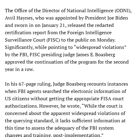
The Office of the Director of National Intelligence (ODNI),
Avril Haynes, who was appointed by President Joe Biden
and sworn in on January 21, released the redacted
certification report from the Foreign Intelligence
Surveillance Court (FISC) to the public on Monday.
Significantly, while pointing to “widespread violations”
by the FBI, FISC presiding judge James E. Boasberg
approved the continuation of the program for the second
year in a row.
In his 67-page ruling, Judge Boasberg recounts instances
when FBI agents searched the electronic information of
US citizens without getting the appropriate FISA court
authorizations. However, he wrote, “While the court is
concerned about the apparent widespread violations of
the querying standard, it lacks sufficient information at
this time to assess the adequacy of the FBI system
changes and training, post-implementation.”