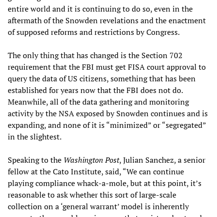
entire world and it is continuing to do so, even in the
aftermath of the Snowden revelations and the enactment
of supposed reforms and restrictions by Congress.
The only thing that has changed is the Section 702
requirement that the FBI must get FISA court approval to
query the data of US citizens, something that has been
established for years now that the FBI does not do.
Meanwhile, all of the data gathering and monitoring
activity by the NSA exposed by Snowden continues and is
expanding, and none of it is “minimized” or “segregated”
in the slightest.
Speaking to the
Washington Post
, Julian Sanchez, a senior
fellow at the Cato Institute, said, “We can continue
playing compliance whack-a-mole, but at this point, it’s
reasonable to ask whether this sort of large-scale
collection on a ‘general warrant’ model is inherently