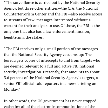
“The surveillance is carried out by the National Security
Agency, but three other entities—the CIA, the National
Counterterrorism Center and the FBI—also receive access
to streams of ‘raw’ messages intercepted without a
warrant for their analysts to use. Of those, the FBI is the
only one that also has a law enforcement mission,
heightening the stakes.
“The FBI receives only a small portion of the messages
that the National Security Agency vacuums up: The
bureau gets copies of intercepts to and from targets who
are deemed relevant to a full and active FBI national
security investigation. Presently, that amounts to about
3.6 percent of the National Security Agency’s targets, a
senior FBI official told reporters in a news briefing on
Monday.”
In other words, the US government has never stopped
gathering all of the electronic communications of the