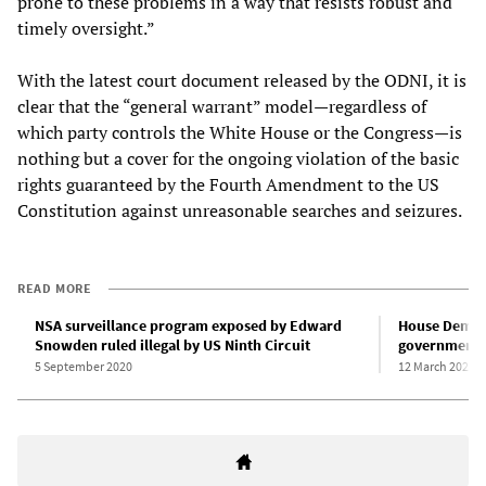
prone to these problems in a way that resists robust and
timely oversight.”
With the latest court document released by the ODNI, it is
clear that the “general warrant” model—regardless of
which party controls the White House or the Congress—is
nothing but a cover for the ongoing violation of the basic
rights guaranteed by the Fourth Amendment to the US
Constitution against unreasonable searches and seizures.
READ MORE
NSA surveillance program exposed by Edward
House Democ
Snowden ruled illegal by US Ninth Circuit
government s
5 September 2020
12 March 2020