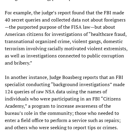
For example, the judge’s report found that the FBI made
40 secret queries and collected data not about foreigners
—the purported purpose of the FISA law—but about
American citizens for investigations of “healthcare fraud,
transnational organized crime, violent gangs, domestic
terrorism involving racially motivated violent extremists,
as well as investigations connected to public corruption
and bribery.”
In another instance, Judge Boasberg reports that an FBI
specialist conducting “background investigations” made
124 queries of raw NSA data using the names of
individuals who were participating in an FBI “Citizens
Academy,” a program to increase awareness of the
bureau’s role in the community; those who needed to
enter a field office to perform a service such as repairs;
and others who were seeking to report tips or crimes.