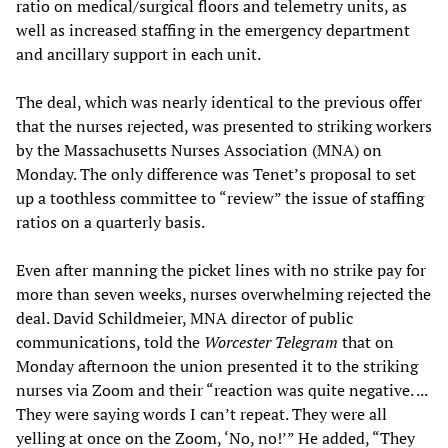
ratio on medical/surgical floors and telemetry units, as
well as increased staffing in the emergency department
and ancillary support in each unit.
The deal, which was nearly identical to the previous offer
that the nurses rejected, was presented to striking workers
by the Massachusetts Nurses Association (MNA) on
Monday. The only difference was Tenet’s proposal to set
up a toothless committee to “review” the issue of staffing
ratios on a quarterly basis.
Even after manning the picket lines with no strike pay for
more than seven weeks, nurses overwhelming rejected the
deal. David Schildmeier, MNA director of public
communications, told the
Worcester Telegram
that on
Monday afternoon the union presented it to the striking
nurses via Zoom and their “reaction was quite negative. ...
They were saying words I can’t repeat. They were all
yelling at once on the Zoom, ‘No, no!’” He added, “They