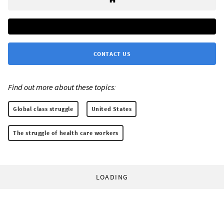
CONTACT US
Find out more about these topics:
Global class struggle
United States
The struggle of health care workers
LOADING