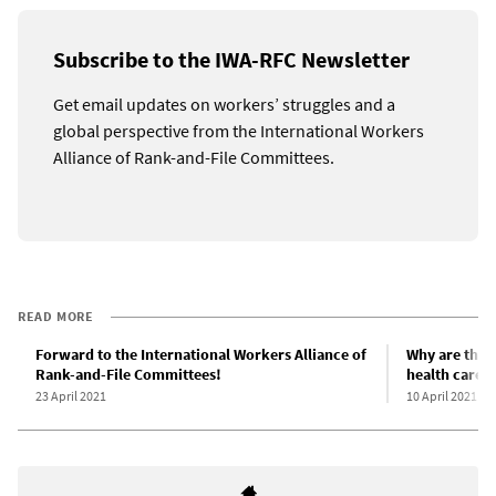
Subscribe to the IWA-RFC Newsletter
Get email updates on workers’ struggles and a
global perspective from the International Workers
Alliance of Rank-and-File Committees.
READ MORE
Forward to the International Workers Alliance of
Why are the 
Rank-and-File Committees!
health care s
23 April 2021
10 April 2021