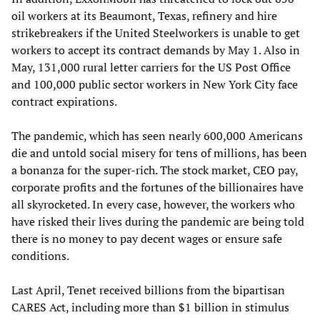
oil workers at its Beaumont, Texas, refinery and hire
strikebreakers if the United Steelworkers is unable to get
workers to accept its contract demands by May 1. Also in
May, 131,000 rural letter carriers for the US Post Office
and 100,000 public sector workers in New York City face
contract expirations.
The pandemic, which has seen nearly 600,000 Americans
die and untold social misery for tens of millions, has been
a bonanza for the super-rich. The stock market, CEO pay,
corporate profits and the fortunes of the billionaires have
all skyrocketed. In every case, however, the workers who
have risked their lives during the pandemic are being told
there is no money to pay decent wages or ensure safe
conditions.
Last April, Tenet received billions from the bipartisan
CARES Act, including more than $1 billion in stimulus