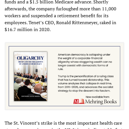
funds and a $1.5 billion Medicare advance. Shortly
afterwards, the company furloughed more than 11,000
workers and suspended a retirement benefit for its
employees. Tenet’s CEO, Ronald Rittenmeyer, raked in
$16.7 million in 2020.
The St. Vincent’s strike is the most important health care