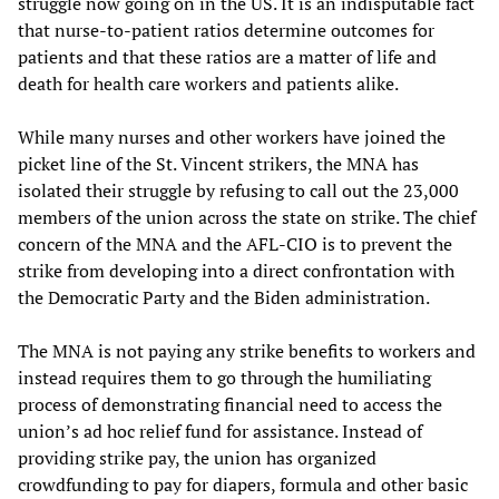
struggle now going on in the US. It is an indisputable fact
that nurse-to-patient ratios determine outcomes for
patients and that these ratios are a matter of life and
death for health care workers and patients alike.
While many nurses and other workers have joined the
picket line of the St. Vincent strikers, the MNA has
isolated their struggle by refusing to call out the 23,000
members of the union across the state on strike. The chief
concern of the MNA and the AFL-CIO is to prevent the
strike from developing into a direct confrontation with
the Democratic Party and the Biden administration.
The MNA is not paying any strike benefits to workers and
instead requires them to go through the humiliating
process of demonstrating financial need to access the
union’s ad hoc relief fund for assistance. Instead of
providing strike pay, the union has organized
crowdfunding to pay for diapers, formula and other basic