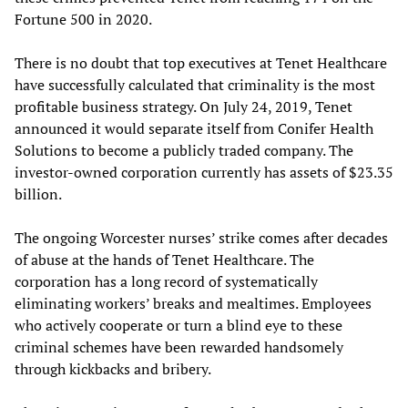
Fortune 500 in 2020.
There is no doubt that top executives at Tenet Healthcare
have successfully calculated that criminality is the most
profitable business strategy. On July 24, 2019, Tenet
announced it would separate itself from Conifer Health
Solutions to become a publicly traded company. The
investor-owned corporation currently has assets of $23.35
billion.
The ongoing Worcester nurses’ strike comes after decades
of abuse at the hands of Tenet Healthcare. The
corporation has a long record of systematically
eliminating workers’ breaks and mealtimes. Employees
who actively cooperate or turn a blind eye to these
criminal schemes have been rewarded handsomely
through kickbacks and bribery.