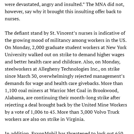
were devastated, angry and insulted.” The MNA did not,
however, say why it brought this insulting offer back to
nurses.
The defiant stand by St. Vincent’s nurses is indicative of
the growing mood of militancy among workers in the US.
On Monday, 2,000 graduate student workers at New York
University walked out on strike to demand higher wages
and better health care and childcare. Also, on Monday,
steelworkers at Allegheny Technologies Inc., on strike
since March 30, overwhelmingly rejected management’s
demands for wage and health care givebacks. More than
1,100 coal miners at Warrior Met Coal in Brookwood,
Alabama, are continuing their month-long strike after
rejecting a deal brought back by the United Mine Workers
by a vote of 1,006 to 45. More than 3,000 Volvo Truck
workers are also on strike in Virginia.
In addition, ExxonMobil has threatened to lock out 650