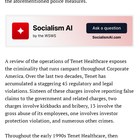
the aforementioned police measures.
A review of the operations of Tenet Healthcare exposes
the criminality that runs rampant throughout Corporate
America. Over the last two decades, Tenet has
accumulated a staggering 45 regulatory and legal
violations. Sixteen of these charges involve reporting false
claims to the government and related charges, two
charges involve kickbacks and bribery, 13 involve the
gross abuse of its employees, one involves investor
protection violation, and numerous other crimes.
Throughout the early 1990s Tenet Healthcare, then