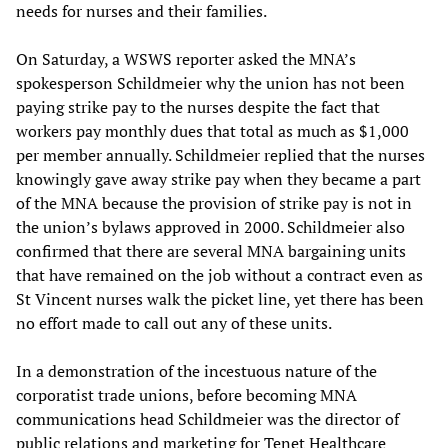
needs for nurses and their families.
On Saturday, a WSWS reporter asked the MNA’s
spokesperson Schildmeier why the union has not been
paying strike pay to the nurses despite the fact that
workers pay monthly dues that total as much as $1,000
per member annually. Schildmeier replied that the nurses
knowingly gave away strike pay when they became a part
of the MNA because the provision of strike pay is not in
the union’s bylaws approved in 2000. Schildmeier also
confirmed that there are several MNA bargaining units
that have remained on the job without a contract even as
St Vincent nurses walk the picket line, yet there has been
no effort made to call out any of these units.
In a demonstration of the incestuous nature of the
corporatist trade unions, before becoming MNA
communications head Schildmeier was the director of
public relations and marketing for Tenet Healthcare