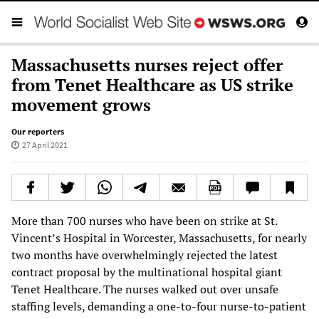
Massachusetts nurses reject offer
from Tenet Healthcare as US strike
movement grows
Our reporters
27 April 2021
More than 700 nurses who have been on strike at St.
Vincent’s Hospital in Worcester, Massachusetts, for nearly
two months have overwhelmingly rejected the latest
contract proposal by the multinational hospital giant
Tenet Healthcare. The nurses walked out over unsafe
staffing levels, demanding a one-to-four nurse-to-patient