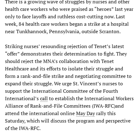
There is a growing wave of struggles by nurses and other
health care workers who were praised as “heroes” last year
only to face layoffs and ruthless cost-cutting now. Last
week, 84 health care workers began a strike at a hospital
near Tunkhannock, Pennsylvania, outside Scranton.
Striking nurses’ resounding rejection of Tenet’s latest
“offer” demonstrates their determination to fight. They
should reject the MNA’s collaboration with Tenet
Healthcare and its efforts to isolate their struggle and
form a rank-and-file strike and negotiating committee to
expand their struggle. We urge St. Vincent’s nurses to
support the International Committee of the Fourth
International’s
call
to establish the International Workers
Alliance of Rank-and-File Committees (IWA-RFC)and
attend the international online
May Day
rally this
Saturday, which will discuss the program and perspective
of the IWA-RFC.