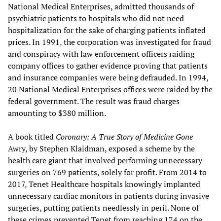
National Medical Enterprises, admitted thousands of
psychiatric patients to hospitals who did not need
hospitalization for the sake of charging patients inflated
prices. In 1991, the corporation was investigated for fraud
and conspiracy with law enforcement officers raiding
company offices to gather evidence proving that patients
and insurance companies were being defrauded. In 1994,
20 National Medical Enterprises offices were raided by the
federal government. The result was fraud charges
amounting to $380 million.
A book titled
Coronary: A True Story of Medicine Gone
Awry, by Stephen Klaidman, exposed a scheme by the
health care giant that involved performing unnecessary
surgeries on 769 patients, solely for profit. From 2014 to
2017, Tenet Healthcare hospitals knowingly implanted
unnecessary cardiac monitors in patients during invasive
surgeries, putting patients needlessly in peril. None of
these crimes prevented Tenet from reaching 174 on the