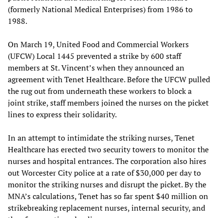
(formerly National Medical Enterprises) from 1986 to
1988.
On March 19, United Food and Commercial Workers
(UFCW) Local 1445 prevented a strike by 600 staff
members at St. Vincent’s when they announced an
agreement with Tenet Healthcare. Before the UFCW pulled
the rug out from underneath these workers to block a
joint strike, staff members joined the nurses on the picket
lines to express their solidarity.
In an attempt to intimidate the striking nurses, Tenet
Healthcare has erected two security towers to monitor the
nurses and hospital entrances. The corporation also hires
out Worcester City police at a rate of $30,000 per day to
monitor the striking nurses and disrupt the picket. By the
MNA’s calculations, Tenet has so far spent $40 million on
strikebreaking replacement nurses, internal security, and