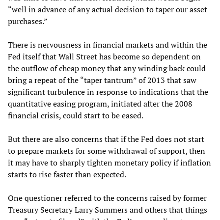
“well in advance of any actual decision to taper our asset
purchases.”
There is nervousness in financial markets and within the
Fed itself that Wall Street has become so dependent on
the outflow of cheap money that any winding back could
bring a repeat of the “taper tantrum” of 2013 that saw
significant turbulence in response to indications that the
quantitative easing program, initiated after the 2008
financial crisis, could start to be eased.
But there are also concerns that if the Fed does not start
to prepare markets for some withdrawal of support, then
it may have to sharply tighten monetary policy if inflation
starts to rise faster than expected.
One questioner referred to the concerns raised by former
Treasury Secretary Larry Summers and others that things