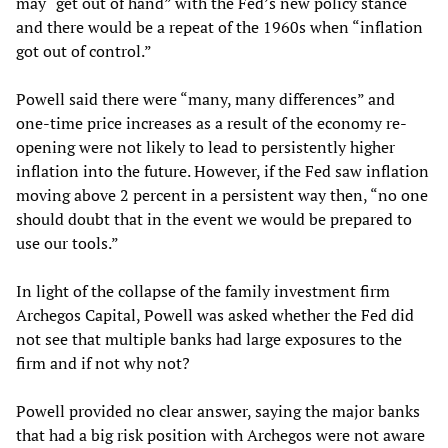
may “get out of hand” with the Fed’s new policy stance
and there would be a repeat of the 1960s when “inflation
got out of control.”
Powell said there were “many, many differences” and
one-time price increases as a result of the economy re-
opening were not likely to lead to persistently higher
inflation into the future. However, if the Fed saw inflation
moving above 2 percent in a persistent way then, “no one
should doubt that in the event we would be prepared to
use our tools.”
In light of the collapse of the family investment firm
Archegos Capital, Powell was asked whether the Fed did
not see that multiple banks had large exposures to the
firm and if not why not?
Powell provided no clear answer, saying the major banks
that had a big risk position with Archegos were not aware