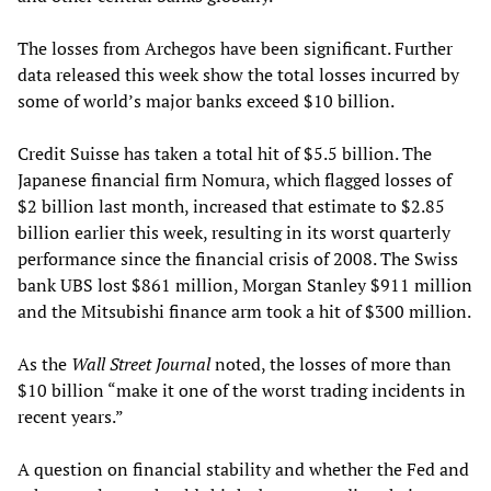
The losses from Archegos have been significant. Further
data released this week show the total losses incurred by
some of world’s major banks exceed $10 billion.
Credit Suisse has taken a total hit of $5.5 billion. The
Japanese financial firm Nomura, which flagged losses of
$2 billion last month, increased that estimate to $2.85
billion earlier this week, resulting in its worst quarterly
performance since the financial crisis of 2008. The Swiss
bank UBS lost $861 million, Morgan Stanley $911 million
and the Mitsubishi finance arm took a hit of $300 million.
As the
Wall Street Journal
noted, the losses of more than
$10 billion “make it one of the worst trading incidents in
recent years.”
A question on financial stability and whether the Fed and