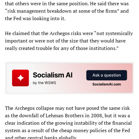
that others were in the same position. He said there was
“risk management breakdown at some of the firms” and
the Fed was looking into it.
He claimed that the Archegos risks were “not systemically
important or were not of the size that they would have
really created trouble for any of those institutions.”
The Archegos collapse may not have posed the same risk
as the downfall of Lehman Brothers in 2008, but it was a
clear indication of the growing instability of the financial
system as a result of the cheap money policies of the Fed
and other central banks globally.