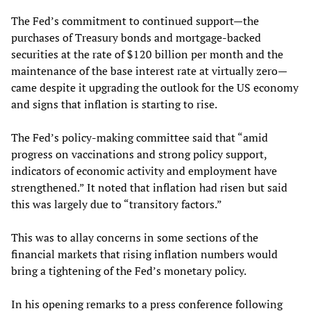
The Fed’s commitment to continued support—the
purchases of Treasury bonds and mortgage-backed
securities at the rate of $120 billion per month and the
maintenance of the base interest rate at virtually zero—
came despite it upgrading the outlook for the US economy
and signs that inflation is starting to rise.
The Fed’s policy-making committee said that “amid
progress on vaccinations and strong policy support,
indicators of economic activity and employment have
strengthened.” It noted that inflation had risen but said
this was largely due to “transitory factors.”
This was to allay concerns in some sections of the
financial markets that rising inflation numbers would
bring a tightening of the Fed’s monetary policy.
In his opening remarks to a press conference following