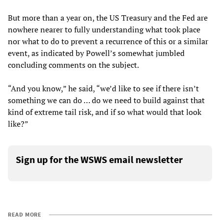
But more than a year on, the US Treasury and the Fed are
nowhere nearer to fully understanding what took place
nor what to do to prevent a recurrence of this or a similar
event, as indicated by Powell’s somewhat jumbled
concluding comments on the subject.
“And you know,” he said, “we’d like to see if there isn’t
something we can do … do we need to build against that
kind of extreme tail risk, and if so what would that look
like?”
Sign up for the WSWS email newsletter
READ MORE