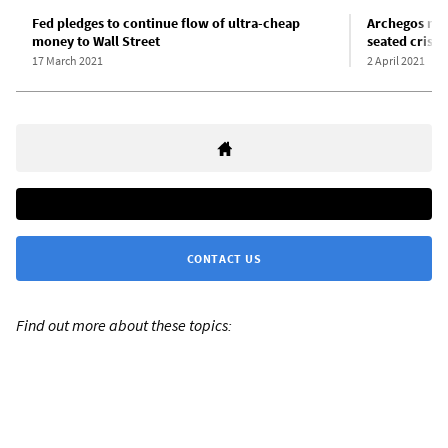
Fed pledges to continue flow of ultra-cheap
Archegos mel
money to Wall Street
seated crisis
17 March 2021
2 April 2021
CONTACT US
Find out more about these topics: