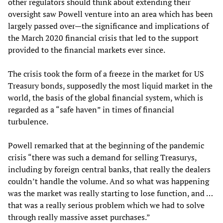
other regulators should think about extending their
oversight saw Powell venture into an area which has been
largely passed over—the significance and implications of
the March 2020 financial crisis that led to the support
provided to the financial markets ever since.
The crisis took the form of a freeze in the market for US
Treasury bonds, supposedly the most liquid market in the
world, the basis of the global financial system, which is
regarded as a “safe haven” in times of financial
turbulence.
Powell remarked that at the beginning of the pandemic
crisis “there was such a demand for selling Treasurys,
including by foreign central banks, that really the dealers
couldn’t handle the volume. And so what was happening
was the market was really starting to lose function, and …
that was a really serious problem which we had to solve
through really massive asset purchases.”