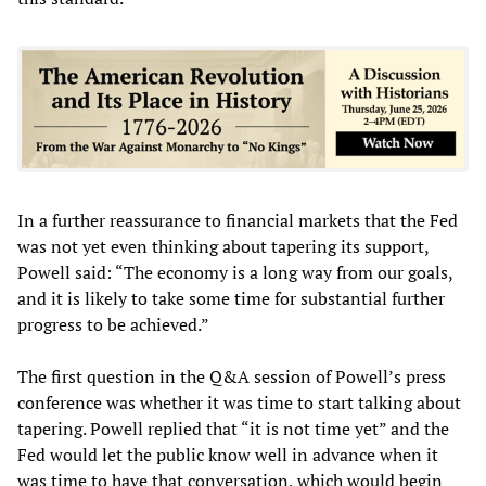
In a further reassurance to financial markets that the Fed
was not yet even thinking about tapering its support,
Powell said: “The economy is a long way from our goals,
and it is likely to take some time for substantial further
progress to be achieved.”
The first question in the Q&A session of Powell’s press
conference was whether it was time to start talking about
tapering. Powell replied that “it is not time yet” and the
Fed would let the public know well in advance when it
was time to have that conversation, which would begin