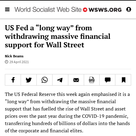
US Fed a “long way” from
withdrawing massive financial
support for Wall Street
Nick Beams
29 April 2021
The US Federal Reserve this week again emphasised it is a
“long way” from withdrawing the massive financial
support that has fuelled the rise of Wall Street and asset
prices over the past year during the COVID-19 pandemic,
transferring hundreds of billions of dollars into the hands
of the corporate and financial elites.