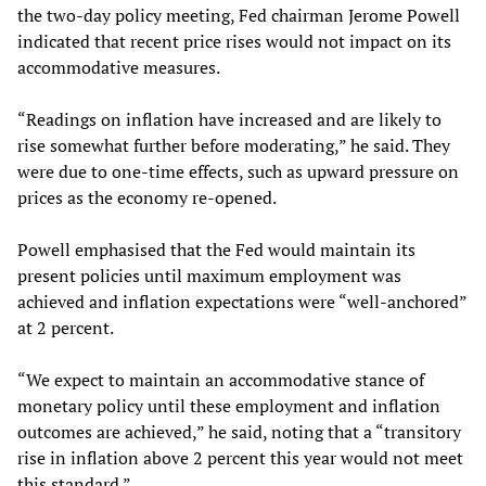
the two-day policy meeting, Fed chairman Jerome Powell
indicated that recent price rises would not impact on its
accommodative measures.
“Readings on inflation have increased and are likely to
rise somewhat further before moderating,” he said. They
were due to one-time effects, such as upward pressure on
prices as the economy re-opened.
Powell emphasised that the Fed would maintain its
present policies until maximum employment was
achieved and inflation expectations were “well-anchored”
at 2 percent.
“We expect to maintain an accommodative stance of
monetary policy until these employment and inflation
outcomes are achieved,” he said, noting that a “transitory
rise in inflation above 2 percent this year would not meet
this standard.”