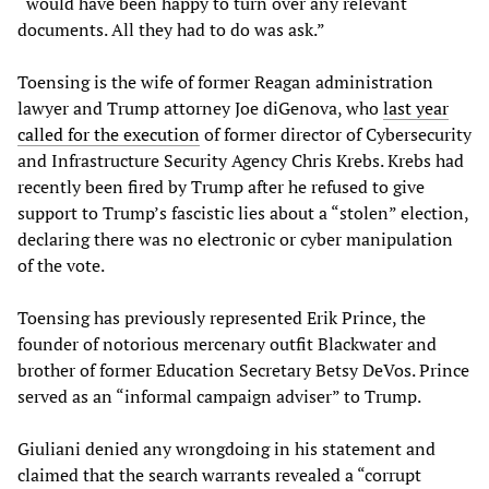
“would have been happy to turn over any relevant
documents. All they had to do was ask.”
Toensing is the wife of former Reagan administration
lawyer and Trump attorney Joe diGenova, who
last year
called for the execution
of former director of Cybersecurity
and Infrastructure Security Agency Chris Krebs. Krebs had
recently been fired by Trump after he refused to give
support to Trump’s fascistic lies about a “stolen” election,
declaring there was no electronic or cyber manipulation
of the vote.
Toensing has previously represented Erik Prince, the
founder of notorious mercenary outfit Blackwater and
brother of former Education Secretary Betsy DeVos. Prince
served as an “informal campaign adviser” to Trump.
Giuliani denied any wrongdoing in his statement and
claimed that the search warrants revealed a “corrupt