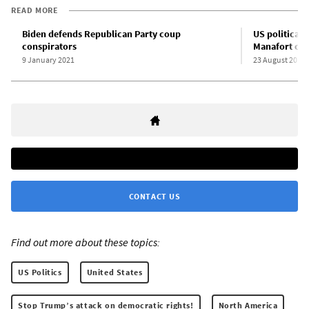
READ MORE
Biden defends Republican Party coup
US political 
conspirators
Manafort con
9 January 2021
23 August 2018
CONTACT US
Find out more about these topics:
US Politics
United States
Stop Trump’s attack on democratic rights!
North America