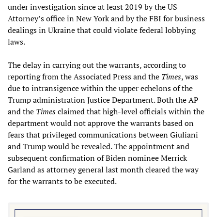
under investigation since at least 2019 by the US
Attorney’s office in New York and by the FBI for business
dealings in Ukraine that could violate federal lobbying
laws.
The delay in carrying out the warrants, according to
reporting from the Associated Press and the
Times
, was
due to intransigence within the upper echelons of the
Trump administration Justice Department. Both the AP
and the
Times
claimed that high-level officials within the
department would not approve the warrants based on
fears that privileged communications between Giuliani
and Trump would be revealed. The appointment and
subsequent confirmation of Biden nominee Merrick
Garland as attorney general last month cleared the way
for the warrants to be executed.