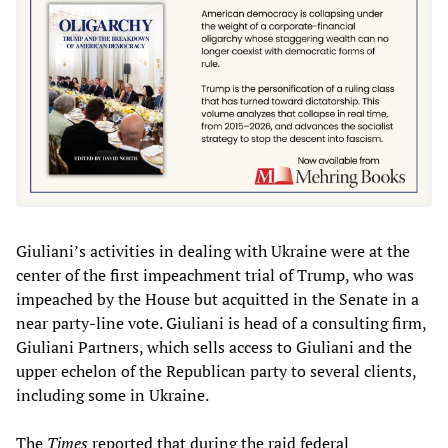
Giuliani’s activities in dealing with Ukraine were at the
center of the first impeachment trial of Trump, who was
impeached by the House but acquitted in the Senate in a
near party-line vote. Giuliani is head of a consulting firm,
Giuliani Partners, which sells access to Giuliani and the
upper echelon of the Republican party to several clients,
including some in Ukraine.
The
Times
reported that during the raid federal