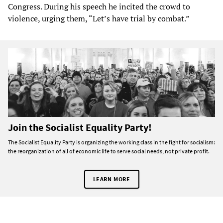
Congress. During his speech he incited the crowd to
violence, urging them, “Let’s have trial by combat.”
Join the Socialist Equality Party!
The Socialist Equality Party is organizing the working class in the fight for socialism:
the reorganization of all of economic life to serve social needs, not private profit.
LEARN MORE