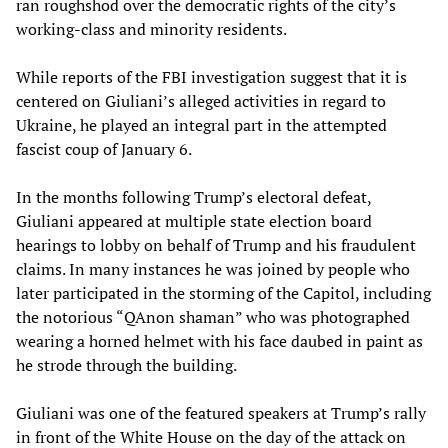
ran roughshod over the democratic rights of the city’s
working-class and minority residents.
While reports of the FBI investigation suggest that it is
centered on Giuliani’s alleged activities in regard to
Ukraine, he played an integral part in the attempted
fascist coup of January 6.
In the months following Trump’s electoral defeat,
Giuliani appeared at multiple state election board
hearings to lobby on behalf of Trump and his fraudulent
claims. In many instances he was joined by people who
later participated in the storming of the Capitol, including
the notorious “QAnon shaman” who was photographed
wearing a horned helmet with his face daubed in paint as
he strode through the building.
Giuliani was one of the featured speakers at Trump’s rally
in front of the White House on the day of the attack on