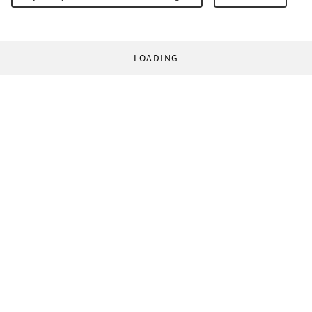
LOADING