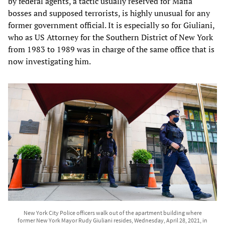
by federal agents, a tactic usually reserved for Mafia
bosses and supposed terrorists, is highly unusual for any
former government official. It is especially so for Giuliani,
who as US Attorney for the Southern District of New York
from 1983 to 1989 was in charge of the same office that is
now investigating him.
New York City Police officers walk out of the apartment building where
former New York Mayor Rudy Giuliani resides, Wednesday, April 28, 2021, in