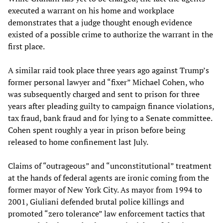
executed a warrant on his home and workplace
demonstrates that a judge thought enough evidence
existed of a possible crime to authorize the warrant in the
first place.
A similar raid took place three years ago against Trump’s
former personal lawyer and “fixer” Michael Cohen, who
was subsequently charged and sent to prison for three
years after pleading guilty to campaign finance violations,
tax fraud, bank fraud and for lying to a Senate committee.
Cohen spent roughly a year in prison before being
released to home confinement last July.
Claims of “outrageous” and “unconstitutional” treatment
at the hands of federal agents are ironic coming from the
former mayor of New York City. As mayor from 1994 to
2001, Giuliani defended brutal police killings and
promoted “zero tolerance” law enforcement tactics that