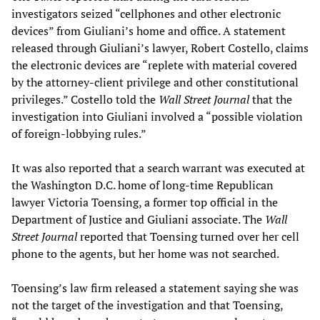
investigators seized “cellphones and other electronic
devices” from Giuliani’s home and office. A statement
released through Giuliani’s lawyer, Robert Costello, claims
the electronic devices are “replete with material covered
by the attorney-client privilege and other constitutional
privileges.” Costello told the
Wall Street Journal
that the
investigation into Giuliani involved a “possible violation
of foreign-lobbying rules.”
It was also reported that a search warrant was executed at
the Washington D.C. home of long-time Republican
lawyer Victoria Toensing, a former top official in the
Department of Justice and Giuliani associate. The
Wall
Street Journal
reported that Toensing turned over her cell
phone to the agents, but her home was not searched.
Toensing’s law firm released a statement saying she was
not the target of the investigation and that Toensing,