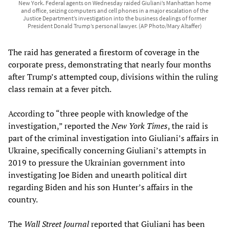
New York. Federal agents on Wednesday raided Giuliani’s Manhattan home
and office, seizing computers and cell phones in a major escalation of the
Justice Department’s investigation into the business dealings of former
President Donald Trump’s personal lawyer. (AP Photo/Mary Altaffer)
The raid has generated a firestorm of coverage in the
corporate press, demonstrating that nearly four months
after Trump’s attempted coup, divisions within the ruling
class remain at a fever pitch.
According to “three people with knowledge of the
investigation,” reported the
New York Times
, the raid is
part of the criminal investigation into Giuliani’s affairs in
Ukraine, specifically concerning Giuliani’s attempts in
2019 to pressure the Ukrainian government into
investigating Joe Biden and unearth political dirt
regarding Biden and his son Hunter’s affairs in the
country.
The
Wall Street Journal
reported that Giuliani has been