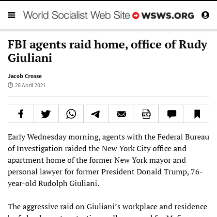
FBI agents raid home, office of Rudy
Giuliani
Jacob Crosse
28 April 2021
Early Wednesday morning, agents with the Federal Bureau
of Investigation raided the New York City office and
apartment home of the former New York mayor and
personal lawyer for former President Donald Trump, 76-
year-old Rudolph Giuliani.
The aggressive raid on Giuliani’s workplace and residence