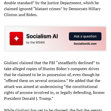
double standard” by the Justice Department, which he
claimed ignored “blatant crimes” by Democrats Hillary
Clinton and Biden.
Giuliani claimed that the FBI “steadfastly declined” to
take alleged copies of Hunter Biden’s computer drives
that he claimed to be in possession of, even though he
“offered them on several occasions.” He added that the
attack was aimed at undermining “the constitutional
rights of anyone involved in, or legally defending, former
President Donald J. Trump.”
While Giuliani has yet to be charged, the fact the agents