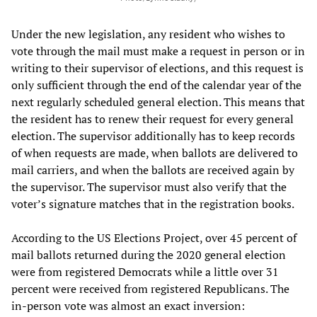
Under the new legislation, any resident who wishes to
vote through the mail must make a request in person or in
writing to their supervisor of elections, and this request is
only sufficient through the end of the calendar year of the
next regularly scheduled general election. This means that
the resident has to renew their request for every general
election. The supervisor additionally has to keep records
of when requests are made, when ballots are delivered to
mail carriers, and when the ballots are received again by
the supervisor. The supervisor must also verify that the
voter’s signature matches that in the registration books.
According to the US Elections Project, over 45 percent of
mail ballots returned during the 2020 general election
were from registered Democrats while a little over 31
percent were received from registered Republicans. The
in-person vote was almost an exact inversion: