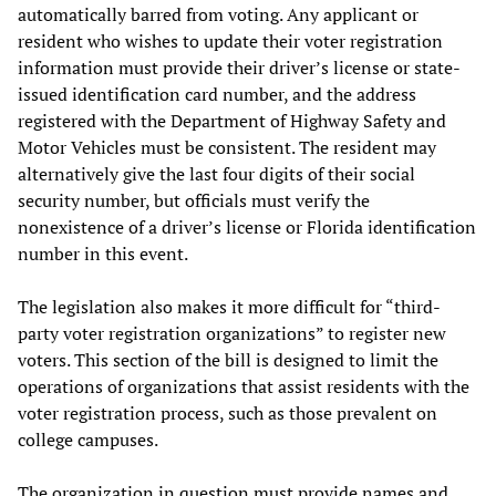
automatically barred from voting. Any applicant or
resident who wishes to update their voter registration
information must provide their driver’s license or state-
issued identification card number, and the address
registered with the Department of Highway Safety and
Motor Vehicles must be consistent. The resident may
alternatively give the last four digits of their social
security number, but officials must verify the
nonexistence of a driver’s license or Florida identification
number in this event.
The legislation also makes it more difficult for “third-
party voter registration organizations” to register new
voters. This section of the bill is designed to limit the
operations of organizations that assist residents with the
voter registration process, such as those prevalent on
college campuses.
The organization in question must provide names and