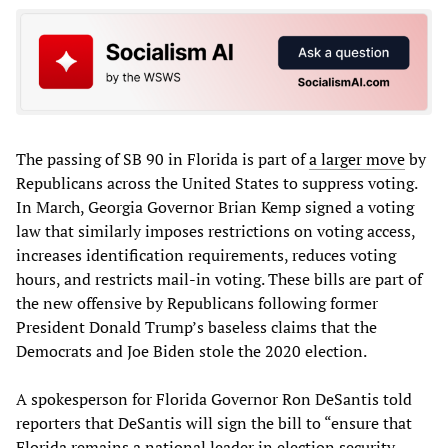
The passing of SB 90 in Florida is part of
a larger move
by
Republicans across the United States to suppress voting.
In March, Georgia Governor Brian Kemp signed a voting
law that similarly imposes restrictions on voting access,
increases identification requirements, reduces voting
hours, and restricts mail-in voting. These bills are part of
the new offensive by Republicans following former
President Donald Trump’s baseless claims that the
Democrats and Joe Biden stole the 2020 election.
A spokesperson for Florida Governor Ron DeSantis told
reporters that DeSantis will sign the bill to “ensure that
Florida remains a national leader in election security,