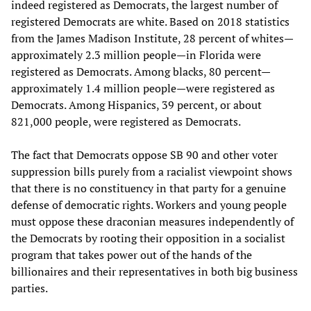
indeed registered as Democrats, the largest number of
registered Democrats are white. Based on 2018 statistics
from the James Madison Institute, 28 percent of whites—
approximately 2.3 million people—in Florida were
registered as Democrats. Among blacks, 80 percent—
approximately 1.4 million people—were registered as
Democrats. Among Hispanics, 39 percent, or about
821,000 people, were registered as Democrats.
The fact that Democrats oppose SB 90 and other voter
suppression bills purely from a racialist viewpoint shows
that there is no constituency in that party for a genuine
defense of democratic rights. Workers and young people
must oppose these draconian measures independently of
the Democrats by rooting their opposition in a socialist
program that takes power out of the hands of the
billionaires and their representatives in both big business
parties.