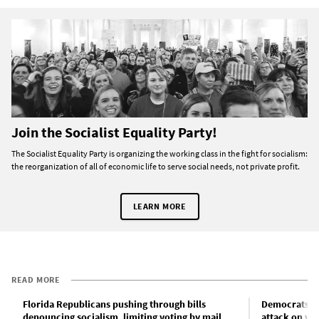
Join the Socialist Equality Party!
The Socialist Equality Party is organizing the working class in the fight for socialism:
the reorganization of all of economic life to serve social needs, not private profit.
LEARN MORE
READ MORE
Florida Republicans pushing through bills
Democrats lo
denouncing socialism, limiting voting by mail
attack on vot