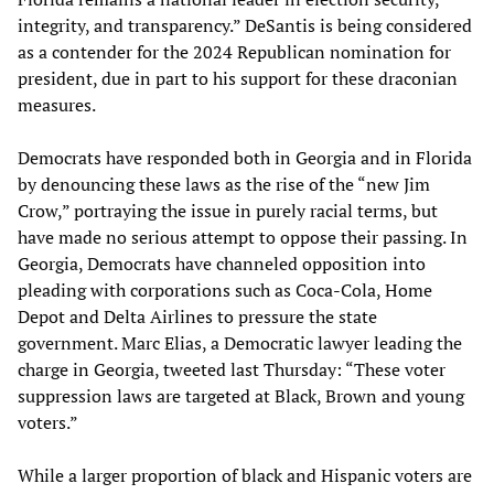
integrity, and transparency.” DeSantis is being considered
as a contender for the 2024 Republican nomination for
president, due in part to his support for these draconian
measures.
Democrats have responded both in Georgia and in Florida
by denouncing these laws as the rise of the “new Jim
Crow,” portraying the issue in purely racial terms, but
have made no serious attempt to oppose their passing. In
Georgia, Democrats have channeled opposition into
pleading with corporations such as Coca-Cola, Home
Depot and Delta Airlines to pressure the state
government. Marc Elias, a Democratic lawyer leading the
charge in Georgia, tweeted last Thursday: “These voter
suppression laws are targeted at Black, Brown and young
voters.”
While a larger proportion of black and Hispanic voters are