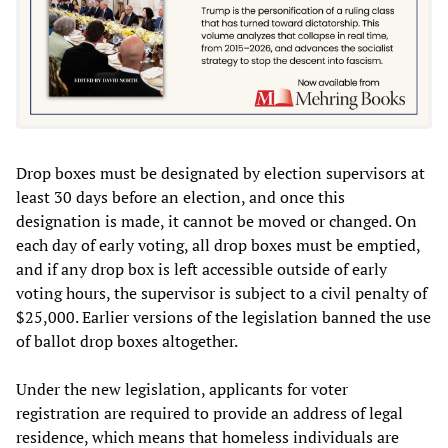
Drop boxes must be designated by election supervisors at
least 30 days before an election, and once this
designation is made, it cannot be moved or changed. On
each day of early voting, all drop boxes must be emptied,
and if any drop box is left accessible outside of early
voting hours, the supervisor is subject to a civil penalty of
$25,000. Earlier versions of the legislation banned the use
of ballot drop boxes altogether.
Under the new legislation, applicants for voter
registration are required to provide an address of legal
residence, which means that homeless individuals are