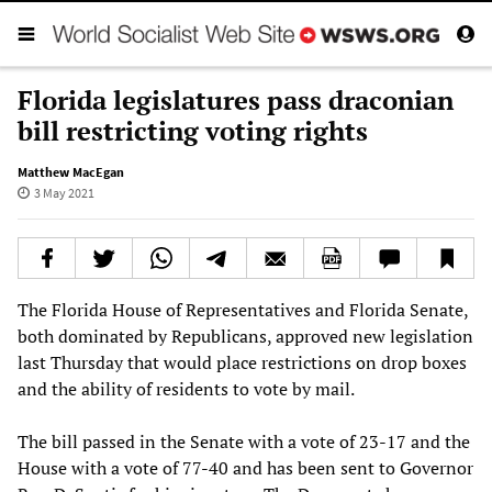
Florida legislatures pass draconian
bill restricting voting rights
Matthew MacEgan
3 May 2021
The Florida House of Representatives and Florida Senate,
both dominated by Republicans, approved new legislation
last Thursday that would place restrictions on drop boxes
and the ability of residents to vote by mail.
The bill passed in the Senate with a vote of 23-17 and the
House with a vote of 77-40 and has been sent to Governor