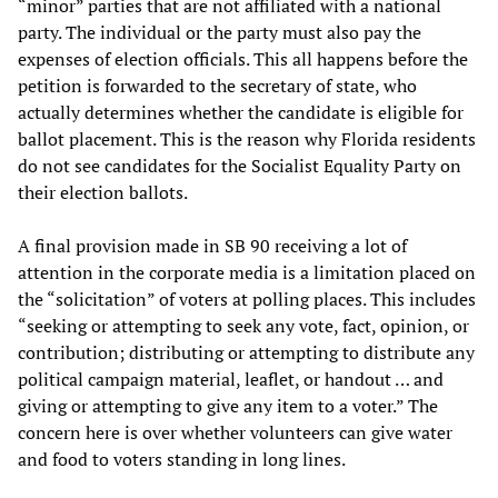
“minor” parties that are not affiliated with a national
party. The individual or the party must also pay the
expenses of election officials. This all happens before the
petition is forwarded to the secretary of state, who
actually determines whether the candidate is eligible for
ballot placement. This is the reason why Florida residents
do not see candidates for the Socialist Equality Party on
their election ballots.
A final provision made in SB 90 receiving a lot of
attention in the corporate media is a limitation placed on
the “solicitation” of voters at polling places. This includes
“seeking or attempting to seek any vote, fact, opinion, or
contribution; distributing or attempting to distribute any
political campaign material, leaflet, or handout … and
giving or attempting to give any item to a voter.” The
concern here is over whether volunteers can give water
and food to voters standing in long lines.