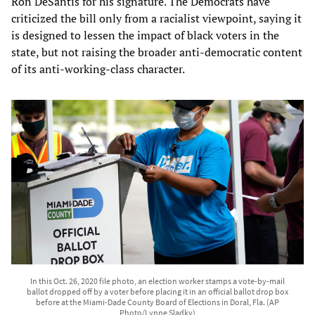
Ron DeSantis for his signature. The Democrats have
criticized the bill only from a racialist viewpoint, saying it
is designed to lessen the impact of black voters in the
state, but not raising the broader anti-democratic content
of its anti-working-class character.
In this Oct. 26, 2020 file photo, an election worker stamps a vote-by-mail
ballot dropped off by a voter before placing it in an official ballot drop box
before at the Miami-Dade County Board of Elections in Doral, Fla. (AP
Photo/Lynne Sladky)