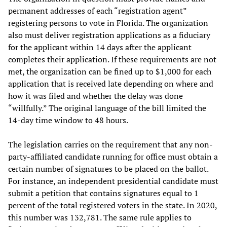
permanent addresses of each “registration agent”
registering persons to vote in Florida. The organization
also must deliver registration applications as a fiduciary
for the applicant within 14 days after the applicant
completes their application. If these requirements are not
met, the organization can be fined up to $1,000 for each
application that is received late depending on where and
how it was filed and whether the delay was done
“willfully.” The original language of the bill limited the
14-day time window to 48 hours.
The legislation carries on the requirement that any non-
party-affiliated candidate running for office must obtain a
certain number of signatures to be placed on the ballot.
For instance, an independent presidential candidate must
submit a petition that contains signatures equal to 1
percent of the total registered voters in the state. In 2020,
this number was 132,781. The same rule applies to