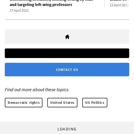
and targeting left-wing professors
12 April 2021
27 April 2021
CONTACT US
Find out more about these topics:
Democratic rights
United States
US Politics
LOADING