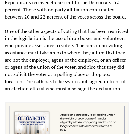
Republicans received 45 percent to the Democrats’ 32
percent. Those with no party affiliation contributed
between 20 and 22 percent of the votes across the board.
One of the other aspects of voting that has been restricted
in the legislation is the use of drop boxes and volunteers
who provide assistance to voters. The person providing
assistance must take an oath where they affirm that they
are not the employer, agent of the employer, or an officer
or agent of the union of the voter, and also that they did
not solicit the voter at a polling place or drop box
location. The oath has to be sworn and signed in front of
an election official who must also sign the declaration.