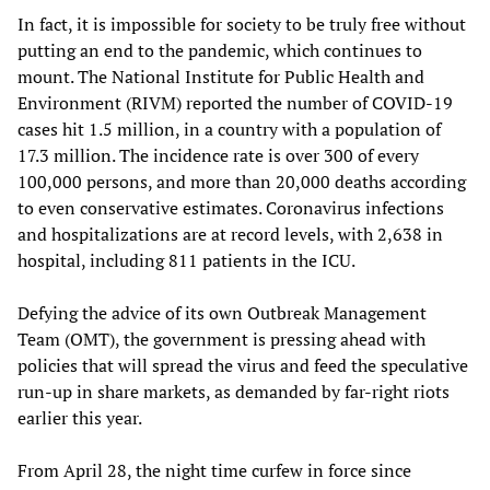
In fact, it is impossible for society to be truly free without
putting an end to the pandemic, which continues to
mount. The National Institute for Public Health and
Environment (RIVM) reported the number of COVID-19
cases hit 1.5 million, in a country with a population of
17.3 million. The incidence rate is over 300 of every
100,000 persons, and more than 20,000 deaths according
to even conservative estimates. Coronavirus infections
and hospitalizations are at record levels, with 2,638 in
hospital, including 811 patients in the ICU.
Defying the advice of its own Outbreak Management
Team (OMT), the government is pressing ahead with
policies that will spread the virus and feed the speculative
run-up in share markets, as demanded by far-right riots
earlier this year.
From April 28, the night time curfew in force since