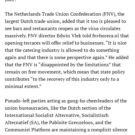
The Netherlands Trade Union Confederation (FNV), the
largest Dutch trade union, added that it too is pleased to
see bars and restaurants reopen as the virus circulates
massively. FNV director Edwin Vlek told fnvhoreca.nl that
opening terraces will offer relief to businesses. “It is nice
that the catering industry is allowed to do something
again and that there is some perspective again.” He added
that the FNV is “disappointed by the limitations” that
remain on free movement, which mean that state policy
contributes “to the recovery of this industry only to a
minimal extent.”
Pseudo-left parties acting as gung-ho cheerleaders of the
union bureaucracies, like the Dutch section of the
International Socialist Alternative, Socialistisch
Alternatief (SA), the Pabloite Grenzeloos, and the
Communist Platform are maintaining a complicit silence