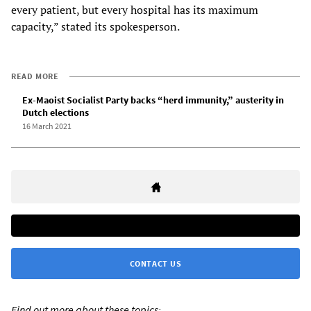
every patient, but every hospital has its maximum
capacity,” stated its spokesperson.
READ MORE
Ex-Maoist Socialist Party backs “herd immunity,” austerity in
Dutch elections
16 March 2021
CONTACT US
Find out more about these topics: