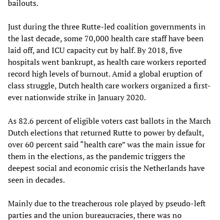
bailouts.
Just during the three Rutte-led coalition governments in
the last decade, some 70,000 health care staff have been
laid off, and ICU capacity cut by half. By 2018, five
hospitals went bankrupt, as health care workers reported
record high levels of burnout. Amid a global eruption of
class struggle, Dutch health care workers organized a first-
ever nationwide strike in January 2020.
As 82.6 percent of eligible voters cast ballots in the March
Dutch elections that returned Rutte to power by default,
over 60 percent said “health care” was the main issue for
them in the elections, as the pandemic triggers the
deepest social and economic crisis the Netherlands have
seen in decades.
Mainly due to the treacherous role played by pseudo-left
parties and the union bureaucracies, there was no