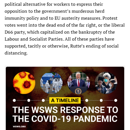
political alternative for workers to express their
opposition to the government’s murderous herd
immunity policy and to EU austerity measures. Protest
votes went into the dead end of the far right, or the liberal
D66 party, which capitalized on the bankruptcy of the
Labour and Socialist Parties. All of these parties have
supported, tacitly or otherwise, Rutte’s ending of social
distancing.