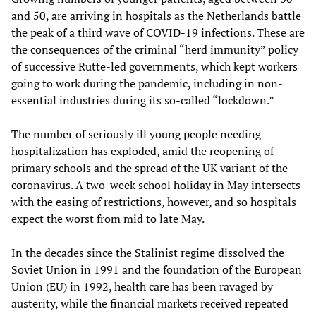
and 50, are arriving in hospitals as the Netherlands battle
the peak of a third wave of COVID-19 infections. These are
the consequences of the criminal “herd immunity” policy
of successive Rutte-led governments, which kept workers
going to work during the pandemic, including in non-
essential industries during its so-called “lockdown.”
The number of seriously ill young people needing
hospitalization has exploded, amid the reopening of
primary schools and the spread of the UK variant of the
coronavirus. A two-week school holiday in May intersects
with the easing of restrictions, however, and so hospitals
expect the worst from mid to late May.
In the decades since the Stalinist regime dissolved the
Soviet Union in 1991 and the foundation of the European
Union (EU) in 1992, health care has been ravaged by
austerity, while the financial markets received repeated