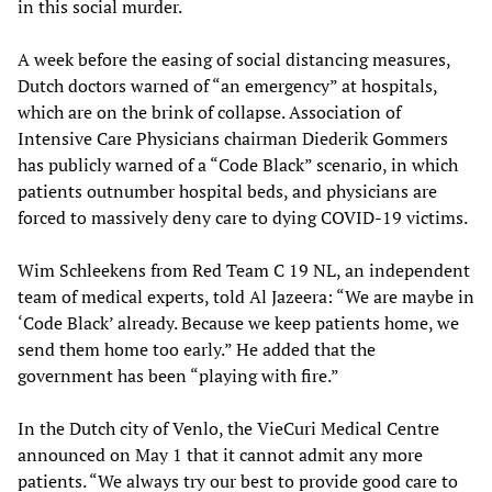
in this social murder.
A week before the easing of social distancing measures,
Dutch doctors warned of “an emergency” at hospitals,
which are on the brink of collapse. Association of
Intensive Care Physicians chairman Diederik Gommers
has publicly warned of a “Code Black” scenario, in which
patients outnumber hospital beds, and physicians are
forced to massively deny care to dying COVID-19 victims.
Wim Schleekens from Red Team C 19 NL, an independent
team of medical experts, told Al Jazeera: “We are maybe in
‘Code Black’ already. Because we keep patients home, we
send them home too early.” He added that the
government has been “playing with fire.”
In the Dutch city of Venlo, the VieCuri Medical Centre
announced on May 1 that it cannot admit any more
patients. “We always try our best to provide good care to