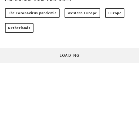
The coronavirus pandemic
Western Europe
Europe
Netherlands
LOADING