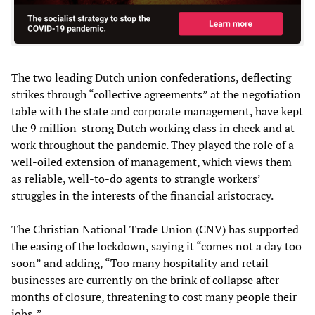
The two leading Dutch union confederations, deflecting
strikes through “collective agreements” at the negotiation
table with the state and corporate management, have kept
the 9 million-strong Dutch working class in check and at
work throughout the pandemic. They played the role of a
well-oiled extension of management, which views them
as reliable, well-to-do agents to strangle workers’
struggles in the interests of the financial aristocracy.
The Christian National Trade Union (CNV) has supported
the easing of the lockdown, saying it “comes not a day too
soon” and adding, “Too many hospitality and retail
businesses are currently on the brink of collapse after
months of closure, threatening to cost many people their
jobs .”