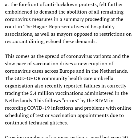
at the forefront of anti-lockdown protests, felt further
emboldened to demand the abolition of all remaining
coronavirus measures in a summary proceeding at the
court in The Hague. Representatives of hospitality
associations, as well as mayors opposed to restrictions on
restaurant dining, echoed these demands.
This comes as the spread of coronavirus variants and the
slow pace of vaccination drives a new eruption of
coronavirus cases across Europe and in the Netherlands.
The GGD-GHOR community health care umbrella
organization also recently reported failures in correctly
tracing the 5.4 million vaccinations administered in the
Netherlands. This follows “errors” by the RIVM in
recording COVID-19 infections and problems with online
scheduling of test or vaccination appointments due to
continued technical glitches.
Growing numbers of younger patients, aged between 30