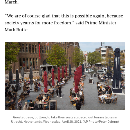
March.
“We are of course glad that this is possible again, because
society yearns for more freedom,” said Prime Minister
Mark Rutte.
Guests queue, bottom, to take their seats at spaced out terrace tables in
Utrecht, Netherlands, Wednesday, April 28, 2021. (AP Photo/Peter Dejong)