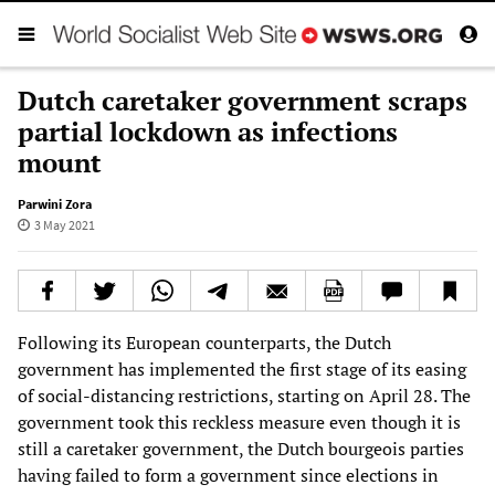
Dutch caretaker government scraps
partial lockdown as infections
mount
Parwini Zora
3 May 2021
Following its European counterparts, the Dutch
government has implemented the first stage of its easing
of social-distancing restrictions, starting on April 28. The
government took this reckless measure even though it is
still a caretaker government, the Dutch bourgeois parties
having failed to form a government since elections in