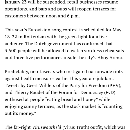
January 23 will be suspended, retail businesses resume
operations, and bars and pubs will reopen terraces for
customers between noon and 6 p.m.
This year’s Eurovision song contest is scheduled for May
18-22 in Rotterdam with the green light for a live
audience. The Dutch government has confirmed that
3,500 people will be allowed to watch six dress rehearsals
and three live performances inside the city’s Ahoy Arena.
Predictably, neo-fascists who instigated nationwide riots
against health measures earlier this year are jubilant.
Tweets by Geert Wilders of the Party for Freedom (PVV),
and Thierry Baudet of the Forum for Democracy (FvD)
enthused at people “eating bread and honey” while
enjoying sunny terraces, as the stock market is “counting
out its money.”
The far-right
Viruswaarheid
(Virus Truth) outfit, which was