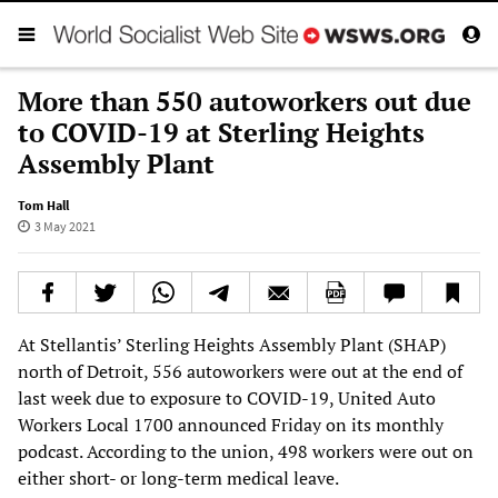
More than 550 autoworkers out due
to COVID-19 at Sterling Heights
Assembly Plant
Tom Hall
3 May 2021
At Stellantis’ Sterling Heights Assembly Plant (SHAP)
north of Detroit, 556 autoworkers were out at the end of
last week due to exposure to COVID-19, United Auto
Workers Local 1700 announced Friday on its monthly
podcast. According to the union, 498 workers were out on
either short- or long-term medical leave.