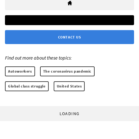
CONTACT US
Find out more about these topics:
Autoworkers
The coronavirus pandemic
Global class struggle
United States
LOADING