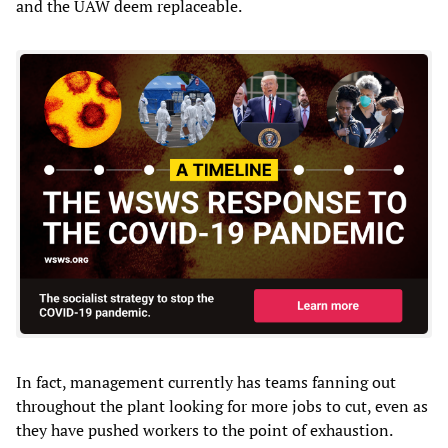
and the UAW deem replaceable.
In fact, management currently has teams fanning out
throughout the plant looking for more jobs to cut, even as
they have pushed workers to the point of exhaustion.