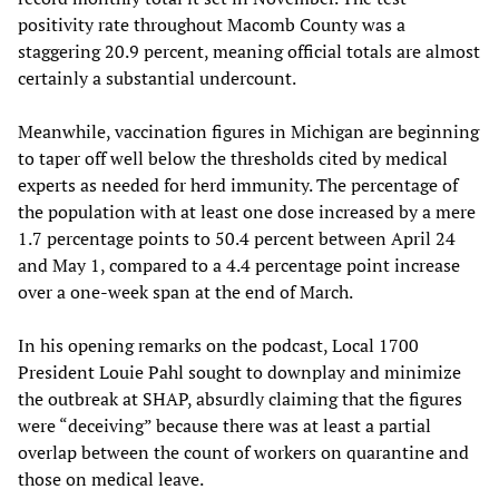
positivity rate throughout Macomb County was a
staggering 20.9 percent, meaning official totals are almost
certainly a substantial undercount.
Meanwhile, vaccination figures in Michigan are beginning
to taper off well below the thresholds cited by medical
experts as needed for herd immunity. The percentage of
the population with at least one dose increased by a mere
1.7 percentage points to 50.4 percent between April 24
and May 1, compared to a 4.4 percentage point increase
over a one-week span at the end of March.
In his opening remarks on the podcast, Local 1700
President Louie Pahl sought to downplay and minimize
the outbreak at SHAP, absurdly claiming that the figures
were “deceiving” because there was at least a partial
overlap between the count of workers on quarantine and
those on medical leave.