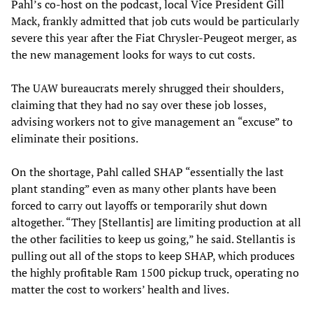
Pahl’s co-host on the podcast, local Vice President Gill
Mack, frankly admitted that job cuts would be particularly
severe this year after the Fiat Chrysler-Peugeot merger, as
the new management looks for ways to cut costs.
The UAW bureaucrats merely shrugged their shoulders,
claiming that they had no say over these job losses,
advising workers not to give management an “excuse” to
eliminate their positions.
On the shortage, Pahl called SHAP “essentially the last
plant standing” even as many other plants have been
forced to carry out layoffs or temporarily shut down
altogether. “They [Stellantis] are limiting production at all
the other facilities to keep us going,” he said. Stellantis is
pulling out all of the stops to keep SHAP, which produces
the highly profitable Ram 1500 pickup truck, operating no
matter the cost to workers’ health and lives.