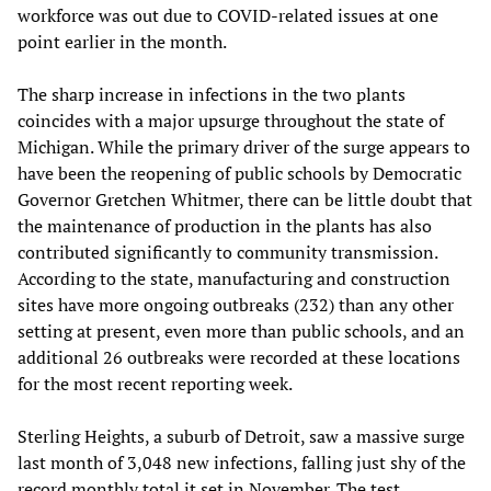
workforce was out due to COVID-related issues at one
point earlier in the month.
The sharp increase in infections in the two plants
coincides with a major upsurge throughout the state of
Michigan. While the primary driver of the surge appears to
have been the reopening of public schools by Democratic
Governor Gretchen Whitmer, there can be little doubt that
the maintenance of production in the plants has also
contributed significantly to community transmission.
According to the state, manufacturing and construction
sites have more ongoing outbreaks (232) than any other
setting at present, even more than public schools, and an
additional 26 outbreaks were recorded at these locations
for the most recent reporting week.
Sterling Heights, a suburb of Detroit, saw a massive surge
last month of 3,048 new infections, falling just shy of the
record monthly total it set in November. The test