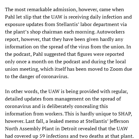
The most remarkable admission, however, came when
Pahl let slip that the UAW is receiving daily infection and
exposure updates from Stellantis’ labor department via
the plant’s shop chairman each morning. Autoworkers
report, however, that they have been given hardly any
information on the spread of the virus from the union. In
the podcast, Pahl suggested that figures were reported
only once a month on the podcast and during the local
union meeting, which itself has been moved to Zoom due
to the danger of coronavirus.
In other words, the UAW is being provided with regular,
detailed updates from management on the spread of
coronavirus and is deliberately concealing this
information from workers. This is hardly unique to SHAP,
however. Last fall, a leaked memo at Stellantis’ Jefferson
North Assembly Plant in Detroit revealed that the UAW
had covered up 59 infections and two deaths at that plant.