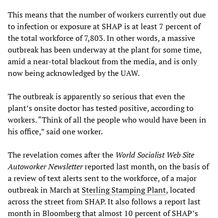
This means that the number of workers currently out due
to infection or exposure at SHAP is at least 7 percent of
the total workforce of 7,803. In other words, a massive
outbreak has been underway at the plant for some time,
amid a near-total blackout from the media, and is only
now being acknowledged by the UAW.
The outbreak is apparently so serious that even the
plant’s onsite doctor has tested positive, according to
workers. “Think of all the people who would have been in
his office,” said one worker.
The revelation comes after the
World Socialist Web Site
Autoworker Newsletter
reported last month, on the basis of
a review of text alerts sent to the workforce, of a major
outbreak in March at
Sterling Stamping Plant
, located
across the street from SHAP. It also follows a report last
month in Bloomberg that almost 10 percent of SHAP’s