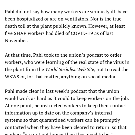
Pahl did not say how many workers are seriously ill, have
been hospitalized or are on ventilators. Nor is the true
death toll at the plant publicly known. However, at least
five SHAP workers had died of COVID-19 as of last
November.
At that time,
Pahl took to the union’s podcast
to order
workers, who were learning of the real state of the virus in
the plant from the
World Socialist Web Site
, not to read the
WSWS or, for that matter, anything on social media.
Pahl made clear in last week’s podcast that the union
would work as hard as it could to keep workers on the job.
At one point, he instructed workers to keep their contact
information up to date on the company’s internal
systems so that quarantined workers can be promptly
contacted when they have been cleared to return, so that
workers “are not out longer than they need to be.”