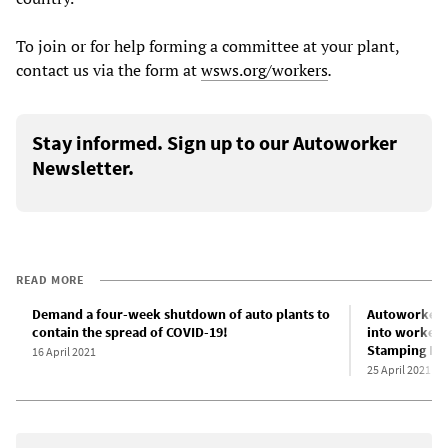
To join or for help forming a committee at your plant,
contact us via the form at
wsws.org/workers
.
Stay informed. Sign up to our Autoworker
Newsletter.
READ MORE
Demand a four-week shutdown of auto plants to
Autoworkers 
contain the spread of COVID-19!
into worker d
Stamping Pla
16 April 2021
25 April 2021