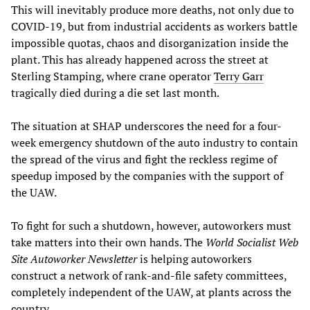
This will inevitably produce more deaths, not only due to
COVID-19, but from industrial accidents as workers battle
impossible quotas, chaos and disorganization inside the
plant. This has already happened across the street at
Sterling Stamping, where crane operator
Terry Garr
tragically died during a die set last month.
The situation at SHAP underscores the need for a four-
week emergency shutdown of the auto industry to contain
the spread of the virus and fight the reckless regime of
speedup imposed by the companies with the support of
the UAW.
To fight for such a shutdown, however, autoworkers must
take matters into their own hands. The
World Socialist Web
Site Autoworker Newsletter
is helping autoworkers
construct a network of rank-and-file safety committees,
completely independent of the UAW, at plants across the
country.