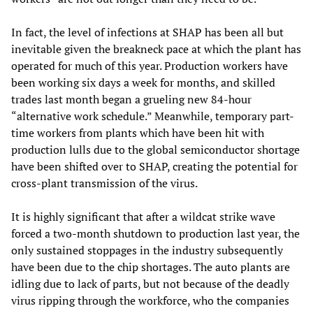
In fact, the level of infections at SHAP has been all but
inevitable given the breakneck pace at which the plant has
operated for much of this year. Production workers have
been working six days a week for months, and skilled
trades last month began a grueling new 84-hour
“alternative work schedule.” Meanwhile, temporary part-
time workers from plants which have been hit with
production lulls due to the global semiconductor shortage
have been shifted over to SHAP, creating the potential for
cross-plant transmission of the virus.
It is highly significant that after a wildcat strike wave
forced a two-month shutdown to production last year, the
only sustained stoppages in the industry subsequently
have been due to the chip shortages. The auto plants are
idling due to lack of parts, but not because of the deadly
virus ripping through the workforce, who the companies