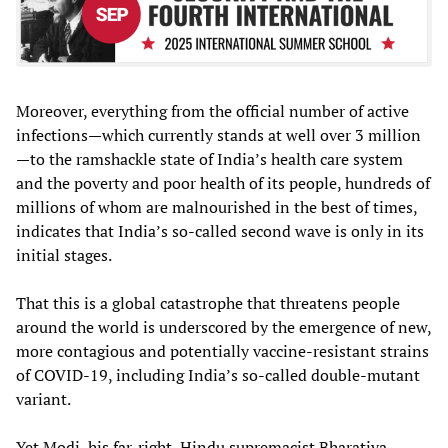
Moreover, everything from the official number of active
infections—which currently stands at well over 3 million
—to the ramshackle state of India’s health care system
and the poverty and poor health of its people, hundreds of
millions of whom are malnourished in the best of times,
indicates that India’s so-called second wave is only in its
initial stages.
That this is a global catastrophe that threatens people
around the world is underscored by the emergence of new,
more contagious and potentially vaccine-resistant strains
of COVID-19, including India’s so-called double-mutant
variant.
Yet Modi, his far-right, Hindu supremacist Bharatiya