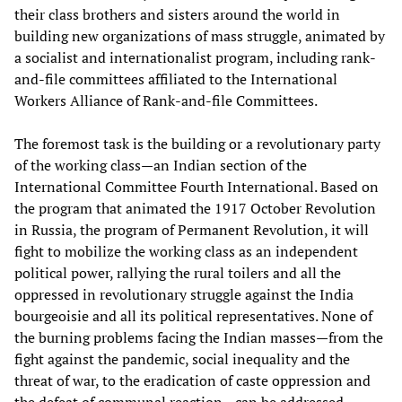
their class brothers and sisters around the world in
building new organizations of mass struggle, animated by
a socialist and internationalist program, including rank-
and-file committees affiliated to the International
Workers Alliance of Rank-and-file Committees.
The foremost task is the building or a revolutionary party
of the working class—an Indian section of the
International Committee Fourth International. Based on
the program that animated the 1917 October Revolution
in Russia, the program of Permanent Revolution, it will
fight to mobilize the working class as an independent
political power, rallying the rural toilers and all the
oppressed in revolutionary struggle against the India
bourgeoisie and all its political representatives. None of
the burning problems facing the Indian masses—from the
fight against the pandemic, social inequality and the
threat of war, to the eradication of caste oppression and
the defeat of communal reaction—can be addressed