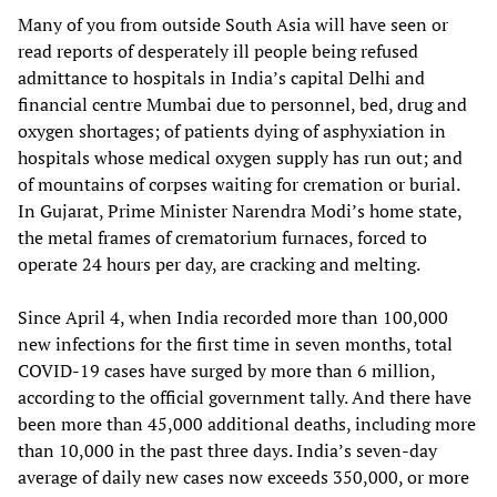
Many of you from outside South Asia will have seen or
read reports of desperately ill people being refused
admittance to hospitals in India’s capital Delhi and
financial centre Mumbai due to personnel, bed, drug and
oxygen shortages; of patients dying of asphyxiation in
hospitals whose medical oxygen supply has run out; and
of mountains of corpses waiting for cremation or burial.
In Gujarat, Prime Minister Narendra Modi’s home state,
the metal frames of crematorium furnaces, forced to
operate 24 hours per day, are cracking and melting.
Since April 4, when India recorded more than 100,000
new infections for the first time in seven months, total
COVID-19 cases have surged by more than 6 million,
according to the official government tally. And there have
been more than 45,000 additional deaths, including more
than 10,000 in the past three days. India’s seven-day
average of daily new cases now exceeds 350,000, or more