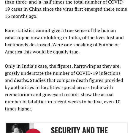
than three-and-a-half times the total number of COVID-
19 cases in China since the virus first emerged there some
16 months ago.
Bare statistics cannot give a true sense of the human
catastrophe now unfolding in India, of the lives lost and
livelihoods destroyed. Were one speaking of Europe or
America this would be equally true.
Only in India’s case, the figures, harrowing as they are,
grossly understate the number of COVID-19 infections
and deaths. Studies that compare death figures provided
by authorities in localities spread across India with
crematorium and graveyard records show the actual
number of fatalities in recent weeks to be five, even 10
times higher.