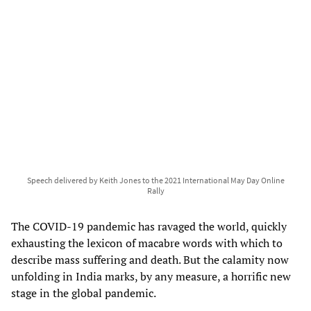
Speech delivered by Keith Jones to the 2021 International May Day Online
Rally
The COVID-19 pandemic has ravaged the world, quickly
exhausting the lexicon of macabre words with which to
describe mass suffering and death. But the calamity now
unfolding in India marks, by any measure, a horrific new
stage in the global pandemic.