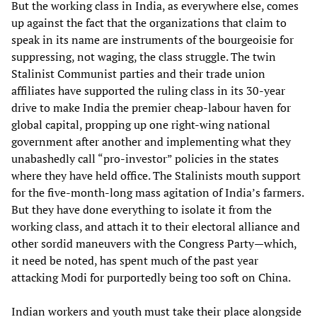
But the working class in India, as everywhere else, comes
up against the fact that the organizations that claim to
speak in its name are instruments of the bourgeoisie for
suppressing, not waging, the class struggle. The twin
Stalinist Communist parties and their trade union
affiliates have supported the ruling class in its 30-year
drive to make India the premier cheap-labour haven for
global capital, propping up one right-wing national
government after another and implementing what they
unabashedly call “pro-investor” policies in the states
where they have held office. The Stalinists mouth support
for the five-month-long mass agitation of India’s farmers.
But they have done everything to isolate it from the
working class, and attach it to their electoral alliance and
other sordid maneuvers with the Congress Party—which,
it need be noted, has spent much of the past year
attacking Modi for purportedly being too soft on China.
Indian workers and youth must take their place alongside