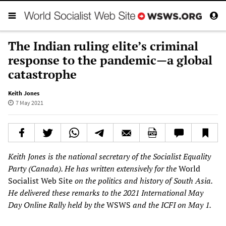
The Indian ruling elite’s criminal
response to the pandemic—a global
catastrophe
Keith Jones
7 May 2021
Keith Jones is the national secretary of the Socialist Equality
Party (Canada). He has written extensively for the
World
Socialist Web Site
on the politics and history of South Asia.
He delivered these remarks to the
2021 International May
Day Online Rally held by the
WSWS
and the
ICFI
on May 1.