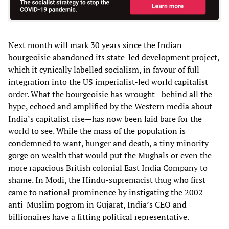
Next month will mark 30 years since the Indian
bourgeoisie abandoned its state-led development project,
which it cynically labelled socialism, in favour of full
integration into the US imperialist-led world capitalist
order. What the bourgeoisie has wrought—behind all the
hype, echoed and amplified by the Western media about
India’s capitalist rise—has now been laid bare for the
world to see. While the mass of the population is
condemned to want, hunger and death, a tiny minority
gorge on wealth that would put the Mughals or even the
more rapacious British colonial East India Company to
shame. In Modi, the Hindu-supremacist thug who first
came to national prominence by instigating the 2002
anti-Muslim pogrom in Gujarat, India’s CEO and
billionaires have a fitting political representative.