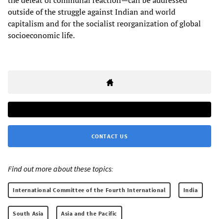
outside of the struggle against Indian and world
capitalism and for the socialist reorganization of global
socioeconomic life.
CONTACT US
Find out more about these topics:
International Committee of the Fourth International
India
South Asia
Asia and the Pacific