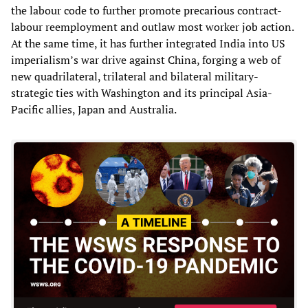
the labour code to further promote precarious contract-
labour reemployment and outlaw most worker job action.
At the same time, it has further integrated India into US
imperialism’s war drive against China, forging a web of
new quadrilateral, trilateral and bilateral military-
strategic ties with Washington and its principal Asia-
Pacific allies, Japan and Australia.