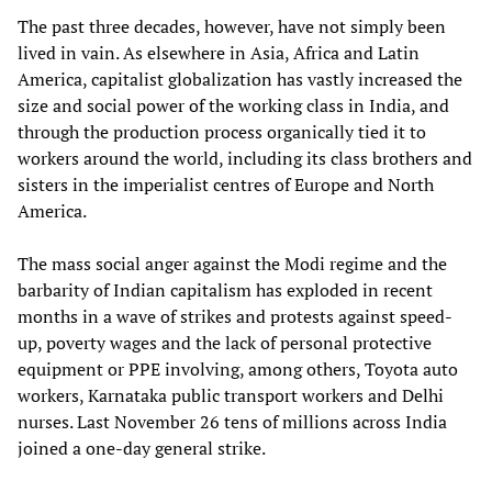
The past three decades, however, have not simply been
lived in vain. As elsewhere in Asia, Africa and Latin
America, capitalist globalization has vastly increased the
size and social power of the working class in India, and
through the production process organically tied it to
workers around the world, including its class brothers and
sisters in the imperialist centres of Europe and North
America.
The mass social anger against the Modi regime and the
barbarity of Indian capitalism has exploded in recent
months in a wave of strikes and protests against speed-
up, poverty wages and the lack of personal protective
equipment or PPE involving, among others, Toyota auto
workers, Karnataka public transport workers and Delhi
nurses. Last November 26 tens of millions across India
joined a one-day general strike.