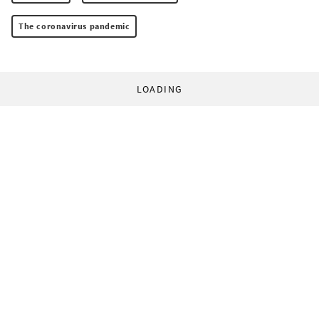
The coronavirus pandemic
LOADING