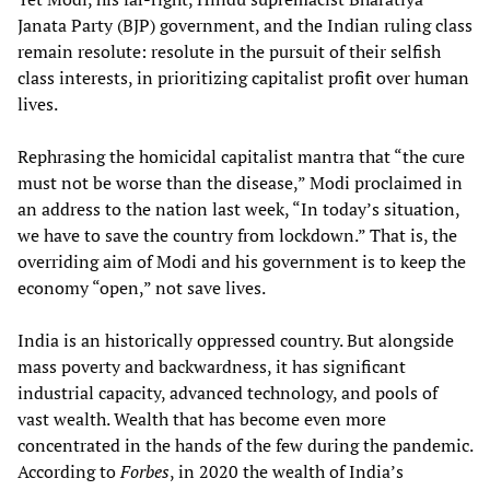
Janata Party (BJP) government, and the Indian ruling class
remain resolute: resolute in the pursuit of their selfish
class interests, in prioritizing capitalist profit over human
lives.
Rephrasing the homicidal capitalist mantra that “the cure
must not be worse than the disease,” Modi proclaimed in
an address to the nation last week, “In today’s situation,
we have to save the country from lockdown.” That is, the
overriding aim of Modi and his government is to keep the
economy “open,” not save lives.
India is an historically oppressed country. But alongside
mass poverty and backwardness, it has significant
industrial capacity, advanced technology, and pools of
vast wealth. Wealth that has become even more
concentrated in the hands of the few during the pandemic.
According to
Forbes
, in 2020 the wealth of India’s