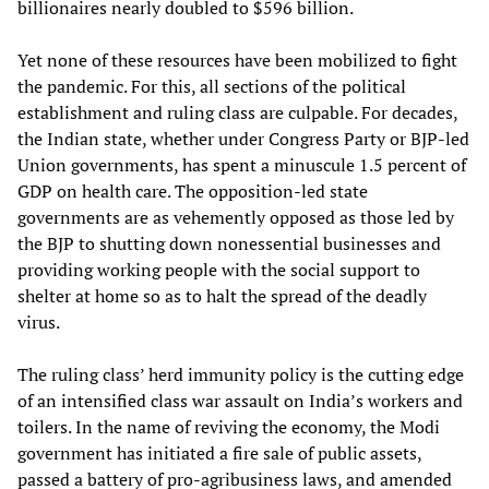
billionaires nearly doubled to $596 billion.
Yet none of these resources have been mobilized to fight
the pandemic. For this, all sections of the political
establishment and ruling class are culpable. For decades,
the Indian state, whether under Congress Party or BJP-led
Union governments, has spent a minuscule 1.5 percent of
GDP on health care. The opposition-led state
governments are as vehemently opposed as those led by
the BJP to shutting down nonessential businesses and
providing working people with the social support to
shelter at home so as to halt the spread of the deadly
virus.
The ruling class’ herd immunity policy is the cutting edge
of an intensified class war assault on India’s workers and
toilers. In the name of reviving the economy, the Modi
government has initiated a fire sale of public assets,
passed a battery of pro-agribusiness laws, and amended