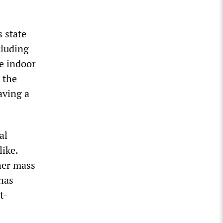
 state
cluding
e indoor
 the
aving a
al
ike.
her mass
 has
t-