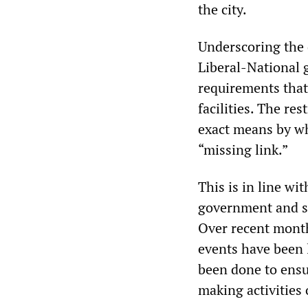
the city.
Underscoring the 
Liberal-National
requirements that
facilities. The re
exact means by wh
“missing link.”
This is in line wit
government and st
Over recent month
events have been l
been done to ensu
making activities 