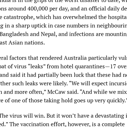
ns around 400,000 per day, and an official daily de
e catastrophe, which has overwhelmed the hospita
ng in a sharp uptick in case numbers in neighbouri
 Bangladesh and Nepal, and infections are mountin
st Asian nations.
al factors that rendered Australia particularly vul
pat of virus “leaks” from hotel quarantines—17 ove
nd said it had partially been luck that these had n
ther such leaks were likely. “We will expect incursi
h and more often,” McCaw said. “And while we mi
ce of one of those taking hold goes up very quickly.
e virus will win. But it won’t have a devastating
ed.” The vaccination effort, however, is a complete