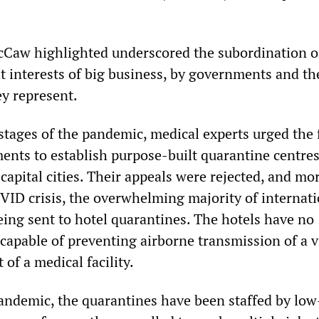
cCaw highlighted underscored the subordination o
it interests of big business, by governments and th
ey represent.
 stages of the pandemic, medical experts urged the 
ents to establish purpose-built quarantine centres
capital cities. Their appeals were rejected, and mo
OVID crisis, the overwhelming majority of internat
 being sent to hotel quarantines. The hotels have no
 capable of preventing airborne transmission of a v
of a medical facility.
ndemic, the quarantines have been staffed by low