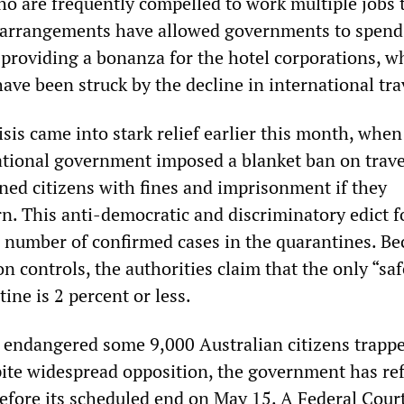
ho are frequently compelled to work multiple jobs
arrangements have allowed governments to spend a
e providing a bonanza for the hotel corporations, w
ve been struck by the decline in international tra
sis came into stark relief earlier this month, when
ational government imposed a blanket ban on trav
ened citizens with fines and imprisonment if they
rn. This anti-democratic and discriminatory edict 
he number of confirmed cases in the quarantines. Be
on controls, the authorities claim that the only “saf
tine is 2 percent or less.
 endangered some 9,000 Australian citizens trappe
pite widespread opposition, the government has re
before its scheduled end on May 15. A Federal Cour