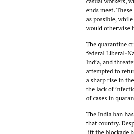
casual workers, w
ends meet. These 
as possible, whil
would otherwise ha
The quarantine cri
federal Liberal-N
India, and threat
attempted to retu
a sharp rise in t
the lack of infecti
of cases in quaran
The India ban has
that country. Des
lift the blockade 