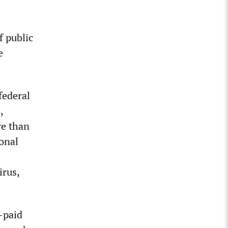
f public
e
federal
,
re than
ional
irus,
-paid