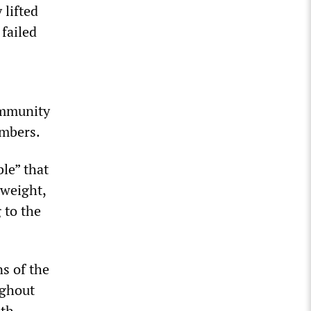
lifted
 failed
ommunity
umbers.
le” that
 weight,
 to the
s of the
ughout
ith