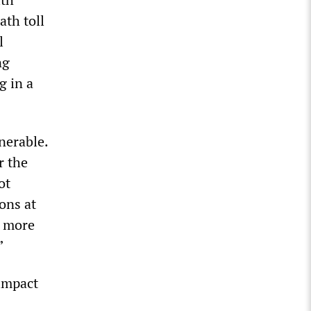
ath toll
l
ng
g in a
nerable.
r the
ot
ons at
x more
”
 impact