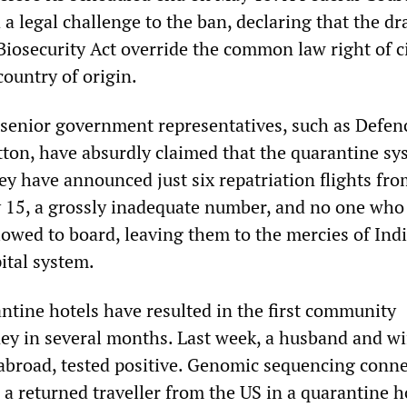
 a legal challenge to the ban, declaring that the d
Biosecurity Act override the common law right of c
country of origin.
 senior government representatives, such as Defen
tton, have absurdly claimed that the quarantine sy
ey have announced just six repatriation flights fro
15, a grossly inadequate number, and no one who 
llowed to board, leaving them to the mercies of Indi
ital system.
antine hotels have resulted in the first community
ney in several months. Last week, a husband and w
 abroad, tested positive. Genomic sequencing conn
o a returned traveller from the US in a quarantine h