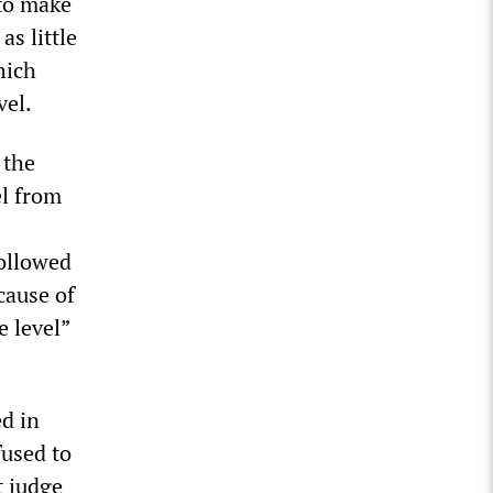
 to make
s little
hich
vel.
 the
el from
followed
cause of
e level”
d in
fused to
t judge