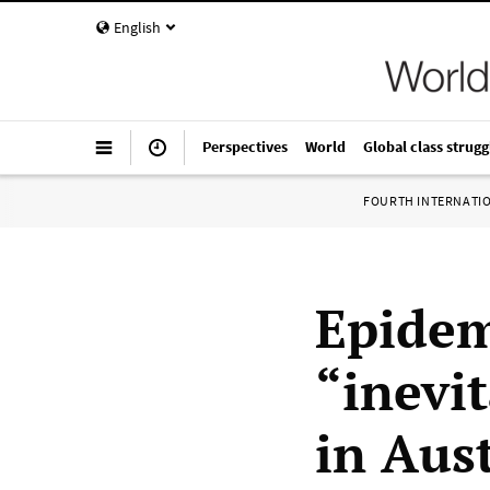
English
Perspectives
World
Global class strugg
FOURTH INTERNATI
Epidem
“inevi
in Aust