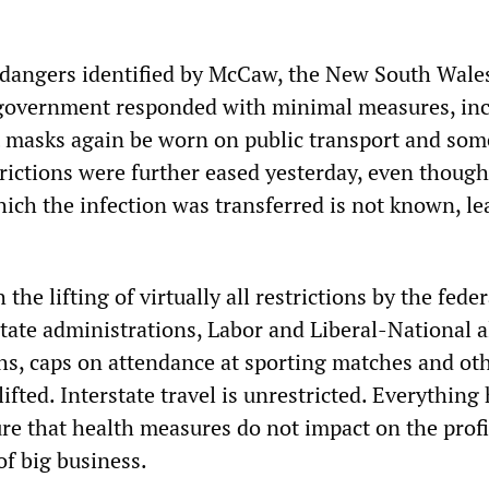
dangers identified by McCaw, the New South Wales
 government responded with minimal measures, in
 masks again be worn on public transport and som
strictions were further eased yesterday, even though
ich the infection was transferred is not known, le
h the lifting of virtually all restrictions by the feder
ate administrations, Labor and Liberal-National al
s, caps on attendance at sporting matches and ot
ifted. Interstate travel is unrestricted. Everything
re that health measures do not impact on the profi
of big business.