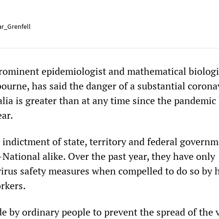
r_Grenfell
ominent epidemiologist and mathematical biologis
bourne, has said the danger of a substantial corona
alia is greater than at any time since the pandemic
ear.
 indictment of state, territory and federal governm
National alike. Over the past year, they have only
virus safety measures when compelled to do so by 
rkers.
e by ordinary people to prevent the spread of the 