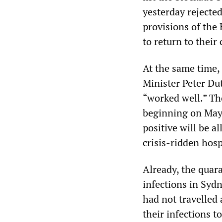
yesterday rejected
provisions of the 
to return to their 
At the same time,
Minister Peter Du
“worked well.” Th
beginning on May 
positive will be a
crisis-ridden hosp
Already, the quar
infections in Syd
had not travelled
their infections t