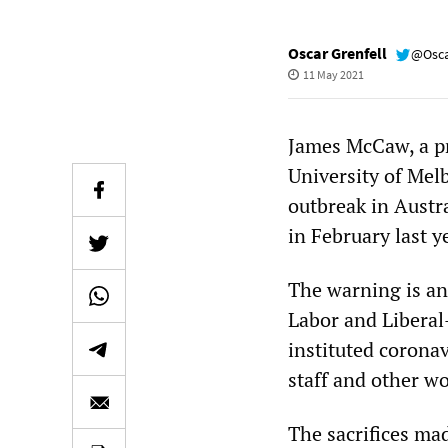
Oscar Grenfell
@Osca
11 May 2021
James McCaw, a pr
University of Mel
outbreak in Austr
in February last y
The warning is an
Labor and Liberal-
instituted corona
staff and other wo
The sacrifices mad