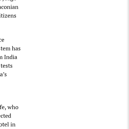
raconian
itizens
ce
stem has
m India
tests
a’s
ife, who
ected
otel in