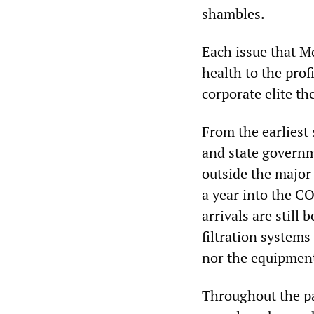
shambles.
Each issue that M
health to the prof
corporate elite th
From the earliest
and state governm
outside the major 
a year into the C
arrivals are still
filtration systems
nor the equipment 
Throughout the pa