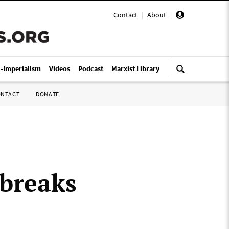
Contact
|
About
|
i-Imperialism
Videos
Podcast
Marxist Library
ONTACT
DONATE
tbreaks