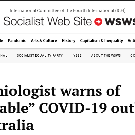
International Committee of the Fourth International
(
ICFI
)
le
Pandemic
Arts & Culture
History
Capitalism & Inequality
Ant
ONAL
SOCIALIST EQUALITY PARTY
IYSSE
ABOUT THE WSWS
C
iologist warns of
table” COVID-19 ou
ralia