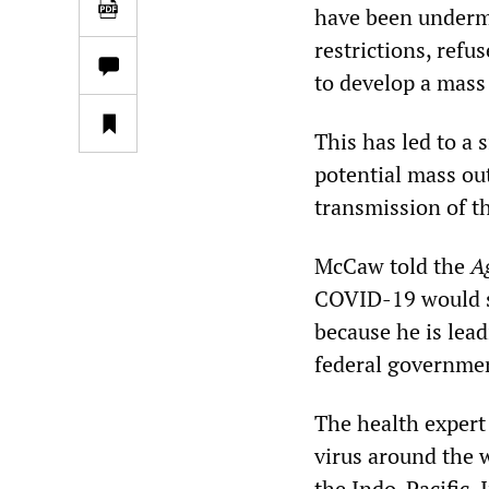
have been undermi
restrictions, refu
to develop a mass 
This has led to a 
potential mass ou
transmission of t
McCaw told the
A
COVID-19 would sp
because he is lea
federal governme
The health expert
virus around the 
the Indo-Pacific. I