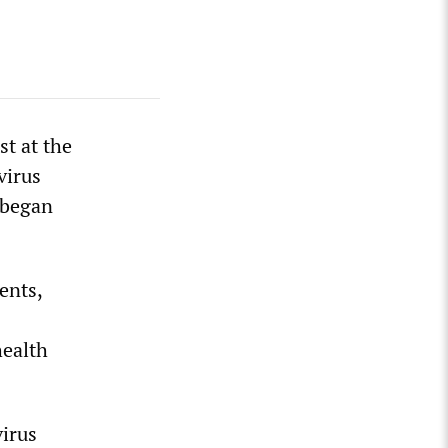
t at the
virus
 began
ents,
health
virus