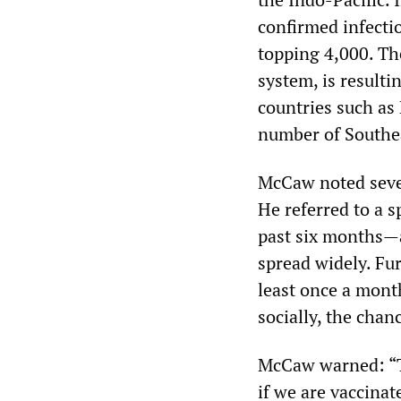
confirmed infectio
topping 4,000. Th
system, is resulti
countries such as
number of Southea
McCaw noted sever
He referred to a s
past six months—a
spread widely. Fur
least once a mont
socially, the chan
McCaw warned: “Th
if we are vaccinat