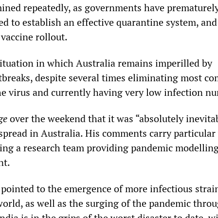
ned repeatedly, as governments have prematurely 
sed to establish an effective quarantine system, and
vaccine rollout.
situation in which Australia remains imperilled by
tbreaks, despite several times eliminating most c
he virus and currently having very low infection n
ge
over the weekend that it was “absolutely inevitab
read in Australia. His comments carry particular
ding a research team providing pandemic modelling
nt.
 pointed to the emergence of more infectious strain
world, as well as the surging of the pandemic thro
ndia is in the grips of the worst disaster to date, w