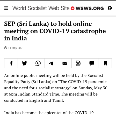
SEP (Sri Lanka) to hold online
meeting on COVID-19 catastrophe
in India
11 May 2021
An online public meeting will be held by the Socialist
Equality Party (Sri Lanka) on “The COVID-19 pandemic
and the need for a socialist strategy” on Sunday, May 30
at 6pm Indian Standard Time. The meeting will be
conducted in English and Tamil.
India has become the epicenter of the COVID-19