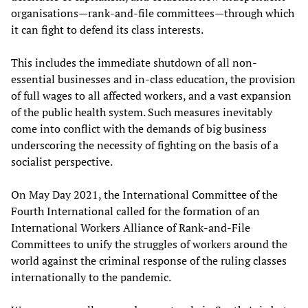
organisations—rank-and-file committees—through which
it can fight to defend its class interests.
This includes the immediate shutdown of all non-
essential businesses and in-class education, the provision
of full wages to all affected workers, and a vast expansion
of the public health system. Such measures inevitably
come into conflict with the demands of big business
underscoring the necessity of fighting on the basis of a
socialist perspective.
On May Day 2021, the International Committee of the
Fourth International called for the formation of an
International Workers Alliance of Rank-and-File
Committees to unify the struggles of workers around the
world against the criminal response of the ruling classes
internationally to the pandemic.