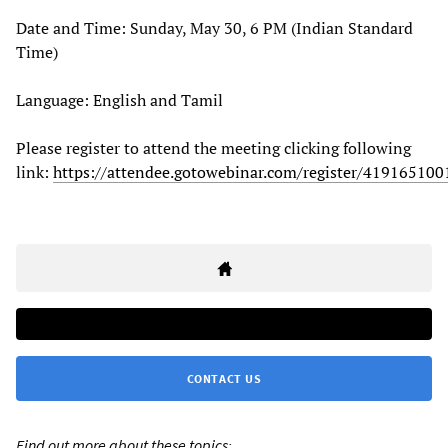
Date and Time: Sunday, May 30, 6 PM (Indian Standard
Time)
Language: English and Tamil
Please register to attend the meeting clicking following
link:
https://attendee.gotowebinar.com/register/41916510
CONTACT US
Find out more about these topics: