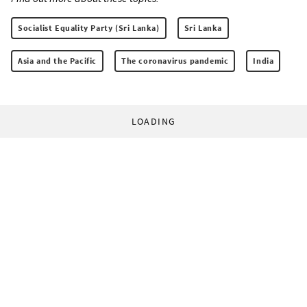
Socialist Equality Party (Sri Lanka)
Sri Lanka
Asia and the Pacific
The coronavirus pandemic
India
LOADING