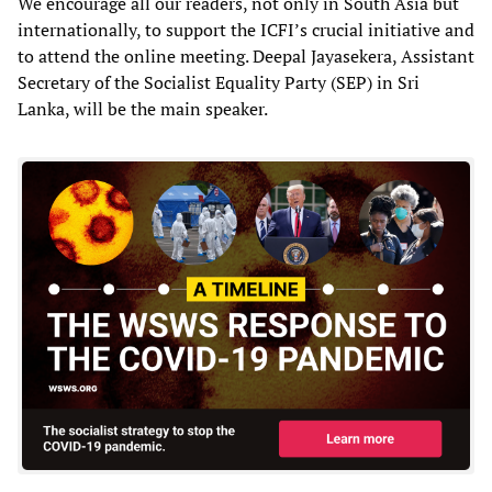
We encourage all our readers, not only in South Asia but
internationally, to support the ICFI’s crucial initiative and
to attend the online meeting. Deepal Jayasekera, Assistant
Secretary of the Socialist Equality Party (SEP) in Sri
Lanka, will be the main speaker.