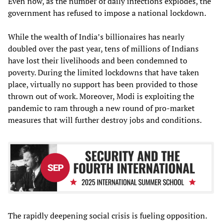
Even now, as the number of daily infections explodes, the
government has refused to impose a national lockdown.
While the wealth of India’s billionaires has nearly
doubled over the past year, tens of millions of Indians
have lost their livelihoods and been condemned to
poverty. During the limited lockdowns that have taken
place, virtually no support has been provided to those
thrown out of work. Moreover, Modi is exploiting the
pandemic to ram through a new round of pro-market
measures that will further destroy jobs and conditions.
The rapidly deepening social crisis is fueling opposition.