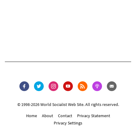
© 1998-2026 World Socialist Web Site. All rights reserved.
Home
About
Contact
Privacy Statement
Privacy Settings