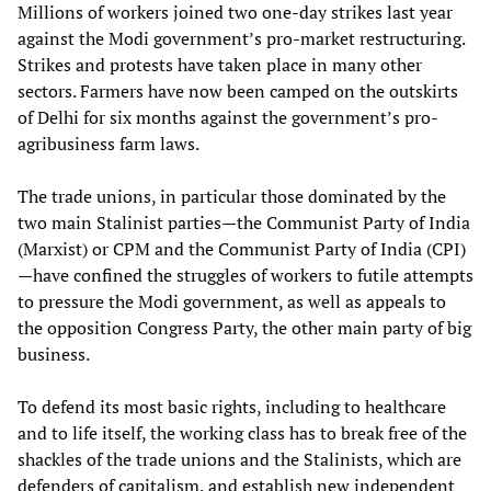
Millions of workers joined two one-day strikes last year
against the Modi government’s pro-market restructuring.
Strikes and protests have taken place in many other
sectors. Farmers have now been camped on the outskirts
of Delhi for six months against the government’s pro-
agribusiness farm laws.
The trade unions, in particular those dominated by the
two main Stalinist parties—the Communist Party of India
(Marxist) or CPM and the Communist Party of India (CPI)
—have confined the struggles of workers to futile attempts
to pressure the Modi government, as well as appeals to
the opposition Congress Party, the other main party of big
business.
To defend its most basic rights, including to healthcare
and to life itself, the working class has to break free of the
shackles of the trade unions and the Stalinists, which are
defenders of capitalism, and establish new independent