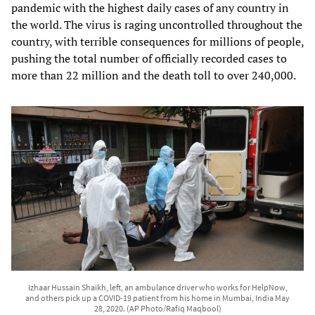
pandemic with the highest daily cases of any country in
the world. The virus is raging uncontrolled throughout the
country, with terrible consequences for millions of people,
pushing the total number of officially recorded cases to
more than 22 million and the death toll to over 240,000.
Izhaar Hussain Shaikh, left, an ambulance driver who works for HelpNow,
and others pick up a COVID-19 patient from his home in Mumbai, India May
28, 2020. (AP Photo/Rafiq Maqbool)