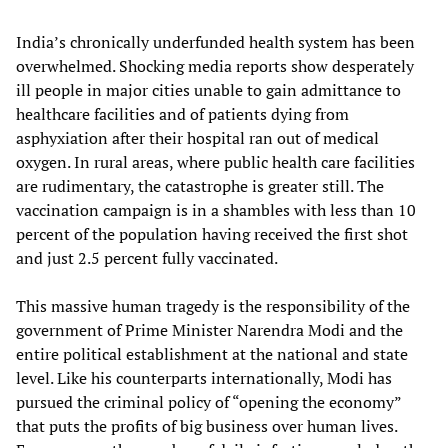
India’s chronically underfunded health system has been
overwhelmed. Shocking media reports show desperately
ill people in major cities unable to gain admittance to
healthcare facilities and of patients dying from
asphyxiation after their hospital ran out of medical
oxygen. In rural areas, where public health care facilities
are rudimentary, the catastrophe is greater still. The
vaccination campaign is in a shambles with less than 10
percent of the population having received the first shot
and just 2.5 percent fully vaccinated.
This massive human tragedy is the responsibility of the
government of Prime Minister Narendra Modi and the
entire political establishment at the national and state
level. Like his counterparts internationally, Modi has
pursued the criminal policy of “opening the economy”
that puts the profits of big business over human lives.