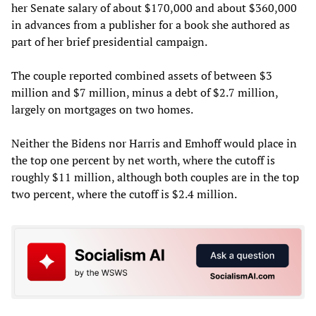
her Senate salary of about $170,000 and about $360,000
in advances from a publisher for a book she authored as
part of her brief presidential campaign.
The couple reported combined assets of between $3
million and $7 million, minus a debt of $2.7 million,
largely on mortgages on two homes.
Neither the Bidens nor Harris and Emhoff would place in
the top one percent by net worth, where the cutoff is
roughly $11 million, although both couples are in the top
two percent, where the cutoff is $2.4 million.