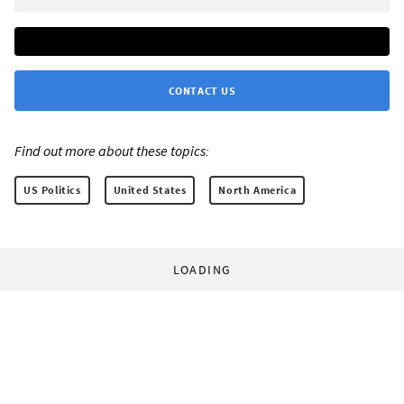
CONTACT US
Find out more about these topics:
US Politics
United States
North America
LOADING