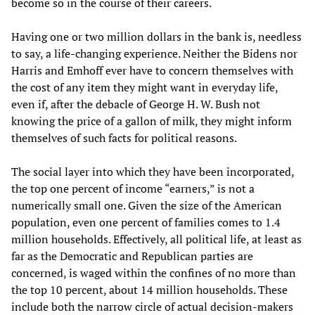
become so in the course of their careers.
Having one or two million dollars in the bank is, needless
to say, a life-changing experience. Neither the Bidens nor
Harris and Emhoff ever have to concern themselves with
the cost of any item they might want in everyday life,
even if, after the debacle of George H. W. Bush not
knowing the price of a gallon of milk, they might inform
themselves of such facts for political reasons.
The social layer into which they have been incorporated,
the top one percent of income “earners,” is not a
numerically small one. Given the size of the American
population, even one percent of families comes to 1.4
million households. Effectively, all political life, at least as
far as the Democratic and Republican parties are
concerned, is waged within the confines of no more than
the top 10 percent, about 14 million households. These
include both the narrow circle of actual decision-makers