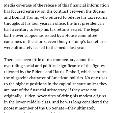
Media coverage of the release of this financial information
has focused entirely on the contrast between the Bidens
and Donald Trump, who refused to release his tax returns
throughout his four years in office, the first president in
half a century to keep his tax returns secret. The legal
battle over subpoenas issued by a House committee
continues in the courts, even though Trump’s tax returns
were ultimately leaked to the media last year.
There has been little or no commentary about the
overriding social and political significance of the figures
released by the Bidens and Harris-Emhoff, which confirm
the oligarchic character of American politics. No one rises
to the highest positions in the capitalist state unless they
are part of the financial aristocracy. If they were not
originally—Biden never tires of citing his modest origins
in the lower-middle-class, and he was long considered the
poorest member of the US Senate—they ultimately