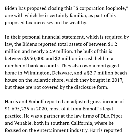
Biden has proposed closing this “S corporation loophole,”
one with which he is certainly familiar, as part of his
proposed tax increases on the wealthy.
In their personal financial statement, which is required by
law, the Bidens reported total assets of between $1.2
million and nearly $2.9 million. The bulk of this is
between $950,000 and $2 million in cash held in a
number of bank accounts. They also own a mortgaged
home in Wilmington, Delaware, and a $2.7 million beach
house on the Atlantic shore, which they bought in 2017,
but these are not covered by the disclosure form.
Harris and Emhoff reported an adjusted gross income of
$1,695,225 in 2020, most of it from Emhoff’s legal
practice. He was a partner at the law firms of DLA Piper
and Venable, both in southern California, where he
focused on the entertainment industry. Harris reported