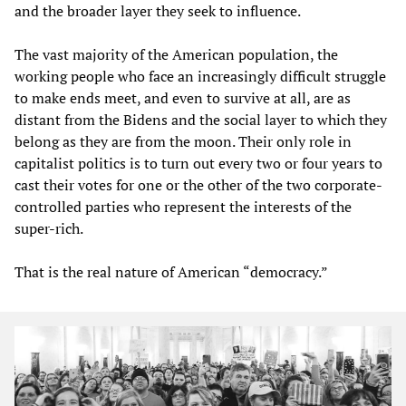
and the broader layer they seek to influence.
The vast majority of the American population, the
working people who face an increasingly difficult struggle
to make ends meet, and even to survive at all, are as
distant from the Bidens and the social layer to which they
belong as they are from the moon. Their only role in
capitalist politics is to turn out every two or four years to
cast their votes for one or the other of the two corporate-
controlled parties who represent the interests of the
super-rich.
That is the real nature of American “democracy.”