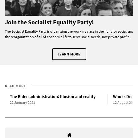
Join the Socialist Equality Party!
The Socialist Equality Party is organizing the working class in the fight for socialism:
the reorganization of all of economic life to serve social needs, not private profit.
LEARN MORE
READ MORE
The Biden administration: Illusion and reality
Who is Democ
22 January 2021
12 August 2020