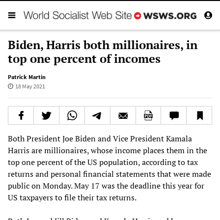
Biden, Harris both millionaires, in
top one percent of incomes
Patrick Martin
18 May 2021
Both President Joe Biden and Vice President Kamala
Harris are millionaires, whose income places them in the
top one percent of the US population, according to tax
returns and personal financial statements that were made
public on Monday. May 17 was the deadline this year for
US taxpayers to file their tax returns.