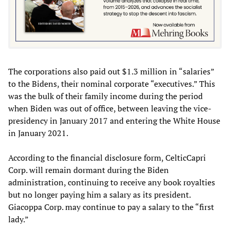
The corporations also paid out $1.3 million in “salaries”
to the Bidens, their nominal corporate “executives.” This
was the bulk of their family income during the period
when Biden was out of office, between leaving the vice-
presidency in January 2017 and entering the White House
in January 2021.
According to the financial disclosure form, CelticCapri
Corp. will remain dormant during the Biden
administration, continuing to receive any book royalties
but no longer paying him a salary as its president.
Giacoppa Corp. may continue to pay a salary to the “first
lady.”