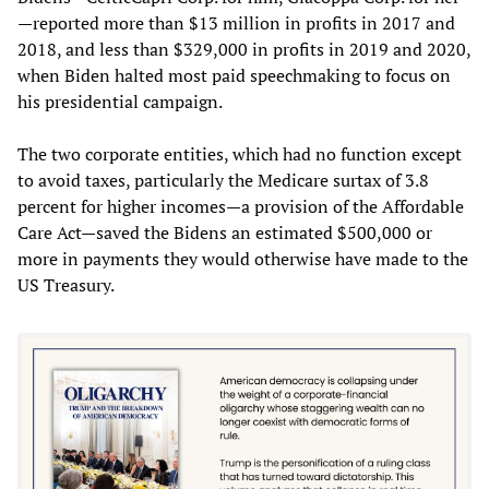
—reported more than $13 million in profits in 2017 and
2018, and less than $329,000 in profits in 2019 and 2020,
when Biden halted most paid speechmaking to focus on
his presidential campaign.
The two corporate entities, which had no function except
to avoid taxes, particularly the Medicare surtax of 3.8
percent for higher incomes—a provision of the Affordable
Care Act—saved the Bidens an estimated $500,000 or
more in payments they would otherwise have made to the
US Treasury.