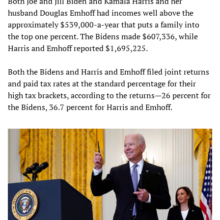
Both Joe and Jill Biden and Kamala Harris and her
husband Douglas Emhoff had incomes well above the
approximately $539,000-a-year that puts a family into
the top one percent. The Bidens made $607,336, while
Harris and Emhoff reported $1,695,225.
Both the Bidens and Harris and Emhoff filed joint returns
and paid tax rates at the standard percentage for their
high tax brackets, according to the returns—26 percent for
the Bidens, 36.7 percent for Harris and Emhoff.