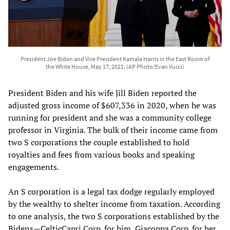
President Joe Biden and Vice President Kamala Harris in the East Room of
the White House, May 17, 2021. (AP Photo/Evan Vucci)
President Biden and his wife Jill Biden reported the
adjusted gross income of $607,336 in 2020, when he was
running for president and she was a community college
professor in Virginia. The bulk of their income came from
two S corporations the couple established to hold
royalties and fees from various books and speaking
engagements.
An S corporation is a legal tax dodge regularly employed
by the wealthy to shelter income from taxation. According
to one analysis, the two S corporations established by the
Bidens—CelticCapri Corp. for him, Giacoppa Corp. for her