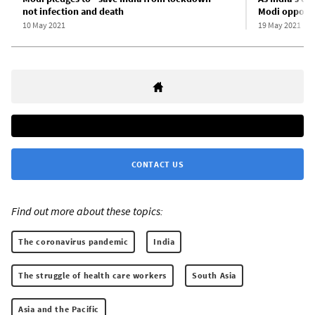
not infection and death
Modi opposes
10 May 2021
19 May 2021
CONTACT US
Find out more about these topics:
The coronavirus pandemic
India
The struggle of health care workers
South Asia
Asia and the Pacific