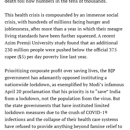
death toll now numbers in the tens of thousands.
This health crisis is compounded by an immense social
crisis, with hundreds of millions facing hunger and
joblessness, after more than a year in which their meagre
living standards have been further squeezed. A recent
Azim Premji University study found that an additional
230 million people were pushed below the official 375
rupee ($5) per day poverty line last year.
Prioritizing corporate profit over saving lives, the BJP
government has adamantly opposed instituting a
nationwide lockdown, as exemplified by Modi’s infamous
April 20 proclamation that his priority is to “save” India
from a lockdown, not the population from the virus. But
the state governments that have instituted limited
lockdown measures due to the crush of COVID-19
infections and the collapse of their health care systems
have refused to provide anything beyond famine relief to