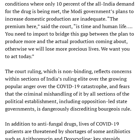
conditions where only 10 percent of the all-India demand
for the drug is being met, the Modi government’s plans to
increase domestic production are inadequate. “The
premium here,” said the court, “is time and human life. …
You need to import to bridge this gap between the plan to
produce more and the actual production coming about,
otherwise we will lose more precious lives. We want you
to act today.”
The court ruling, which is non-binding, reflects concerns
within sections of India’s ruling elite over the growing
popular anger over the COVID-19 catastrophe, and fears
that the criminal mishandling of it by all sections of the
political establishment, including opposition-led state
governments, is dangerously discrediting bourgeois rule.
In addition to anti-fungal drugs, lives of COVID-19
patients are threatened by shortages of some antibiotics
such as Azithromycin and Doxycycline; key steroids,