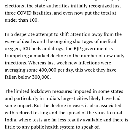
elections; the state authorities initially recognized just
three COVID fatalities, and even now put the total at
under than 100.
In a desperate attempt to shift attention away from the
wave of deaths and the ongoing shortages of medical
oxygen, ICU beds and drugs, the BJP government is
trumpeting a marked decline in the number of new daily
infections. Whereas last week new infections were
averaging some 400,000 per day, this week they have
fallen below 300,000.
The limited lockdown measures imposed in some states
and particularly in India’s largest cities likely have had
some impact. But the decline in cases is also associated
with reduced testing and the spread of the virus to rural
India, where tests are far less readily available and there is
little to any public health system to speak of.