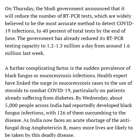
On Thursday, the Modi government announced that it
will reduce the number of RT-PCR tests, which are widely
believed to be the most accurate method to detect COVID-
19 infections, to 40 percent of total tests by the end of
June. The government has already reduced its RT-PCR
testing capacity to 1.2-1.3 million a day from around 1.6
million last week.
A further complicating factor is the sudden prevalence of
black fungus or mucormycosis infections. Health expert
have linked the surge in mucormycosis cases to the use of
steroids to combat COVID-19, particularly on patients
already suffering from diabetes. By Wednesday, about
5,000 people across India had reportedly developed black
fungus infections, with 126 of them succumbing to the
disease. As India now faces an acute shortage of the anti-
fungal drug Amphotericin B, many more lives are likely to
be taken by this deadly disease.