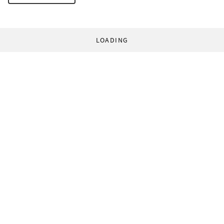
LOADING