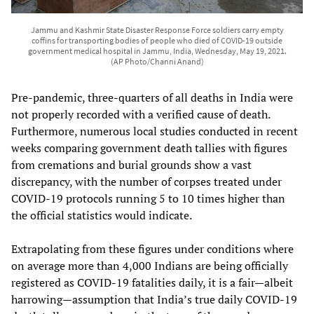
Jammu and Kashmir State Disaster Response Force soldiers carry empty
coffins for transporting bodies of people who died of COVID-19 outside
government medical hospital in Jammu, India, Wednesday, May 19, 2021.
(AP Photo/Channi Anand)
Pre-pandemic, three-quarters of all deaths in India were
not properly recorded with a verified cause of death.
Furthermore, numerous local studies conducted in recent
weeks comparing government death tallies with figures
from cremations and burial grounds show a vast
discrepancy, with the number of corpses treated under
COVID-19 protocols running 5 to 10 times higher than
the official statistics would indicate.
Extrapolating from these figures under conditions where
on average more than 4,000 Indians are being officially
registered as COVID-19 fatalities daily, it is a fair—albeit
harrowing—assumption that India’s true daily COVID-19