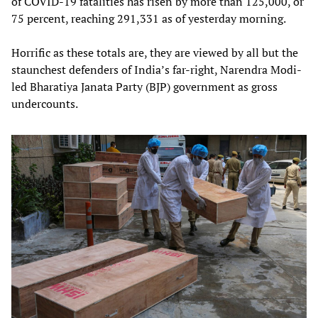
of COVID-19 fatalities has risen by more than 125,000, or
75 percent, reaching 291,331 as of yesterday morning.
Horrific as these totals are, they are viewed by all but the
staunchest defenders of India’s far-right, Narendra Modi-
led Bharatiya Janata Party (BJP) government as gross
undercounts.