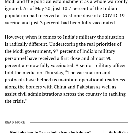
Modi and the political establishment as a whole wantonly
ignored. As of May 20, just 10.7 percent of the Indian
population had received at least one dose of a COVID-19
vaccine and just 3 percent had been fully vaccinated.
However, when it comes to India’s military the situation
is radically different. Underscoring the real priorities of
the Modi government, 97 percent of India’s military
personnel have received a first dose and almost 90
percent are now fully vaccinated. A senior military officer
told the media on Thursday, “The vaccination and
protocols have helped us maintain operational readiness
along the borders with China and Pakistan as well as
assist civil administrations across the country in tackling
the crisis.”
READ MORE
Modi pledges to “save India from lockdown”—
As India’s da