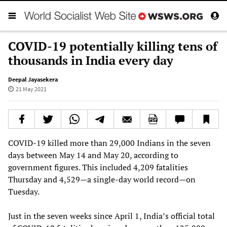
COVID-19 potentially killing tens of
thousands in India every day
Deepal Jayasekera
21 May 2021
COVID-19 killed more than 29,000 Indians in the seven
days between May 14 and May 20, according to
government figures. This included 4,209 fatalities
Thursday and 4,529—a single-day world record—on
Tuesday.
Just in the seven weeks since April 1, India’s official total