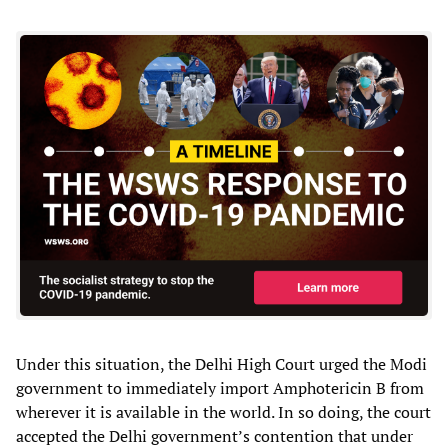
Under this situation, the Delhi High Court urged the Modi
government to immediately import Amphotericin B from
wherever it is available in the world. In so doing, the court
accepted the Delhi government’s contention that under