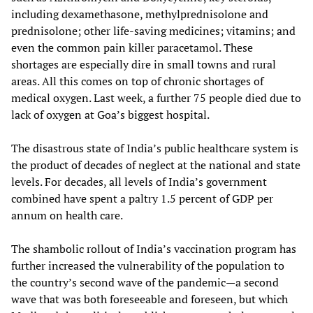
including dexamethasone, methylprednisolone and
prednisolone; other life-saving medicines; vitamins; and
even the common pain killer paracetamol. These
shortages are especially dire in small towns and rural
areas. All this comes on top of chronic shortages of
medical oxygen. Last week, a further 75 people died due to
lack of oxygen at Goa’s biggest hospital.
The disastrous state of India’s public healthcare system is
the product of decades of neglect at the national and state
levels. For decades, all levels of India’s government
combined have spent a paltry 1.5 percent of GDP per
annum on health care.
The shambolic rollout of India’s vaccination program has
further increased the vulnerability of the population to
the country’s second wave of the pandemic—a second
wave that was both foreseeable and foreseen, but which