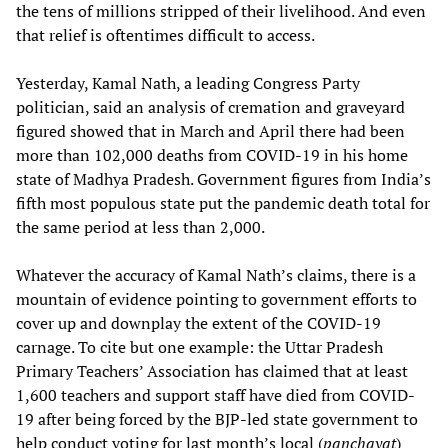
the tens of millions stripped of their livelihood. And even
that relief is oftentimes difficult to access.
Yesterday, Kamal Nath, a leading Congress Party
politician, said an analysis of cremation and graveyard
figured showed that in March and April there had been
more than 102,000 deaths from COVID-19 in his home
state of Madhya Pradesh. Government figures from India’s
fifth most populous state put the pandemic death total for
the same period at less than 2,000.
Whatever the accuracy of Kamal Nath’s claims, there is a
mountain of evidence pointing to government efforts to
cover up and downplay the extent of the COVID-19
carnage. To cite but one example: the Uttar Pradesh
Primary Teachers’ Association has claimed that at least
1,600 teachers and support staff have died from COVID-
19 after being forced by the BJP-led state government to
help conduct voting for last month’s local (
panchayat
)