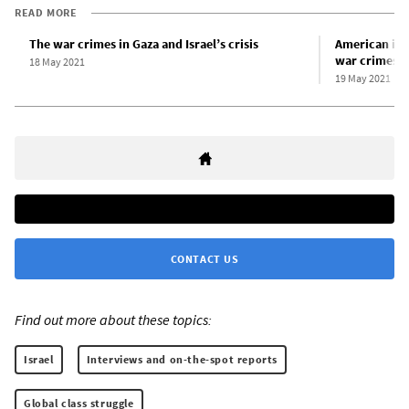
READ MORE
The war crimes in Gaza and Israel’s crisis
American impe
war crimes i
18 May 2021
19 May 2021
CONTACT US
Find out more about these topics:
Israel
Interviews and on-the-spot reports
Global class struggle