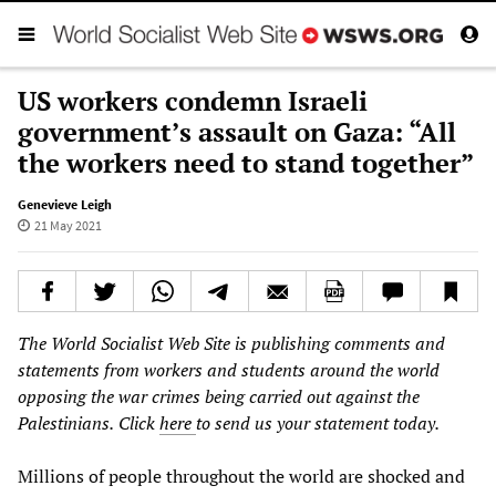
US workers condemn Israeli
government’s assault on Gaza: “All
the workers need to stand together”
Genevieve Leigh
21 May 2021
The World Socialist Web Site is publishing comments and
statements from workers and students around the world
opposing the war crimes being carried out against the
Palestinians.
Click
here
to send us your statement today.
Millions of people throughout the world are shocked and