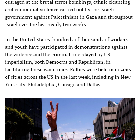
outraged at the brutal terror bombings, ethnic cleansing
and communal violence carried out by the Israeli
government against Palestinians in Gaza and throughout
Israel over the last nearly two weeks.
In the United States, hundreds of thousands of workers
and youth have participated in demonstrations against
the violence and the criminal role played by US
imperialism, both Democrat and Republican, in
facilitating these war crimes. Rallies were held in dozens
of cities across the US in the last week, including in New
York City, Philadelphia, Chicago and Dallas.