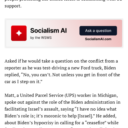
support.
Asked if he would take a question on the conflict from a
reporter as he was test-driving a new Ford truck, Biden
replied, “No, you can’t. Not unless you get in front of the
car as I step on it.”
Matt, a United Parcel Service (UPS) worker in Michigan,
spoke out against the role of the Biden administration in
facilitating Israel’s assault, saying “I have no idea what
Biden’s role is; it’s moronic to help [Israel].” He added,
about Biden’s hypocrisy in calling for a “ceasefire” while