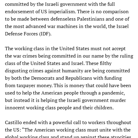
committed by the Israeli government with the full
endorsement of US imperialism. There is no comparison
to be made between defenseless Palestinians and one of
the most advanced war machines in the world, the Israel
Defense Forces (IDF).
The working class in the United States must not accept
the war crimes being committed in our name by the ruling
class of the United States and Israel. These filthy
disgusting crimes against humanity are being committed
by both the Democrats and Republicans with funding
from taxpayer money. This is money that could have been
used to help the American people through a pandemic,
but instead it is helping the Israeli government murder
innocent working class people and their children.
Castillo ended with a powerful call to workers throughout
the US: “The American working class must unite with the
global working class and stand up against these atrocities