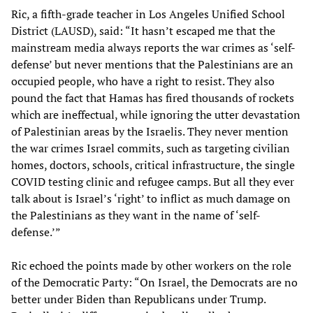
Ric, a fifth-grade teacher in Los Angeles Unified School
District (LAUSD), said: “It hasn’t escaped me that the
mainstream media always reports the war crimes as ‘self-
defense’ but never mentions that the Palestinians are an
occupied people, who have a right to resist. They also
pound the fact that Hamas has fired thousands of rockets
which are ineffectual, while ignoring the utter devastation
of Palestinian areas by the Israelis. They never mention
the war crimes Israel commits, such as targeting civilian
homes, doctors, schools, critical infrastructure, the single
COVID testing clinic and refugee camps. But all they ever
talk about is Israel’s ‘right’ to inflict as much damage on
the Palestinians as they want in the name of ‘self-
defense.’”
Ric echoed the points made by other workers on the role
of the Democratic Party: “On Israel, the Democrats are no
better under Biden than Republicans under Trump.