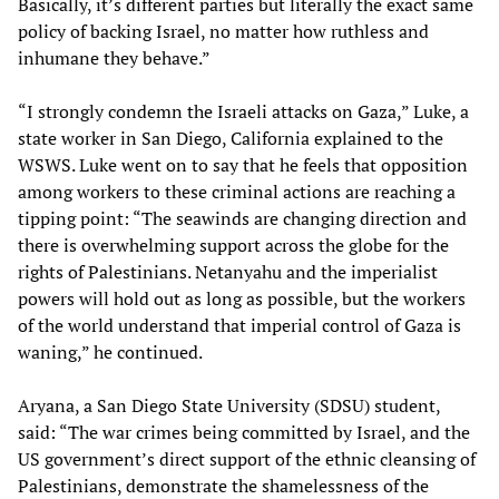
Basically, it’s different parties but literally the exact same
policy of backing Israel, no matter how ruthless and
inhumane they behave.”
“I strongly condemn the Israeli attacks on Gaza,” Luke, a
state worker in San Diego, California explained to the
WSWS. Luke went on to say that he feels that opposition
among workers to these criminal actions are reaching a
tipping point: “The seawinds are changing direction and
there is overwhelming support across the globe for the
rights of Palestinians. Netanyahu and the imperialist
powers will hold out as long as possible, but the workers
of the world understand that imperial control of Gaza is
waning,” he continued.
Aryana, a San Diego State University (SDSU) student,
said: “The war crimes being committed by Israel, and the
US government’s direct support of the ethnic cleansing of
Palestinians, demonstrate the shamelessness of the