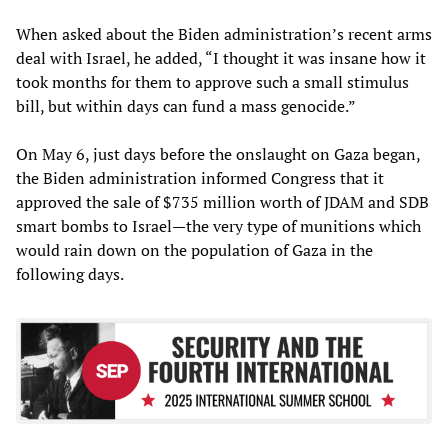
When asked about the Biden administration’s recent arms
deal with Israel, he added, “I thought it was insane how it
took months for them to approve such a small stimulus
bill, but within days can fund a mass genocide.”
On May 6, just days before the onslaught on Gaza began,
the Biden administration informed Congress that it
approved the sale of $735 million worth of JDAM and SDB
smart bombs to Israel—the very type of munitions which
would rain down on the population of Gaza in the
following days.