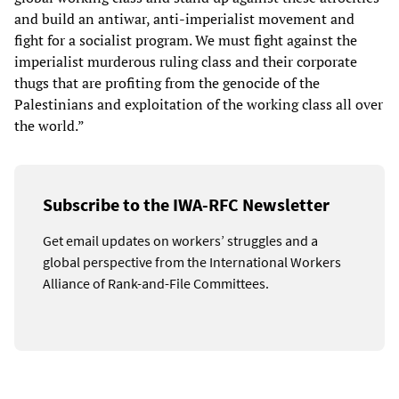
and build an antiwar, anti-imperialist movement and
fight for a socialist program. We must fight against the
imperialist murderous ruling class and their corporate
thugs that are profiting from the genocide of the
Palestinians and exploitation of the working class all over
the world.”
Subscribe to the IWA-RFC Newsletter
Get email updates on workers’ struggles and a
global perspective from the International Workers
Alliance of Rank-and-File Committees.