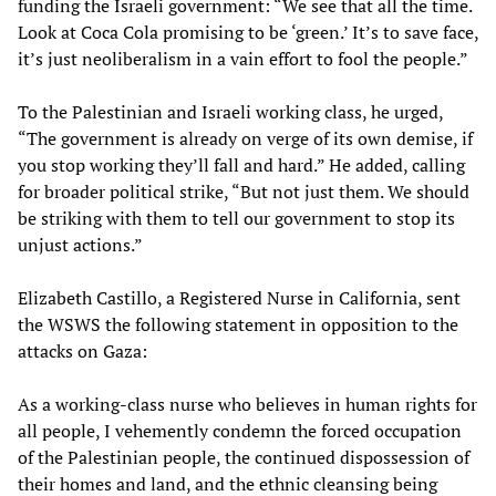
funding the Israeli government: “We see that all the time.
Look at Coca Cola promising to be ‘green.’ It’s to save face,
it’s just neoliberalism in a vain effort to fool the people.”
To the Palestinian and Israeli working class, he urged,
“The government is already on verge of its own demise, if
you stop working they’ll fall and hard.” He added, calling
for broader political strike, “But not just them. We should
be striking with them to tell our government to stop its
unjust actions.”
Elizabeth Castillo, a Registered Nurse in California, sent
the WSWS the following statement in opposition to the
attacks on Gaza:
As a working-class nurse who believes in human rights for
all people, I vehemently condemn the forced occupation
of the Palestinian people, the continued dispossession of
their homes and land, and the ethnic cleansing being