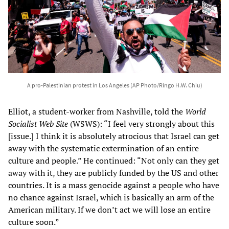
A pro-Palestinian protest in Los Angeles (AP Photo/Ringo H.W. Chiu)
Elliot, a student-worker from Nashville, told the
World
Socialist Web Site
(WSWS): “I feel very strongly about this
[issue.] I think it is absolutely atrocious that Israel can get
away with the systematic extermination of an entire
culture and people.” He continued: “Not only can they get
away with it, they are publicly funded by the US and other
countries. It is a mass genocide against a people who have
no chance against Israel, which is basically an arm of the
American military. If we don’t act we will lose an entire
culture soon.”