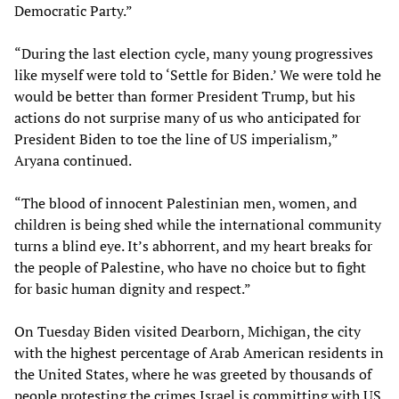
Democratic Party.”
“During the last election cycle, many young progressives
like myself were told to ‘Settle for Biden.’ We were told he
would be better than former President Trump, but his
actions do not surprise many of us who anticipated for
President Biden to toe the line of US imperialism,”
Aryana continued.
“The blood of innocent Palestinian men, women, and
children is being shed while the international community
turns a blind eye. It’s abhorrent, and my heart breaks for
the people of Palestine, who have no choice but to fight
for basic human dignity and respect.”
On Tuesday Biden visited Dearborn, Michigan, the city
with the highest percentage of Arab American residents in
the United States, where he was greeted by thousands of
people protesting the crimes Israel is committing with US