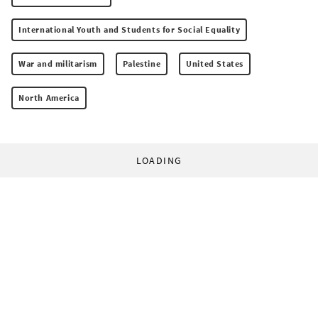
International Youth and Students for Social Equality
War and militarism
Palestine
United States
North America
LOADING