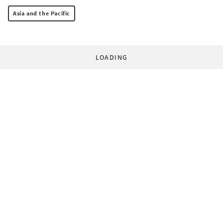
Asia and the Pacific
LOADING