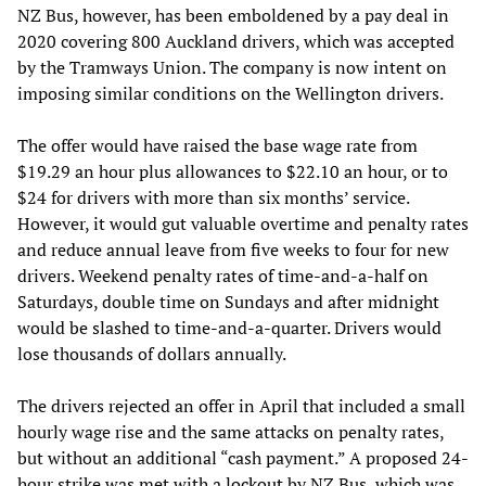
NZ Bus, however, has been emboldened by a pay deal in
2020 covering 800 Auckland drivers, which was accepted
by the Tramways Union. The company is now intent on
imposing similar conditions on the Wellington drivers.
The offer would have raised the base wage rate from
$19.29 an hour plus allowances to $22.10 an hour, or to
$24 for drivers with more than six months’ service.
However, it would gut valuable overtime and penalty rates
and reduce annual leave from five weeks to four for new
drivers. Weekend penalty rates of time-and-a-half on
Saturdays, double time on Sundays and after midnight
would be slashed to time-and-a-quarter. Drivers would
lose thousands of dollars annually.
The drivers rejected an offer in April that included a small
hourly wage rise and the same attacks on penalty rates,
but without an additional “cash payment.” A proposed 24-
hour strike was met with a
lockout
by NZ Bus, which was