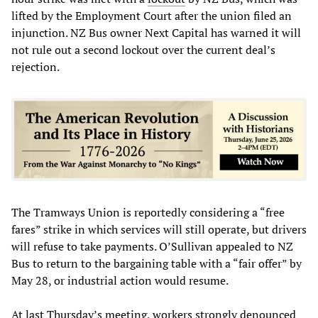
lifted by the Employment Court after the union filed an
injunction. NZ Bus owner Next Capital has warned it will
not rule out a second lockout over the current deal’s
rejection.
The Tramways Union is reportedly considering a “free
fares” strike in which services will still operate, but drivers
will refuse to take payments. O’Sullivan appealed to NZ
Bus to return to the bargaining table with a “fair offer” by
May 28, or industrial action would resume.
At last Thursday’s meeting, workers strongly denounced