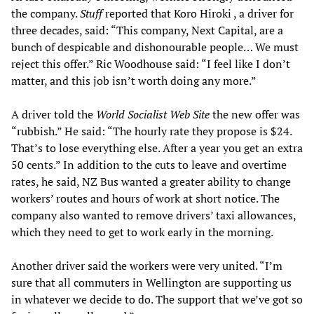
the company.
Stuff
reported that Koro Hiroki , a driver for
three decades, said: “This company, Next Capital, are a
bunch of despicable and dishonourable people… We must
reject this offer.” Ric Woodhouse said: “I feel like I don’t
matter, and this job isn’t worth doing any more.”
A driver told the
World Socialist Web Site
the new offer was
“rubbish.” He said: “The hourly rate they propose is $24.
That’s to lose everything else. After a year you get an extra
50 cents.” In addition to the cuts to leave and overtime
rates, he said, NZ Bus wanted a greater ability to change
workers’ routes and hours of work at short notice. The
company also wanted to remove drivers’ taxi allowances,
which they need to get to work early in the morning.
Another driver said the workers were very united. “I’m
sure that all commuters in Wellington are supporting us
in whatever we decide to do. The support that we’ve got so