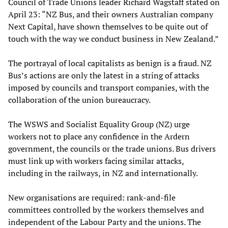
Council of Trade Unions leader Richard Wagstaff stated on
April 23: “NZ Bus, and their owners Australian company
Next Capital, have shown themselves to be quite out of
touch with the way we conduct business in New Zealand.”
The portrayal of local capitalists as benign is a fraud. NZ
Bus’s actions are only the latest in a string of attacks
imposed by councils and transport companies, with the
collaboration of the union bureaucracy.
The WSWS and Socialist Equality Group (NZ) urge
workers not to place any confidence in the Ardern
government, the councils or the trade unions. Bus drivers
must link up with workers facing similar attacks,
including in the railways, in NZ and internationally.
New organisations are required: rank-and-file
committees controlled by the workers themselves and
independent of the Labour Party and the unions. The