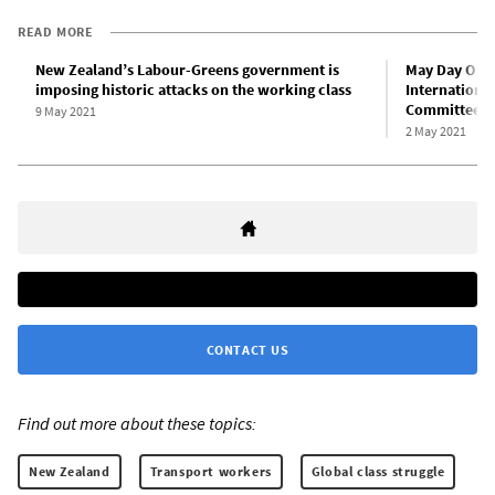
READ MORE
New Zealand’s Labour-Greens government is
May Day Onlin
imposing historic attacks on the working class
International
Committees
9 May 2021
2 May 2021
CONTACT US
Find out more about these topics:
New Zealand
Transport workers
Global class struggle