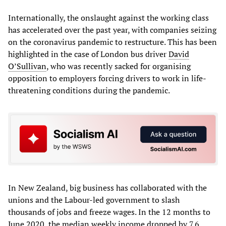
Internationally, the onslaught against the working class
has accelerated over the past year, with companies seizing
on the coronavirus pandemic to restructure. This has been
highlighted in the case of London bus driver
David
O’Sullivan
, who was recently sacked for organising
opposition to employers forcing drivers to work in life-
threatening conditions during the pandemic.
In New Zealand, big business has collaborated with the
unions and the Labour-led government to slash
thousands of jobs and freeze wages. In the 12 months to
June 2020, the median weekly income dropped by 7.6