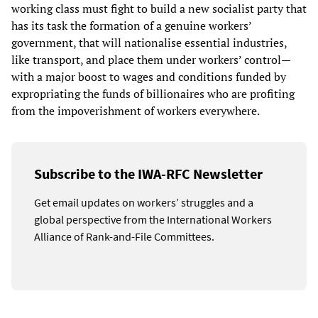
working class must fight to build a new socialist party that
has its task the formation of a genuine workers’
government, that will nationalise essential industries,
like transport, and place them under workers’ control—
with a major boost to wages and conditions funded by
expropriating the funds of billionaires who are profiting
from the impoverishment of workers everywhere.
Subscribe to the IWA-RFC Newsletter
Get email updates on workers’ struggles and a
global perspective from the International Workers
Alliance of Rank-and-File Committees.