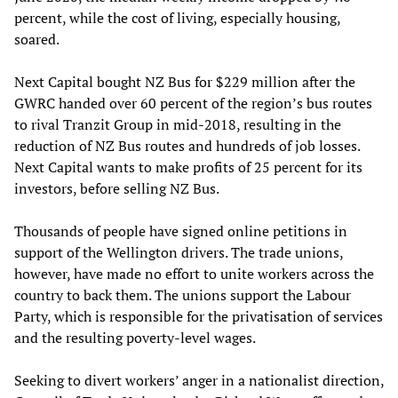
percent, while the cost of living, especially housing,
soared.
Next Capital bought NZ Bus for $229 million after the
GWRC handed over 60 percent of the region’s bus routes
to rival Tranzit Group in mid-2018, resulting in the
reduction of NZ Bus routes and hundreds of job losses.
Next Capital wants to make profits of 25 percent for its
investors, before selling NZ Bus.
Thousands of people have signed online petitions in
support of the Wellington drivers. The trade unions,
however, have made no effort to unite workers across the
country to back them. The unions support the Labour
Party, which is responsible for the privatisation of services
and the resulting poverty-level wages.
Seeking to divert workers’ anger in a nationalist direction,