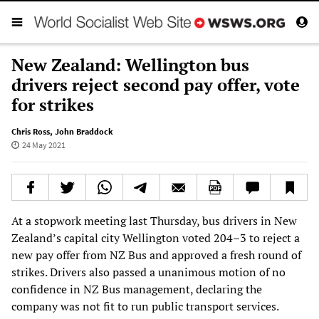
New Zealand: Wellington bus
drivers reject second pay offer, vote
for strikes
Chris Ross
,
John Braddock
24 May 2021
At a stopwork meeting last Thursday, bus drivers in New
Zealand’s capital city Wellington voted 204–3 to reject a
new pay offer from NZ Bus and approved a fresh round of
strikes. Drivers also passed a unanimous motion of no
confidence in NZ Bus management, declaring the
company was not fit to run public transport services.