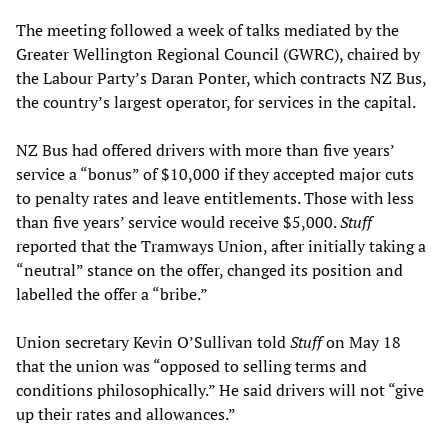
The meeting followed a week of talks mediated by the
Greater Wellington Regional Council (GWRC), chaired by
the Labour Party’s Daran Ponter, which contracts NZ Bus,
the country’s largest operator, for services in the capital.
NZ Bus had offered drivers with more than five years’
service a “bonus” of $10,000 if they accepted major cuts
to penalty rates and leave entitlements. Those with less
than five years’ service would receive $5,000.
Stuff
reported that the Tramways Union, after initially taking a
“neutral” stance on the offer, changed its position and
labelled the offer a “bribe.”
Union secretary Kevin O’Sullivan told
Stuff
on May 18
that the union was “opposed to selling terms and
conditions philosophically.” He said drivers will not “give
up their rates and allowances.”