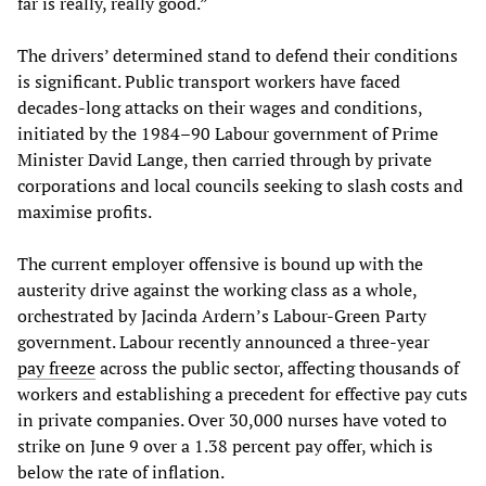
far is really, really good.”
The drivers’ determined stand to defend their conditions
is significant. Public transport workers have faced
decades-long attacks on their wages and conditions,
initiated by the 1984–90 Labour government of Prime
Minister David Lange, then carried through by private
corporations and local councils seeking to slash costs and
maximise profits.
The current employer offensive is bound up with the
austerity drive against the working class as a whole,
orchestrated by Jacinda Ardern’s Labour-Green Party
government. Labour recently announced a three-year
pay freeze
across the public sector, affecting thousands of
workers and establishing a precedent for effective pay cuts
in private companies. Over 30,000 nurses have voted to
strike on June 9 over a 1.38 percent pay offer, which is
below the rate of inflation.