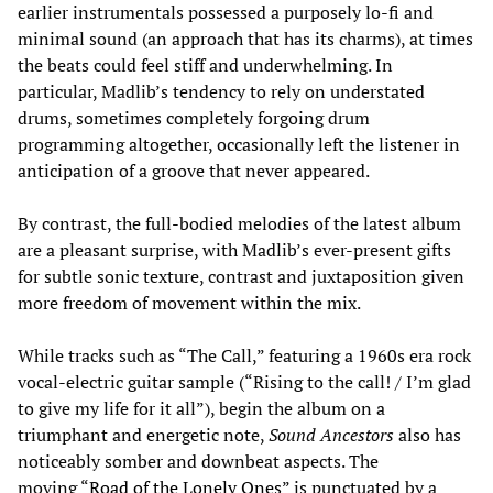
earlier instrumentals possessed a purposely lo-fi and
minimal sound (an approach that has its charms), at times
the beats could feel stiff and underwhelming. In
particular, Madlib’s tendency to rely on understated
drums, sometimes completely forgoing drum
programming altogether, occasionally left the listener in
anticipation of a groove that never appeared.
By contrast, the full-bodied melodies of the latest album
are a pleasant surprise, with Madlib’s ever-present gifts
for subtle sonic texture, contrast and juxtaposition given
more freedom of movement within the mix.
While tracks such as “The Call,” featuring a 1960s era rock
vocal-electric guitar sample (“Rising to the call! / I’m glad
to give my life for it all”), begin the album on a
triumphant and energetic note,
Sound Ancestors
also has
noticeably somber and downbeat aspects. The
moving “
Road of the Lonely Ones
” is punctuated by a