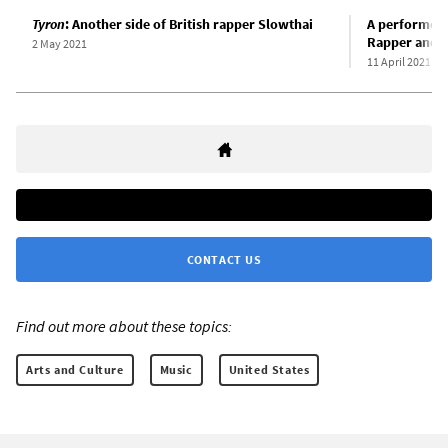
Tyron
: Another side of British rapper Slowthai
A performer 
Rapper and e
2 May 2021
11 April 2021
CONTACT US
Find out more about these topics:
Arts and Culture
Music
United States