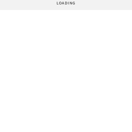
LOADING