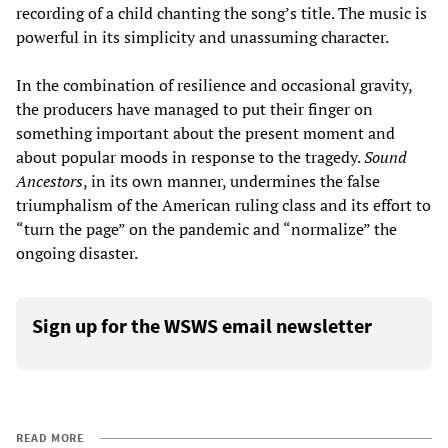
recording of a child chanting the song’s title. The music is
powerful in its simplicity and unassuming character.
In the combination of resilience and occasional gravity,
the producers have managed to put their finger on
something important about the present moment and
about popular moods in response to the tragedy.
Sound
Ancestors
, in its own manner, undermines the false
triumphalism of the American ruling class and its effort to
“turn the page” on the pandemic and “normalize” the
ongoing disaster.
Sign up for the WSWS email newsletter
READ MORE