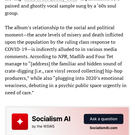
pained and ghostly vocal sample sung by a ‘60s soul
group.
The album’s relationship to the social and political
moment—the acute levels of misery and death inflicted
upon the population by the ruling class response to
COVID-19—is indirectly alluded to in various media
comments. According to
NPR
, Madlib and Four Tet
manage to “[address] the familiar and hidden sound of
crate-digging [i.e., rare vinyl record collecting] hip-hop
producers,” while also “plugging into 2020’s emotional
weariness, debuting in a psychic public space urgently in
need of care.”