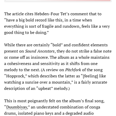
The article cites Hebden-Four Tet’s comment that to
“have a big bold record like this, in a time when
everything is sort of fragile and rundown, feels like a very
good thing to be doing.”
While there are certainly “bold” and confident elements
present on
Sound Ancestors
, they do not strike a false note
or come off as insincere. The album as a whole maintains
a cohesiveness and sensitivity as it shifts from one
melody to the next. (A review on
Pitchfork
of the song
“Hopprock,” which describes the latter as “[feeling] like
watching a sunrise over a mountain,” is a fairly accurate
description of an “upbeat” melody.)
This is most poignantly felt on the album’s final song,
“
Duumbiyay
,” an understated combination of conga
drums, isolated piano keys and a degraded audio