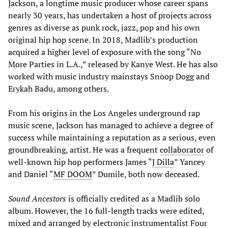
Jackson, a longtime music producer whose career spans
nearly 30 years, has undertaken a host of projects across
genres as diverse as punk rock, jazz, pop and his own
original hip hop scene. In 2018, Madlib’s production
acquired a higher level of exposure with the song “No
More Parties in L.A.,” released by Kanye West. He has also
worked with music industry mainstays Snoop Dogg and
Erykah Badu, among others.
From his origins in the Los Angeles underground rap
music scene, Jackson has managed to achieve a degree of
success while maintaining a reputation as a serious, even
groundbreaking, artist. He was a frequent
collaborator
of
well-known hip hop performers James “
J Dilla
” Yancey
and Daniel “
MF DOOM
” Dumile, both now deceased.
Sound Ancestors
is officially credited as a Madlib solo
album. However, the 16 full-length tracks were edited,
mixed and arranged by electronic instrumentalist Four