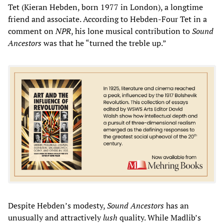
Tet (Kieran Hebden, born 1977 in London), a longtime
friend and associate. According to Hebden-Four Tet in a
comment on
NPR
, his lone musical contribution to
Sound
Ancestors
was that he “turned the treble up.”
Despite Hebden’s modesty,
Sound Ancestors
has an
unusually and attractively
lush
quality. While Madlib’s