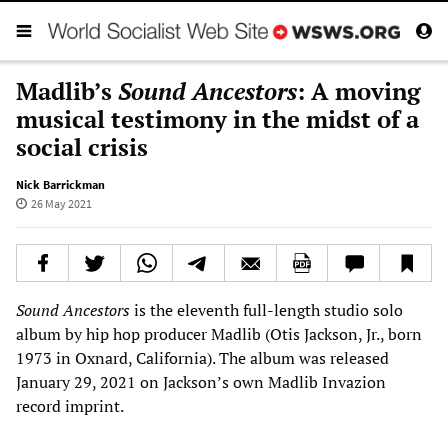
Madlib’s
Sound Ancestors
: A moving
musical testimony in the midst of a
social crisis
Nick Barrickman
26 May 2021
Sound Ancestors
is the eleventh full-length studio solo
album by hip hop producer Madlib (Otis Jackson, Jr., born
1973 in Oxnard, California). The album was released
January 29, 2021 on Jackson’s own Madlib Invazion
record imprint.