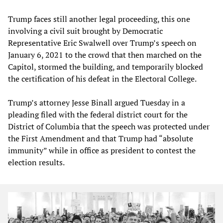
Trump faces still another legal proceeding, this one
involving a civil suit brought by Democratic
Representative Eric Swalwell over Trump’s speech on
January 6, 2021 to the crowd that then marched on the
Capitol, stormed the building, and temporarily blocked
the certification of his defeat in the Electoral College.
Trump’s attorney Jesse Binall argued Tuesday in a
pleading filed with the federal district court for the
District of Columbia that the speech was protected under
the First Amendment and that Trump had “absolute
immunity” while in office as president to contest the
election results.