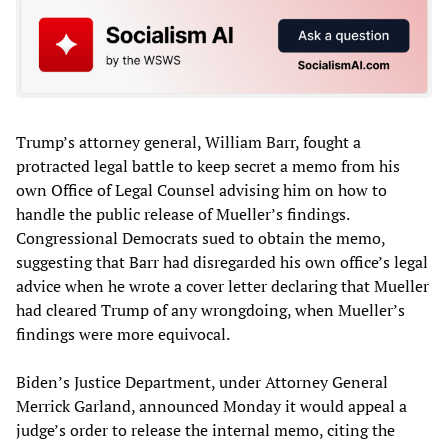
Trump’s attorney general, William Barr, fought a
protracted legal battle to keep secret a memo from his
own Office of Legal Counsel advising him on how to
handle the public release of Mueller’s findings.
Congressional Democrats sued to obtain the memo,
suggesting that Barr had disregarded his own office’s legal
advice when he wrote a cover letter declaring that Mueller
had cleared Trump of any wrongdoing, when Mueller’s
findings were more equivocal.
Biden’s Justice Department, under Attorney General
Merrick Garland, announced Monday it would appeal a
judge’s order to release the internal memo, citing the