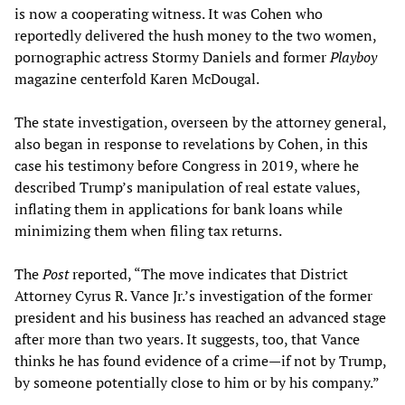
is now a cooperating witness. It was Cohen who
reportedly delivered the hush money to the two women,
pornographic actress Stormy Daniels and former
Playboy
magazine centerfold Karen McDougal.
The state investigation, overseen by the attorney general,
also began in response to revelations by Cohen, in this
case his testimony before Congress in 2019, where he
described Trump’s manipulation of real estate values,
inflating them in applications for bank loans while
minimizing them when filing tax returns.
The
Post
reported, “The move indicates that District
Attorney Cyrus R. Vance Jr.’s investigation of the former
president and his business has reached an advanced stage
after more than two years. It suggests, too, that Vance
thinks he has found evidence of a crime—if not by Trump,
by someone potentially close to him or by his company.”