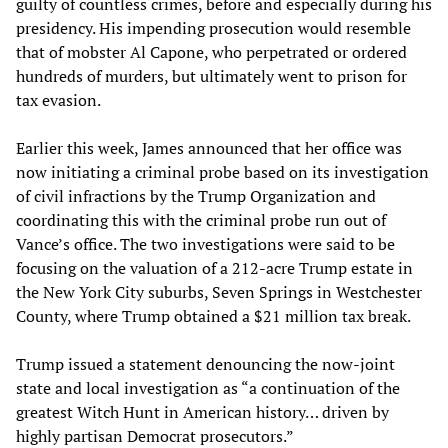
guilty of countless crimes, before and especially during his
presidency. His impending prosecution would resemble
that of mobster Al Capone, who perpetrated or ordered
hundreds of murders, but ultimately went to prison for
tax evasion.
Earlier this week, James announced that her office was
now initiating a criminal probe based on its investigation
of civil infractions by the Trump Organization and
coordinating this with the criminal probe run out of
Vance’s office. The two investigations were said to be
focusing on the valuation of a 212-acre Trump estate in
the New York City suburbs, Seven Springs in Westchester
County, where Trump obtained a $21 million tax break.
Trump issued a statement denouncing the now-joint
state and local investigation as “a continuation of the
greatest Witch Hunt in American history… driven by
highly partisan Democrat prosecutors.”