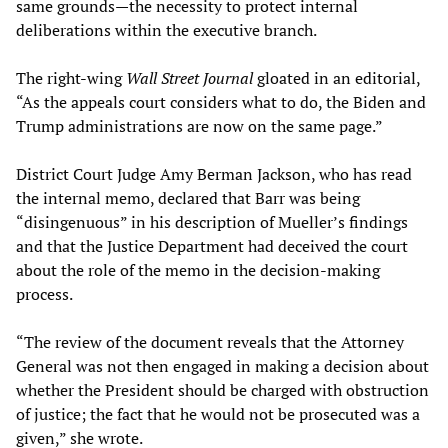
same grounds—the necessity to protect internal
deliberations within the executive branch.
The right-wing
Wall Street Journal
gloated in an editorial,
“As the appeals court considers what to do, the Biden and
Trump administrations are now on the same page.”
District Court Judge Amy Berman Jackson, who has read
the internal memo, declared that Barr was being
“disingenuous” in his description of Mueller’s findings
and that the Justice Department had deceived the court
about the role of the memo in the decision-making
process.
“The review of the document reveals that the Attorney
General was not then engaged in making a decision about
whether the President should be charged with obstruction
of justice; the fact that he would not be prosecuted was a
given,” she wrote.