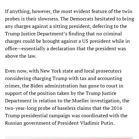
If anything, however, the most evident feature of the twin
probes is their slowness. The Democrats hesitated to bring
any charges against a sitting president, deferring to the
Trump Justice Department’s finding that no criminal
charges could be brought against a US president while in
office—essentially a declaration that the president was
above the law.
Even now, with New York state and local prosecutors
considering charging Trump with tax and accounting
crimes, the Biden administration has gone to court in
support of the position taken by the Trump Justice
Department in relation to the Mueller investigation, the
two-year-long probe of baseless claims that the 2016
Trump presidential campaign was coordinated with the
Russian government of President Vladimir Putin.