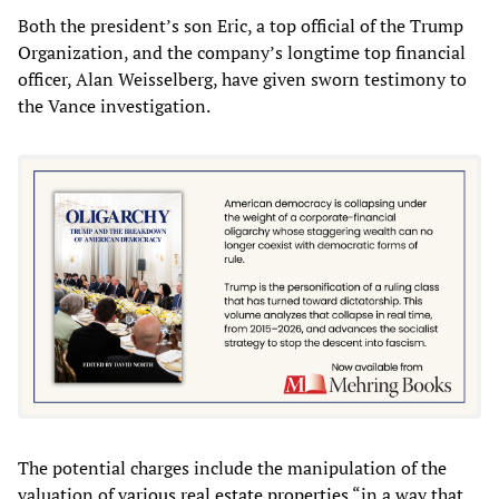
Both the president’s son Eric, a top official of the Trump
Organization, and the company’s longtime top financial
officer, Alan Weisselberg, have given sworn testimony to
the Vance investigation.
The potential charges include the manipulation of the
valuation of
various real estate properties
“in a way that