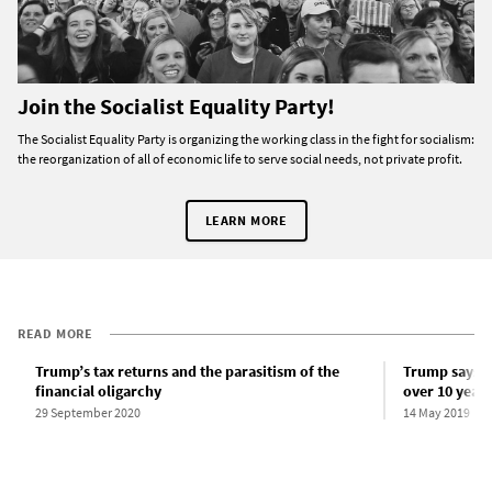
Join the Socialist Equality Party!
The Socialist Equality Party is organizing the working class in the fight for socialism:
the reorganization of all of economic life to serve social needs, not private profit.
LEARN MORE
READ MORE
Trump’s tax returns and the parasitism of the
Trump says he
financial oligarchy
over 10 years
29 September 2020
14 May 2019