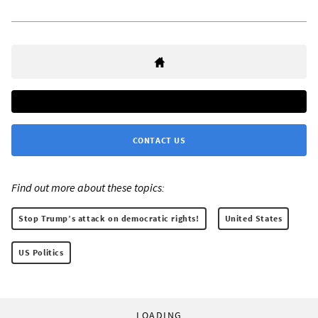
CONTACT US
Find out more about these topics:
Stop Trump’s attack on democratic rights!
United States
US Politics
LOADING