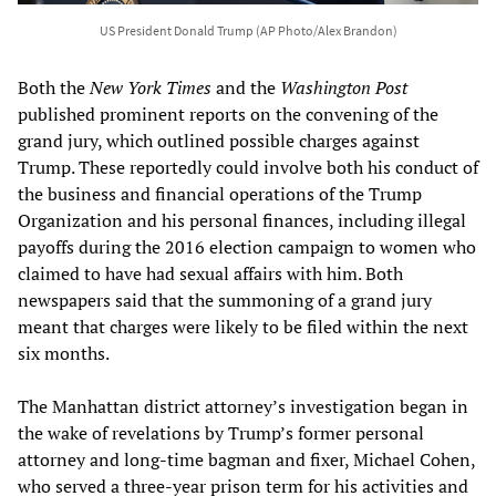
US President Donald Trump (AP Photo/Alex Brandon)
Both the
New York Times
and the
Washington Post
published prominent reports on the convening of the
grand jury, which outlined possible charges against
Trump. These reportedly could involve both his conduct of
the business and financial operations of the Trump
Organization and his personal finances, including illegal
payoffs during the 2016 election campaign to women who
claimed to have had sexual affairs with him. Both
newspapers said that the summoning of a grand jury
meant that charges were likely to be filed within the next
six months.
The Manhattan district attorney’s investigation began in
the wake of revelations by Trump’s former personal
attorney and long-time bagman and fixer, Michael Cohen,
who served a three-year prison term for his activities and