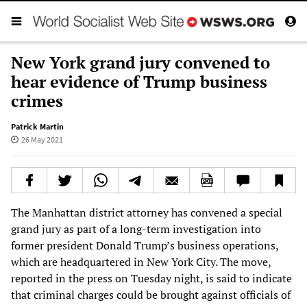
New York grand jury convened to
hear evidence of Trump business
crimes
Patrick Martin
26 May 2021
The Manhattan district attorney has convened a special
grand jury as part of a long-term investigation into
former president Donald Trump’s business operations,
which are headquartered in New York City. The move,
reported in the press on Tuesday night, is said to indicate
that criminal charges could be brought against officials of