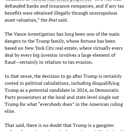
defrauded banks and insurance companies, and if any tax
benefits were obtained illegally through unscrupulous
asset valuation,” the
Post
said.
The Vance investigation has long been one of the main
dangers to the Trump family, whose fortune has been
based on New York City real estate, where virtually every
deal by every big investor involves a large element of
fraud—certainly in relation to tax evasion.
In that sense, the decision to go after Trump is certainly
rooted in political calculations, including disqualifying
Trump as a potential candidate in 2024, as Democratic
Party prosecutors at the local and state level single out
Trump for what “everybody does” in the American ruling
elite.
That said, there is no doubt that Trump is a gangster