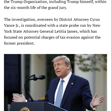
the Trump Organization, including Trump himself, within
the six-month life of the grand jury.
The investigation, overseen by District Attorney Cyrus
Vance Jr., is coordinated with a state probe run by New
York State Attorney General Letitia James, which has
focused on potential charges of tax evasion against the
former president.