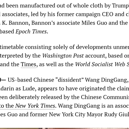
had been manufactured out of whole cloth by Trump
nd associates, led by his former campaign CEO and c
n K. Bannon, Bannon’s associate Miles Guo and the 
-based
Epoch Times
.
 timetable consisting solely of developments unme
nterpreted by the
Washington Post
account, based o
and the
Times
, as well as the
World Socialist Web S
0—
US-based Chinese “dissident” Wang DingGang
darin as Lude, appears to have originated the clai
en deliberately released by the Chinese Communi
to the
New York Times
. Wang DingGang is an associ
es Guo and former New York City Mayor Rudy Giul