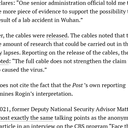
clares: “One senior administration official told me 
 more piece of evidence to support the possibility 
sult of a lab accident in Wuhan.”
r, the cables were
released
. The cables noted that 
he amount of research that could be carried out in t
y lapses. Reporting on the release of the cables, th
oted
: “The full cable does not strengthen the claim
b caused the virus.”
oes not cite the fact that the
Post
’s own reporting
ines Rogin’s interpretation.
021, former Deputy National Security Advisor Ma
most exactly the same
talking points as the anony
 article in an interview on the CBS program “Face t