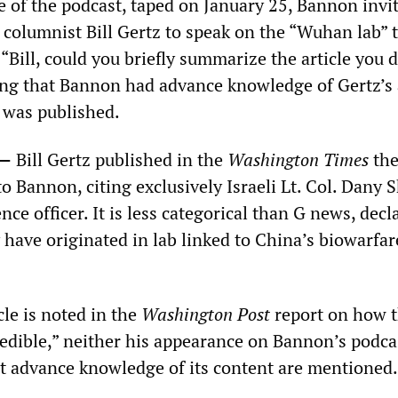
de of the podcast, taped on January 25, Bannon invi
columnist Bill Gertz to speak on the “Wuhan lab” 
Bill, could you briefly summarize the article you d
ing that Bannon had advance knowledge of Gertz’s 
t was published.
0—
Bill Gertz published in the
Washington Times
th
o Bannon, citing exclusively Israeli Lt. Col. Dany
ence officer. It is less categorical than G news, decl
have originated in lab linked to China’s biowarfar
cle is noted in the
Washington Post
report on how 
edible,” neither his appearance on Bannon’s podca
 advance knowledge of its content are mentioned.