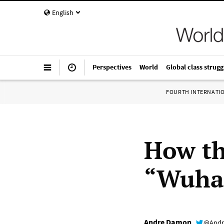
English
Perspectives
World
Global class strugg
FOURTH INTERNATI
How th
“Wuhan
Andre Damon
@Andr