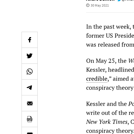
30 May 2021
In the past week,
former US Preside
was released from
On May 25, the
Wa
Kessler, headlined
credible
,” aimed 
conspiracy theory
Kessler and the
Po
write out of the 
New York Times
, 
conspiracy theory