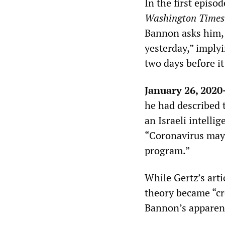
In the first episo
Washington Times
Bannon asks him, “
yesterday,” imply
two days before i
January 26, 202
he had described t
an Israeli intellig
“Coronavirus may 
program.”
While Gertz’s arti
theory became “cr
Bannon’s apparent