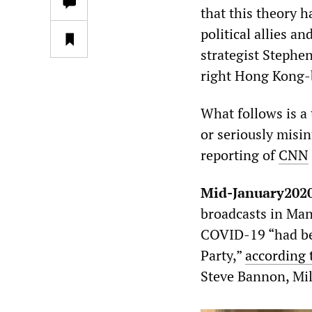
that this theory 
political allies a
strategist Stephe
right Hong Kong
What follows is a
or seriously misi
reporting of
CNN
Mid-January202
broadcasts in Man
COVID-19 “had be
Party,”
according 
Steve Bannon, Mil