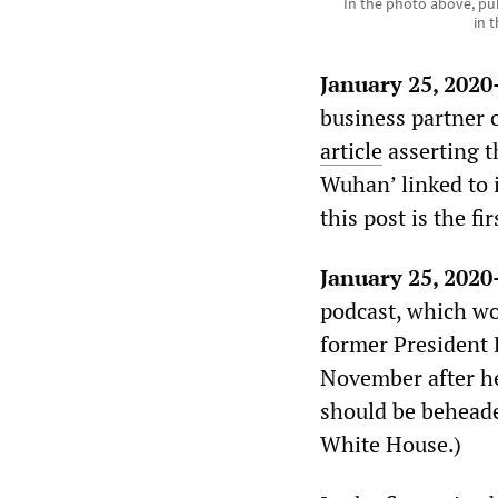
In the photo above, pu
in 
January 25, 202
business partner
article
asserting th
Wuhan’ linked to i
this post is the fi
January 25, 202
podcast, which wo
former President 
November after he
should be beheade
White House.)