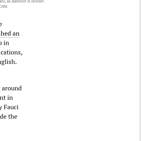
ani, as Bannon is shown
 CNN
e
shed an
b in
ications,
nglish.
t around
nt in
y Fauci
ide the