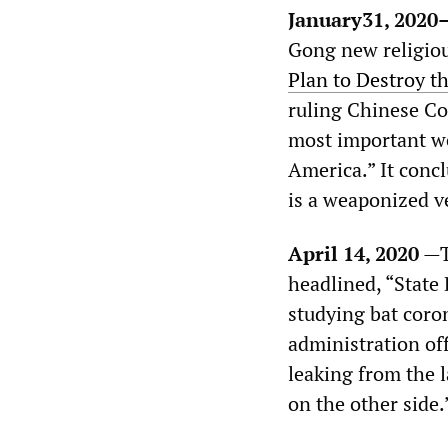
January31, 2020
Gong new religiou
Plan to Destroy th
ruling Chinese Co
most important we
America.” It conc
is a weaponized v
April 14, 2020
—
headlined, “State
studying bat cor
administration off
leaking from the l
on the other side.