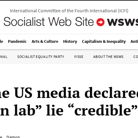
International Committee of the Fourth International
(
ICFI
)
le
Pandemic
Arts & Culture
History
Capitalism & Inequality
Ant
ONAL
SOCIALIST EQUALITY PARTY
IYSSE
ABOUT THE WSWS
C
e US media declare
 lab” lie “credible
e__Damon