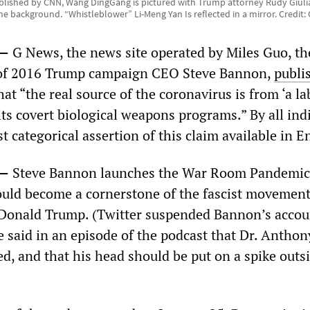
blished by CNN, Wang DingGang is pictured with Trump attorney Rudy Giuli
the background. “Whistleblower” Li-Meng Yan Is reflected in a mirror. Credit:
0—
G News, the news site operated by Miles Guo, th
 of 2016 Trump campaign CEO Steve Bannon,
publi
at “the real source of the coronavirus is from ‘a la
ts covert biological weapons programs.” By all ind
rst categorical assertion of this claim available in E
0—
Steve Bannon launches the War Room Pandemic
uld become a cornerstone of the fascist movemen
Donald Trump. (Twitter suspended Bannon’s accou
 said in an episode of the podcast that Dr. Anthon
d, and that his head should be put on a spike outs