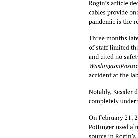
Rogin’s article de
cables provide one
pandemic is the re
Three months late
of staff limited t
and cited no safet
WashingtonPost
n
accident at the la
Notably, Kessler d
completely underm
On February 21, 2
Pottinger used
al
source in Rogin’s