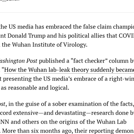
 the US media has embraced the false claim champ
nt Donald Trump and his political allies that COV
 the Wuhan Institute of Virology.
shington Post
published a “fact checker” column 
 “
How the Wuhan lab-leak theory suddenly becam
at presenting the US media’s embrace of a right-wi
 as reasonable and logical.
st
, in the guise of a sober examination of the facts
record extensive—and devastating—research done b
CNN and others on the origins of the Wuhan Lab
. More than six months ago, their reporting demon