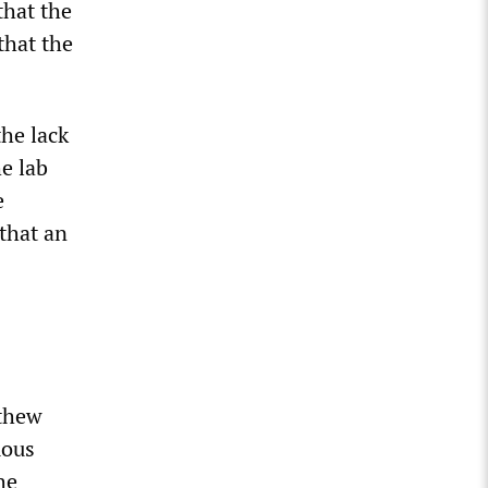
that the
that the
the lack
he lab
e
 that an
tthew
mous
he