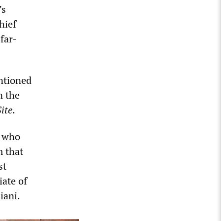
’s
hief
far-
ntioned
n the
ite
.
, who
m that
st
ate of
iani.