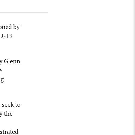
ioned by
ID-19
by Glenn
e
ng
, seek to
y the
strated