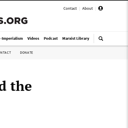
Contact
|
About
|
i-Imperialism
Videos
Podcast
Marxist Library
ONTACT
DONATE
d the
”