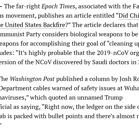
—
The far-right
Epoch Times
, associated with the F
s movement, publishes an article entitled “
Did Chi
e United States Backfire
?” The article declares that
mmunist Party considers biological weapons to be
apons for accomplishing their goal of “cleaning u
ludes: “It’s highly probable that the 2019-nCoV o
ersion of the NCoV discovered by Saudi doctors in
The
Washington Post
published a column by Josh R
 Department cables warned of safety issues at Wuh
onaviruses,” which quoted an unnamed Trump
icial as saying, “Right now, the ledger on the side o
ab is packed with bullet points and there’s almost
”