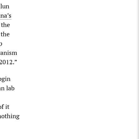
alun
na’s
 the
 the
p
rganism
 2012.”
ogin
an lab
f it
 nothing