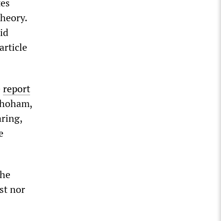
tes
theory.
id
article
e
report
 Shoham,
aring,
e
the
st nor