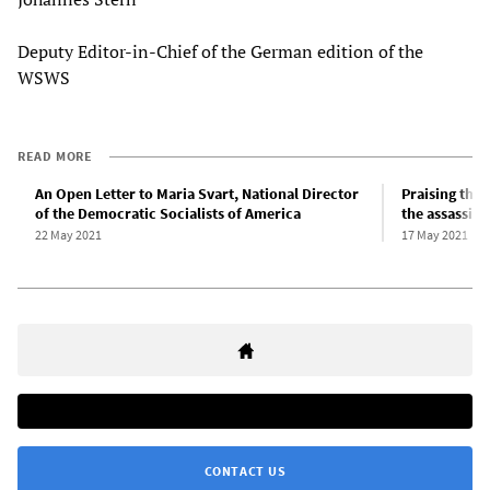
Deputy Editor-in-Chief of the German edition of the
WSWS
READ MORE
An Open Letter to Maria Svart, National Director
Praising the 
of the Democratic Socialists of America
the assassina
22 May 2021
17 May 2021
CONTACT US