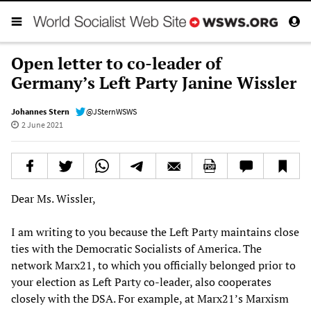
Open letter to co-leader of
Germany’s Left Party Janine Wissler
Johannes Stern
@JSternWSWS
2 June 2021
Dear Ms. Wissler,
I am writing to you because the Left Party maintains close
ties with the Democratic Socialists of America. The
network Marx21, to which you officially belonged prior to
your election as Left Party co-leader, also cooperates
closely with the DSA. For example, at Marx21’s Marxism