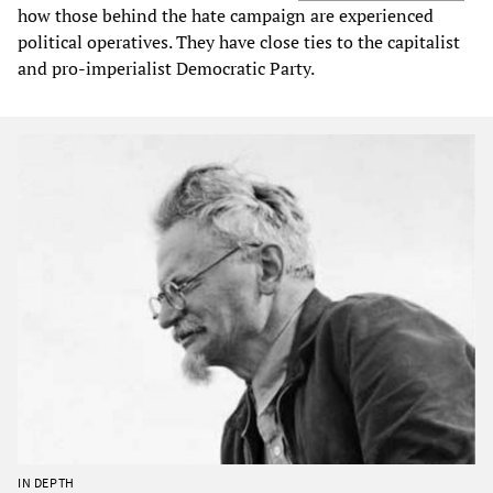
how those behind the hate campaign are experienced
political operatives. They have close ties to the capitalist
and pro-imperialist Democratic Party.
IN DEPTH