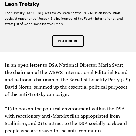
Leon Trotsky
Leon Trotsky (1879-1940), was the co-leader of the 1917 Russian Revolution,
socialist opponent of Joseph Stalin, founder of the Fourth International, and
strategist of world socialist revolution.
READ MORE
In an
open letter
to DSA National Director Maria Svart,
the chairman of the WSWS International Editorial Board
and national chairman of the Socialist Equality Party (US),
David North, summed up the essential political purposes
of the anti-Trotsky campaign:
“1) to poison the political environment within the DSA
with reactionary anti-Marxist filth appropriated from
Stalinism, and 2) to attract to the DSA socially backward
people who are drawn to the anti-communist,