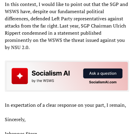
In this context, I would like to point out that the SGP and
WSWS have, despite our fundamental political
differences, defended Left Party representatives against
attacks from the far right. Last year, SGP Chairman Ulrich
Rippert condemned in a statement published
prominently on the WSWS the threat issued against you
by NSU 2.0.
In expectation of a clear response on your part, I remain,
Sincerely,
Johannes Stern