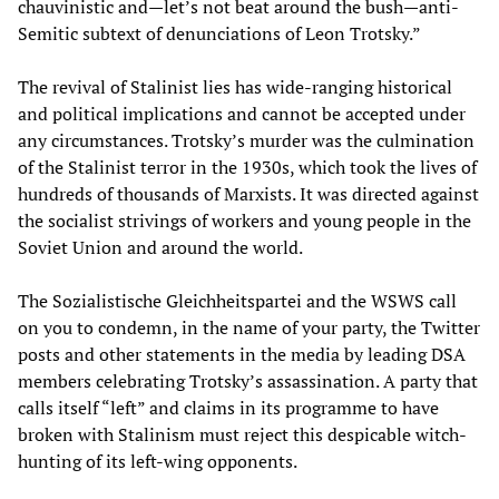
chauvinistic and—let’s not beat around the bush—anti-
Semitic subtext of denunciations of Leon Trotsky.”
The revival of Stalinist lies has wide-ranging historical
and political implications and cannot be accepted under
any circumstances. Trotsky’s murder was the culmination
of the Stalinist terror in the 1930s, which took the lives of
hundreds of thousands of Marxists. It was directed against
the socialist strivings of workers and young people in the
Soviet Union and around the world.
The Sozialistische Gleichheitspartei and the WSWS call
on you to condemn, in the name of your party, the Twitter
posts and other statements in the media by leading DSA
members celebrating Trotsky’s assassination. A party that
calls itself “left” and claims in its programme to have
broken with Stalinism must reject this despicable witch-
hunting of its left-wing opponents.