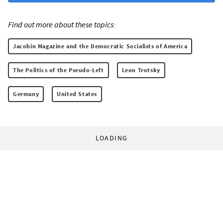
Find out more about these topics:
Jacobin Magazine and the Democratic Socialists of America
The Politics of the Pseudo-Left
Leon Trotsky
Germany
United States
LOADING