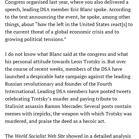
Congress organised last year, where you also delivered a
speech, leading DSA member Eric Blanc spoke. According
to the text announcing the event, he spoke, among other
things, about “how the left in the United States react[s] to
the current threat of a global economic crisis and to
growing political tensions.”
I do not know what Blanc said at the congress and what
his personal attitude towards Leon Trotsky is. But over
the course of recent weeks, members of the DSA have
launched a despicable hate campaign against the leading
Russian revolutionary and founder of the Fourth
International. Leading DSA members have posted tweets
celebrating Trotsky’s murder and paying tribute to
Stalinist assassin Ramon Mercader. Several posts contain
memes with icepicks, the weapon with which Trotsky was
murdered, and praise the deed as a heroic act.
The
World Socialist Web Site
showed
in a detailed analysis