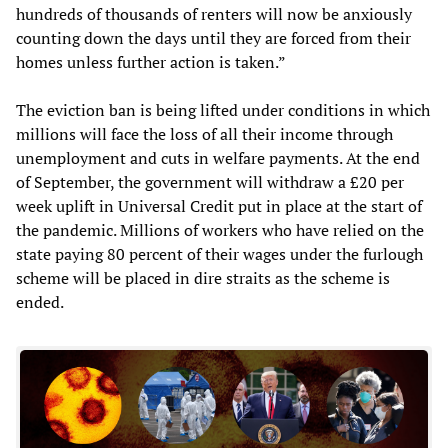
hundreds of thousands of renters will now be anxiously
counting down the days until they are forced from their
homes unless further action is taken.”
The eviction ban is being lifted under conditions in which
millions will face the loss of all their income through
unemployment and cuts in welfare payments. At the end
of September, the government will withdraw a £20 per
week uplift in Universal Credit put in place at the start of
the pandemic. Millions of workers who have relied on the
state paying 80 percent of their wages under the furlough
scheme will be placed in dire straits as the scheme is
ended.