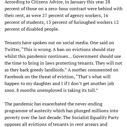
According to Citizens Advice, in January this year 28
percent of those on a zero-hour contract were behind with
their rent, as were 27 percent of agency workers, 16
percent of students, 13 percent of furloughed workers 12
percent of disabled people.
Tenants have spoken out on social media. One said on
Twitter, “This is wrong. A ban on evictions should stay
whilst this pandemic continues… Government should use
the time to bring in laws protecting tenants. They will not
as they back greedy landlords.” A mother commented on
Facebook on the threat of eviction, “That’s what will
happen to my daughter and I if I don’t get another job
soon. 8 months unemployed is taking its toll.”
The pandemic has exacerbated the never-ending
programme of austerity which has plunged millions into
poverty over the last decade. The Socialist Equality Party
opposes all evictions of tenants in rent arrears and