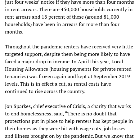
just four weeks’ notice if they have more than four months
in rent arrears. There are 450,000 households currently in
rent arrears and 18 percent of these (around 81,000
households) have been in arrears for more than four
months.
Throughout the pandemic renters have received very little
targeted support, despite them being more likely to have
faced a major drop in income. In April this year, Local
Housing Allowance (housing payments for private rented
tenancies) was frozen again and kept at September 2019
levels. This is in effect a cut, as rental costs have
continued to rise across the country.
Jon Sparkes, chief executive of Crisis, a charity that works
to end homelessness, said, “There is no doubt that
protections put in place to help renters has kept people in
their homes as they were hit with wage cuts, job losses
and illness brought on by the pandemic. But we know that