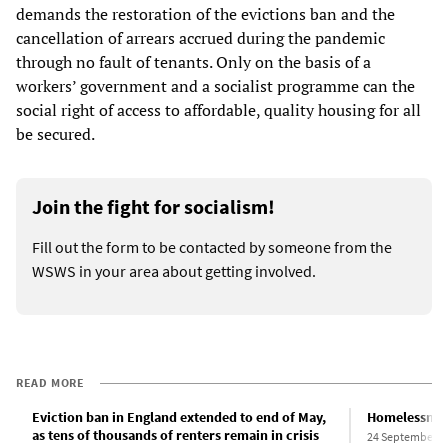
demands the restoration of the evictions ban and the
cancellation of arrears accrued during the pandemic
through no fault of tenants. Only on the basis of a
workers’ government and a socialist programme can the
social right of access to affordable, quality housing for all
be secured.
Join the fight for socialism!
Fill out the form to be contacted by someone from the
WSWS in your area about getting involved.
READ MORE
Eviction ban in England extended to end of May,
Homelessness
as tens of thousands of renters remain in crisis
24 September 2