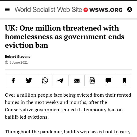
UK: One million threatened with
homelessness as government ends
eviction ban
Robert Stevens
3 June 2021
Over a million people face being evicted from their rented
homes in the next weeks and months, after the
Conservative government ended its temporary ban on
bailiff-led evictions.
Throughout the pandemic, bailiffs were asked not to carry