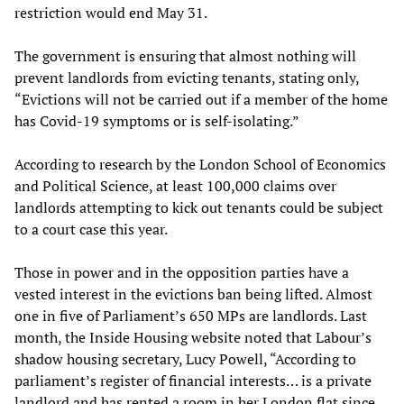
restriction would end May 31.
The government is ensuring that almost nothing will
prevent landlords from evicting tenants, stating only,
“Evictions will not be carried out if a member of the home
has Covid-19 symptoms or is self-isolating.”
According to research by the London School of Economics
and Political Science, at least 100,000 claims over
landlords attempting to kick out tenants could be subject
to a court case this year.
Those in power and in the opposition parties have a
vested interest in the evictions ban being lifted. Almost
one in five of Parliament’s 650 MPs are landlords. Last
month, the Inside Housing website noted that Labour’s
shadow housing secretary, Lucy Powell, “According to
parliament’s register of financial interests… is a private
landlord and has rented a room in her London flat since