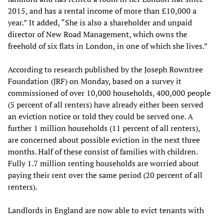
2015, and has a rental income of more than £10,000 a
year.” It added, “She is also a shareholder and unpaid
director of New Road Management, which owns the
freehold of six flats in London, in one of which she lives.”
According to research published by the Joseph Rowntree
Foundation (JRF) on Monday, based on a survey it
commissioned of over 10,000 households, 400,000 people
(5 percent of all renters) have already either been served
an eviction notice or told they could be served one. A
further 1 million households (11 percent of all renters),
are concerned about possible eviction in the next three
months. Half of these consist of families with children.
Fully 1.7 million renting households are worried about
paying their rent over the same period (20 percent of all
renters).
Landlords in England are now able to evict tenants with