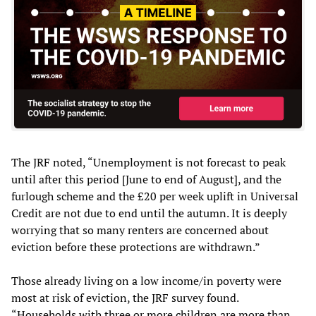
The JRF noted, “Unemployment is not forecast to peak
until after this period [June to end of August], and the
furlough scheme and the £20 per week uplift in Universal
Credit are not due to end until the autumn. It is deeply
worrying that so many renters are concerned about
eviction before these protections are withdrawn.”
Those already living on a low income/in poverty were
most at risk of eviction, the JRF survey found.
“Households with three or more children are more than