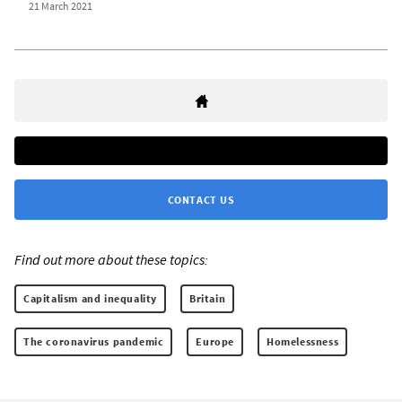
21 March 2021
CONTACT US
Find out more about these topics:
Capitalism and inequality
Britain
The coronavirus pandemic
Europe
Homelessness