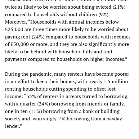
twice as likely to be worried about being evicted (21%)
compared to households without children (9%).”
Moreover, “Households with annual incomes below
£25,000 are three times more likely to be worried about
paying rent (24%) compared to households with incomes
of £50,000 or more, and they are also significantly more
likely to be behind with household bills and rent
payments compared to households on higher incomes.”
During the pandemic, many renters have become poorer
in an effort to keep their homes, with nearly 1.5 million
renting households cutting spending to offset lost
income: “33% of renters in arrears turned to borrowing,
with a quarter (24%) borrowing from friends or family,
one in ten (11%) borrowing from a bank or building
society and, worryingly, 7% borrowing from a payday
lender.”