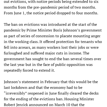
out evictions, with notice periods being extended to six
months from the pre-pandemic period of two months.
From June 1, the notice period dropped to four months.
The ban on evictions was introduced at the start of the
pandemic by Prime Minister Boris Johnson’s government
as part of series of concession to placate mounting anger
in the working class. It offered protection for tenants who
fell into arrears, as many workers lost their jobs or were
furloughed and suffered major cuts in income. The
government has sought to end the ban several times over
the last year but in the face of public opposition was
repeatedly forced to extend it.
Johnson’s statement in February that this would be the
last lockdown and that the economy had to be
“irreversibly” reopened in June finally cleared the decks
for the ending of the evictions ban. Housing Minister
Robert Jenrick announced on March 10 that the