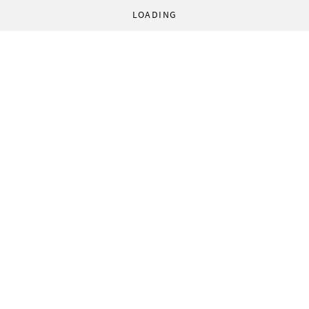
LOADING