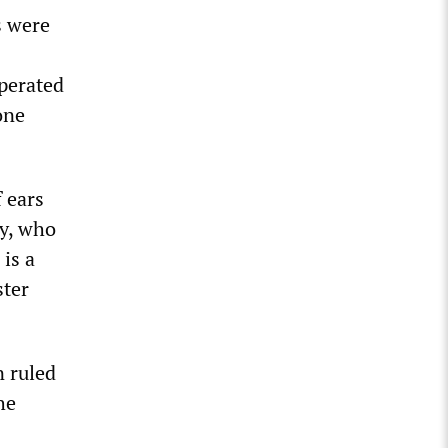
s were
operated
one
 ears
vy, who
is a
ster
n ruled
he