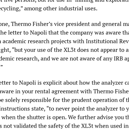
ecycling,” among other industrial uses.
ne, Thermo Fisher’s vice president and general m
he letter to Napoli that the company was aware th
n academic research projects with Institutional Re
ght, “but your use of the XL3t does not appear to a
ademic research, and we are not aware of any IRB a
.”
tter to Napoli is explicit about how the analyzer 
 aware in your rental agreement with Thermo Fishe
e solely responsible for the prudent operation of 
instructions state, “to never point the analyzer to 
 when the shutter is open. We further advise you t
 not validated the safety of the XL3t when used in