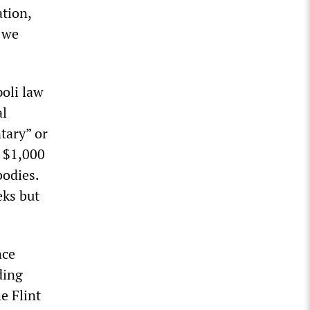
ation,
e we
poli law
al
tary” or
f $1,000
bodies.
eks but
nce
ding
e Flint