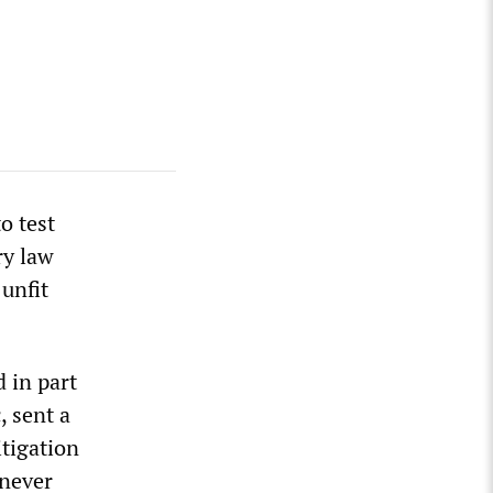
o test
ry law
 unfit
 in part
, sent a
itigation
 never