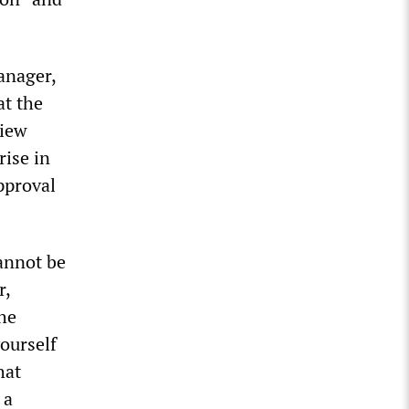
anager,
at the
view
rise in
pproval
cannot be
r,
the
yourself
hat
 a