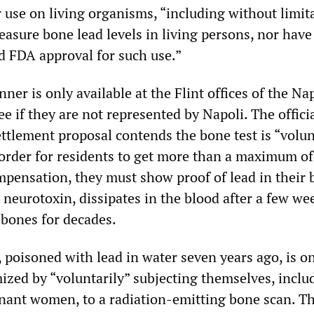
 use on living organisms, “including without limit
easure bone lead levels in living persons, nor hav
d FDA approval for such use.”
ner is only available at the Flint offices of the Na
e if they are not represented by Napoli. The offici
ettlement proposal contends the bone test is “volun
n order for residents to get more than a maximum o
pensation, they must show proof of lead in their 
neurotoxin, dissipates in the blood after a few we
 bones for decades.
, poisoned with lead in water seven years ago, is o
mized by “voluntarily” subjecting themselves, inclu
nant women, to a radiation-emitting bone scan. Th