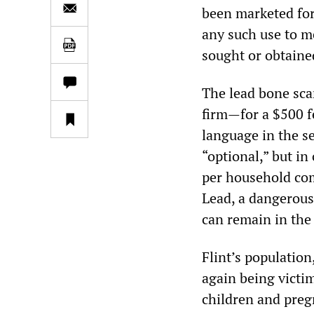
been marketed for
any such use to m
sought or obtaine
The lead bone scan
firm—for a $500 fe
language in the s
“optional,” but i
per household com
Lead, a dangerous 
can remain in the
Flint’s population
again being victi
children and preg