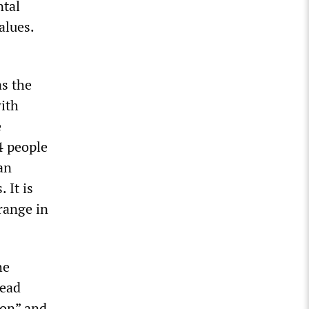
ntal
alues.
as the
with
e
4 people
an
 It is
range in
he
lead
ion” and