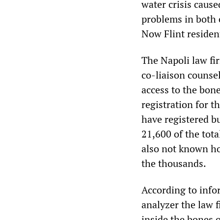
water crisis caus
problems in both 
Now Flint residen
The Napoli law fi
co-liaison counsel
access to the bone
registration for t
have registered b
21,600 of the tota
also not known h
the thousands.
According to info
analyzer the law 
inside the bones o