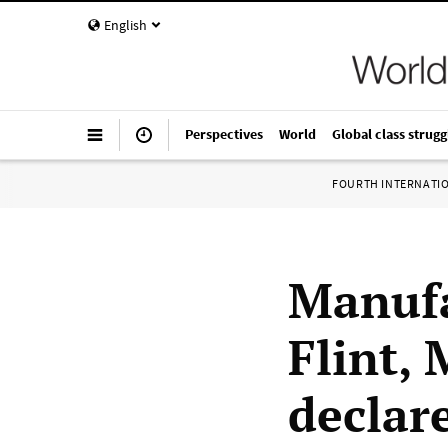
English
Perspectives
World
Global class strugg
FOURTH INTERNATI
Manufa
Flint,
declare