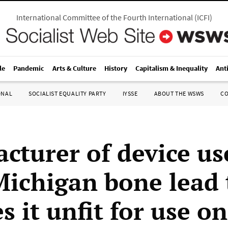
International Committee of the Fourth International
(
ICFI
)
le
Pandemic
Arts & Culture
History
Capitalism & Inequality
Ant
ONAL
SOCIALIST EQUALITY PARTY
IYSSE
ABOUT THE WSWS
C
cturer of device us
 Michigan bone lead 
s it unfit for use on