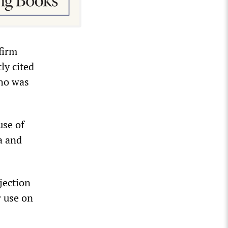
firm
ly cited
who was
use of
a and
bjection
r use on