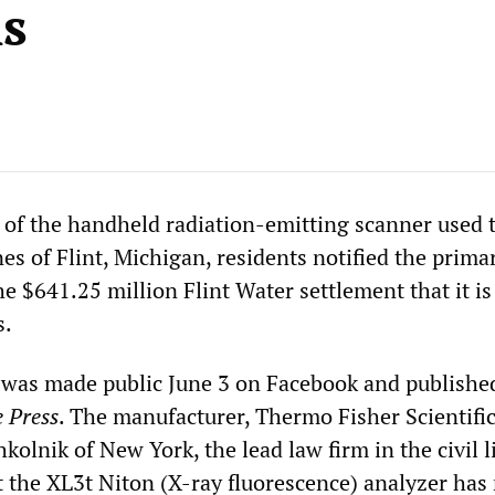
s
of the handheld radiation-emitting scanner used t
nes of Flint, Michigan, residents notified the prima
he $641.25 million Flint Water settlement that it is
s.
 was made public June 3 on Facebook and published
e Press
. The manufacturer, Thermo Fisher Scientific
hkolnik of New York, the lead law firm in the civil l
t the XL3t Niton (X-ray fluorescence) analyzer has