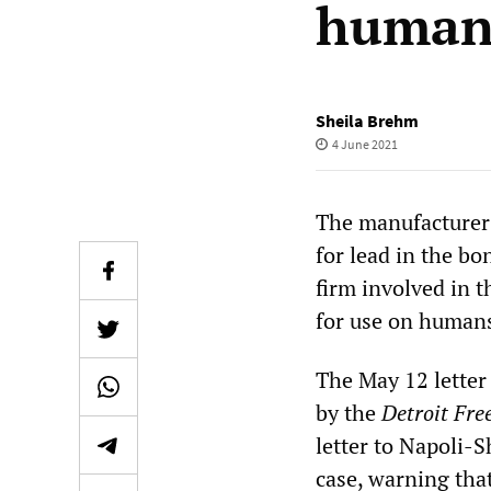
human
Sheila Brehm
4 June 2021
The manufacturer 
for lead in the bo
firm involved in t
for use on human
The May 12 letter
by the
Detroit Fre
letter to Napoli-S
case, warning tha