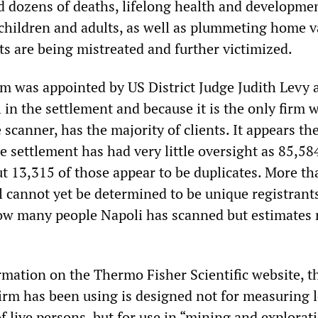
ed dozens of deaths, lifelong health and developme
children and adults, as well as plummeting home v
ts are being mistreated and further victimized.
rm was appointed by US District Judge Judith Levy 
 in the settlement and because it is the only firm 
 scanner, has the majority of clients. It appears th
he settlement has had very little oversight as 85,58
ut 13,315 of those appear to be duplicates. More th
l cannot yet be determined to be unique registrants.
ow many people Napoli has scanned but estimates 
rmation on the Thermo Fisher Scientific website, t
firm has been using is designed not for measuring 
f live persons, but for use in “mining and explorat