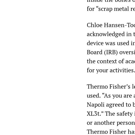
for “scrap metal r
Chloe Hansen-Too
acknowledged in t
device was used i
Board (IRB) oversi
the context of ac
for your activities
Thermo Fisher’s le
used. “As you are
Napoli agreed to b
XL3t.” The safety 
or another person
Thermo Fisher has