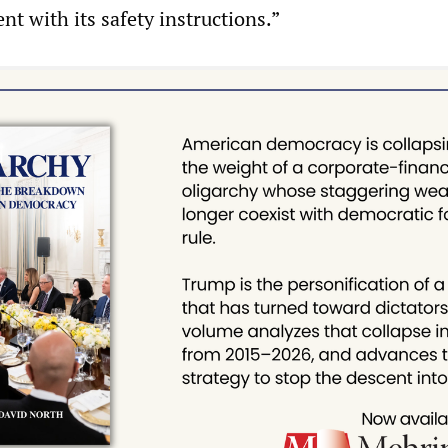
t with its safety instructions.”