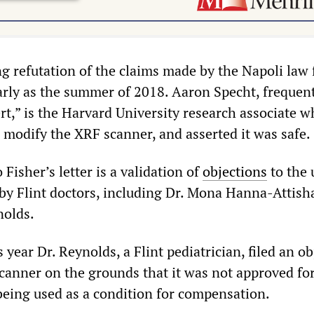
ng refutation of the claims made by the Napoli law 
early as the summer of 2018. Aaron Specht, frequent
rt,” is the Harvard University research associate 
 modify the XRF scanner, and asserted it was safe.
isher’s letter is a validation of
objections
to the 
by Flint doctors, including Dr. Mona Hanna-Attish
nolds.
s year Dr. Reynolds, a Flint pediatrician, filed an o
scanner on the grounds that it was not approved fo
ing used as a condition for compensation.