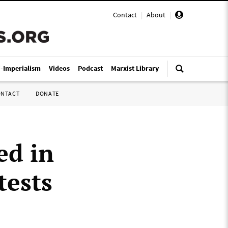
Contact
|
About
|
i-Imperialism
Videos
Podcast
Marxist Library
ONTACT
DONATE
ed in
tests