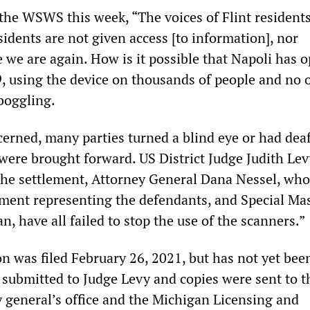
 the WSWS this week, “The voices of Flint resident
idents are not given access [to information], nor
re we are again. How is it possible that Napoli has 
, using the device on thousands of people and no 
boggling.
cerned, many parties turned a blind eye or had deaf
ere brought forward. US District Judge Judith Le
 the settlement, Attorney General Dana Nessel, who 
lement representing the defendants, and Special Ma
 have all failed to stop the use of the scanners.”
n was filed February 26, 2021, but has not yet bee
s submitted to Judge Levy and copies were sent to t
 general’s office and the Michigan Licensing and