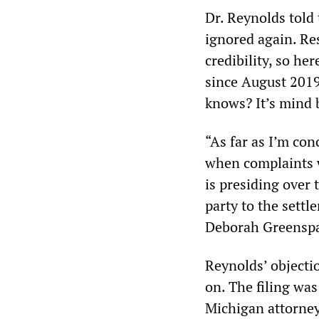
Dr. Reynolds told
ignored again. Res
credibility, so he
since August 2019
knows? It’s mind 
“As far as I’m con
when complaints w
is presiding over
party to the sett
Deborah Greenspan,
Reynolds’ objectio
on. The filing wa
Michigan attorney