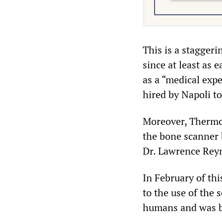
This is a staggeri
since at least as 
as a “medical expe
hired by Napoli to
Moreover, Thermo F
the bone scanner 
Dr. Lawrence Rey
In February of thi
to the use of the 
humans and was be