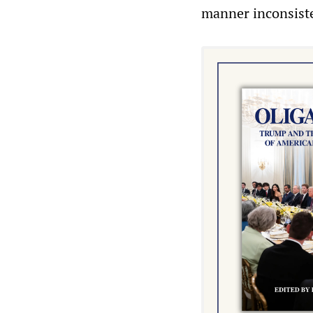
manner inconsisten