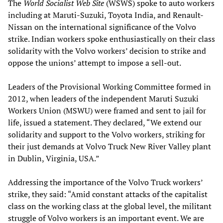
The
World Socialist Web Site
(WSWS) spoke to auto workers
including at Maruti-Suzuki, Toyota India, and Renault-
Nissan on the international significance of the Volvo
strike. Indian workers spoke enthusiastically on their class
solidarity with the Volvo workers’ decision to strike and
oppose the unions’ attempt to impose a sell-out.
Leaders of the Provisional Working Committee formed in
2012, when leaders of the independent Maruti Suzuki
Workers Union (MSWU) were framed and sent to jail for
life, issued a statement. They declared, “We extend our
solidarity and support to the Volvo workers, striking for
their just demands at Volvo Truck New River Valley plant
in Dublin, Virginia, USA.”
Addressing the importance of the Volvo Truck workers’
strike, they said: “Amid constant attacks of the capitalist
class on the working class at the global level, the militant
struggle of Volvo workers is an important event. We are