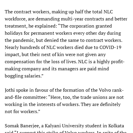
The contract workers, making up half the total NLC
workforce, are demanding multi-year contracts and better
treatment, he explained: “The corporation granted
holidays for permanent workers every other day during
the pandemic, but denied the same to contract workers.
Nearly hundreds of NLC workers died due to COVID-19
impact, but their next of kin were not given any
compensation for the loss of lives. NLC is a highly profit-
making company and its managers are paid mind
boggling salaries.”
Jothi spoke in favour of the formation of the Volvo rank-
and-file committee: “Here, too, the trade unions are not
working in the interests of workers. They are definitely
not for workers.”
Somak Banerjee, a Kalyani University student in Kolkata
said “I support this strike of Volvo workers. In spite of the