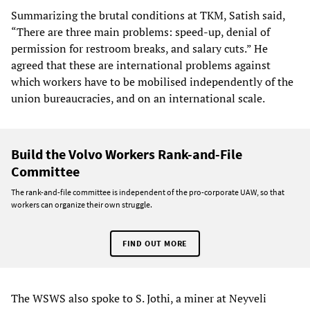
Summarizing the brutal conditions at TKM, Satish said,
“There are three main problems: speed-up, denial of
permission for restroom breaks, and salary cuts.” He
agreed that these are international problems against
which workers have to be mobilised independently of the
union bureaucracies, and on an international scale.
Build the Volvo Workers Rank-and-File
Committee
The rank-and-file committee is independent of the pro-corporate UAW, so that
workers can organize their own struggle.
FIND OUT MORE
The WSWS also spoke to S. Jothi, a miner at Neyveli