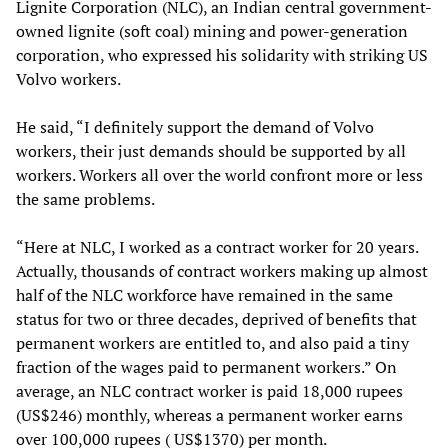
Lignite Corporation (NLC), an Indian central government-
owned lignite (soft coal) mining and power-generation
corporation, who expressed his solidarity with striking US
Volvo workers.
He said, “I definitely support the demand of Volvo
workers, their just demands should be supported by all
workers. Workers all over the world confront more or less
the same problems.
“Here at NLC, I worked as a contract worker for 20 years.
Actually, thousands of contract workers making up almost
half of the NLC workforce have remained in the same
status for two or three decades, deprived of benefits that
permanent workers are entitled to, and also paid a tiny
fraction of the wages paid to permanent workers.” On
average, an NLC contract worker is paid 18,000 rupees
(US$246) monthly, whereas a permanent worker earns
over 100,000 rupees ( US$1370) per month.