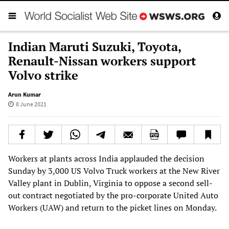
Indian Maruti Suzuki, Toyota,
Renault-Nissan workers support
Volvo strike
Arun Kumar
8 June 2021
Workers at plants across India applauded the decision
Sunday by 3,000 US Volvo Truck workers at the New River
Valley plant in Dublin, Virginia to oppose a second sell-
out contract negotiated by the pro-corporate United Auto
Workers (UAW) and return to the picket lines on Monday.