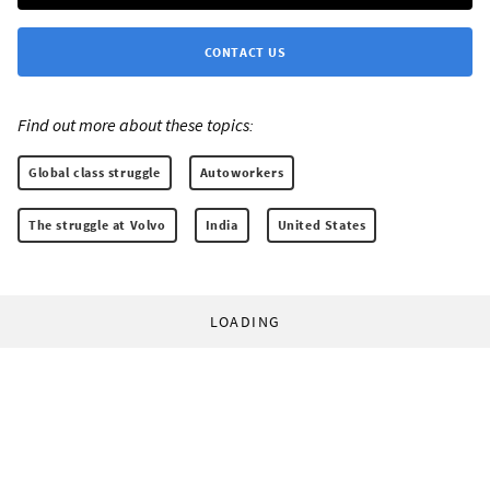
CONTACT US
Find out more about these topics:
Global class struggle
Autoworkers
The struggle at Volvo
India
United States
LOADING