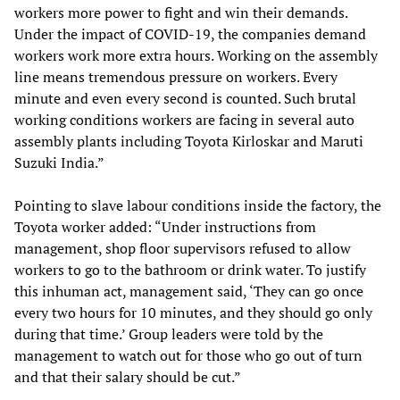
workers more power to fight and win their demands.
Under the impact of COVID-19, the companies demand
workers work more extra hours. Working on the assembly
line means tremendous pressure on workers. Every
minute and even every second is counted. Such brutal
working conditions workers are facing in several auto
assembly plants including Toyota Kirloskar and Maruti
Suzuki India.”
Pointing to slave labour conditions inside the factory, the
Toyota worker added: “Under instructions from
management, shop floor supervisors refused to allow
workers to go to the bathroom or drink water. To justify
this inhuman act, management said, ‘They can go once
every two hours for 10 minutes, and they should go only
during that time.’ Group leaders were told by the
management to watch out for those who go out of turn
and that their salary should be cut.”