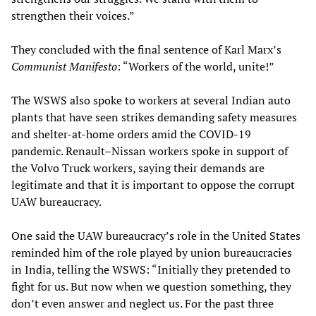
strengthen their voices.”
They concluded with the final sentence of Karl Marx’s
Communist Manifesto
: “Workers of the world, unite!”
The WSWS also spoke to workers at several Indian auto
plants that have seen strikes demanding safety measures
and shelter-at-home orders amid the COVID-19
pandemic. Renault–Nissan workers spoke in support of
the Volvo Truck workers, saying their demands are
legitimate and that it is important to oppose the corrupt
UAW bureaucracy.
One said the UAW bureaucracy’s role in the United States
reminded him of the role played by union bureaucracies
in India, telling the WSWS: “Initially they pretended to
fight for us. But now when we question something, they
don’t even answer and neglect us. For the past three