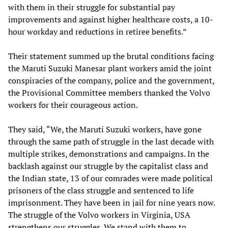
with them in their struggle for substantial pay
improvements and against higher healthcare costs, a 10-
hour workday and reductions in retiree benefits.”
Their statement summed up the brutal conditions facing
the Maruti Suzuki Manesar plant workers amid the joint
conspiracies of the company, police and the government,
the Provisional Committee members thanked the Volvo
workers for their courageous action.
They said, “We, the Maruti Suzuki workers, have gone
through the same path of struggle in the last decade with
multiple strikes, demonstrations and campaigns. In the
backlash against our struggle by the capitalist class and
the Indian state, 13 of our comrades were made political
prisoners of the class struggle and sentenced to life
imprisonment. They have been in jail for nine years now.
The struggle of the Volvo workers in Virginia, USA
strengthens our struggles. We stand with them to