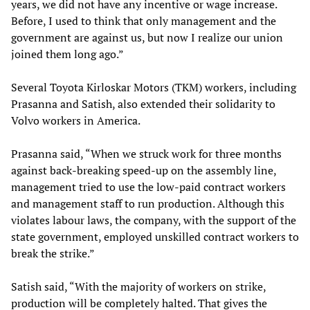
years, we did not have any incentive or wage increase.
Before, I used to think that only management and the
government are against us, but now I realize our union
joined them long ago.”
Several Toyota Kirloskar Motors (TKM) workers, including
Prasanna and Satish, also extended their solidarity to
Volvo workers in America.
Prasanna said, “When we struck work for three months
against back-breaking speed-up on the assembly line,
management tried to use the low-paid contract workers
and management staff to run production. Although this
violates labour laws, the company, with the support of the
state government, employed unskilled contract workers to
break the strike.”
Satish said, “With the majority of workers on strike,
production will be completely halted. That gives the