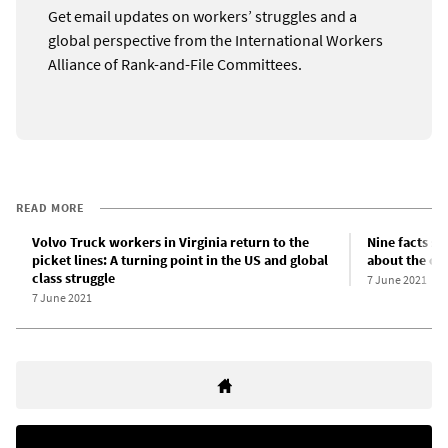
Get email updates on workers’ struggles and a
global perspective from the International Workers
Alliance of Rank-and-File Committees.
READ MORE
Volvo Truck workers in Virginia return to the
Nine facts s
picket lines: A turning point in the US and global
about the c
class struggle
7 June 2021
7 June 2021