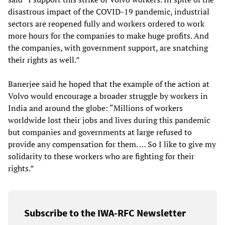
disastrous impact of the COVID-19 pandemic, industrial
sectors are reopened fully and workers ordered to work
more hours for the companies to make huge profits. And
the companies, with government support, are snatching
their rights as well.”
Banerjee said he hoped that the example of the action at
Volvo would encourage a broader struggle by workers in
India and around the globe: “Millions of workers
worldwide lost their jobs and lives during this pandemic
but companies and governments at large refused to
provide any compensation for them. … So I like to give my
solidarity to these workers who are fighting for their
rights.”
Subscribe to the IWA-RFC Newsletter