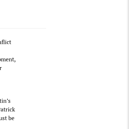
flict
pment,
r
tin’s
atrick
ust be