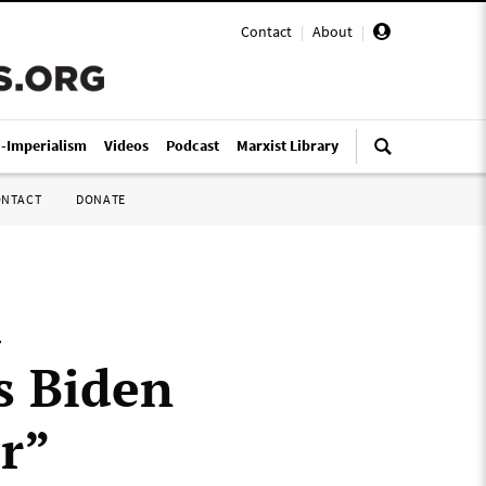
Contact
|
About
|
i-Imperialism
Videos
Podcast
Marxist Library
ONTACT
DONATE
a
s Biden
ar”