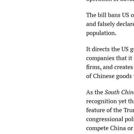
The bill bans US 
and falsely decla
population.
It directs the US
companies that it 
firms, and creates
of Chinese goods t
As the
South Chin
recognition yet t
feature of the Tr
congressional pol
compete China or l