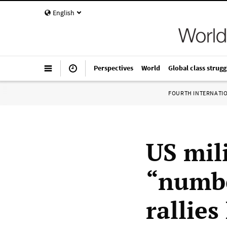
English
Perspectives
World
Global class strugg
FOURTH INTERNATI
US mil
“numbe
rallies