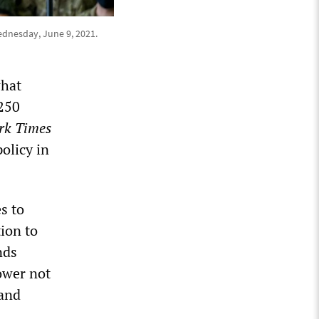
ednesday, June 9, 2021.
what
$250
rk Times
olicy in
s to
ion to
nds
power not
 and