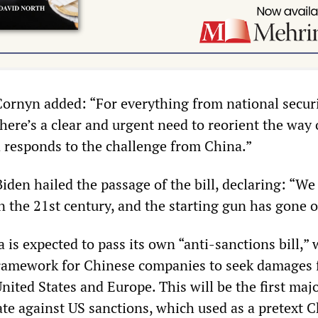
ornyn added: “For everything from national securi
here’s a clear and urgent need to reorient the way 
 responds to the challenge from China.”
iden hailed the passage of the bill, declaring: “We 
 the 21st century, and the starting gun has gone o
 is expected to pass its own “anti-sanctions bill,”
framework for Chinese companies to seek damages 
nited States and Europe. This will be the first ma
ate against US sanctions, which used as a pretext C