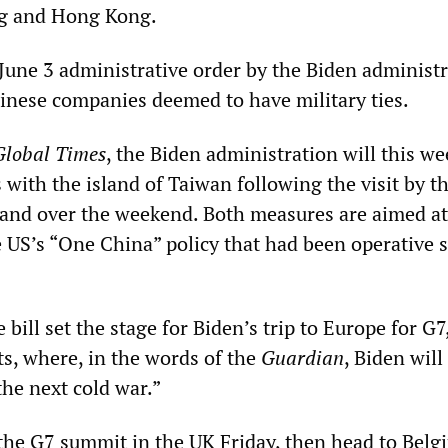
ng and Hong Kong.
 June 3 administrative order by the Biden administ
hinese companies deemed to have military ties.
Global Times
, the Biden administration will this we
ks with the island of Taiwan following the visit by t
sland over the weekend. Both measures are aimed at
 US’s “One China” policy that had been operative s
 bill set the stage for Biden’s trip to Europe for G
, where, in the words of the
Guardian
, Biden will
 the next cold war.”
 the G7 summit in the UK Friday, then head to Belg