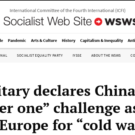
International Committee of the Fourth International
(
ICFI
)
le
Pandemic
Arts & Culture
History
Capitalism & Inequality
Ant
ONAL
SOCIALIST EQUALITY PARTY
IYSSE
ABOUT THE WSWS
C
itary declares Chin
r one” challenge a
 Europe for “cold w