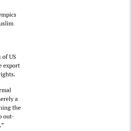
lympics
Muslim
s of US
e export
rights.
ormal
erely a
ning the
o out-
.”