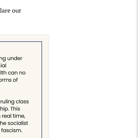
lare our