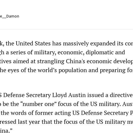
e__Damon
, the United States has massively expanded its con
h a series of military, economic, diplomatic and
tives aimed at strangling China's economic develo
the eyes of the world’s population and preparing fo
Defense Secretary Lloyd Austin issued a directive
 be the “number one” focus of the US military. Aus
the words of former acting US Defense Secretary P
essed last year that the focus of the US military m
ina.”