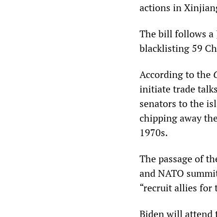
actions in Xinjia
The bill follows a
blacklisting 59 C
According to the
initiate trade tal
senators to the i
chipping away the
1970s.
The passage of the
and NATO summits
“recruit allies for
Biden will attend