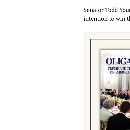
Senator Todd Youn
intention to win t