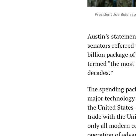
President Joe Biden sp
Austin’s statemen
senators referred 
billion package of
termed “the most 
decades.”
The spending packa
major technology 
the United States
trade with the Uni
only all modern co
operation of adv