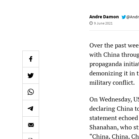
Andre Damon
@Andr
9 June 2021
Over the past week
with China throug
propaganda initia
demonizing it in 
military conflict.
On Wednesday, US 
declaring China to
statement echoed 
Shanahan, who str
“China, China, Ch