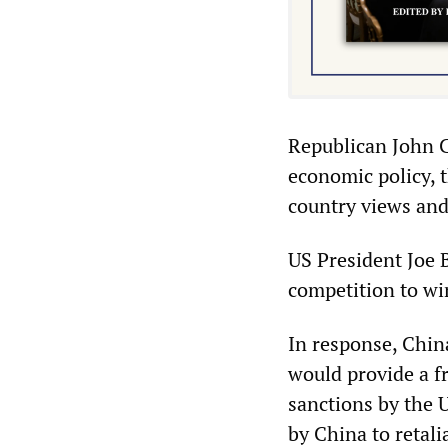
Republican John C
economic policy, t
country views and
US President Joe B
competition to win
In response, China
would provide a 
sanctions by the U
by China to retali