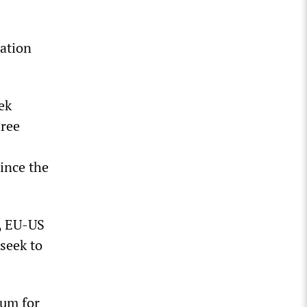
ration
ek
hree
ince the
7, EU-US
 seek to
ium for