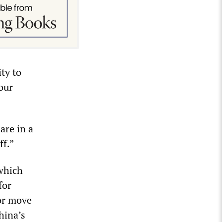
ty to
our
are in a
ff.”
 which
for
jor move
hina’s