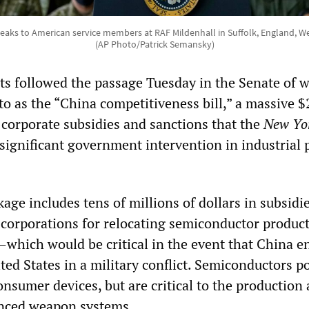
eaks to American service members at RAF Mildenhall in Suffolk, England, W
(AP Photo/Patrick Semansky)
ts followed the passage Tuesday in the Senate of 
to as the “China competitiveness bill,” a massive 
 corporate subsidies and sanctions that the
New Yo
significant government intervention in industrial p
ge includes tens of millions of dollars in subsidie
corporations for relocating semiconductor product
—which would be critical in the event that China e
ted States in a military conflict. Semiconductors 
nsumer devices, but are critical to the production
anced weapon systems.