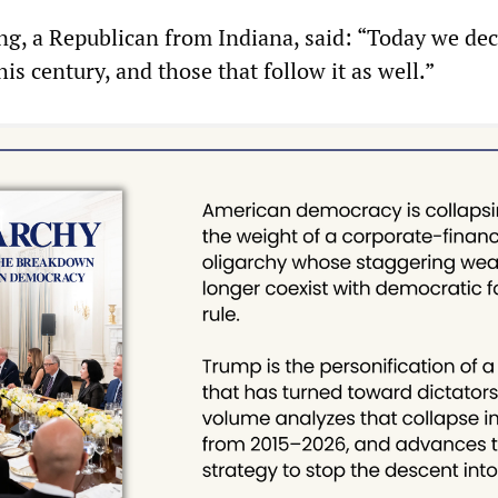
g, a Republican from Indiana, said: “Today we dec
his century, and those that follow it as well.”