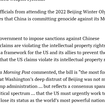
officials from attending the 2022 Beijing Winter O
res that China is committing genocide against its 
 government to impose sanctions against Chinese
claims are violating the intellectual property right
 a framework for the US and its allies to prevent th
hat the US claims violate its intellectual property 
a Morning Post
commented, the bill is “the most f
hat Washington’s deep distrust of Beijing was not m
ump administration … but reflects a consensus span
itical spectrum … that the US must urgently work t
ose its status as the world’s most powerful nation