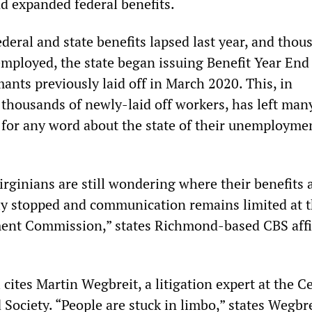
 expanded federal benefits.
deral and state benefits lapsed last year, and thou
employed, the state began issuing Benefit Year End
imants previously laid off in March 2020. This, in
thousands of newly-laid off workers, has left man
 for any word about the state of their unemployme
rginians are still wondering where their benefits a
y stopped and communication remains limited at 
ent Commission,” states Richmond-based CBS affi
ites Martin Wegbreit, a litigation expert at the C
 Society. “People are stuck in limbo,” states Wegbre