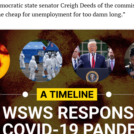
Democratic state senator Creigh Deeds of the commi
he cheap for unemployment for too damn long.”