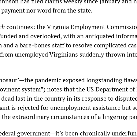
Johnson has filed claims weekly since January and 
a payment nor word from the state.
ch
continues: the Virginia Employment Commissio
unded and overlooked, with an antiquated inform
 and a bare-bones staff to resolve complicated ca
 from unemployed Virginians suddenly thrown into
”
inosaur’—the pandemic exposed longstanding flaws
loyment system”
) notes that the US Department of
 dead last in the country in its response to dispute
ant is rejected for unemployment assistance but s
to the extraordinary circumstances of a lingering p
e federal government—it’s been chronically underfu