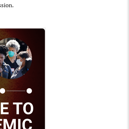
ssion.