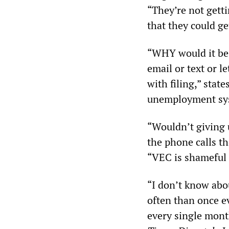
“They’re not gett
that they could ge
“WHY would it be 
email or text or 
with filing,” stat
unemployment sys
“Wouldn’t giving u
the phone calls t
“VEC is shameful 
“I don’t know abou
often than once e
every single mont