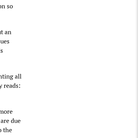
on so
ut an
sues
’s
nting all
y reads:
 more
 are due
o the