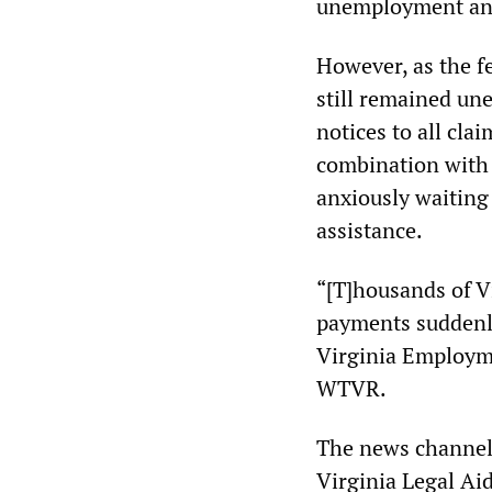
unemployment and
However, as the fe
still remained un
notices to all cla
combination with 
anxiously waiting
assistance.
“[T]housands of Vi
payments suddenl
Virginia Employm
WTVR.
The news channel c
Virginia Legal Aid