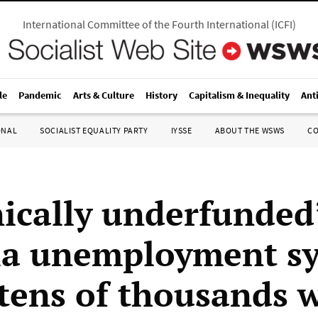
International Committee of the Fourth International
(
ICFI
)
le
Pandemic
Arts & Culture
History
Capitalism & Inequality
Ant
ONAL
SOCIALIST EQUALITY PARTY
IYSSE
ABOUT THE WSWS
C
ically underfunded
ia unemployment s
 tens of thousands 