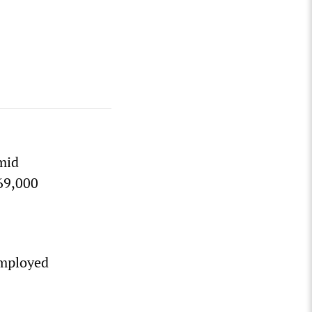
mid
69,000
employed