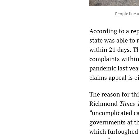
People line 
According to a rep
state was able to 
within 21 days. Th
complaints within 
pandemic last year
claims appeal is e
The reason for thi
Richmond
Times-
“uncomplicated cas
governments at tha
which furloughed 