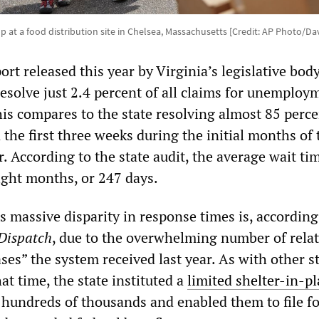
up at a food distribution site in Chelsea, Massachusetts [Credit: AP Photo/D
ort released this year by Virginia’s legislative body
resolve just 2.4 percent of all claims for unemploy
is compares to the state resolving almost 85 percen
the first three weeks during the initial months of 
. According to the state audit, the average wait tim
ight months, or 247 days.
s massive disparity in response times is, according
Dispatch
, due to the overwhelming number of relat
es” the system received last year. As with other s
t time, the state instituted a
limited shelter-in-pl
hundreds of thousands and enabled them to file fo