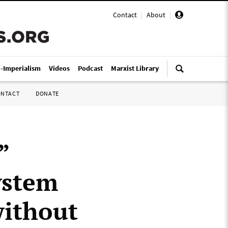
Contact
|
About
|
i-Imperialism
Videos
Podcast
Marxist Library
ONTACT
DONATE
”
ystem
without