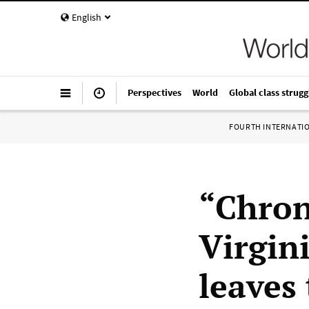
English
Perspectives
World
Global class strugg
FOURTH INTERNATI
“Chron
Virgin
leaves