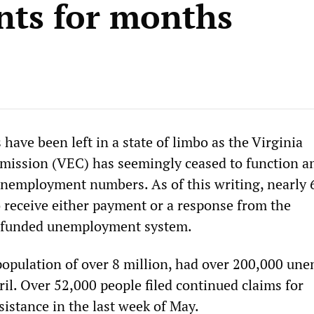
ts for months
have been left in a state of limbo as the Virginia
ssion (VEC) has seemingly ceased to function a
nemployment numbers. As of this writing, nearly 
o receive either payment or a response from the
rfunded unemployment system.
 population of over 8 million, had over 200,000 un
ril. Over 52,000 people filed continued claims for
stance in the last week of May.