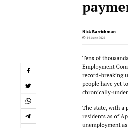
paymen
Nick Barrickman
14 June 2021
Tens of thousands 
Employment Commi
record-breaking u
people have yet t
chronically-unde
The state, with a
residents as of Ap
unemployment assi