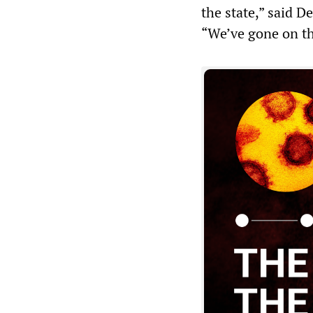
the state,” said 
“We’ve gone on t