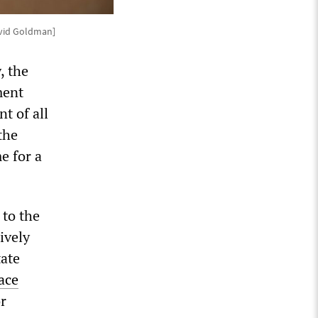
avid Goldman]
, the
ment
t of all
the
e for a
 to the
ively
tate
ace
r