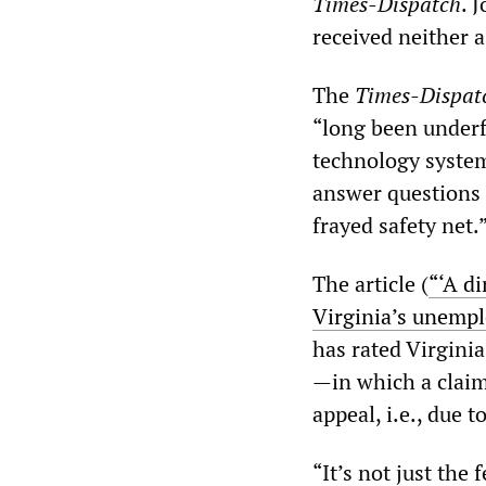
Times-Dispatch
. 
received neither 
The
Times-Dispat
“long been underf
technology system
answer questions
frayed safety net.
The article (
“‘A d
Virginia’s unemp
has rated Virginia
—in which a claim
appeal, i.e., due 
“It’s not just th