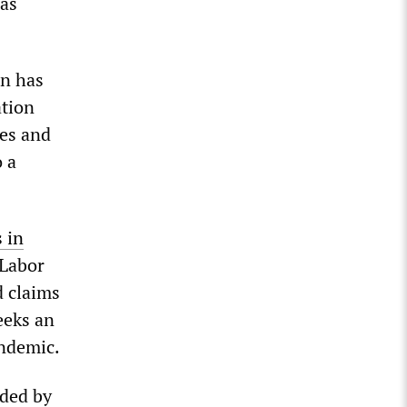
has
n has
ation
ses and
 a
 in
 Labor
d claims
eeks an
andemic.
nded by