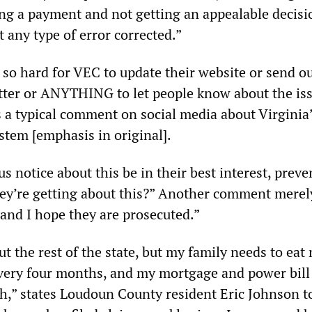
ing a payment and not getting an appealable decisi
t any type of error corrected.”
so hard for VEC to update their website or send o
letter or ANYTHING to let people know about the is
es a typical comment on social media about Virginia
tem [emphasis in original].
s notice about this be in their best interest, preve
hey’re getting about this?” Another comment merel
and I hope they are prosecuted.”
t the rest of the state, but my family needs to eat
very four months, and my mortgage and power bill
h,” states Loudoun County resident Eric Johnson t