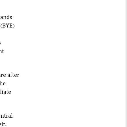
sands
 (BYE)
y
nt
re after
the
liate
entral
it.