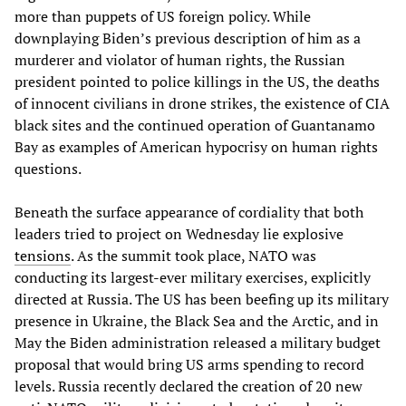
more than puppets of US foreign policy. While
downplaying Biden’s previous description of him as a
murderer and violator of human rights, the Russian
president pointed to police killings in the US, the deaths
of innocent civilians in drone strikes, the existence of CIA
black sites and the continued operation of Guantanamo
Bay as examples of American hypocrisy on human rights
questions.
Beneath the surface appearance of cordiality that both
leaders tried to project on Wednesday lie explosive
tensions
. As the summit took place, NATO was
conducting its largest-ever military exercises, explicitly
directed at Russia. The US has been beefing up its military
presence in Ukraine, the Black Sea and the Arctic, and in
May the Biden administration released a military budget
proposal that would bring US arms spending to record
levels. Russia recently declared the creation of 20 new