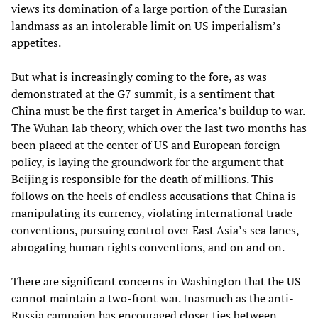
views its domination of a large portion of the Eurasian
landmass as an intolerable limit on US imperialism’s
appetites.
But what is increasingly coming to the fore, as was
demonstrated at the G7 summit, is a sentiment that
China must be the first target in America’s buildup to war.
The Wuhan lab theory, which over the last two months has
been placed at the center of US and European foreign
policy, is laying the groundwork for the argument that
Beijing is responsible for the death of millions. This
follows on the heels of endless accusations that China is
manipulating its currency, violating international trade
conventions, pursuing control over East Asia’s sea lanes,
abrogating human rights conventions, and on and on.
There are significant concerns in Washington that the US
cannot maintain a two-front war. Inasmuch as the anti-
Russia campaign has encouraged closer ties between