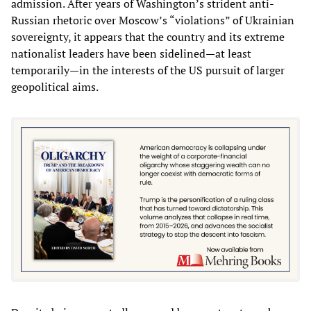
admission. After years of Washington’s strident anti-
Russian rhetoric over Moscow’s “violations” of Ukrainian
sovereignty, it appears that the country and its extreme
nationalist leaders have been sidelined—at least
temporarily—in the interests of the US pursuit of larger
geopolitical aims.