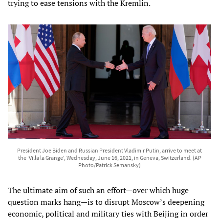
trying to ease tensions with the Kremlin.
President Joe Biden and Russian President Vladimir Putin, arrive to meet at
the 'Villa la Grange', Wednesday, June 16, 2021, in Geneva, Switzerland. (AP
Photo/Patrick Semansky)
The ultimate aim of such an effort—over which huge
question marks hang—is to disrupt Moscow’s deepening
economic, political and military ties with Beijing in order