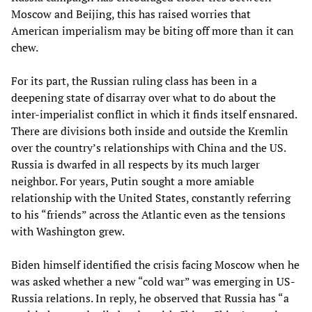
Moscow and Beijing, this has raised worries that
American imperialism may be biting off more than it can
chew.
For its part, the Russian ruling class has been in a
deepening state of disarray over what to do about the
inter-imperialist conflict in which it finds itself ensnared.
There are divisions both inside and outside the Kremlin
over the country’s relationships with China and the US.
Russia is dwarfed in all respects by its much larger
neighbor. For years, Putin sought a more amiable
relationship with the United States, constantly referring
to his “friends” across the Atlantic even as the tensions
with Washington grew.
Biden himself identified the crisis facing Moscow when he
was asked whether a new “cold war” was emerging in US-
Russia relations. In reply, he observed that Russia has “a