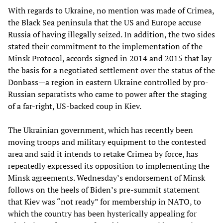
With regards to Ukraine, no mention was made of Crimea,
the Black Sea peninsula that the US and Europe accuse
Russia of having illegally seized. In addition, the two sides
stated their commitment to the implementation of the
Minsk Protocol, accords signed in 2014 and 2015 that lay
the basis for a negotiated settlement over the status of the
Donbass—a region in eastern Ukraine controlled by pro-
Russian separatists who came to power after the staging
of a far-right, US-backed coup in Kiev.
The Ukrainian government, which has recently been
moving troops and military equipment to the contested
area and said it intends to retake Crimea by force, has
repeatedly expressed its opposition to implementing the
Minsk agreements. Wednesday’s endorsement of Minsk
follows on the heels of Biden’s pre-summit statement
that Kiev was “not ready” for membership in NATO, to
which the country has been hysterically appealing for