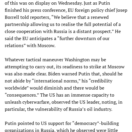
of this was on display on Wednesday. Just as Putin
finished his press conference, EU foreign policy chief Josep
Borrell told reporters, “We believe that a renewed
partnership allowing us to realise the full potential of a
close cooperation with Russia is a distant prospect.” He
said the EU anticipates a “further downturn of our
relations” with Moscow.
Whatever tactical maneuver Washington may be
attempting to carry out, its readiness to strike at Moscow
was also made clear. Biden warned Putin that, should he
not abide by “international norms,” his “credibility
worldwide” would diminish and there would be
“consequences.” The US has an immense capacity to
unleash cyberwarfare, observed the US leader, noting, in
particular, the vulnerability of Russia’s oil industry.
Putin pointed to US support for “democracy”-building
organizations in Russia, which he observed were little