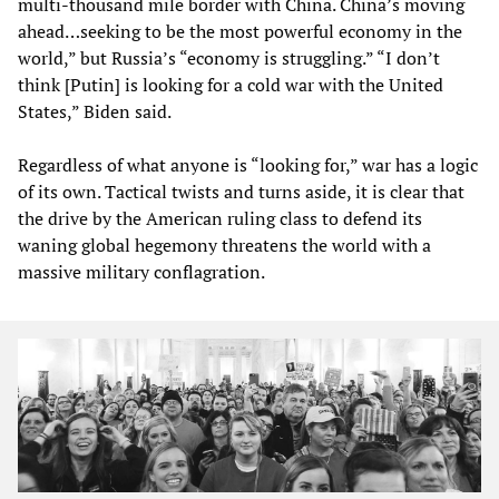
multi-thousand mile border with China. China’s moving
ahead…seeking to be the most powerful economy in the
world,” but Russia’s “economy is struggling.” “I don’t
think [Putin] is looking for a cold war with the United
States,” Biden said.
Regardless of what anyone is “looking for,” war has a logic
of its own. Tactical twists and turns aside, it is clear that
the drive by the American ruling class to defend its
waning global hegemony threatens the world with a
massive military conflagration.