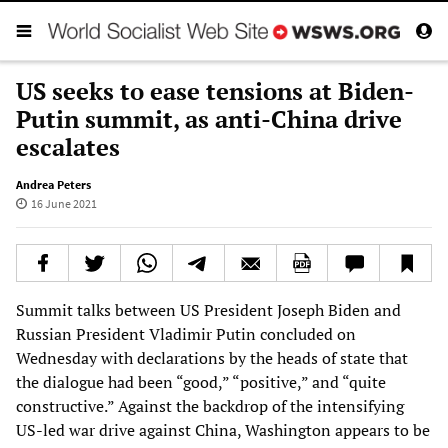
US seeks to ease tensions at Biden-
Putin summit, as anti-China drive
escalates
Andrea Peters
16 June 2021
Summit talks between US President Joseph Biden and
Russian President Vladimir Putin concluded on
Wednesday with declarations by the heads of state that
the dialogue had been “good,” “positive,” and “quite
constructive.” Against the backdrop of the intensifying
US-led war drive against China, Washington appears to be