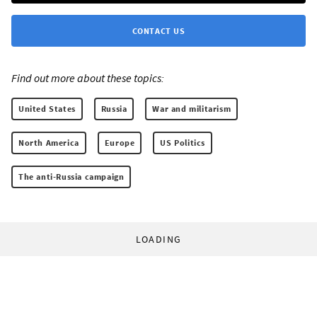
CONTACT US
Find out more about these topics:
United States
Russia
War and militarism
North America
Europe
US Politics
The anti-Russia campaign
LOADING