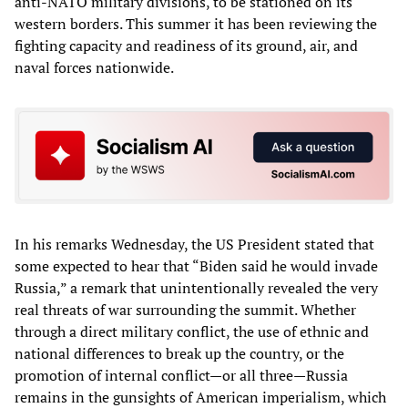
anti-NATO military divisions, to be stationed on its
western borders. This summer it has been reviewing the
fighting capacity and readiness of its ground, air, and
naval forces nationwide.
In his remarks Wednesday, the US President stated that
some expected to hear that “Biden said he would invade
Russia,” a remark that unintentionally revealed the very
real threats of war surrounding the summit. Whether
through a direct military conflict, the use of ethnic and
national differences to break up the country, or the
promotion of internal conflict—or all three—Russia
remains in the gunsights of American imperialism, which