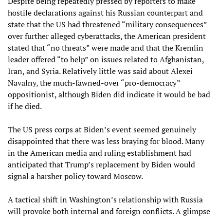
Despite being repeatedly pressed by reporters to make
hostile declarations against his Russian counterpart and
state that the US had threatened “military consequences”
over further alleged cyberattacks, the American president
stated that “no threats” were made and that the Kremlin
leader offered “to help” on issues related to Afghanistan,
Iran, and Syria. Relatively little was said about Alexei
Navalny, the much-fawned-over “pro-democracy”
oppositionist, although Biden did indicate it would be bad
if he died.
The US press corps at Biden’s event seemed genuinely
disappointed that there was less braying for blood. Many
in the American media and ruling establishment had
anticipated that Trump’s replacement by Biden would
signal a harsher policy toward Moscow.
A tactical shift in Washington’s relationship with Russia
will provoke both internal and foreign conflicts. A glimpse