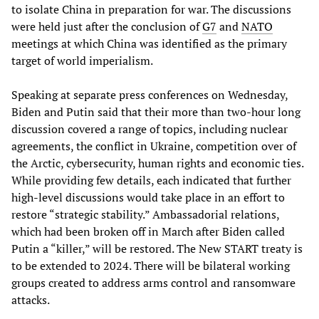
to isolate China in preparation for war. The discussions
were held just after the conclusion of
G7
and
NATO
meetings at which China was identified as the primary
target of world imperialism.
Speaking at separate press conferences on Wednesday,
Biden and Putin said that their more than two-hour long
discussion covered a range of topics, including nuclear
agreements, the conflict in Ukraine, competition over of
the Arctic, cybersecurity, human rights and economic ties.
While providing few details, each indicated that further
high-level discussions would take place in an effort to
restore “strategic stability.” Ambassadorial relations,
which had been broken off in March after Biden called
Putin a “killer,” will be restored. The New START treaty is
to be extended to 2024. There will be bilateral working
groups created to address arms control and ransomware
attacks.