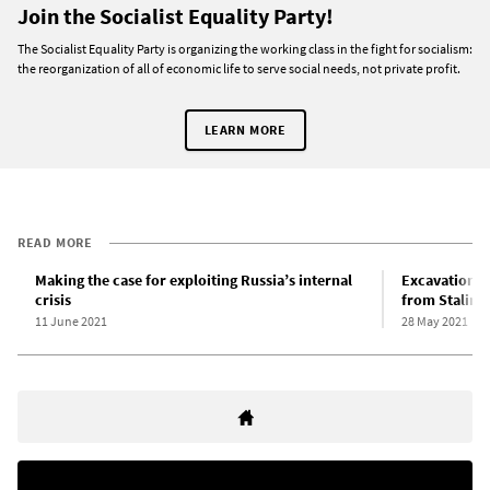
Join the Socialist Equality Party!
The Socialist Equality Party is organizing the working class in the fight for socialism:
the reorganization of all of economic life to serve social needs, not private profit.
LEARN MORE
READ MORE
Making the case for exploiting Russia’s internal
Excavation c
crisis
from Stalin’s
11 June 2021
28 May 2021