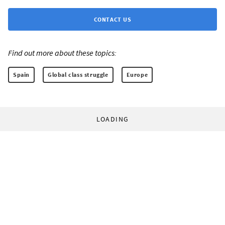
CONTACT US
Find out more about these topics:
Spain
Global class struggle
Europe
LOADING