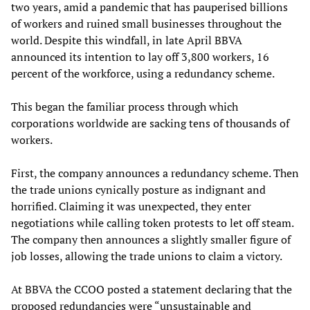
two years, amid a pandemic that has pauperised billions
of workers and ruined small businesses throughout the
world. Despite this windfall, in late April BBVA
announced its intention to lay off 3,800 workers, 16
percent of the workforce, using a redundancy scheme.
This began the familiar process through which
corporations worldwide are sacking tens of thousands of
workers.
First, the company announces a redundancy scheme. Then
the trade unions cynically posture as indignant and
horrified. Claiming it was unexpected, they enter
negotiations while calling token protests to let off steam.
The company then announces a slightly smaller figure of
job losses, allowing the trade unions to claim a victory.
At BBVA the CCOO posted a statement declaring that the
proposed redundancies were “unsustainable and