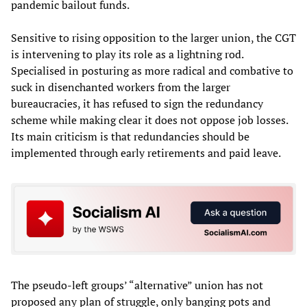
pandemic bailout funds.
Sensitive to rising opposition to the larger union, the CGT
is intervening to play its role as a lightning rod.
Specialised in posturing as more radical and combative to
suck in disenchanted workers from the larger
bureaucracies, it has refused to sign the redundancy
scheme while making clear it does not oppose job losses.
Its main criticism is that redundancies should be
implemented through early retirements and paid leave.
The pseudo-left groups’ “alternative” union has not
proposed any plan of struggle, only banging pots and