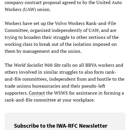
company contract proposal agreed to by the United Auto
Workers (UAW) union.
Workers have set up the Volvo Workers Rank-and-File
Committee, organised independently of UAW, and are
trying to broaden their struggle to other sections of the
working class to break out of the isolation imposed on
them by management and the union.
The
World Socialist Web Site
calls on all BBVA workers and
others involved in similar struggles to also form rank-
and-file committees, independent from and hostile to the
trade unions bureaucracies and their pseudo-left
supporters.
Contact
the WSWS for assistance in forming a
rank-and-file committee at your workplace.
Subscribe to the IWA-RFC Newsletter