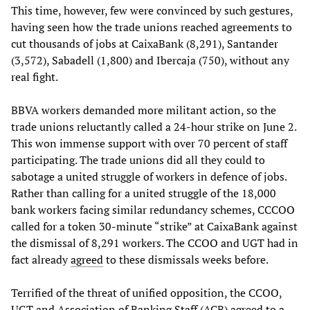
This time, however, few were convinced by such gestures,
having seen how the trade unions reached agreements to
cut thousands of jobs at CaixaBank (8,291), Santander
(3,572), Sabadell (1,800) and Ibercaja (750), without any
real fight.
BBVA workers demanded more militant action, so the
trade unions reluctantly called a 24-hour strike on June 2.
This won immense support with over 70 percent of staff
participating. The trade unions did all they could to
sabotage a united struggle of workers in defence of jobs.
Rather than calling for a united struggle of the 18,000
bank workers facing similar redundancy schemes, CCCOO
called for a token 30-minute “strike” at CaixaBank against
the dismissal of 8,291 workers. The CCOO and UGT had in
fact already
agreed
to these dismissals weeks before.
Terrified of the threat of unified opposition, the CCOO,
UGT and Association of Banking Staff (ACB) agreed to a