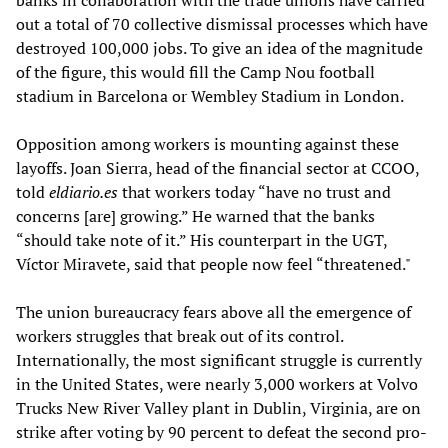
banks in collaboration with the trade unions have carried
out a total of 70 collective dismissal processes which have
destroyed 100,000 jobs. To give an idea of the magnitude
of the figure, this would fill the Camp Nou football
stadium in Barcelona or Wembley Stadium in London.
Opposition among workers is mounting against these
layoffs. Joan Sierra, head of the financial sector at CCOO,
told
eldiario.es
that workers today “have no trust and
concerns [are] growing.” He warned that the banks
“should take note of it.” His counterpart in the UGT,
Víctor Miravete, said that people now feel “threatened."
The union bureaucracy fears above all the emergence of
workers struggles that break out of its control.
Internationally, the most significant struggle is currently
in the United States, were nearly 3,000 workers at Volvo
Trucks New River Valley plant in Dublin, Virginia, are on
strike after voting by 90 percent to defeat the second pro-