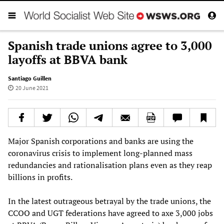
Spanish trade unions agree to 3,000
layoffs at BBVA bank
Santiago Guillen
20 June 2021
Major Spanish corporations and banks are using the
coronavirus crisis to implement long-planned mass
redundancies and rationalisation plans even as they reap
billions in profits.
In the latest outrageous betrayal by the trade unions, the
CCOO and UGT federations have agreed to axe 3,000 jobs