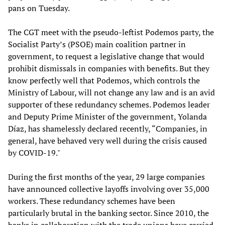
pans on Tuesday.
The CGT meet with the pseudo-leftist Podemos party, the
Socialist Party’s (PSOE) main coalition partner in
government, to request a legislative change that would
prohibit dismissals in companies with benefits. But they
know perfectly well that Podemos, which controls the
Ministry of Labour, will not change any law and is an avid
supporter of these redundancy schemes. Podemos leader
and Deputy Prime Minister of the government, Yolanda
Díaz, has shamelessly declared recently, “Companies, in
general, have behaved very well during the crisis caused
by COVID-19."
During the first months of the year, 29 large companies
have announced collective layoffs involving over 35,000
workers. These redundancy schemes have been
particularly brutal in the banking sector. Since 2010, the