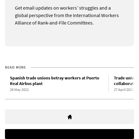
Get email updates on workers’ struggles and a
global perspective from the International Workers
Alliance of Rank-and-File Committees.
READ MORE
Spanish trade unions betray workers at Puerto
Trade union
Real Airbus plant
collaborate t
26 May 2021
27 April 2021