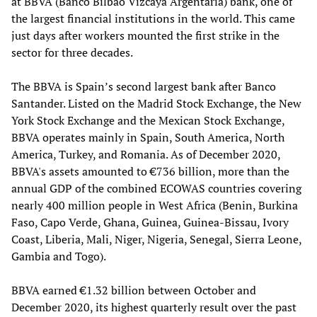
at BBVA (Banco Bilbao Vizcaya Argentaria) bank, one of
the largest financial institutions in the world. This came
just days after workers mounted the first strike in the
sector for three decades.
The BBVA is Spain’s second largest bank after Banco
Santander. Listed on the Madrid Stock Exchange, the New
York Stock Exchange and the Mexican Stock Exchange,
BBVA operates mainly in Spain, South America, North
America, Turkey, and Romania. As of December 2020,
BBVA's assets amounted to €736 billion, more than the
annual GDP of the combined ECOWAS countries covering
nearly 400 million people in West Africa (Benin, Burkina
Faso, Capo Verde, Ghana, Guinea, Guinea-Bissau, Ivory
Coast, Liberia, Mali, Niger, Nigeria, Senegal, Sierra Leone,
Gambia and Togo).
BBVA earned €1.32 billion between October and
December 2020, its highest quarterly result over the past