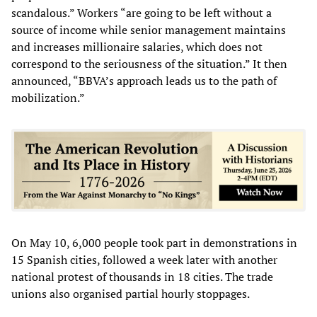
scandalous.” Workers “are going to be left without a
source of income while senior management maintains
and increases millionaire salaries, which does not
correspond to the seriousness of the situation.” It then
announced, “BBVA’s approach leads us to the path of
mobilization.”
On May 10, 6,000 people took part in demonstrations in
15 Spanish cities, followed a week later with another
national protest of thousands in 18 cities. The trade
unions also organised partial hourly stoppages.