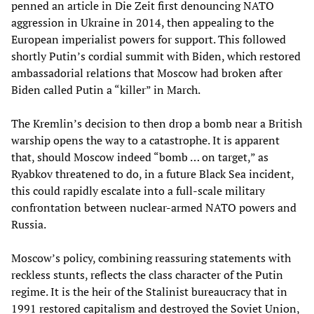
penned an article in Die Zeit first denouncing NATO
aggression in Ukraine in 2014, then appealing to the
European imperialist powers for support. This followed
shortly Putin’s cordial summit with Biden, which restored
ambassadorial relations that Moscow had broken after
Biden called Putin a “killer” in March.
The Kremlin’s decision to then drop a bomb near a British
warship opens the way to a catastrophe. It is apparent
that, should Moscow indeed “bomb … on target,” as
Ryabkov threatened to do, in a future Black Sea incident,
this could rapidly escalate into a full-scale military
confrontation between nuclear-armed NATO powers and
Russia.
Moscow’s policy, combining reassuring statements with
reckless stunts, reflects the class character of the Putin
regime. It is the heir of the Stalinist bureaucracy that in
1991 restored capitalism and destroyed the Soviet Union,