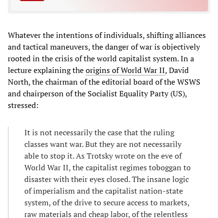
Whatever the intentions of individuals, shifting alliances
and tactical maneuvers, the danger of war is objectively
rooted in the crisis of the world capitalist system. In a
lecture explaining the
origins of World War II
, David
North, the chairman of the editorial board of the WSWS
and chairperson of the Socialist Equality Party (US),
stressed:
It is not necessarily the case that the ruling
classes want war. But they are not necessarily
able to stop it. As Trotsky wrote on the eve of
World War II, the capitalist regimes toboggan to
disaster with their eyes closed. The insane logic
of imperialism and the capitalist nation-state
system, of the drive to secure access to markets,
raw materials and cheap labor, of the relentless