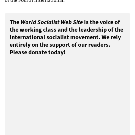
of the Fourth International.
The
World Socialist Web Site
is the voice of
the working class and the leadership of the
international socialist movement. We rely
entirely on the support of our readers.
Please donate today!