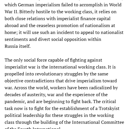
which German imperialism failed to accomplish in World
War II. Bitterly hostile to the working class, it relies on
both close relations with imperialist finance capital
abroad and the ceaseless promotion of nationalism at
home; it will use such an incident to appeal to nationalist
sentiments and divert social opposition within
Russia itself.
The only social force capable of fighting against
imperialist war is the international working class. It is
propelled into revolutionary struggles by the same
objective contradictions that drive imperialism toward
war. Across the world, workers have been radicalized by
decades of austerity, war and the experience of the
pandemic, and are beginning to fight back. The critical
task now is to fight for the establishment of a Trotskyist
political leadership for these struggles in the working
class through the building of the International Committee