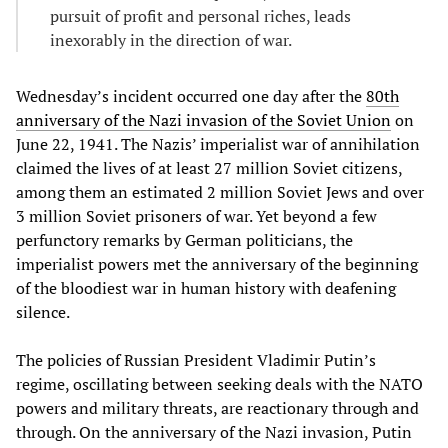
pursuit of profit and personal riches, leads
inexorably in the direction of war.
Wednesday’s incident occurred one day after the
80th
anniversary of the Nazi invasion of the Soviet Union
on
June 22, 1941. The Nazis’ imperialist war of annihilation
claimed the lives of at least 27 million Soviet citizens,
among them an estimated 2 million Soviet Jews and over
3 million Soviet prisoners of war. Yet beyond a few
perfunctory remarks by German politicians, the
imperialist powers met the anniversary of the beginning
of the bloodiest war in human history with deafening
silence.
The policies of Russian President Vladimir Putin’s
regime, oscillating between seeking deals with the NATO
powers and military threats, are reactionary through and
through. On the anniversary of the Nazi invasion, Putin