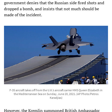
government denies that the Russian side fired shots and
dropped a bomb, and insists that not much should be
made of the incident.
F-35 aircraft takes off from the U.K.’s aircraft carrier HMS Queen Elizabeth in
the Mediterranean Sea on Sunday, June 20, 2021. (AP Photo/Petros
Karadjias)
However, the Kremlin summoned British Ambassador