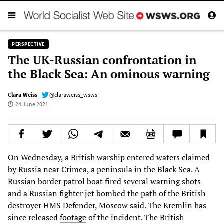
PERSPECTIVE
The UK-Russian confrontation in
the Black Sea: An ominous warning
Clara Weiss
@claraweiss_wsws
24 June 2021
On Wednesday, a British warship entered waters claimed
by Russia near Crimea, a peninsula in the Black Sea. A
Russian border patrol boat fired several warning shots
and a Russian fighter jet bombed the path of the British
destroyer HMS Defender, Moscow said. The Kremlin has
since released
footage
of the incident. The British