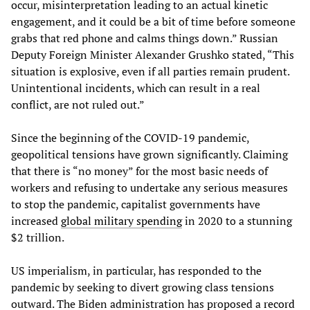
occur, misinterpretation leading to an actual kinetic
engagement, and it could be a bit of time before someone
grabs that red phone and calms things down.” Russian
Deputy Foreign Minister Alexander Grushko stated, “This
situation is explosive, even if all parties remain prudent.
Unintentional incidents, which can result in a real
conflict, are not ruled out.”
Since the beginning of the COVID-19 pandemic,
geopolitical tensions have grown significantly. Claiming
that there is “no money” for the most basic needs of
workers and refusing to undertake any serious measures
to stop the pandemic, capitalist governments have
increased
global military spending
in 2020 to a stunning
$2 trillion.
US imperialism, in particular, has responded to the
pandemic by seeking to divert growing class tensions
outward. The Biden administration has proposed a
record