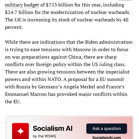
military budget
of $753 billion for this year, including
$24.7 billion for the modernization of nuclear warheads.
The UK is increasing its stock of nuclear warheads by 40
percent.
While there are indications that the Biden administration
is trying to ease tensions with Moscow in order to focus
on war preparations against China, there are sharp
conflicts over foreign policy within the US ruling class.
There are also growing tensions between the imperialist
powers and within NATO. A proposal for a EU summit
with Russia by Germany’s Angela Merkel and France’s
Emmanuel Macron has provoked major conflicts within
the EU.