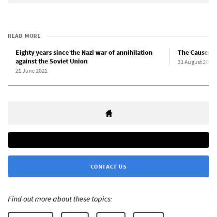
READ MORE
Eighty years since the Nazi war of annihilation
The Causes a
against the Soviet Union
31 August 2019
21 June 2021
CONTACT US
Find out more about these topics: