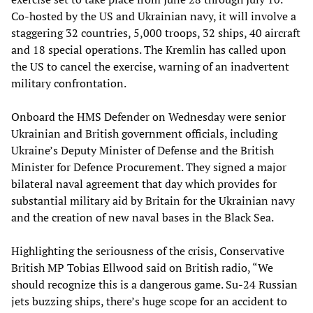
Co-hosted by the US and Ukrainian navy, it will involve a
staggering 32 countries, 5,000 troops, 32 ships, 40 aircraft
and 18 special operations. The Kremlin has called upon
the US to cancel the exercise, warning of an inadvertent
military confrontation.
Onboard the HMS Defender on Wednesday were senior
Ukrainian and British government officials, including
Ukraine’s Deputy Minister of Defense and the British
Minister for Defence Procurement. They signed a major
bilateral naval agreement that day which provides for
substantial military aid by Britain for the Ukrainian navy
and the creation of new naval bases in the Black Sea.
Highlighting the seriousness of the crisis, Conservative
British MP Tobias Ellwood said on British radio, “We
should recognize this is a dangerous game. Su-24 Russian
jets buzzing ships, there’s huge scope for an accident to