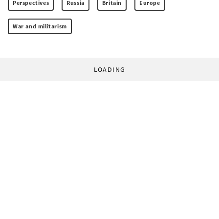
Perspectives
Russia
Britain
Europe
War and militarism
LOADING