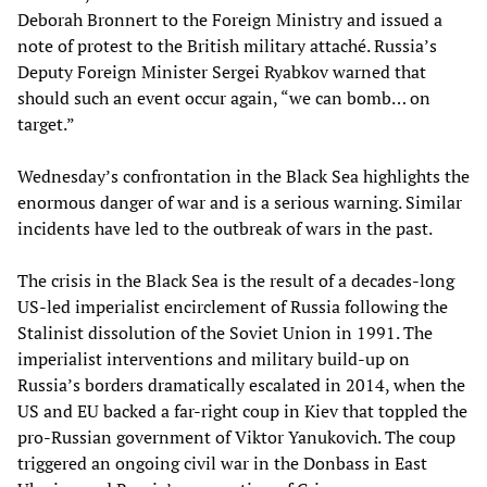
Deborah Bronnert to the Foreign Ministry and issued a
note of protest to the British military attaché. Russia’s
Deputy Foreign Minister Sergei Ryabkov warned that
should such an event occur again, “we can bomb… on
target.”
Wednesday’s confrontation in the Black Sea highlights the
enormous danger of war and is a serious warning. Similar
incidents have led to the outbreak of wars in the past.
The crisis in the Black Sea is the result of a decades-long
US-led imperialist encirclement of Russia following the
Stalinist dissolution of the Soviet Union in 1991. The
imperialist interventions and military build-up on
Russia’s borders dramatically escalated in 2014, when the
US and EU backed a far-right coup in Kiev that toppled the
pro-Russian government of Viktor Yanukovich. The coup
triggered an ongoing civil war in the Donbass in East