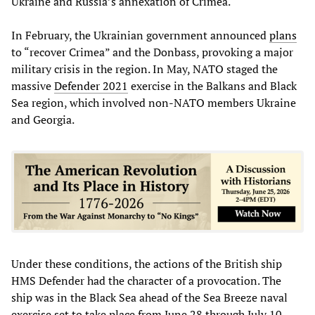
Ukraine and Russia’s annexation of Crimea.
In February, the Ukrainian government announced
plans
to “recover Crimea” and the Donbass, provoking a major
military crisis in the region. In May, NATO staged the
massive
Defender 2021
exercise in the Balkans and Black
Sea region, which involved non-NATO members Ukraine
and Georgia.
Under these conditions, the actions of the British ship
HMS Defender had the character of a provocation. The
ship was in the Black Sea ahead of the Sea Breeze naval
exercise set to take place from June 28 through July 10.