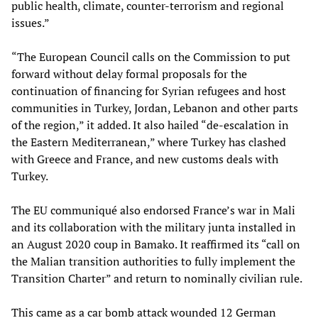
public health, climate, counter-terrorism and regional
issues.”
“The European Council calls on the Commission to put
forward without delay formal proposals for the
continuation of financing for Syrian refugees and host
communities in Turkey, Jordan, Lebanon and other parts
of the region,” it added. It also hailed “de-escalation in
the Eastern Mediterranean,” where Turkey has clashed
with Greece and France, and new customs deals with
Turkey.
The EU communiqué also endorsed France’s war in Mali
and its collaboration with the military junta installed in
an August 2020 coup in Bamako. It reaffirmed its “call on
the Malian transition authorities to fully implement the
Transition Charter” and return to nominally civilian rule.
This came as a car bomb attack wounded 12 German