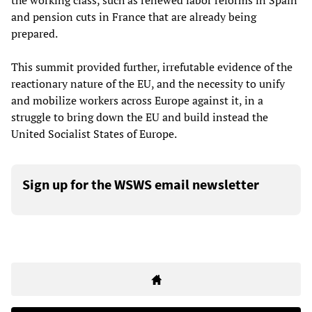
the working class, such as renewed labor reforms in Spain
and pension cuts in France that are already being
prepared.
This summit provided further, irrefutable evidence of the
reactionary nature of the EU, and the necessity to unify
and mobilize workers across Europe against it, in a
struggle to bring down the EU and build instead the
United Socialist States of Europe.
Sign up for the WSWS email newsletter