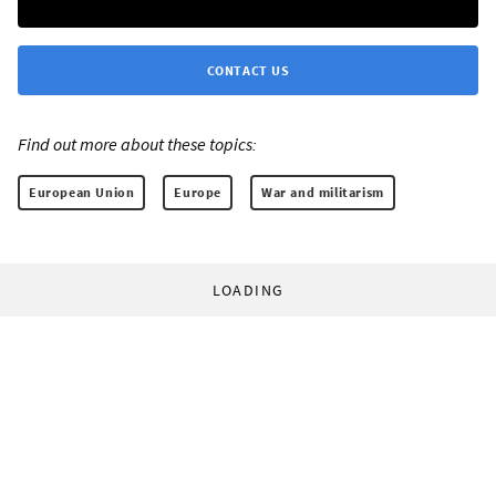
CONTACT US
Find out more about these topics:
European Union
Europe
War and militarism
LOADING