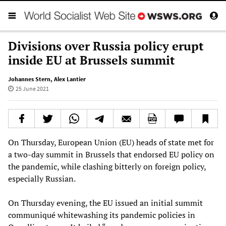
Divisions over Russia policy erupt
inside EU at Brussels summit
Johannes Stern
,
Alex Lantier
25 June 2021
On Thursday, European Union (EU) heads of state met for
a two-day summit in Brussels that endorsed EU policy on
the pandemic, while clashing bitterly on foreign policy,
especially Russian.
On Thursday evening, the EU issued an initial summit
communiqué whitewashing its pandemic policies in