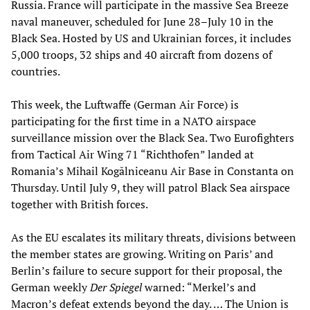
Russia. France will participate in the massive Sea Breeze
naval maneuver, scheduled for June 28–July 10 in the
Black Sea. Hosted by US and Ukrainian forces, it includes
5,000 troops, 32 ships and 40 aircraft from dozens of
countries.
This week, the Luftwaffe (German Air Force) is
participating for the first time in a NATO airspace
surveillance mission over the Black Sea. Two Eurofighters
from Tactical Air Wing 71 “Richthofen” landed at
Romania’s Mihail Kogălniceanu Air Base in Constanta on
Thursday. Until July 9, they will patrol Black Sea airspace
together with British forces.
As the EU escalates its military threats, divisions between
the member states are growing. Writing on Paris’ and
Berlin’s failure to secure support for their proposal, the
German weekly
Der Spiegel
warned: “Merkel’s and
Macron’s defeat extends beyond the day. … The Union is