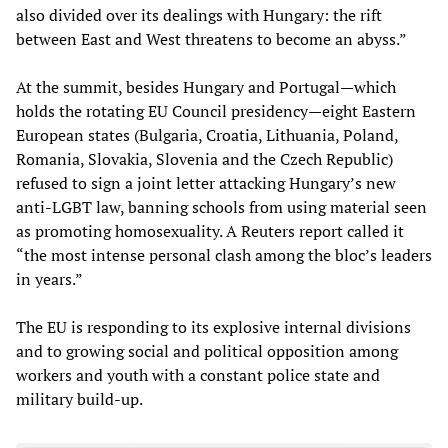
also divided over its dealings with Hungary: the rift
between East and West threatens to become an abyss.”
At the summit, besides Hungary and Portugal—which
holds the rotating EU Council presidency—eight Eastern
European states (Bulgaria, Croatia, Lithuania, Poland,
Romania, Slovakia, Slovenia and the Czech Republic)
refused to sign a joint letter attacking Hungary’s new
anti-LGBT law, banning schools from using material seen
as promoting homosexuality. A Reuters report called it
“the most intense personal clash among the bloc’s leaders
in years.”
The EU is responding to its explosive internal divisions
and to growing social and political opposition among
workers and youth with a constant police state and
military build-up.