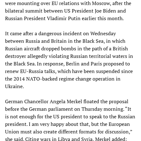
were mounting over EU relations with Moscow, after the
bilateral summit between US President Joe Biden and
Russian President Vladimir Putin earlier this month.
It came after a dangerous incident on Wednesday
between Russia and Britain in the Black Sea, in which
Russian aircraft dropped bombs in the path of a British
destroyer allegedly violating Russian territorial waters in
the Black Sea. In response, Berlin and Paris proposed to
renew EU-Russia talks, which have been suspended since
the 2014 NATO-backed regime change operation in
Ukraine.
German Chancellor Angela Merkel floated the proposal
before the German parliament on Thursday morning. “It
is not enough for the US president to speak to the Russian
president. I am very happy about that, but the European
Union must also create different formats for discussion,”
she said. Citing wars in Libya and Syria, Merkel added: