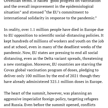
Orwellian terms. It hailed “good progress on vaccination
and the overall improvement in the epidemiological
situation” and stressed “the EU’s commitment to
international solidarity in response to the pandemic.”
In reality, over 1.1 million people have died in Europe due
to EU opposition to scientific social-distancing policies. It
kept hundreds of millions of workers and youth on the job
and at school, even in many of the deadliest weeks of the
pandemic. Now, EU states are pressing to end all social
distancing, even as the Delta variant spreads, threatening
a new contagion. Moreover, EU countries are starving the
Covax global vaccination program of doses, pledging to
deliver only 100 million by the end of 2021 though they
have already administered 325.1 million doses in Europe.
The heart of the summit, however, was planning an
aggressive imperialist foreign policy, targeting refugees
and Russia. Even before the summit opened, conflicts