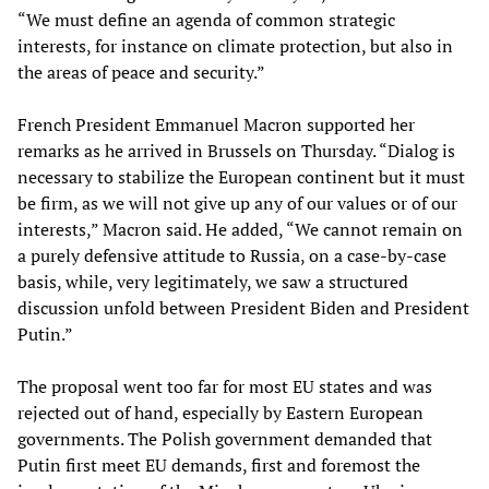
“We must define an agenda of common strategic
interests, for instance on climate protection, but also in
the areas of peace and security.”
French President Emmanuel Macron supported her
remarks as he arrived in Brussels on Thursday. “Dialog is
necessary to stabilize the European continent but it must
be firm, as we will not give up any of our values or of our
interests,” Macron said. He added, “We cannot remain on
a purely defensive attitude to Russia, on a case-by-case
basis, while, very legitimately, we saw a structured
discussion unfold between President Biden and President
Putin.”
The proposal went too far for most EU states and was
rejected out of hand, especially by Eastern European
governments. The Polish government demanded that
Putin first meet EU demands, first and foremost the