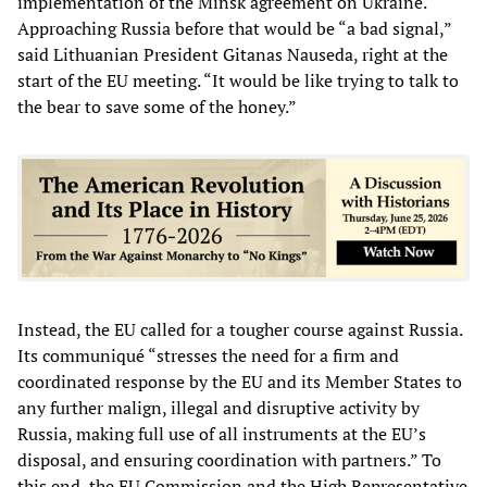
implementation of the Minsk agreement on Ukraine.
Approaching Russia before that would be “a bad signal,”
said Lithuanian President Gitanas Nauseda, right at the
start of the EU meeting. “It would be like trying to talk to
the bear to save some of the honey.”
Instead, the EU called for a tougher course against Russia.
Its communiqué “stresses the need for a firm and
coordinated response by the EU and its Member States to
any further malign, illegal and disruptive activity by
Russia, making full use of all instruments at the EU’s
disposal, and ensuring coordination with partners.” To
this end, the EU Commission and the High Representative