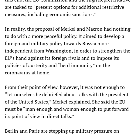
are tasked to “present options for additional restrictive
measures, including economic sanctions.”
In reality, the proposal of Merkel and Macron had nothing
to do with a more peaceful policy. It aimed to develop a
foreign and military policy towards Russia more
independent from Washington, in order to strengthen the
EU’s hand against its foreign rivals and to impose its
policies of austerity and “herd immunity” on the
coronavirus at home.
From their point of view, however, it was not enough to
“let ourselves be debriefed about talks with the president
of the United States,” Merkel explained. She said the EU
must be “man enough and woman enough to put forward
its point of view in direct talks.”
Berlin and Paris are stepping up military pressure on