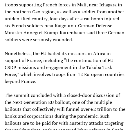
troops supporting French forces in Mali, near Ichagara in
the northern Gao region, as well as a soldier from another
unidentified country, four days after a car bomb injured
six French soldiers near Kaigourou. German Defense
Minister Annegret Kramp-Karrenbauer said three German
soldiers were seriously wounded.
Nonetheless, the EU hailed its missions in Africa in
support of France, including “the continuation of EU
CSDP missions and engagement in the Takuba Task
Force,” which involves troops from 12 European countries
beyond France.
The summit concluded with a closed-door discussion of
the Next Generation EU bailout, one of the multiple
bailouts that collectively will funnel over €2 trillion to the
banks and corporations during the pandemic. Such
bailouts are to be paid for with austerity attacks targeting