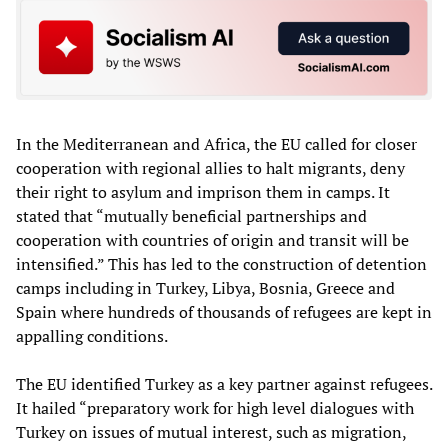
In the Mediterranean and Africa, the EU called for closer
cooperation with regional allies to halt migrants, deny
their right to asylum and imprison them in camps. It
stated that “mutually beneficial partnerships and
cooperation with countries of origin and transit will be
intensified.” This has led to the construction of detention
camps including in Turkey, Libya, Bosnia, Greece and
Spain where hundreds of thousands of refugees are kept in
appalling conditions.
The EU identified Turkey as a key partner against refugees.
It hailed “preparatory work for high level dialogues with
Turkey on issues of mutual interest, such as migration,