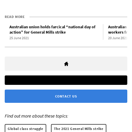
READ MORE
Australian union holds farcical “national day of
Australian uni
action” for General Mills strike
workers from
25 June 2021
20 June 2021
CONTACT US
Find out more about these topics:
Global class struggle
The 2021 General Mills strike