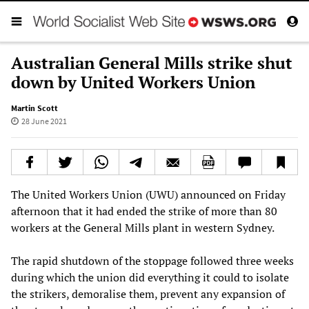
Australian General Mills strike shut
down by United Workers Union
Martin Scott
28 June 2021
The United Workers Union (UWU) announced on Friday
afternoon that it had ended the strike of more than 80
workers at the General Mills plant in western Sydney.
The rapid shutdown of the stoppage followed three weeks
during which the union did everything it could to isolate
the strikers, demoralise them, prevent any expansion of