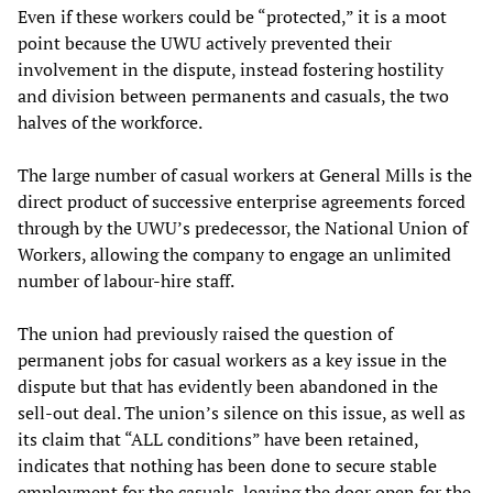
Even if these workers could be “protected,” it is a moot
point because the UWU actively prevented their
involvement in the dispute, instead fostering hostility
and division between permanents and casuals, the two
halves of the workforce.
The large number of casual workers at General Mills is the
direct product of successive enterprise agreements forced
through by the UWU’s predecessor, the National Union of
Workers, allowing the company to engage an unlimited
number of labour-hire staff.
The union had previously raised the question of
permanent jobs for casual workers as a key issue in the
dispute but that has evidently been abandoned in the
sell-out deal. The union’s silence on this issue, as well as
its claim that “ALL conditions” have been retained,
indicates that nothing has been done to secure stable
employment for the casuals, leaving the door open for the