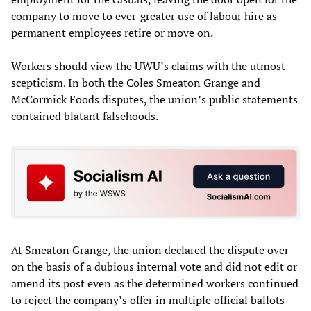
company to move to ever-greater use of labour hire as
permanent employees retire or move on.
Workers should view the UWU’s claims with the utmost
scepticism. In both the Coles Smeaton Grange and
McCormick Foods disputes, the union’s public statements
contained blatant falsehoods.
At Smeaton Grange, the union declared the dispute over
on the basis of a dubious internal vote and did not edit or
amend its post even as the determined workers continued
to reject the company’s offer in multiple official ballots