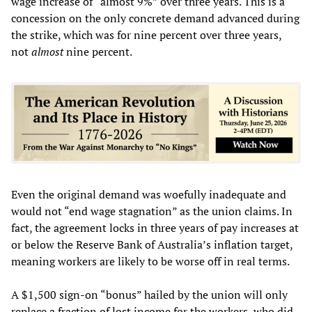
wage increase of “almost 9%” over three years. This is a
concession on the only concrete demand advanced during
the strike, which was for nine percent over three years,
not
almost
nine percent.
Even the original demand was woefully inadequate and
would not “end wage stagnation” as the union claims. In
fact, the agreement locks in three years of pay increases at
or below the Reserve Bank of Australia’s inflation target,
meaning workers are likely to be worse off in real terms.
A $1,500 sign-on “bonus” hailed by the union will only
replace a fraction of lost income for the workers, who did