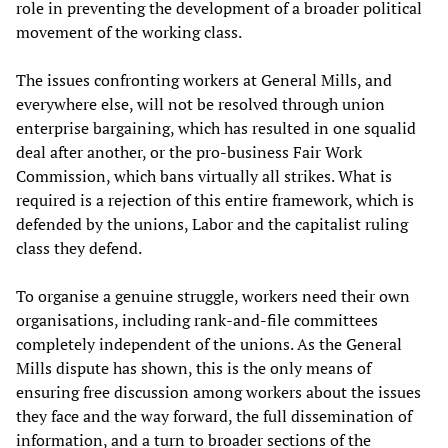
role in preventing the development of a broader political
movement of the working class.
The issues confronting workers at General Mills, and
everywhere else, will not be resolved through union
enterprise bargaining, which has resulted in one squalid
deal after another, or the pro-business Fair Work
Commission, which bans virtually all strikes. What is
required is a rejection of this entire framework, which is
defended by the unions, Labor and the capitalist ruling
class they defend.
To organise a genuine struggle, workers need their own
organisations, including rank-and-file committees
completely independent of the unions. As the General
Mills dispute has shown, this is the only means of
ensuring free discussion among workers about the issues
they face and the way forward, the full dissemination of
information, and a turn to broader sections of the