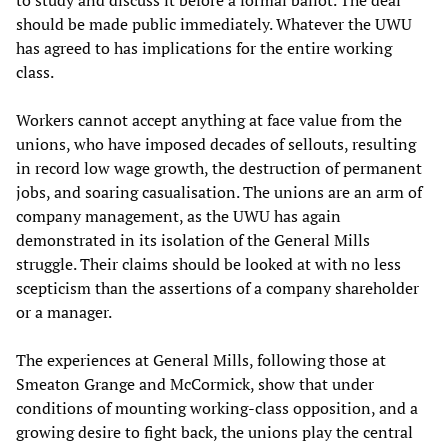
to study and discuss it before a formal ballot. The deal
should be made public immediately. Whatever the UWU
has agreed to has implications for the entire working
class.
Workers cannot accept anything at face value from the
unions, who have imposed decades of sellouts, resulting
in record low wage growth, the destruction of permanent
jobs, and soaring casualisation. The unions are an arm of
company management, as the UWU has again
demonstrated in its isolation of the General Mills
struggle. Their claims should be looked at with no less
scepticism than the assertions of a company shareholder
or a manager.
The experiences at General Mills, following those at
Smeaton Grange and McCormick, show that under
conditions of mounting working-class opposition, and a
growing desire to fight back, the unions play the central