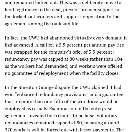
and remained locked out. This was a deliberate move to
lend legitimacy to the deal, prevent broader support for
the locked-out workers and suppress opposition to the
agreement among the rank and file.
In fact, the UWU had abandoned virtually every demand it
had advanced. A call for a 5.5 percent per annum pay rise
was scrapped for the company’s offer of 3.5 percent;
redundancy pay was capped at 80 weeks rather than 104
as the workers had demanded; and workers were offered
no guarantee of redeployment when the facility closes.
In the Smeaton Grange dispute the UWU claimed it had
won “enhanced redundancy provisions” and a guarantee
that no more than one-fifth of the workforce would be
employed as casuals. Examination of the enterprise
agreement revealed both claims to be false. Voluntary
redundancies remained capped at 80, meaning around
270 workers will be forced out with lesser payments. The