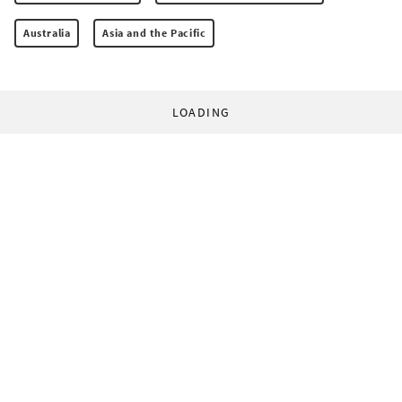
Australia
Asia and the Pacific
LOADING