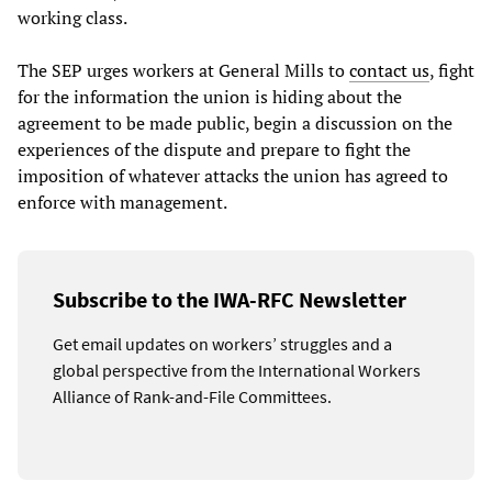
working class.
The SEP urges workers at General Mills to
contact us
, fight
for the information the union is hiding about the
agreement to be made public, begin a discussion on the
experiences of the dispute and prepare to fight the
imposition of whatever attacks the union has agreed to
enforce with management.
Subscribe to the IWA-RFC Newsletter
Get email updates on workers’ struggles and a
global perspective from the International Workers
Alliance of Rank-and-File Committees.