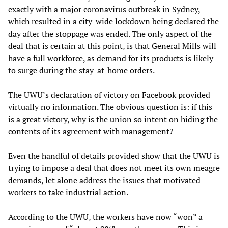
exactly with a major coronavirus outbreak in Sydney,
which resulted in a city-wide lockdown being declared the
day after the stoppage was ended. The only aspect of the
deal that is certain at this point, is that General Mills will
have a full workforce, as demand for its products is likely
to surge during the stay-at-home orders.
The UWU’s declaration of victory on Facebook provided
virtually no information. The obvious question is: if this
is a great victory, why is the union so intent on hiding the
contents of its agreement with management?
Even the handful of details provided show that the UWU is
trying to impose a deal that does not meet its own meagre
demands, let alone address the issues that motivated
workers to take industrial action.
According to the UWU, the workers have now “won” a