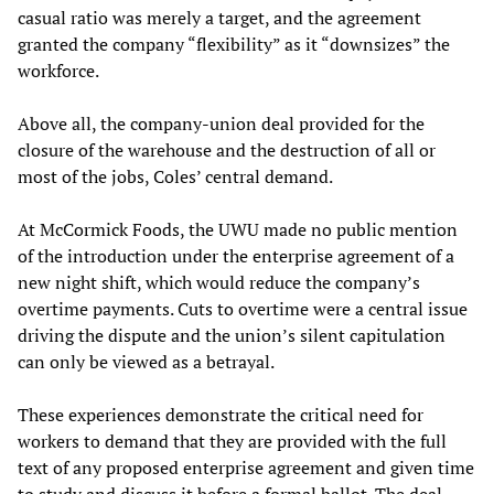
casual ratio was merely a target, and the agreement
granted the company “flexibility” as it “downsizes” the
workforce.
Above all, the company-union deal provided for the
closure of the warehouse and the destruction of all or
most of the jobs, Coles’ central demand.
At McCormick Foods, the UWU made no public mention
of the introduction under the enterprise agreement of a
new night shift, which would reduce the company’s
overtime payments. Cuts to overtime were a central issue
driving the dispute and the union’s silent capitulation
can only be viewed as a betrayal.
These experiences demonstrate the critical need for
workers to demand that they are provided with the full
text of any proposed enterprise agreement and given time