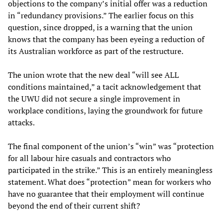
objections to the company’s initial offer was a reduction
in “redundancy provisions.” The earlier focus on this
question, since dropped, is a warning that the union
knows that the company has been eyeing a reduction of
its Australian workforce as part of the restructure.
The union wrote that the new deal “will see ALL
conditions maintained,” a tacit acknowledgement that
the UWU did not secure a single improvement in
workplace conditions, laying the groundwork for future
attacks.
The final component of the union’s “win” was “protection
for all labour hire casuals and contractors who
participated in the strike.” This is an entirely meaningless
statement. What does “protection” mean for workers who
have no guarantee that their employment will continue
beyond the end of their current shift?