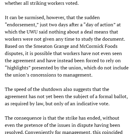
whether all striking workers voted.
It can be surmised, however, that the sudden
“endorsement,” just two days after a “day of action” at
which the UWU said nothing about a deal means that
workers were not given any time to study the document.
Based on the Smeaton Grange and McCormick Foods
disputes, it is possible that workers have not even seen
the agreement and have instead been forced to rely on
“highlights” presented by the union, which do not include
the union’s concessions to management.
The speed of the shutdown also suggests that the
agreement has not yet been the subject of a formal ballot,
as required by law, but only of an indicative vote.
The consequence is that the strike has ended, without
even the pretence of the issues in dispute having been
resolved. Conveniently for management, this coincided