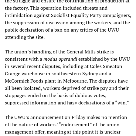
the struggle and ensure the continuation of production at
the factory. This operation included threats and
intimidation against Socialist Equality Party campaigners,
the suppression of discussion among the workers, and the
public declaration of a ban on any critics of the UWU
attending the site.
The union’s handling of the General Mills strike is
consistent with a
modus operandi
established by the UWU
in several recent disputes, including at Coles Smeaton
Grange warehouse in southwestern Sydney and a
McCormick Foods plant in Melbourne. The disputes have
all been isolated, workers deprived of strike pay and their
stoppages ended on the basis of dubious votes,
suppressed information and hazy declarations of a “win.”
The UWU’s announcement on Friday makes no mention
of the nature of workers’ “endorsement” of the union-
management offer, meaning at this point it is unclear