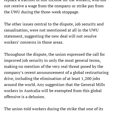
not receive a wage from the company or strike pay from
the UWU during the three-week stoppage.
The other issues central to the dispute, job security and
casualisation, were not mentioned at all in the UWU
statement, suggesting the new deal will not resolve
workers’ concerns in those areas.
Throughout the dispute, the union expressed the call for
improved job security in only the most general terms,
making no mention of the very real threat posed by the
company’s recent announcement of a global restructuring
drive, including the elimination of at least 1,200 jobs
around the world. Any suggestion that the General Mills
workers in Australia will be exempted from this global
offensive is a delusion.
The union told workers during the strike that one of its