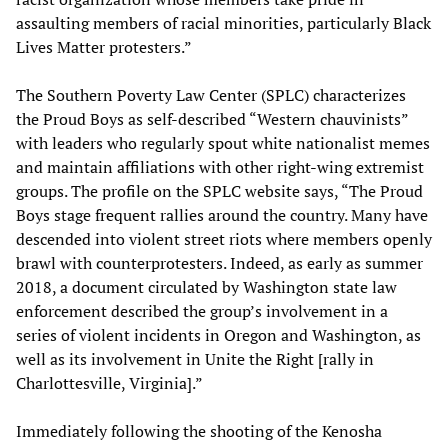
assaulting members of racial minorities, particularly Black
Lives Matter protesters.”
The Southern Poverty Law Center (SPLC) characterizes
the Proud Boys as self-described “Western chauvinists”
with leaders who regularly spout white nationalist memes
and maintain affiliations with other right-wing extremist
groups. The profile on the SPLC website says, “The Proud
Boys stage frequent rallies around the country. Many have
descended into violent street riots where members openly
brawl with counterprotesters. Indeed, as early as summer
2018, a document circulated by Washington state law
enforcement described the group’s involvement in a
series of violent incidents in Oregon and Washington, as
well as its involvement in Unite the Right [rally in
Charlottesville, Virginia].”
Immediately following the shooting of the Kenosha