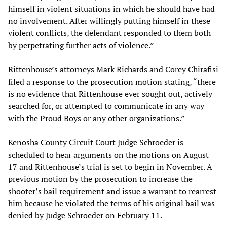
himself in violent situations in which he should have had
no involvement. After willingly putting himself in these
violent conflicts, the defendant responded to them both
by perpetrating further acts of violence.”
Rittenhouse’s attorneys Mark Richards and Corey Chirafisi
filed a response to the prosecution motion stating, “there
is no evidence that Rittenhouse ever sought out, actively
searched for, or attempted to communicate in any way
with the Proud Boys or any other organizations.”
Kenosha County Circuit Court Judge Schroeder is
scheduled to hear arguments on the motions on August
17 and Rittenhouse’s trial is set to begin in November. A
previous motion by the prosecution to increase the
shooter’s bail requirement and issue a warrant to rearrest
him because he violated the terms of his original bail was
denied by Judge Schroeder on February 11.