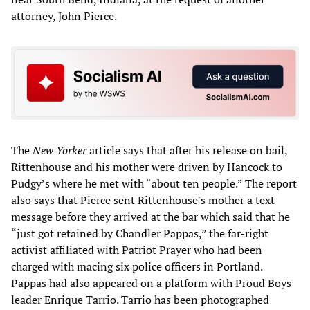
attorney, John Pierce.
The
New Yorker
article says that after his release on bail,
Rittenhouse and his mother were driven by Hancock to
Pudgy’s where he met with “about ten people.” The report
also says that Pierce sent Rittenhouse’s mother a text
message before they arrived at the bar which said that he
“just got retained by Chandler Pappas,” the far-right
activist affiliated with Patriot Prayer who had been
charged with macing six police officers in Portland.
Pappas had also appeared on a platform with Proud Boys
leader Enrique Tarrio. Tarrio has been photographed