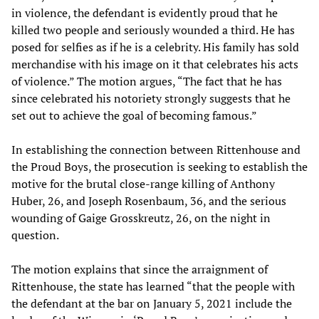
in violence, the defendant is evidently proud that he
killed two people and seriously wounded a third. He has
posed for selfies as if he is a celebrity. His family has sold
merchandise with his image on it that celebrates his acts
of violence.” The motion argues, “The fact that he has
since celebrated his notoriety strongly suggests that he
set out to achieve the goal of becoming famous.”
In establishing the connection between Rittenhouse and
the Proud Boys, the prosecution is seeking to establish the
motive for the brutal close-range killing of Anthony
Huber, 26, and Joseph Rosenbaum, 36, and the serious
wounding of Gaige Grosskreutz, 26, on the night in
question.
The motion explains that since the arraignment of
Rittenhouse, the state has learned “that the people with
the defendant at the bar on January 5, 2021 include the