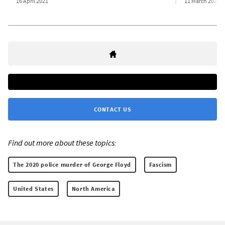
16 April 2021
11 March 2021
CONTACT US
Find out more about these topics:
The 2020 police murder of George Floyd
Fascism
United States
North America