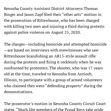
Kenosha County Assistant District Attorneys Thomas
Binger and Jason Zapf filed their “other acts” motion in
the prosecution of Rittenhouse, who has been charged
with killing two men and injuring a third during protests
against police violence on August 25, 2020.
The charges—including homicide and attempted homicide
—are based on interviews with eyewitnesses who saw
Rittenhouse brandishing an AR15-style assault rifle
during the protests and firing it recklessly when he was
confronted by protesters. The shooter, who was 17 years
old at the time, traveled to Kenosha from Antioch,
Illinois, to participate with a group of armed volunteers
who claimed they were “defending property” during the
demonstrations.
The prosecutor’s motion in Kenosha County Circuit Court
states, “Much like members of the Proud Boys take pride