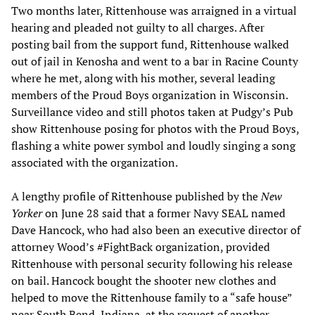
Two months later, Rittenhouse was arraigned in a virtual
hearing and pleaded not guilty to all charges. After
posting bail from the support fund, Rittenhouse walked
out of jail in Kenosha and went to a bar in Racine County
where he met, along with his mother, several leading
members of the Proud Boys organization in Wisconsin.
Surveillance video and still photos taken at Pudgy’s Pub
show Rittenhouse posing for photos with the Proud Boys,
flashing a white power symbol and loudly singing a song
associated with the organization.
A lengthy profile of Rittenhouse published by the
New
Yorker
on June 28 said that a former Navy SEAL named
Dave Hancock, who had also been an executive director of
attorney Wood’s #FightBack organization, provided
Rittenhouse with personal security following his release
on bail. Hancock bought the shooter new clothes and
helped to move the Rittenhouse family to a “safe house”
near South Bend, Indiana, at the request of another