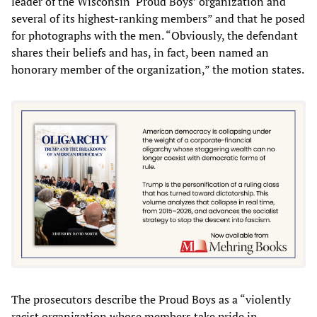
leader of the Wisconsin ‘Proud Boys’ organization and
several of its highest-ranking members” and that he posed
for photographs with the men. “Obviously, the defendant
shares their beliefs and has, in fact, been named an
honorary member of the organization,” the motion states.
The prosecutors describe the Proud Boys as a “violently
racist organization whose members take pride in