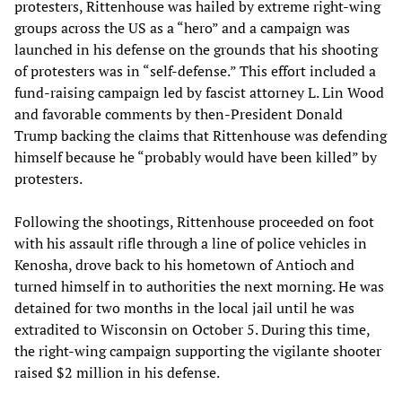
protesters, Rittenhouse was hailed by extreme right-wing
groups across the US as a “hero” and a campaign was
launched in his defense on the grounds that his shooting
of protesters was in “self-defense.” This effort included a
fund-raising campaign led by fascist attorney L. Lin Wood
and favorable comments by then-President Donald
Trump backing the claims that Rittenhouse was defending
himself because he “probably would have been killed” by
protesters.
Following the shootings, Rittenhouse proceeded on foot
with his assault rifle through a line of police vehicles in
Kenosha, drove back to his hometown of Antioch and
turned himself in to authorities the next morning. He was
detained for two months in the local jail until he was
extradited to Wisconsin on October 5. During this time,
the right-wing campaign supporting the vigilante shooter
raised $2 million in his defense.