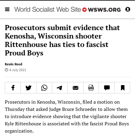
Prosecutors submit evidence that
Kenosha, Wisconsin shooter
Rittenhouse has ties to fascist
Proud Boys
Kevin Reed
4 July 2021
Prosecutors in Kenosha, Wisconsin, filed a motion on
Thursday that asked Judge Bruce Schroeder to allow them
to introduce evidence showing that the vigilante shooter
Kyle Rittenhouse is associated with the fascist Proud Boys
organization.