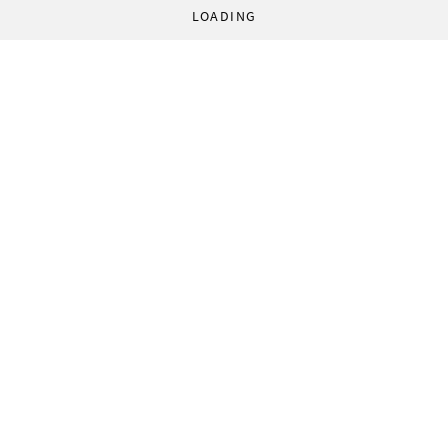
LOADING