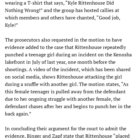
wearing a T-shirt that says, “Kyle Rittenhouse Did
Nothing Wrong!” and the group has hosted rallies at
which members and others have chanted, “Good job,
Kyle!”
The prosecutors also requested in the motion to have
evidence added to the case that Rittenhouse repeatedly
punched a teenage girl during an incident on the Kenosha
lakefront in July of last year, one month before the
shootings. A video of the incident, which has been shared
on social media, shows Rittenhouse attacking the girl
during a scuffle with another girl. The motion states, “As
this female teenager is pulled away from the defendant
due to her ongoing struggle with another female, the
defendant chases after her and begins to punch her in the
back again.”
In concluding their argument for the court to admit the
evidence, Binger and Zapf state that Rittenhouse “placed