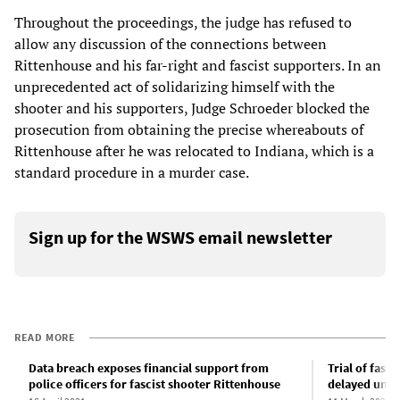
Throughout the proceedings, the judge has refused to
allow any discussion of the connections between
Rittenhouse and his far-right and fascist supporters. In an
unprecedented act of solidarizing himself with the
shooter and his supporters, Judge Schroeder blocked the
prosecution from obtaining the precise whereabouts of
Rittenhouse after he was relocated to Indiana, which is a
standard procedure in a murder case.
Sign up for the WSWS email newsletter
READ MORE
Data breach exposes financial support from
Trial of fasc
police officers for fascist shooter Rittenhouse
delayed unti