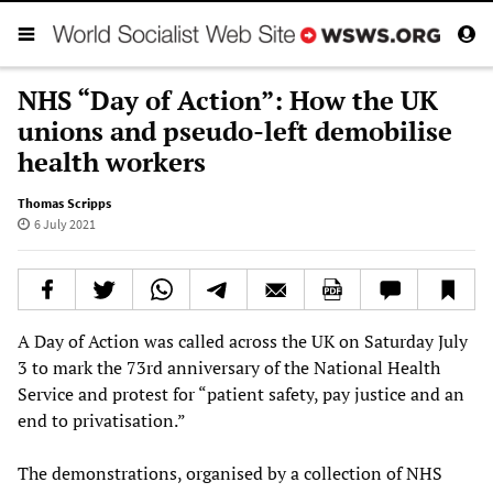
NHS “Day of Action”: How the UK
unions and pseudo-left demobilise
health workers
Thomas Scripps
6 July 2021
A Day of Action was called across the UK on Saturday July
3 to mark the 73rd anniversary of the National Health
Service and protest for “patient safety, pay justice and an
end to privatisation.”
The demonstrations, organised by a collection of NHS