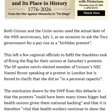
Both Unison and the Unite union used the actual date of
the NHS anniversary, July 5, as an occasion to ask the Tory
government for a pay rise as a “birthday present”.
This left a few regional officials to fulfil the thankless task
of flying the flag for their unions at Saturday’s protests.
The SP quotes newly elected member of Unison’s NEC
Naomi Byron speaking at a protest in London but is
forced to clarify that she did so “in a personal capacity”.
The conclusion drawn by the SWP from this debacle is
that the protests “could have been many times bigger had
health unions given them national backing” and that it is
therefore “vital that health workers continue to show the