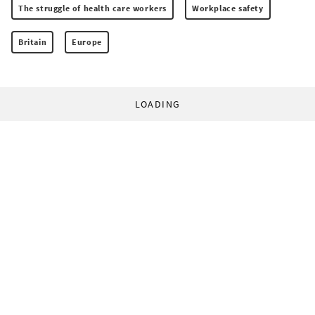
The struggle of health care workers
Workplace safety
Britain
Europe
LOADING