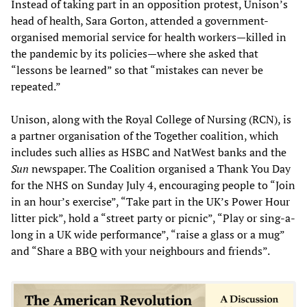
Instead of taking part in an opposition protest, Unison’s
head of health, Sara Gorton, attended a government-
organised memorial service for health workers—killed in
the pandemic by its policies—where she asked that
“lessons be learned” so that “mistakes can never be
repeated.”
Unison, along with the Royal College of Nursing (RCN), is
a partner organisation of the Together coalition, which
includes such allies as HSBC and NatWest banks and the
Sun
newspaper. The Coalition organised a Thank You Day
for the NHS on Sunday July 4, encouraging people to “Join
in an hour’s exercise”, “Take part in the UK’s Power Hour
litter pick”, hold a “street party or picnic”, “Play or sing-a-
long in a UK wide performance”, “raise a glass or a mug”
and “Share a BBQ with your neighbours and friends”.