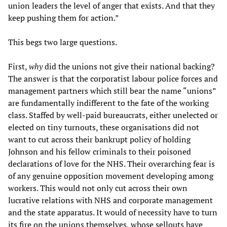
union leaders the level of anger that exists. And that they
keep pushing them for action.”
This begs two large questions.
First,
why
did the unions not give their national backing?
The answer is that the corporatist labour police forces and
management partners which still bear the name “unions”
are fundamentally indifferent to the fate of the working
class. Staffed by well-paid bureaucrats, either unelected or
elected on tiny turnouts, these organisations did not
want to cut across their bankrupt policy of holding
Johnson and his fellow criminals to their poisoned
declarations of love for the NHS. Their overarching fear is
of any genuine opposition movement developing among
workers. This would not only cut across their own
lucrative relations with NHS and corporate management
and the state apparatus. It would of necessity have to turn
its fire on the unions themselves, whose sellouts have