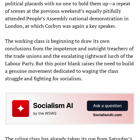
political placards with no one to hold them up—a repeat
of scenes at the previous weekend’s equally pitifully
attended People’s Assembly national demonstration in
London, at which Corbyn was again a key speaker.
The working class is beginning to draw its own
conclusions from the impotence and outright treachery of
the trade unions and the escalating rightward lurch of the
Labour Party. But this point blank raises the need to build
a genuine movement dedicated to waging the class
struggle and fighting for socialism.
The ruling class has already taken its cue from Saturday’s