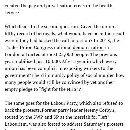
created the pay and privatisation crisis in the health
service.
Which leads to the second question: Given the unions’
filthy record of betrayals, what would have been the result
even if they had backed the call for action? In 2018, the
Trades Union Congress national
demonstration
in
London attracted at most 25,000 people. The previous
year mobilised just 10,000. After a year in which every
union has been complicit in exposing workers to the
government’s herd immunity policy of social murder, how
many people would still be convinced by yet another
empty pledge to “fight for the NHS”?
The same goes for the Labour Party, which also refused to
back the protests. Former party leader Jeremy Corbyn,
touted by the SWP and SP as the messiah for “left”
Labourism, was also forced to address Saturday’s protests