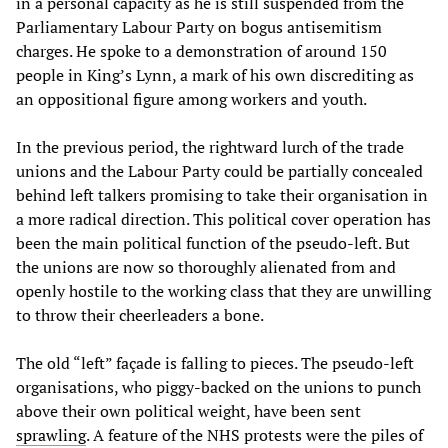
in a personal capacity as he is still suspended from the
Parliamentary Labour Party on bogus antisemitism
charges. He spoke to a demonstration of around 150
people in King’s Lynn, a mark of his own discrediting as
an oppositional figure among workers and youth.
In the previous period, the rightward lurch of the trade
unions and the Labour Party could be partially concealed
behind left talkers promising to take their organisation in
a more radical direction. This political cover operation has
been the main political function of the pseudo-left. But
the unions are now so thoroughly alienated from and
openly hostile to the working class that they are unwilling
to throw their cheerleaders a bone.
The old “left” façade is falling to pieces. The pseudo-left
organisations, who piggy-backed on the unions to punch
above their own political weight, have been sent
sprawling
. A feature of the NHS protests were the piles of