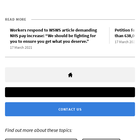
READ MORE
Workers respond to WSWS article demanding
Petition for 
NHS pay increase: “We should be fighting for
than 638,000
you to ensure you get what you deserve.”
17 March 2021
17 March 2021
CONTACT US
Find out more about these topics: