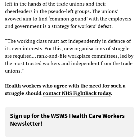
left in the hands of the trade unions and their
cheerleaders in the pseudo-left groups. The unions’
avowed aim to find ‘common ground’ with the employers
and government is a strategy for workers’ defeat.
“The working class must act independently in defence of
its own interests. For this, new organisations of struggle
are required… rank-and-file workplace committees, led by
the most trusted workers and independent from the trade
unions.”
Health workers who agree with the need for such a
struggle should
contact
NHS FightBack today
.
Sign up for the WSWS Health Care Workers
Newsletter!