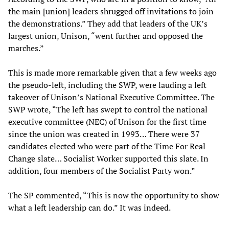
the main [union] leaders shrugged off invitations to join
the demonstrations.” They add that leaders of the UK’s
largest union, Unison, “went further and opposed the
marches.”
This is made more remarkable given that a few weeks ago
the pseudo-left, including the SWP, were lauding a left
takeover of Unison’s National Executive Committee. The
SWP wrote, “The left has swept to control the national
executive committee (NEC) of Unison for the first time
since the union was created in 1993… There were 37
candidates elected who were part of the Time For Real
Change slate… Socialist Worker supported this slate. In
addition, four members of the Socialist Party won.”
The SP commented, “This is now the opportunity to show
what a left leadership can do.” It was indeed.