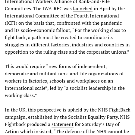
International Workers Alliance of Rank-and-File
Committees. The IWA-RFC was
launched
in April by the
International Committee of the Fourth International
(ICFI) on the basis that, confronted with the pandemic
and its socio-economic fallout, “For the working class to
fight back, a path must be created to coordinate its
struggles in different factories, industries and countries in
opposition to the ruling class and the corporatist unions.”
This would require “new forms of independent,
democratic and militant rank-and-file organizations of
workers in factories, schools and workplaces on an
international scale”, led by “a socialist leadership in the
working class.”
In the UK, this perspective is upheld by the NHS FightBack
campaign, established by the Socialist Equality Party. NHS
Fightback produced a
statement
for Saturday’s Day of
Action which insisted, “The defence of the NHS cannot be