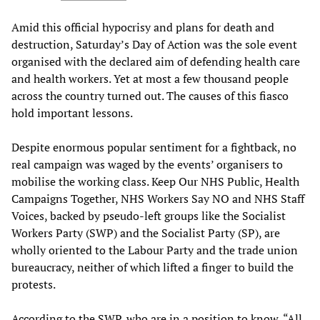
Amid this official hypocrisy and plans for death and
destruction, Saturday’s Day of Action was the sole event
organised with the declared aim of defending health care
and health workers. Yet at most a few thousand people
across the country turned out. The causes of this fiasco
hold important lessons.
Despite enormous popular sentiment for a fightback, no
real campaign was waged by the events’ organisers to
mobilise the working class. Keep Our NHS Public, Health
Campaigns Together, NHS Workers Say NO and NHS Staff
Voices, backed by pseudo-left groups like the Socialist
Workers Party (SWP) and the Socialist Party (SP), are
wholly oriented to the Labour Party and the trade union
bureaucracy, neither of which lifted a finger to build the
protests.
According to the SWP, who are in a position to know, “All