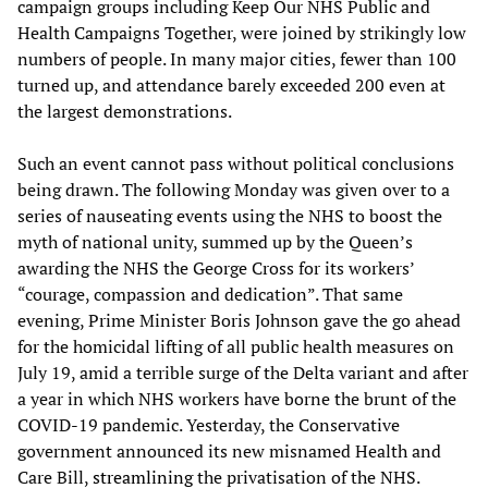
campaign groups including Keep Our NHS Public and
Health Campaigns Together, were joined by strikingly low
numbers of people. In many major cities, fewer than 100
turned up, and attendance barely exceeded 200 even at
the largest demonstrations.
Such an event cannot pass without political conclusions
being drawn. The following Monday was given over to a
series of nauseating events using the NHS to boost the
myth of national unity, summed up by the Queen’s
awarding the NHS the George Cross for its workers’
“courage, compassion and dedication”. That same
evening, Prime Minister Boris Johnson gave the go ahead
for the homicidal lifting of all public health measures on
July 19, amid a terrible surge of the Delta variant and after
a year in which NHS workers have borne the brunt of the
COVID-19 pandemic. Yesterday, the Conservative
government announced its new misnamed Health and
Care Bill,
streamlining
the privatisation of the NHS.