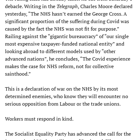
debacle. Writing in the
Telegraph
, Charles Moore declared
yesterday, “The NHS hasn’t earned the George Cross. A
significant proportion of the suffering during Covid was
caused by the fact the NHS was not fit for purpose.”
Railing against the “gigantic bureaucracy” of “our single
most expensive taxpayer-funded national entity” and
looking abroad to different models used by “other
advanced nations”, he concludes, “The Covid experience
makes the case for NHS reform, not for collective
sainthood.”
This is a declaration of war on the NHS by its most
determined enemies, who know they will encounter no
serious opposition from Labour or the trade unions.
Workers must respond in kind.
The Socialist Equality Party has advanced the call for the