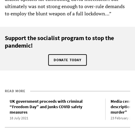
ultimately was not strong enough to over-rule demands
to employ the blunt weapon of a full lockdown…”
Support the socialist program to stop the
pandemic!
DONATE TODAY
READ MORE
UK government proceeds with criminal
Media censor
“Freedom Day” and junks COVID safety
description 
measures
murder”
18 July 2021
23 February 202