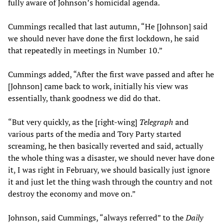
fully aware of Johnson’s homicidal agenda.
Cummings recalled that last autumn, “He [Johnson] said
we should never have done the first lockdown, he said
that repeatedly in meetings in Number 10.”
Cummings added, “After the first wave passed and after he
[Johnson] came back to work, initially his view was
essentially, thank goodness we did do that.
“But very quickly, as the [right-wing]
Telegraph
and
various parts of the media and Tory Party started
screaming, he then basically reverted and said, actually
the whole thing was a disaster, we should never have done
it, I was right in February, we should basically just ignore
it and just let the thing wash through the country and not
destroy the economy and move on.”
Johnson, said Cummings, “always referred” to the
Daily