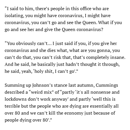
“I said to him, there’s people in this office who are
isolating, you might have coronavirus, I might have
coronavirus, you can’t go and see the Queen. What if you
go and see her and give the Queen coronavirus?
“You obviously can’t… I just said if you, if you give her
coronavirus and she dies what, what are you gonna, you
can’t do that, you can’t risk that, that’s completely insane.
And he said, he basically just hadn’t thought it through,
he said, yeah, ‘holy shit, I can’t go’.”
Summing up Johnson’s stance last autumn, Cummings
described a “weird mix” of “partly ‘it's all nonsense and
lockdowns don’t work anyway’ and partly ‘well this is
terrible but the people who are dying are essentially all
over 80 and we can’t kill the economy just because of
people dying over 80’.”