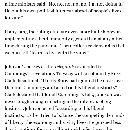
prime minister said, ‘No, no, no, no, no, I’m not doing it.’
He put his own political interests ahead of people’s lives
for sure.”
If anything the ruling elite are even more bullish now in
implementing a herd immunity agenda than at any other
time during the pandemic. Their collective demand is that
we must all “learn to live with the virus.”
Johnson’s bosses at the
Telegraph
responded to
Cummings’s revelations Tuesday with a column by Ross
Clark, headlined, “If only Boris had ignored the obsessive
Dominic Cummings and acted on his liberal instincts”.
Clark declared that for all Cummings’s talk, Johnson was
never tough enough in acting in the interests of big
business. Johnson acted “according to his liberal
instincts,” as he “tried to balance the competing demands
of liberty, the economy and saving lives. He pursued less
drastic options for controlling Covid infections… but