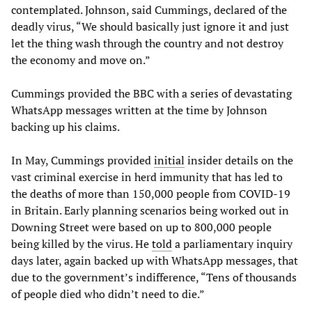
contemplated. Johnson, said Cummings, declared of the
deadly virus, “We should basically just ignore it and just
let the thing wash through the country and not destroy
the economy and move on.”
Cummings provided the BBC with a series of devastating
WhatsApp messages written at the time by Johnson
backing up his claims.
In May, Cummings provided
initial
insider details on the
vast criminal exercise in herd immunity that has led to
the deaths of more than 150,000 people from COVID-19
in Britain. Early planning scenarios being worked out in
Downing Street were based on up to 800,000 people
being killed by the virus. He
told
a parliamentary inquiry
days later, again backed up with WhatsApp messages, that
due to the government’s indifference, “Tens of thousands
of people died who didn’t need to die.”