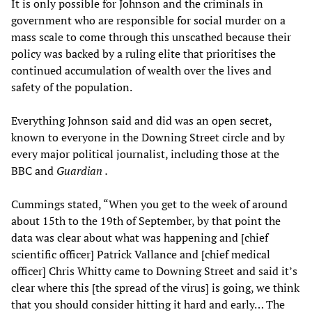
It is only possible for Johnson and the criminals in
government who are responsible for social murder on a
mass scale to come through this unscathed because their
policy was backed by a ruling elite that prioritises the
continued accumulation of wealth over the lives and
safety of the population.
Everything Johnson said and did was an open secret,
known to everyone in the Downing Street circle and by
every major political journalist, including those at the
BBC and
Guardian
.
Cummings stated, “When you get to the week of around
about 15th to the 19th of September, by that point the
data was clear about what was happening and [chief
scientific officer] Patrick Vallance and [chief medical
officer] Chris Whitty came to Downing Street and said it’s
clear where this [the spread of the virus] is going, we think
that you should consider hitting it hard and early… The