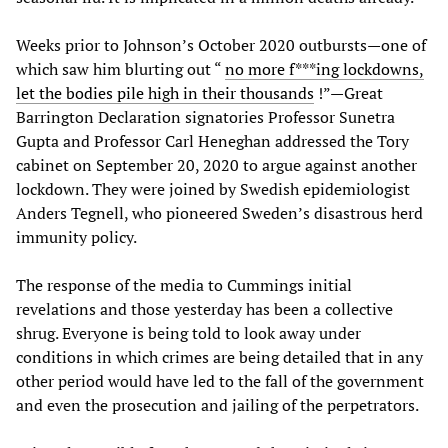
Weeks prior to Johnson’s October 2020 outbursts—one of
which saw him blurting out “
no more f***ing lockdowns,
let the bodies pile high in their thousands
!”—Great
Barrington Declaration signatories Professor Sunetra
Gupta and Professor Carl Heneghan addressed the Tory
cabinet on September 20, 2020 to argue against another
lockdown. They were joined by Swedish epidemiologist
Anders Tegnell, who pioneered Sweden’s disastrous herd
immunity policy.
The response of the media to Cummings initial
revelations and those yesterday has been a collective
shrug. Everyone is being told to look away under
conditions in which crimes are being detailed that in any
other period would have led to the fall of the government
and even the prosecution and jailing of the perpetrators.