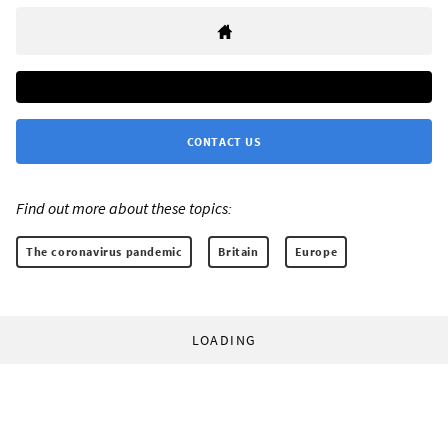
CONTACT US
Find out more about these topics:
The coronavirus pandemic
Britain
Europe
LOADING