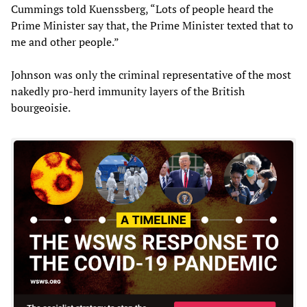
Cummings told Kuenssberg, “Lots of people heard the
Prime Minister say that, the Prime Minister texted that to
me and other people.”
Johnson was only the criminal representative of the most
nakedly pro-herd immunity layers of the British
bourgeoisie.