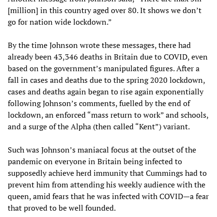
[million] in this country aged over 80. It shows we don’t
go for nation wide lockdown.”
By the time Johnson wrote these messages, there had
already been 43,346 deaths in Britain due to COVID, even
based on the government’s manipulated figures. After a
fall in cases and deaths due to the spring 2020 lockdown,
cases and deaths again began to rise again exponentially
following Johnson’s comments, fuelled by the end of
lockdown, an enforced “mass return to work” and schools,
and a surge of the Alpha (then called “Kent”) variant.
Such was Johnson’s maniacal focus at the outset of the
pandemic on everyone in Britain being infected to
supposedly achieve herd immunity that Cummings had to
prevent him from attending his weekly audience with the
queen, amid fears that he was infected with COVID—a fear
that proved to be well founded.