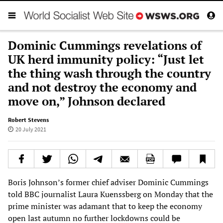
Dominic Cummings revelations of
UK herd immunity policy: “Just let
the thing wash through the country
and not destroy the economy and
move on,” Johnson declared
Robert Stevens
20 July 2021
Boris Johnson’s former chief adviser Dominic Cummings
told BBC journalist Laura Kuenssberg on Monday that the
prime minister was adamant that to keep the economy
open last autumn no further lockdowns could be