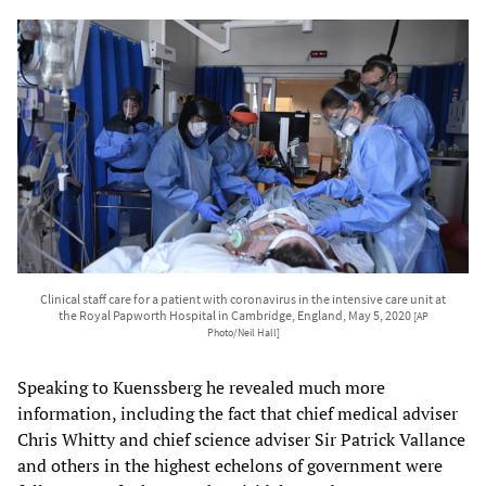
Clinical staff care for a patient with coronavirus in the intensive care unit at
the Royal Papworth Hospital in Cambridge, England, May 5, 2020
[AP
Photo/Neil Hall]
Speaking to Kuenssberg he revealed much more
information, including the fact that chief medical adviser
Chris Whitty and chief science adviser Sir Patrick Vallance
and others in the highest echelons of government were