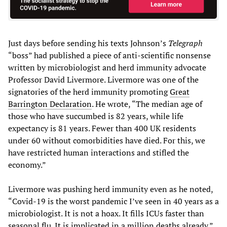
Just days before sending his texts Johnson’s
Telegraph
“boss” had published a piece of anti-scientific nonsense
written by microbiologist and herd immunity advocate
Professor David Livermore. Livermore was one of the
signatories of the herd immunity promoting
Great
Barrington Declaration
. He wrote, “The median age of
those who have succumbed is 82 years, while life
expectancy is 81 years. Fewer than 400 UK residents
under 60 without comorbidities have died. For this, we
have restricted human interactions and stifled the
economy.”
Livermore was pushing herd immunity even as he noted,
“Covid-19 is the worst pandemic I’ve seen in 40 years as a
microbiologist. It is not a hoax. It fills ICUs faster than
seasonal flu. It is implicated in a million deaths already.”