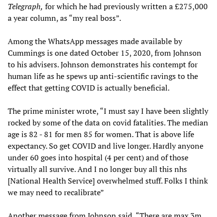
Telegraph,
for which he had previously written a £275,000
a year column, as “my real boss”.
Among the WhatsApp messages made available by
Cummings is one dated October 15, 2020, from Johnson
to his advisers. Johnson demonstrates his contempt for
human life as he spews up anti-scientific ravings to the
effect that getting COVID is actually beneficial.
The prime minister wrote, “I must say I have been slightly
rocked by some of the data on covid fatalities. The median
age is 82 - 81 for men 85 for women. That is above life
expectancy. So get COVID and live longer. Hardly anyone
under 60 goes into hospital (4 per cent) and of those
virtually all survive. And I no longer buy all this nhs
[National Health Service] overwhelmed stuff. Folks I think
we may need to recalibrate”
Another message from Johnson said, “There are max 3m