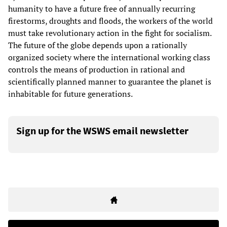
humanity to have a future free of annually recurring
firestorms, droughts and floods, the workers of the world
must take revolutionary action in the fight for socialism.
The future of the globe depends upon a rationally
organized society where the international working class
controls the means of production in rational and
scientifically planned manner to guarantee the planet is
inhabitable for future generations.
Sign up for the WSWS email newsletter