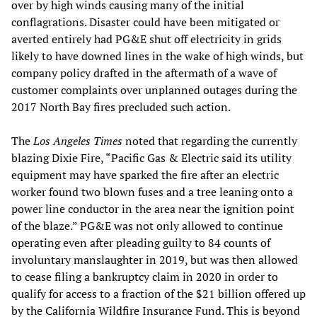
over by high winds causing many of the initial
conflagrations. Disaster could have been mitigated or
averted entirely had PG&E shut off electricity in grids
likely to have downed lines in the wake of high winds, but
company policy drafted in the aftermath of a wave of
customer complaints over unplanned outages during the
2017 North Bay fires precluded such action.
The
Los Angeles
Times
noted that regarding the currently
blazing Dixie Fire, “Pacific Gas & Electric said its utility
equipment may have sparked the fire after an electric
worker found two blown fuses and a tree leaning onto a
power line conductor in the area near the ignition point
of the blaze.” PG&E was not only allowed to continue
operating even after pleading guilty to 84 counts of
involuntary manslaughter in 2019, but was then allowed
to cease filing a bankruptcy claim in 2020 in order to
qualify for access to a fraction of the $21 billion offered up
by the California Wildfire Insurance Fund. This is beyond