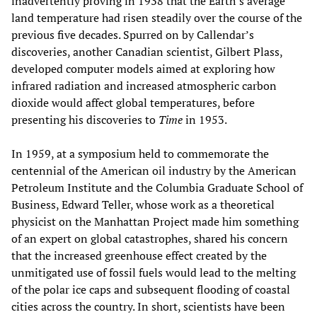
inadvertently proving in 1938 that the Earth’s average
land temperature had risen steadily over the course of the
previous five decades. Spurred on by Callendar’s
discoveries, another Canadian scientist, Gilbert Plass,
developed computer models aimed at exploring how
infrared radiation and increased atmospheric carbon
dioxide would affect global temperatures, before
presenting his discoveries to
Time
in 1953.
In 1959, at a symposium held to commemorate the
centennial of the American oil industry by the American
Petroleum Institute and the Columbia Graduate School of
Business, Edward Teller, whose work as a theoretical
physicist on the Manhattan Project made him something
of an expert on global catastrophes, shared his concern
that the increased greenhouse effect created by the
unmitigated use of fossil fuels would lead to the melting
of the polar ice caps and subsequent flooding of coastal
cities across the country. In short, scientists have been