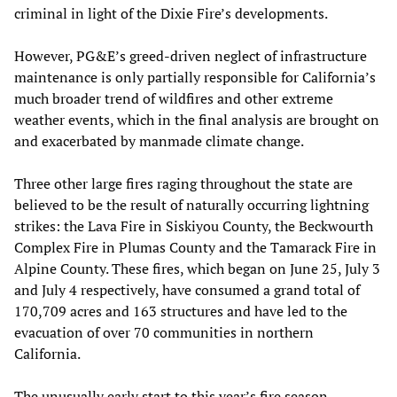
criminal in light of the Dixie Fire’s developments.
However, PG&E’s greed-driven neglect of infrastructure
maintenance is only partially responsible for California’s
much broader trend of wildfires and other extreme
weather events, which in the final analysis are brought on
and exacerbated by manmade climate change.
Three other large fires raging throughout the state are
believed to be the result of naturally occurring lightning
strikes: the Lava Fire in Siskiyou County, the Beckwourth
Complex Fire in Plumas County and the Tamarack Fire in
Alpine County. These fires, which began on June 25, July 3
and July 4 respectively, have consumed a grand total of
170,709 acres and 163 structures and have led to the
evacuation of over 70 communities in northern
California.
The unusually early start to this year’s fire season,