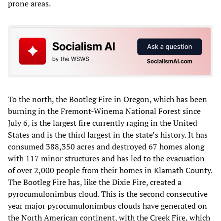
prone areas.
To the north, the Bootleg Fire in Oregon, which has been
burning in the Fremont-Winema National Forest since
July 6, is the largest fire currently raging in the United
States and is the third largest in the state’s history. It has
consumed 388,350 acres and destroyed 67 homes along
with 117 minor structures and has led to the evacuation
of over 2,000 people from their homes in Klamath County.
The Bootleg Fire has, like the Dixie Fire, created a
pyrocumulonimbus cloud. This is the second consecutive
year major pyrocumulonimbus clouds have generated on
the North American continent, with the Creek Fire, which