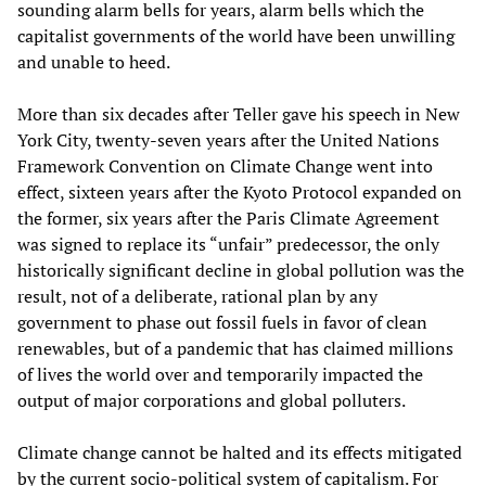
sounding alarm bells for years, alarm bells which the
capitalist governments of the world have been unwilling
and unable to heed.
More than six decades after Teller gave his speech in New
York City, twenty-seven years after the United Nations
Framework Convention on Climate Change went into
effect, sixteen years after the Kyoto Protocol expanded on
the former, six years after the Paris Climate Agreement
was signed to replace its “unfair” predecessor, the only
historically significant decline in global pollution was the
result, not of a deliberate, rational plan by any
government to phase out fossil fuels in favor of clean
renewables, but of a pandemic that has claimed millions
of lives the world over and temporarily impacted the
output of major corporations and global polluters.
Climate change cannot be halted and its effects mitigated
by the current socio-political system of capitalism. For