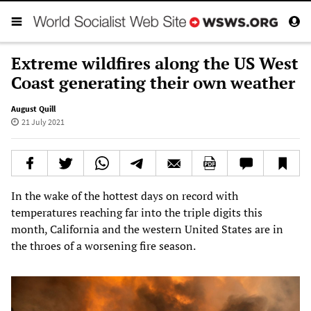
Extreme wildfires along the US West
Coast generating their own weather
August Quill
21 July 2021
In the wake of the hottest days on record with
temperatures reaching far into the triple digits this
month, California and the western United States are in
the throes of a worsening fire season.