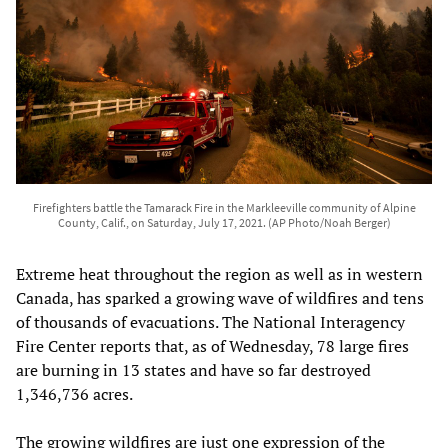
Firefighters battle the Tamarack Fire in the Markleeville community of Alpine
County, Calif., on Saturday, July 17, 2021. (AP Photo/Noah Berger)
Extreme heat throughout the region as well as in western
Canada, has sparked a growing wave of wildfires and tens
of thousands of evacuations. The National Interagency
Fire Center reports that, as of Wednesday, 78 large fires
are burning in 13 states and have so far destroyed
1,346,736 acres.
The growing wildfires are just one expression of the