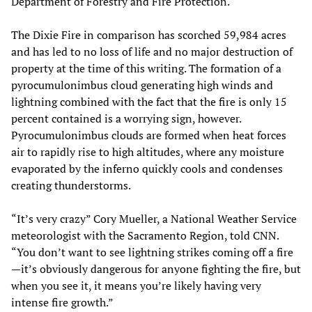
Department of Forestry and Fire Protection.
The Dixie Fire in comparison has scorched 59,984 acres
and has led to no loss of life and no major destruction of
property at the time of this writing. The formation of a
pyrocumulonimbus cloud generating high winds and
lightning combined with the fact that the fire is only 15
percent contained is a worrying sign, however.
Pyrocumulonimbus clouds are formed when heat forces
air to rapidly rise to high altitudes, where any moisture
evaporated by the inferno quickly cools and condenses
creating thunderstorms.
“It’s very crazy” Cory Mueller, a National Weather Service
meteorologist with the Sacramento Region, told CNN.
“You don’t want to see lightning strikes coming off a fire
—it’s obviously dangerous for anyone fighting the fire, but
when you see it, it means you’re likely having very
intense fire growth.”