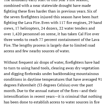
combined with a near statewide drought have made
fighting these fires harder than in previous years. Six of
the seven firefighters injured this season have been hurt
fighting the Lava Fire. Even with 117 fire engines, 29 hand
crews, 17 helicopters, 24 dozers, 22 water tenders and
over 1,420 personnel on scene, it has taken Cal Fire over
three weeks to reach 77 percent containment of the Lava
Fire. The lengthy process is largely due to limited road
access and few nearby sources of water.
Without frequent air drops of water, firefighters have had
to turn to using hand tools, clearing away dry vegetation
and digging firebreaks under backbreaking mountainous
conditions in daytime temperatures that have averaged 91
degrees Fahrenheit (33 degrees Celsius) over the past
month. Due to the annual nature of the fires—and their
intensification in recent years—it is criminal that nothing
has been done to establish access to water sources in fire