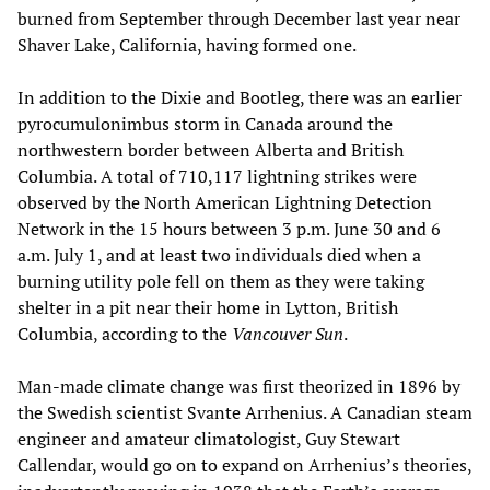
burned from September through December last year near
Shaver Lake, California, having formed one.
In addition to the Dixie and Bootleg, there was an earlier
pyrocumulonimbus storm in Canada around the
northwestern border between Alberta and British
Columbia. A total of 710,117 lightning strikes were
observed by the North American Lightning Detection
Network in the 15 hours between 3 p.m. June 30 and 6
a.m. July 1, and at least two individuals died when a
burning utility pole fell on them as they were taking
shelter in a pit near their home in Lytton, British
Columbia, according to the
Vancouver Sun
.
Man-made climate change was first theorized in 1896 by
the Swedish scientist Svante Arrhenius. A Canadian steam
engineer and amateur climatologist, Guy Stewart
Callendar, would go on to expand on Arrhenius’s theories,