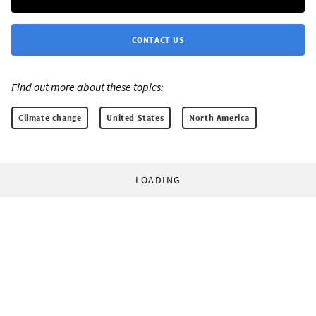
CONTACT US
Find out more about these topics:
Climate change
United States
North America
LOADING