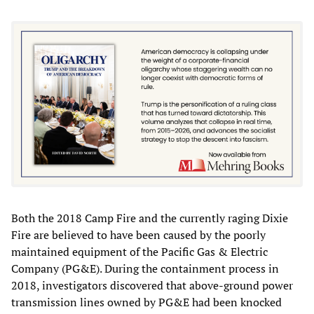
Both the 2018 Camp Fire and the currently raging Dixie
Fire are believed to have been caused by the poorly
maintained equipment of the Pacific Gas & Electric
Company (PG&E). During the containment process in
2018, investigators discovered that above-ground power
transmission lines owned by PG&E had been knocked