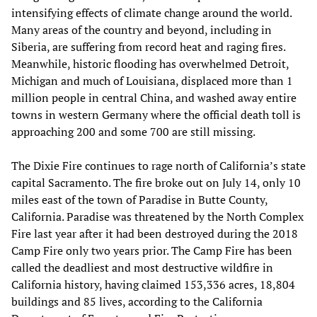
intensifying effects of climate change around the world.
Many areas of the country and beyond, including in
Siberia, are suffering from record heat and raging fires.
Meanwhile, historic flooding has overwhelmed Detroit,
Michigan and much of Louisiana, displaced more than 1
million people in central China, and washed away entire
towns in western Germany where the official death toll is
approaching 200 and some 700 are still missing.
The Dixie Fire continues to rage north of California’s state
capital Sacramento. The fire broke out on July 14, only 10
miles east of the town of Paradise in Butte County,
California. Paradise was threatened by the North Complex
Fire last year after it had been destroyed during the 2018
Camp Fire only two years prior. The Camp Fire has been
called the deadliest and most destructive wildfire in
California history, having claimed 153,336 acres, 18,804
buildings and 85 lives, according to the California